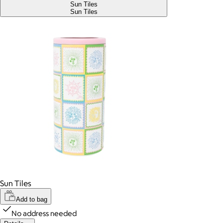
Sun Tiles
Sun Tiles
Sun Tiles
Add to bag
No address needed