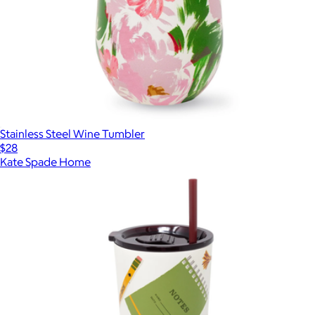
Stainless Steel Wine Tumbler
$28
Kate Spade Home