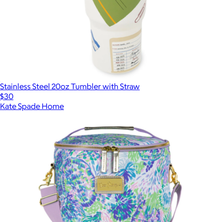
Stainless Steel 20oz Tumbler with Straw
$30
Kate Spade Home