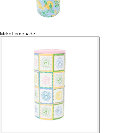
Make Lemonade