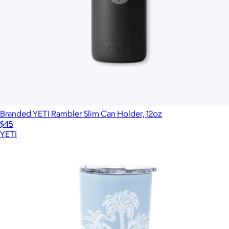
Branded YETI Rambler Slim Can Holder, 12oz
$45
YETI