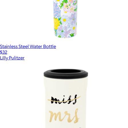
Stainless Steel Water Bottle
$32
Lilly Pulitzer