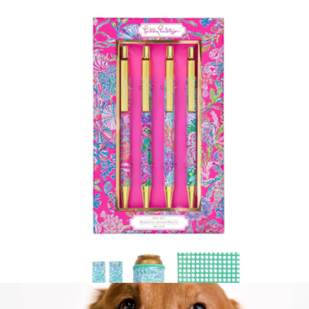
Tumbler with Straw
$19
Lilly Pulitzer
Ink Pen Set of 4
$20
Show more