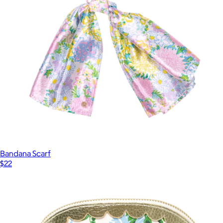
Bandana Scarf
$22