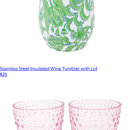
Stainless Steel Insulated Wine Tumbler with Lid
$25