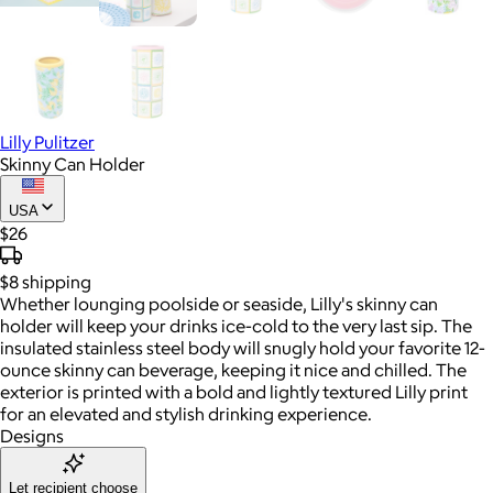
Lilly Pulitzer
Skinny Can Holder
USA
$26
$8
shipping
Whether lounging poolside or seaside, Lilly's skinny can
holder will keep your drinks ice-cold to the very last sip. The
insulated stainless steel body will snugly hold your favorite 12-
ounce skinny can beverage, keeping it nice and chilled. The
exterior is printed with a bold and lightly textured Lilly print
for an elevated and stylish drinking experience.
Designs
Let recipient choose