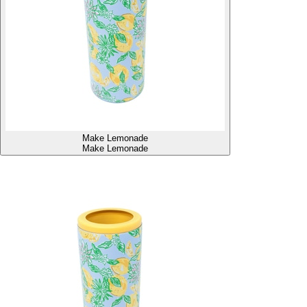
Make Lemonade
Make Lemonade