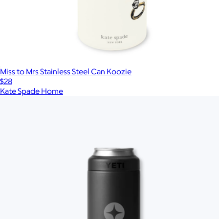
Miss to Mrs Stainless Steel Can Koozie
$28
Kate Spade Home