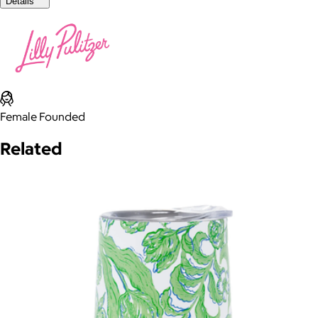
Details
Female Founded
Related