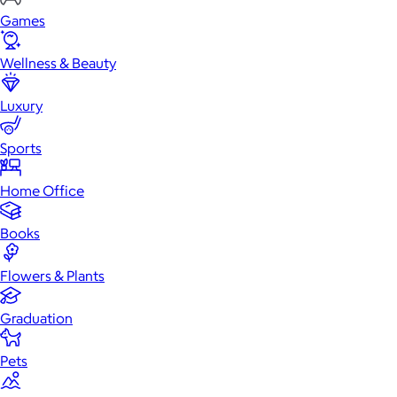
Games
Wellness & Beauty
Luxury
Sports
Home Office
Books
Flowers & Plants
Graduation
Pets