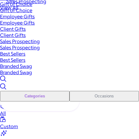
Sales Prospecting
Gift of Choice
View All
Gift of Choice
Employee Gifts
Employee Gifts
Client Gifts
Client Gifts
Sales Prospecting
Sales Prospecting
Best Sellers
Best Sellers
Branded Swag
Branded Swag
Categories
Occasions
All
Custom