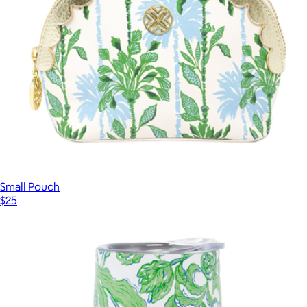
Small Pouch
$25