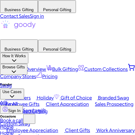
Business Gifting
Personal Gifting
Contact Sales
Sign in
Business Gifting
Personal Gifting
How It Works
Browse Gifts
Platform Overview
Bulk Gifting
Custom Collections
Company Stores
Pricing
Popular
Swag
Use Cases
Best Sellers
Holiday
Gift of Choice
Branded Swag
API
View All
Employee Gifts
Client Appreciation
Sales Prospecting
Send a gift
Automated Gifting
Sign In
Occasions
Book a call
Custom Swag
Home
Employee Appreciation
Client Gifts
Work Anniversary
Home