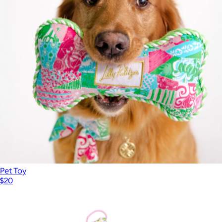
Beach Day Pouch
$35
Lilly Pulitzer
Pet Toy
$20