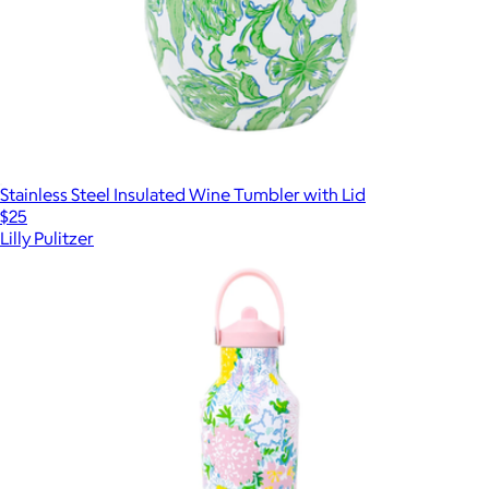
Stainless Steel Insulated Wine Tumbler with Lid
$25
Lilly Pulitzer