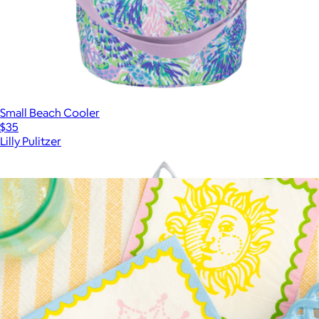
Small Beach Cooler
$35
Lilly Pulitzer
Show more
More from Lilly Pulitzer