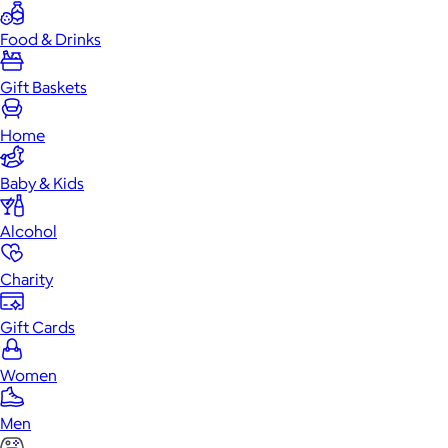
Food & Drinks
Gift Baskets
Home
Baby & Kids
Alcohol
Charity
Gift Cards
Women
Men