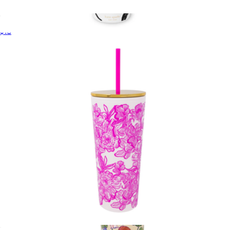
Waste Bag Holder
$18
Stainless Steel 40oz Tumbler
$46
Kate Spade Home