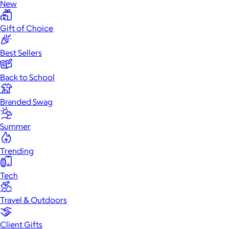
New
Gift of Choice
Best Sellers
Back to School
Branded Swag
Summer
Trending
Tech
Travel & Outdoors
Client Gifts