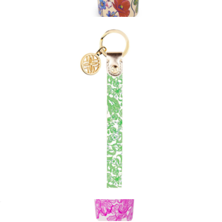
Tumbler with Straw
$19
Stainless Steel 40oz Tumbler
$46
Vera Bradley
Strap Keychain
$20