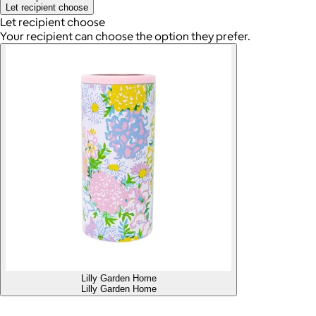
Let recipient choose
Let recipient choose
Your recipient can choose the option they prefer.
Lilly Garden Home
Lilly Garden Home