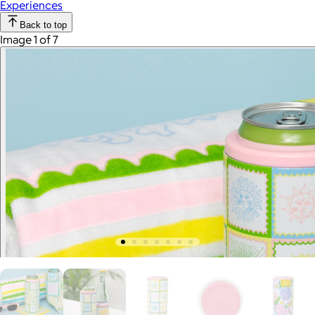
Experiences
Back to top
Image 1 of 7