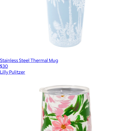
Stainless Steel Thermal Mug
$30
Lilly Pulitzer