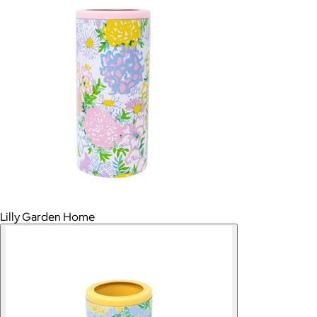
Lilly Garden Home