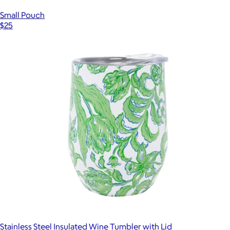
Small Pouch
$25
Stainless Steel Insulated Wine Tumbler with Lid