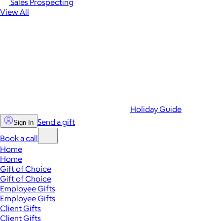
Sales Prospecting
View All
Holiday Guide
Send a gift
Sign In
Book a call
Home
Home
Gift of Choice
Gift of Choice
Employee Gifts
Employee Gifts
Client Gifts
Client Gifts