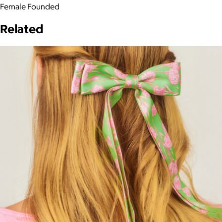
Female Founded
Related