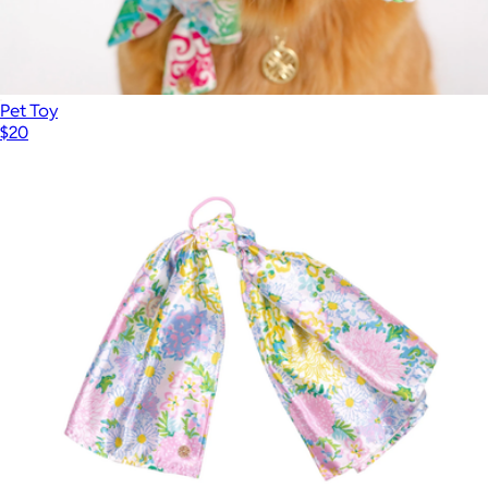
Pet Toy
$20