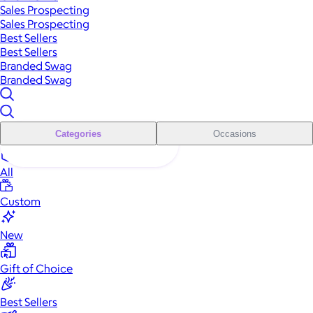
Sales Prospecting
Sales Prospecting
Best Sellers
Best Sellers
Branded Swag
Branded Swag
Categories
Occasions
All
Custom
New
Gift of Choice
Best Sellers