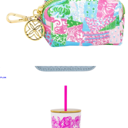
Waste Bag Holder
$18
MagSafe Snap Wallet
$40
Kendra Scott Accessories