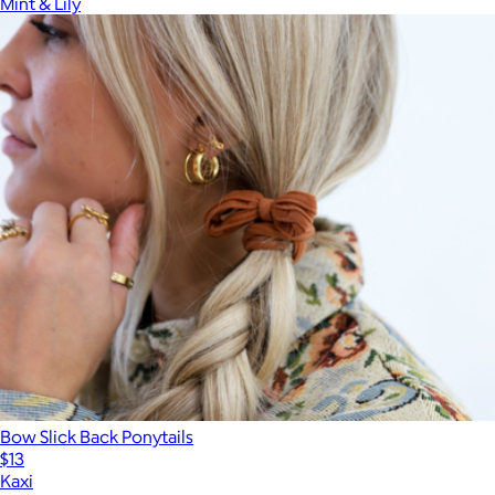
Mint & Lily
Bow Slick Back Ponytails
$13
Kaxi