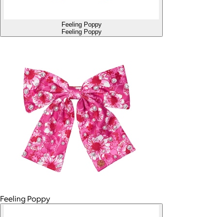
Feeling Poppy
Feeling Poppy
Feeling Poppy