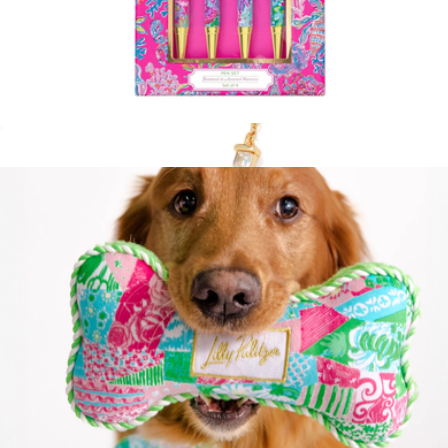
Ink Pen Set of 4
$20
Show more
Juliette Gold Drop Earrings
$100
Kendra Scott