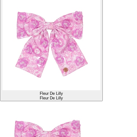
Fleur De Lilly
Fleur De Lilly