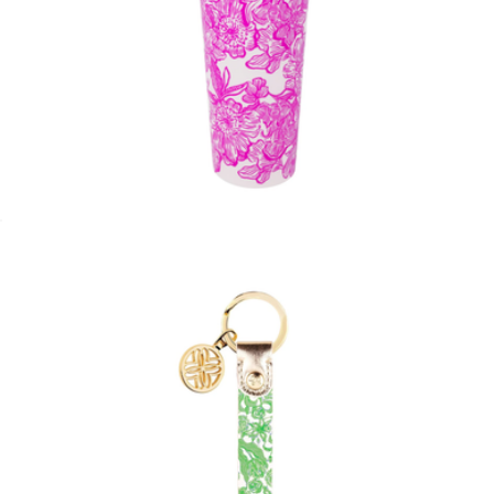
Tumbler with Straw
$19
Ashton Gold Pearl Stud Earrings
$90
Kendra Scott