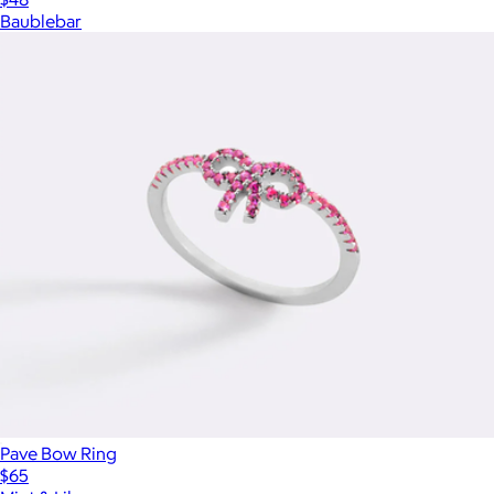
Baublebar
Pave Bow Ring
$65