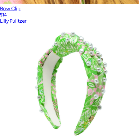
Bow Clip
$14
Lilly Pulitzer