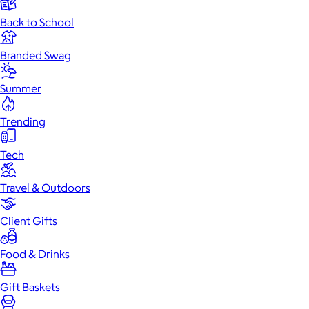
Back to School
Branded Swag
Summer
Trending
Tech
Travel & Outdoors
Client Gifts
Food & Drinks
Gift Baskets