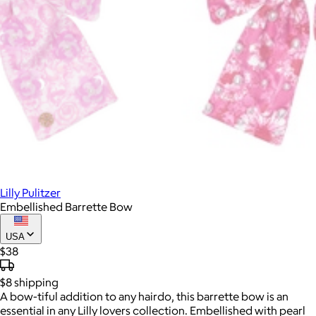
Lilly Pulitzer
Embellished Barrette Bow
USA
$38
$8
shipping
A bow-tiful addition to any hairdo, this barrette bow is an
essential in any Lilly lovers collection. Embellished with pearl