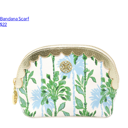
Bandana Scarf
$22