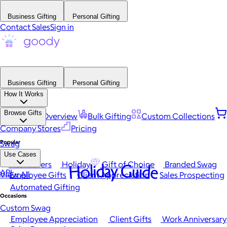
Business Gifting
Personal Gifting
Contact Sales
Sign in
Business Gifting
Personal Gifting
How It Works
Browse Gifts
Platform Overview
Bulk Gifting
Custom Collections
Company Stores
Pricing
Popular
Swag
Use Cases
Best Sellers
Holiday
Gift of Choice
Branded Swag
Holiday Guide
API
View All
Employee Gifts
Client Appreciation
Sales Prospecting
Automated Gifting
Occasions
Custom Swag
Employee Appreciation
Client Gifts
Work Anniversary