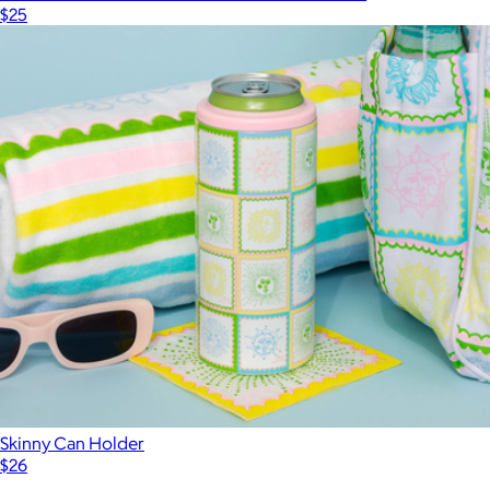
$25
Skinny Can Holder
$26