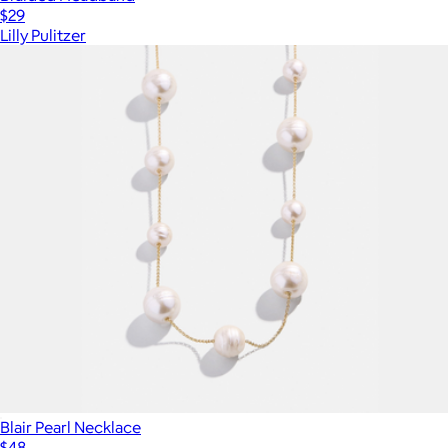
$29
Lilly Pulitzer
Blair Pearl Necklace
$48