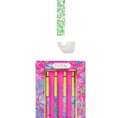
Strap Keychain
$20
Willa Pearl Huggie Earrings
$100
Kendra Scott