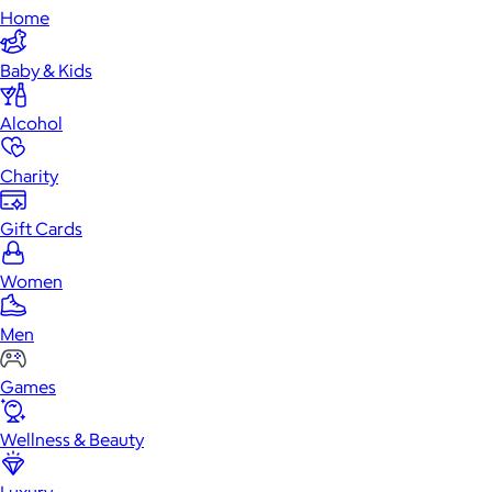
Home
Baby & Kids
Alcohol
Charity
Gift Cards
Women
Men
Games
Wellness & Beauty