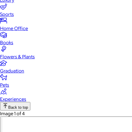
Luxury
Sports
Home Office
Books
Flowers & Plants
Graduation
Pets
Experiences
Back to top
Image 1 of 4