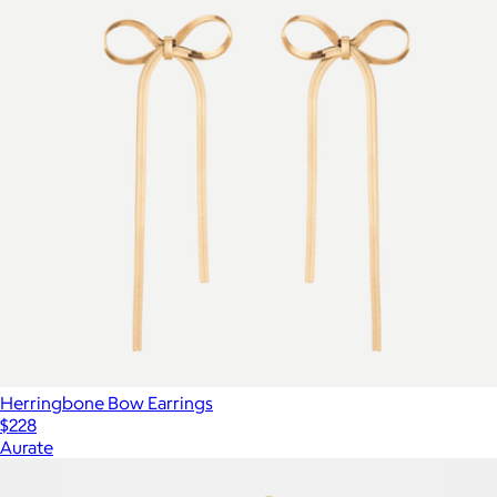
Herringbone Bow Earrings
$228
Aurate
Show more
More from Lilly Pulitzer