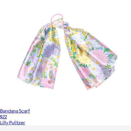
Bandana Scarf
$22
Lilly Pulitzer