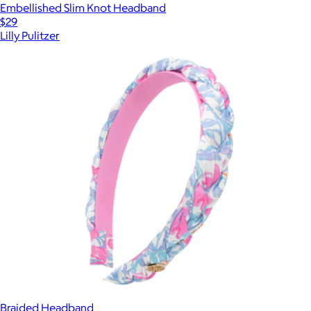
Embellished Slim Knot Headband
$29
Lilly Pulitzer
Braided Headband