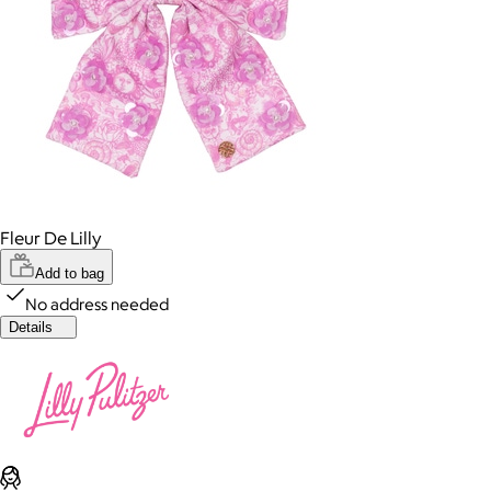
Fleur De Lilly
Add to bag
No address needed
Details