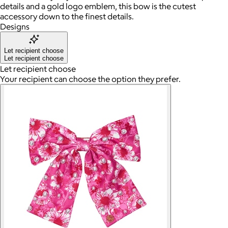
details and a gold logo emblem, this bow is the cutest
accessory down to the finest details.
Designs
Let recipient choose
Let recipient choose
Let recipient choose
Your recipient can choose the option they prefer.