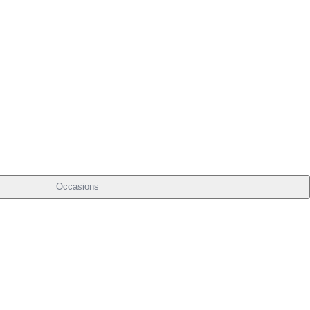
Occasions