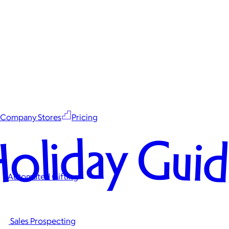
Company Stores
Pricing
oliday Gui
Automated Gifting
Sales Prospecting