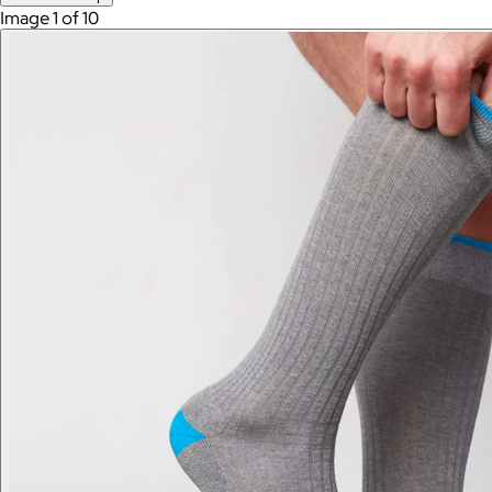
Image 1 of 10