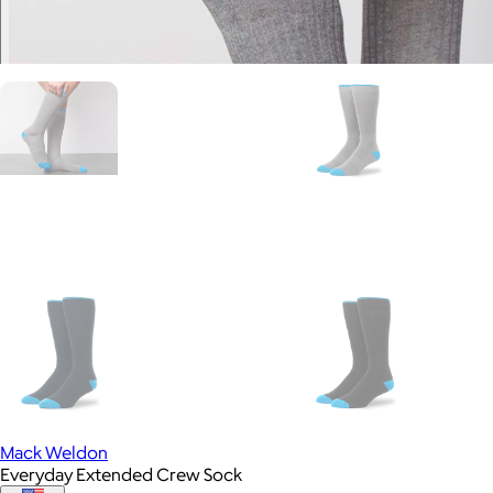
Mack Weldon
Everyday Extended Crew Sock