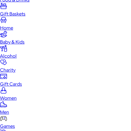
Gift Baskets
Home
Baby & Kids
Alcohol
Charity
Gift Cards
Women
Men
Games