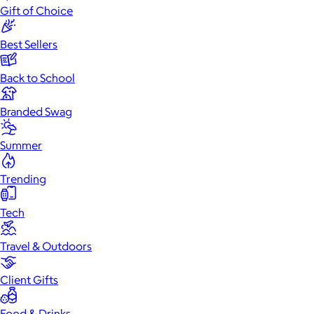
Gift of Choice
Best Sellers
Back to School
Branded Swag
Summer
Trending
Tech
Travel & Outdoors
Client Gifts
Food & Drinks