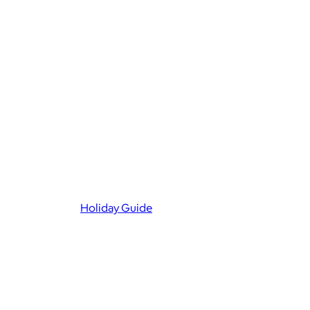
Holiday Guide