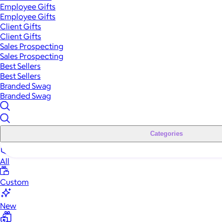
Employee Gifts
Employee Gifts
Client Gifts
Client Gifts
Sales Prospecting
Sales Prospecting
Best Sellers
Best Sellers
Branded Swag
Branded Swag
Categories
All
Custom
New