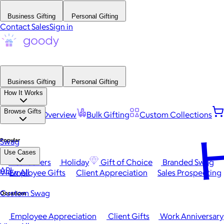
Business Gifting
Personal Gifting
Contact Sales
Sign in
Business Gifting
Personal Gifting
How It Works
Browse Gifts
Platform Overview
Bulk Gifting
Custom Collections
H
Popular
Swag
Use Cases
Best Sellers
Holiday
Gift of Choice
Branded Swag
API
View All
Employee Gifts
Client Appreciation
Sales Prospecting
Custom Swag
Occasions
Employee Appreciation
Client Gifts
Work Anniversary