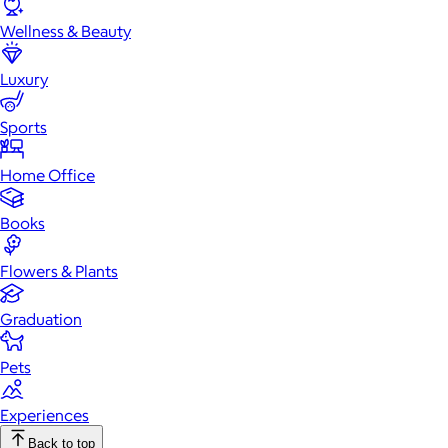
Wellness & Beauty
Luxury
Sports
Home Office
Books
Flowers & Plants
Graduation
Pets
Experiences
Back to top