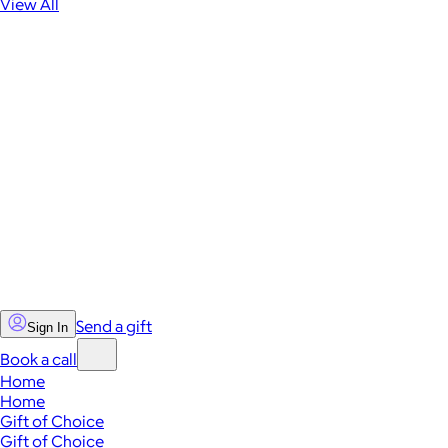
View All
Send a gift
Sign In
Book a call
Home
Home
Gift of Choice
Gift of Choice