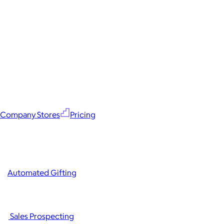
Company Stores
Pricing
Automated Gifting
Sales Prospecting