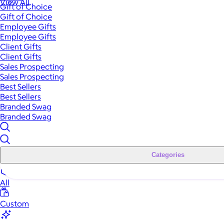
View All
Gift of Choice
Gift of Choice
Employee Gifts
Employee Gifts
Client Gifts
Client Gifts
Sales Prospecting
Sales Prospecting
Best Sellers
Best Sellers
Branded Swag
Branded Swag
Categories
All
Custom