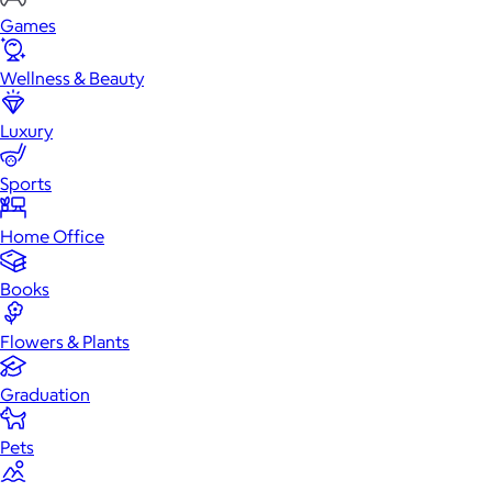
Games
Wellness & Beauty
Luxury
Sports
Home Office
Books
Flowers & Plants
Graduation
Pets