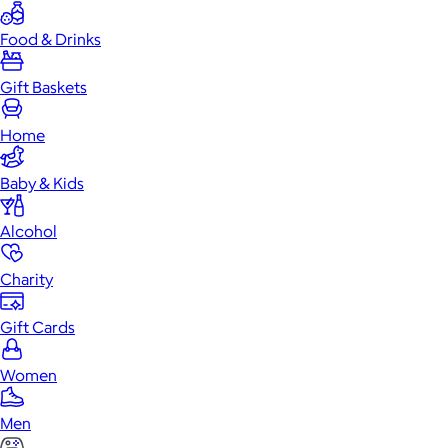
Food & Drinks
Gift Baskets
Home
Baby & Kids
Alcohol
Charity
Gift Cards
Women
Men