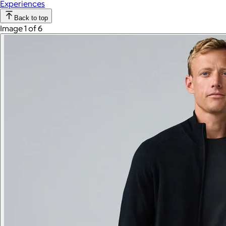
Experiences
Back to top
Image 1 of 6