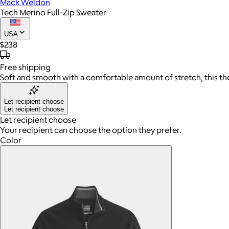
Mack Weldon
Tech Merino Full-Zip Sweater
USA
$238
Free
shipping
Soft and smooth with a comfortable amount of stretch, this th
Let recipient choose
Let recipient choose
Let recipient choose
Your recipient can choose the option they prefer.
Color