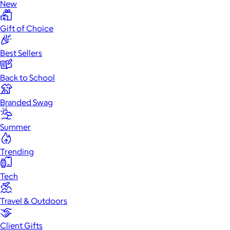
New
Gift of Choice
Best Sellers
Back to School
Branded Swag
Summer
Trending
Tech
Travel & Outdoors
Client Gifts