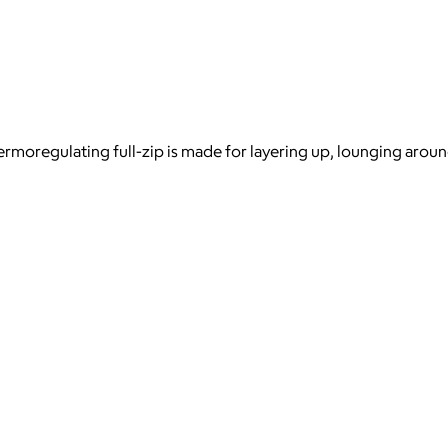
ermoregulating full-zip is made for layering up, lounging arou