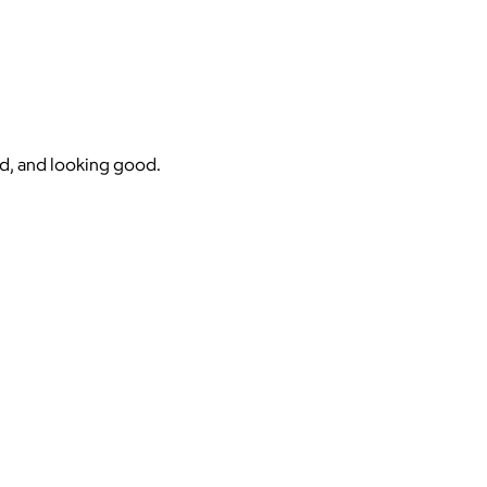
nd, and looking good.