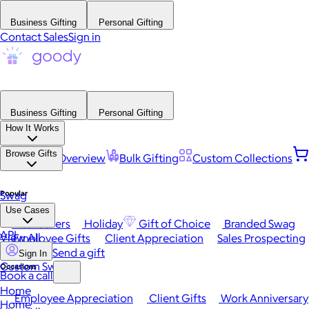
Business Gifting
Personal Gifting
Contact Sales
Sign in
Business Gifting
Personal Gifting
How It Works
Browse Gifts
Platform Overview
Bulk Gifting
Custom Collections
Popular
Swag
Use Cases
Best Sellers
Holiday
Gift of Choice
Branded Swag
API
View All
Employee Gifts
Client Appreciation
Sales Prospecting
Send a gift
Sign In
Custom Swag
Occasions
Book a call
Home
Employee Appreciation
Client Gifts
Work Anniversary
Home