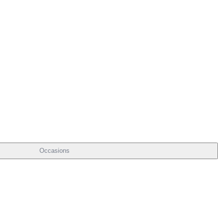
Occasions