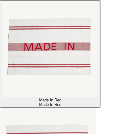
Made In Red
Made In Red