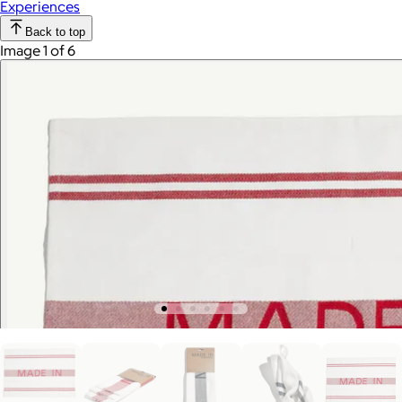
Experiences
Back to top
Image 1 of 6