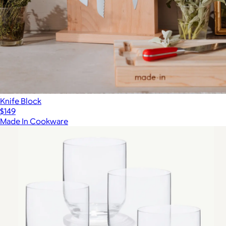
Knife Block
$149
Made In Cookware