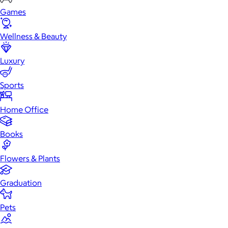
Games
Wellness & Beauty
Luxury
Sports
Home Office
Books
Flowers & Plants
Graduation
Pets