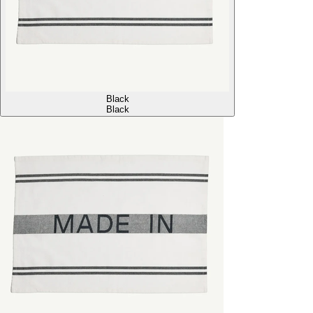
Black
Black