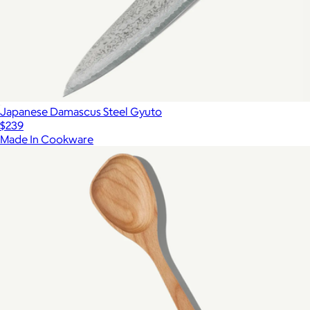
Japanese Damascus Steel Gyuto
$239
Made In Cookware