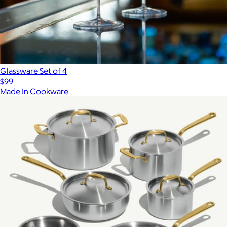
Glassware Set of 4
$99
Made In Cookware