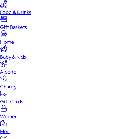
Food & Drinks
Gift Baskets
Home
Baby & Kids
Alcohol
Charity
Gift Cards
Women
Men