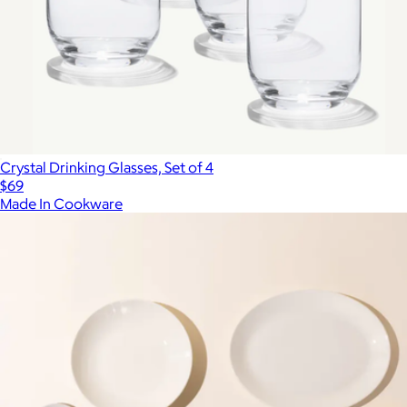
Crystal Drinking Glasses, Set of 4
$69
Made In Cookware