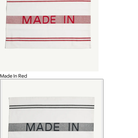
Made In Red