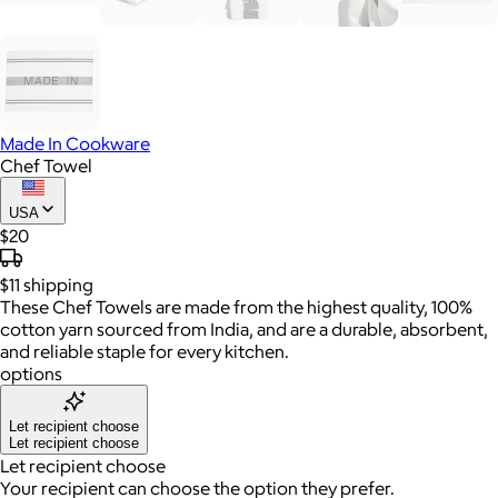
Made In Cookware
Chef Towel
USA
$20
$11
shipping
These Chef Towels are made from the highest quality, 100%
cotton yarn sourced from India, and are a durable, absorbent,
and reliable staple for every kitchen.
options
Let recipient choose
Let recipient choose
Let recipient choose
Your recipient can choose the option they prefer.