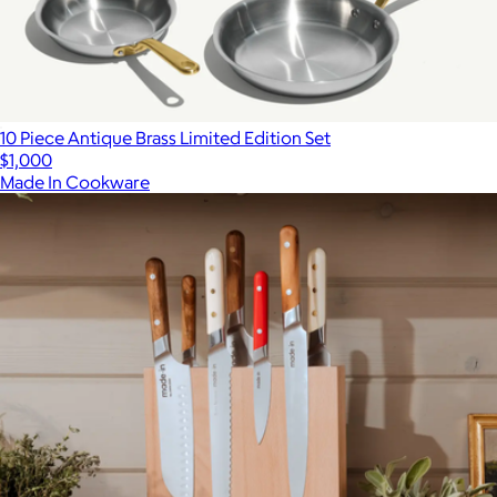
10 Piece Antique Brass Limited Edition Set
$1,000
Made In Cookware