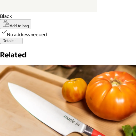
Black
Add to bag
No address needed
Details:
Related