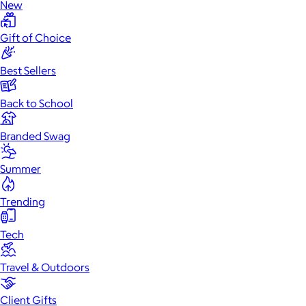
New
Gift of Choice
Best Sellers
Back to School
Branded Swag
Summer
Trending
Tech
Travel & Outdoors
Client Gifts