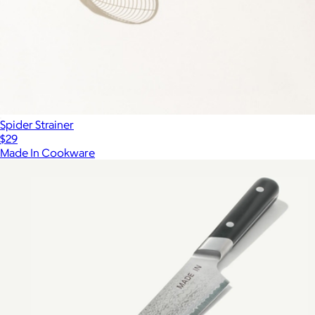
Spider Strainer
$29
Made In Cookware