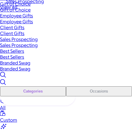
Sales Prospecting
Gift of Choice
View All
Gift of Choice
Employee Gifts
Employee Gifts
Client Gifts
Client Gifts
Sales Prospecting
Sales Prospecting
Best Sellers
Best Sellers
Branded Swag
Branded Swag
Categories
Occasions
All
Custom