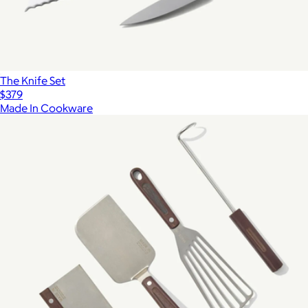
The Knife Set
$379
Made In Cookware