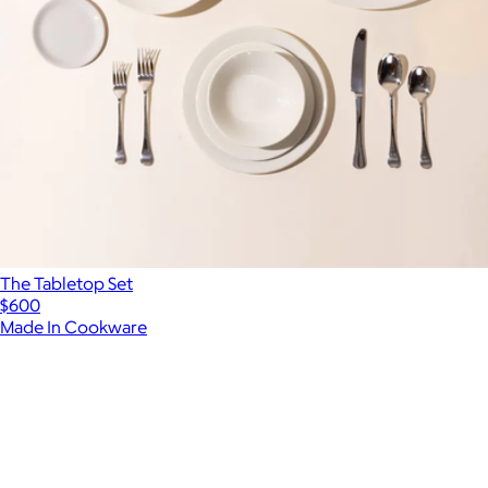
The Tabletop Set
$600
Made In Cookware