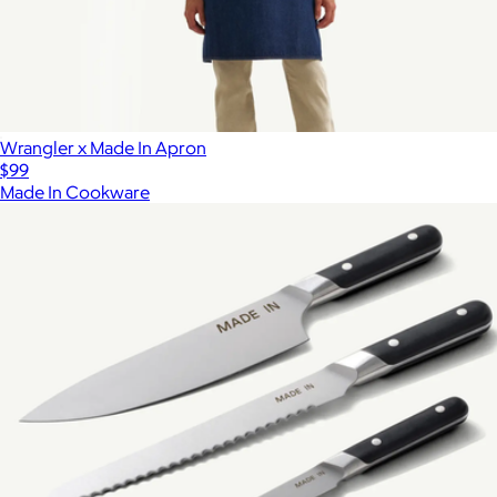
Wrangler x Made In Apron
$99
Made In Cookware