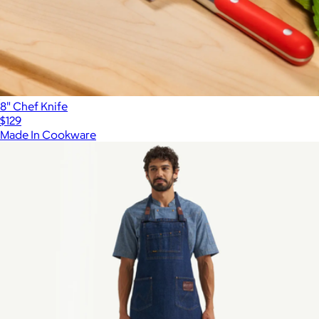
8" Chef Knife
$129
Made In Cookware