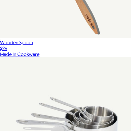
Wooden Spoon
$29
Made In Cookware