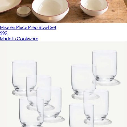
Mise en Place Prep Bowl Set
$99
Made In Cookware