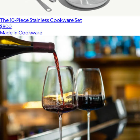
The 10-Piece Stainless Cookware Set
$800
Made In Cookware