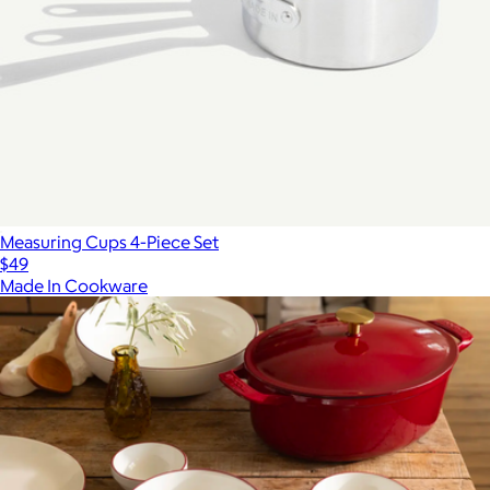
Measuring Cups 4-Piece Set
$49
Made In Cookware
Show more