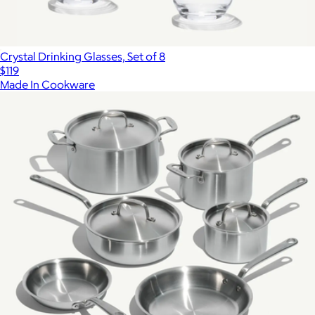
Crystal Drinking Glasses, Set of 8
$119
Made In Cookware