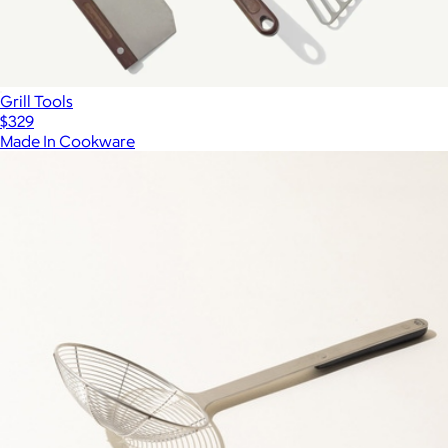
Grill Tools
$329
Made In Cookware