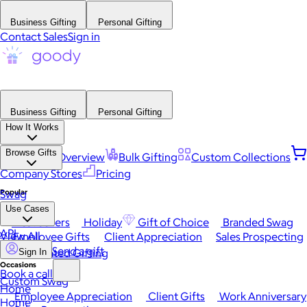
Business Gifting
Personal Gifting
Contact Sales
Sign in
Business Gifting
Personal Gifting
How It Works
Browse Gifts
Platform Overview
Bulk Gifting
Custom Collections
Company Stores
Pricing
Popular
Swag
Use Cases
Best Sellers
Holiday
Gift of Choice
Branded Swag
API
View All
Employee Gifts
Client Appreciation
Sales Prospecting
Send a gift
Automated Gifting
Sign In
Occasions
Book a call
Custom Swag
Home
Employee Appreciation
Client Gifts
Work Anniversary
Home