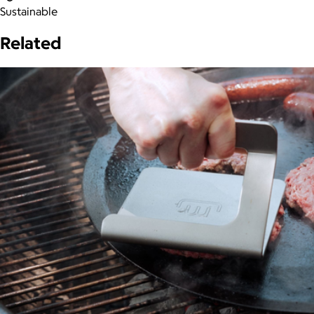
Sustainable
Related