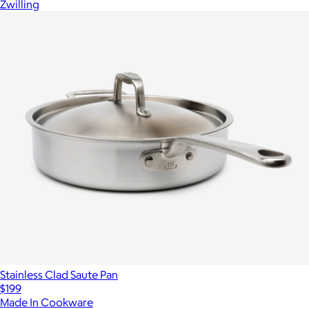
Zwilling
Stainless Clad Saute Pan
$199
Made In Cookware