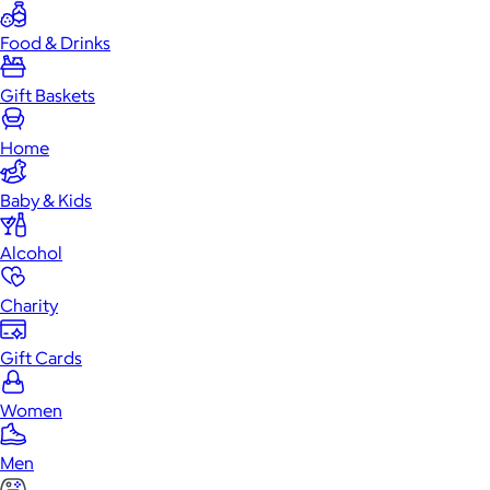
Food & Drinks
Gift Baskets
Home
Baby & Kids
Alcohol
Charity
Gift Cards
Women
Men