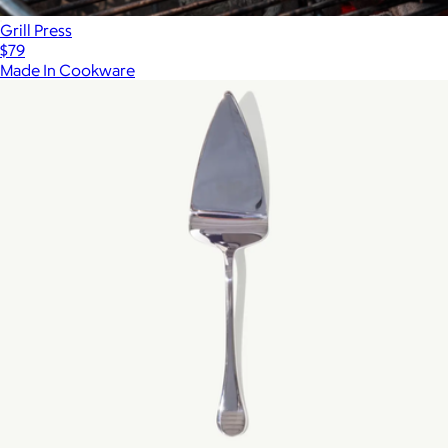
Grill Press
$79
Made In Cookware