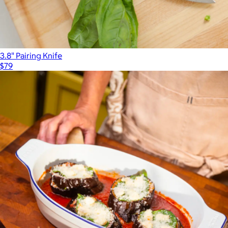
3.8" Pairing Knife
$79