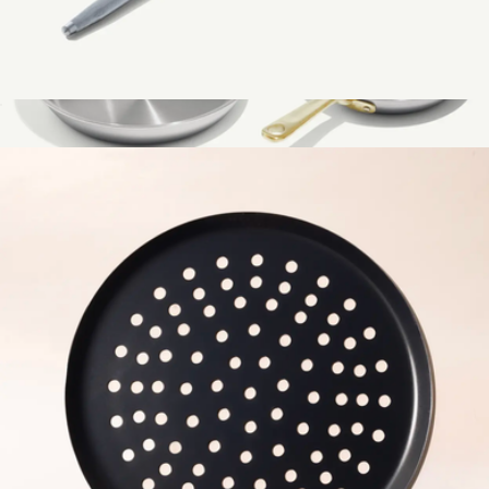
Honing Steel
$59
Show more
Stanless Clad 3-Piece Frying Pan Set
$299
Made In Cookware