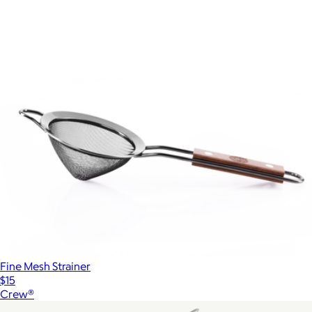
Fine Mesh Strainer
$15
Crew®