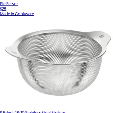
Pie Server
$25
Made In Cookware
9.5-Inch 18/10 Stainless Steel Strainer