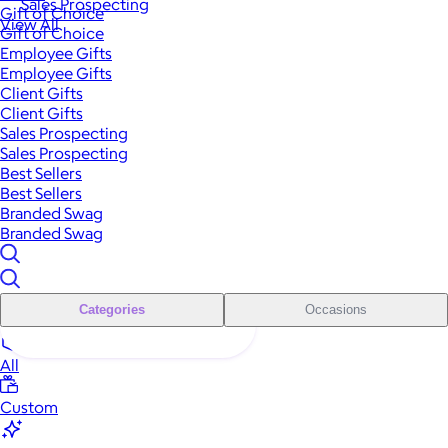
Sales Prospecting
Gift of Choice
View All
Gift of Choice
Employee Gifts
Employee Gifts
Client Gifts
Client Gifts
Sales Prospecting
Sales Prospecting
Best Sellers
Best Sellers
Branded Swag
Branded Swag
Categories
Occasions
All
Custom