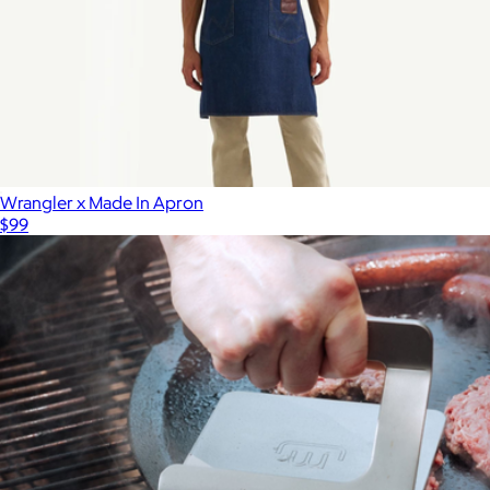
Wrangler x Made In Apron
$99