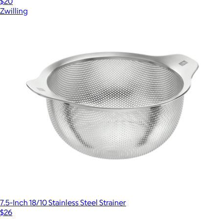
$20
Zwilling
7.5-Inch 18/10 Stainless Steel Strainer
$26