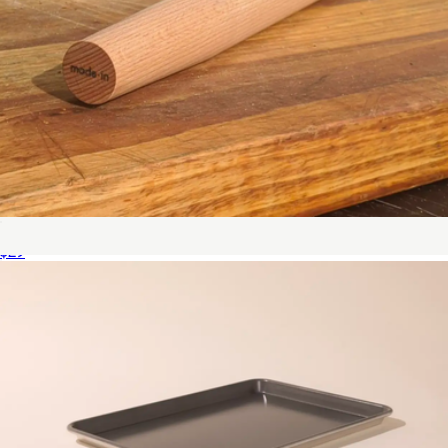
Rolling Pin
$29
3 QT Stainless Clad Saucier
$179
Made In Cookware