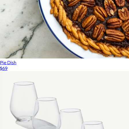
Pie Dish
$69