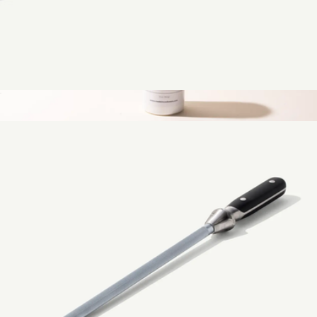
Measuring Cups 4-Piece Set
$49
Stainless Steel Cleaner
$15
Made In Cookware