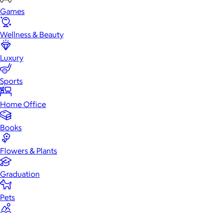
Games
Wellness & Beauty
Luxury
Sports
Home Office
Books
Flowers & Plants
Graduation
Pets