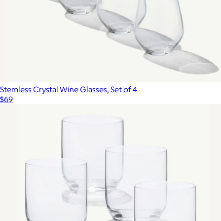
Stemless Crystal Wine Glasses, Set of 4
$69