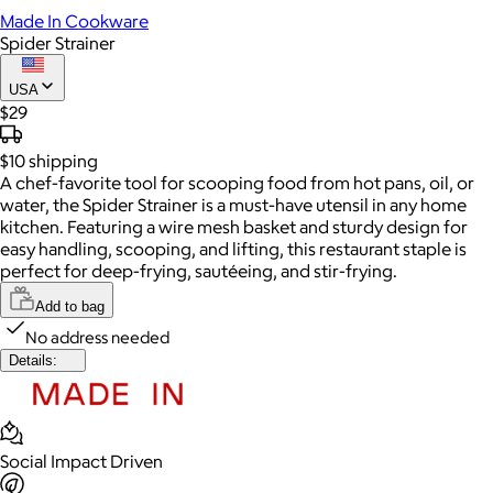
Made In Cookware
Spider Strainer
USA
$29
$10
shipping
A chef-favorite tool for scooping food from hot pans, oil, or
water, the Spider Strainer is a must-have utensil in any home
kitchen. Featuring a wire mesh basket and sturdy design for
easy handling, scooping, and lifting, this restaurant staple is
perfect for deep-frying, sautéeing, and stir-frying.
Add to bag
No address needed
Details:
Social Impact Driven