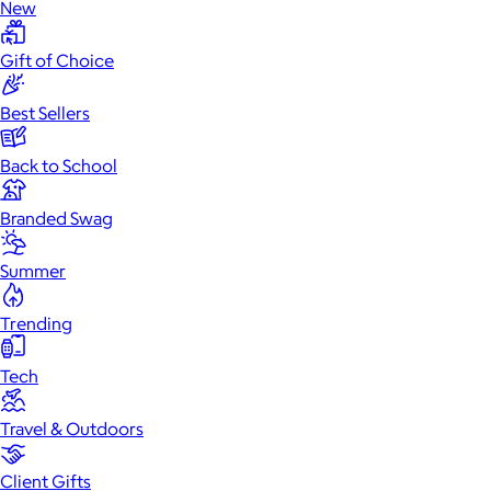
New
Gift of Choice
Best Sellers
Back to School
Branded Swag
Summer
Trending
Tech
Travel & Outdoors
Client Gifts