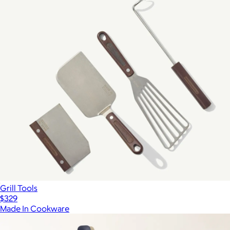
Grill Tools
$329
Made In Cookware
Show more
More from Made In Cookware