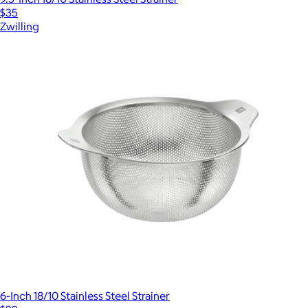
$35
Zwilling
6-Inch 18/10 Stainless Steel Strainer