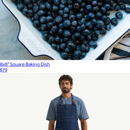
8x8" Square Baking Dish
$79