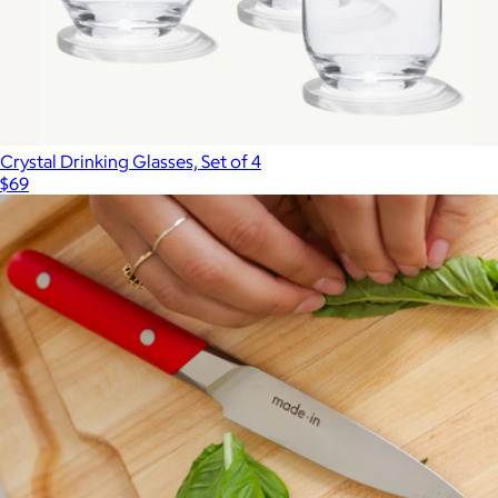
Crystal Drinking Glasses, Set of 4
$69