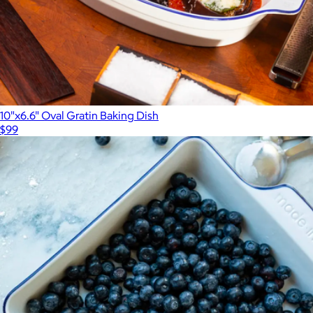
10"x6.6" Oval Gratin Baking Dish
$99