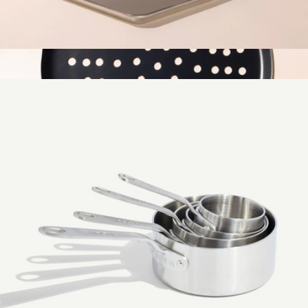
1/2 Sheet Non-Stick Pan
$39
Pizza Steel
$69
Made In Cookware