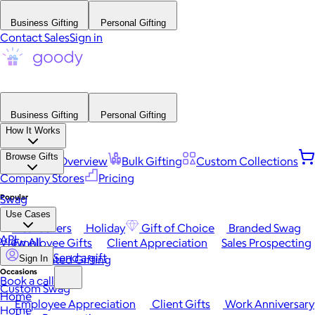
Business Gifting
Personal Gifting
Contact Sales
Sign in
Business Gifting
Personal Gifting
How It Works
Browse Gifts
Platform Overview
Bulk Gifting
Custom Collections
Company Stores
Pricing
Popular
Swag
Use Cases
Best Sellers
Holiday
Gift of Choice
Branded Swag
API
View All
Employee Gifts
Client Appreciation
Sales Prospecting
Send a gift
Automated Gifting
Sign In
Occasions
Book a call
Custom Swag
Home
Employee Appreciation
Client Gifts
Work Anniversary
Home