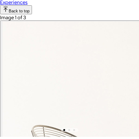
Experiences
Back to top
Image 1 of 3