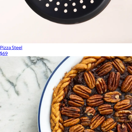
Pizza Steel
$69