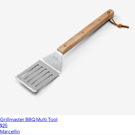
Grillmaster BBQ Multi Tool
$25
Marcellin