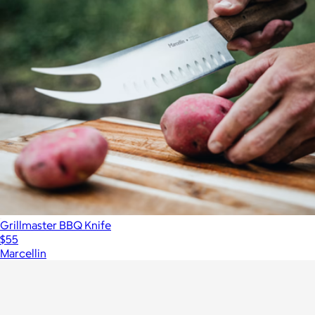
Grillmaster BBQ Knife
$55
Marcellin