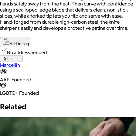
hands safely away from the heat. Then carve with confidence
using a scalloped-edge blade that delivers clean, non-stick
slices, while a forked tip lets you flip and serve with ease.
Hand-forged from durable high-carbon steel, the knife
sharpens easily and develops a protective patina over time.
Add to bag
No address needed
Details:
Marcellin
AAPI Founded
LGBTQ+ Founded
Related