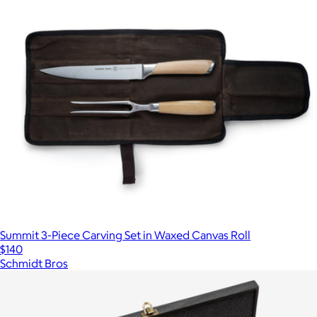
Summit 3-Piece Carving Set in Waxed Canvas Roll
$140
Schmidt Bros