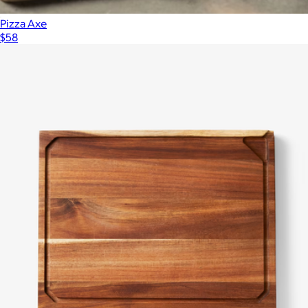
Pizza Axe
$58