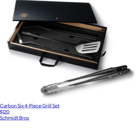
Carbon Six 4-Piece Grill Set
$120
Schmidt Bros