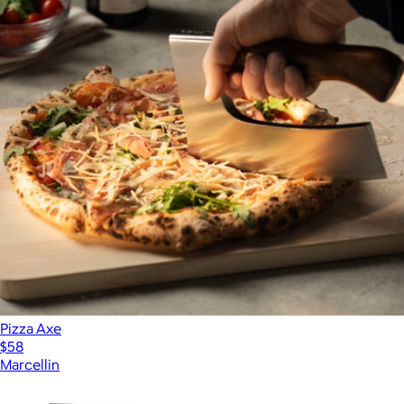
Pizza Axe
$58
Marcellin