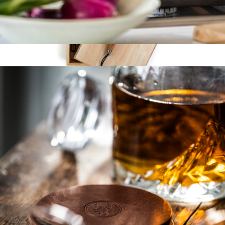
Cast Iron Grill Press
$28
Bonded 4-Piece Grill Set
$100
Schmidt Bros