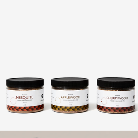
18-Piece BBQ Grill Set
$89
Picnic Time
Wood Smoking Chips Trio