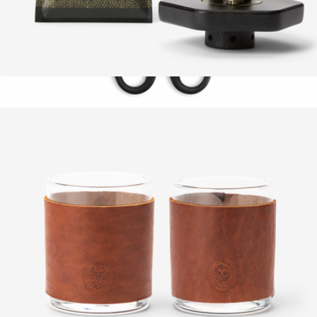
Codex Cocktail Smoker Top
$42
Forged Kitchen Shears
$40
Schmidt Bros