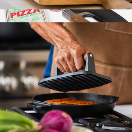
Cast Iron Garlic Roaster
$28
Pizza Kit
$97
Marcellin