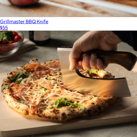
Grillmaster BBQ Knife
$55