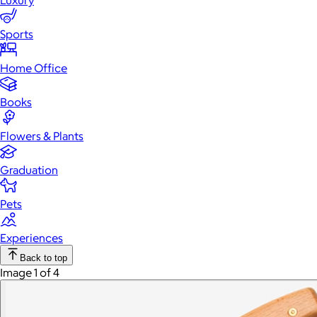
Luxury
Sports
Home Office
Books
Flowers & Plants
Graduation
Pets
Experiences
Back to top
Image 1 of 4