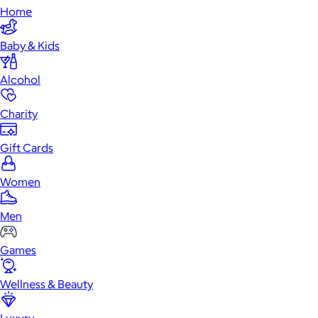
Home
Baby & Kids
Alcohol
Charity
Gift Cards
Women
Men
Games
Wellness & Beauty