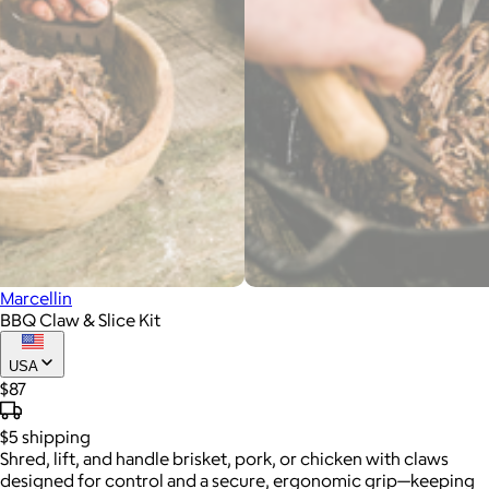
Marcellin
BBQ Claw & Slice Kit
USA
$87
$5
shipping
Shred, lift, and handle brisket, pork, or chicken with claws
designed for control and a secure, ergonomic grip—keeping