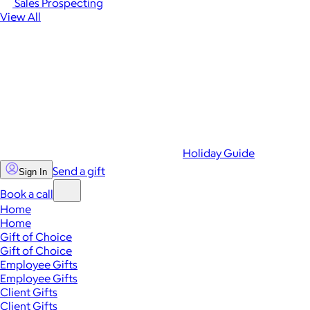
Sales Prospecting
View All
Holiday Guide
Send a gift
Sign In
Book a call
Home
Home
Gift of Choice
Gift of Choice
Employee Gifts
Employee Gifts
Client Gifts
Client Gifts