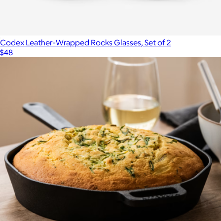
Codex Leather-Wrapped Rocks Glasses, Set of 2
$48
Show more