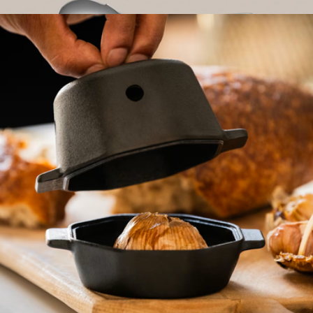
$25
The Serve & Slice Set
$135
Year & Day