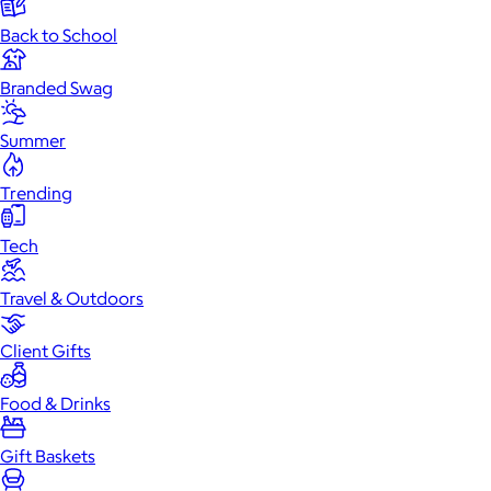
Back to School
Branded Swag
Summer
Trending
Tech
Travel & Outdoors
Client Gifts
Food & Drinks
Gift Baskets