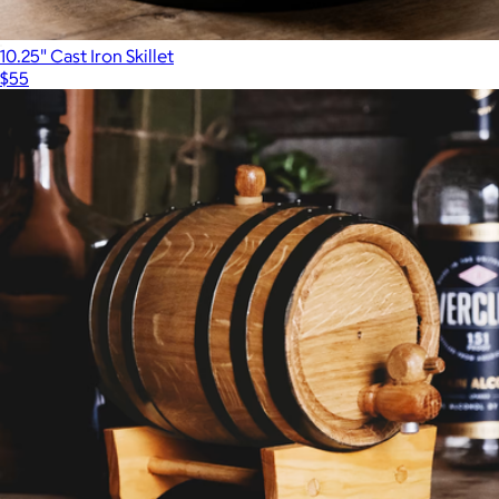
10.25" Cast Iron Skillet
$55