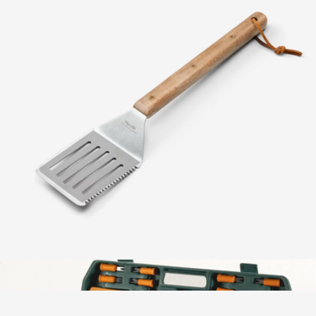
Zebra Wood 6-Piece BBQ Knife Set
$150
Schmidt Bros
Grillmaster BBQ Multi Tool
$25