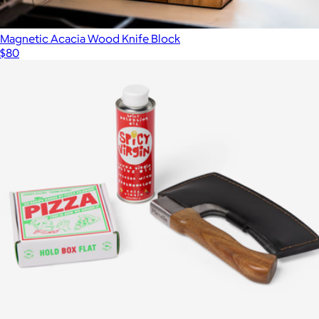
Magnetic Acacia Wood Knife Block
$80