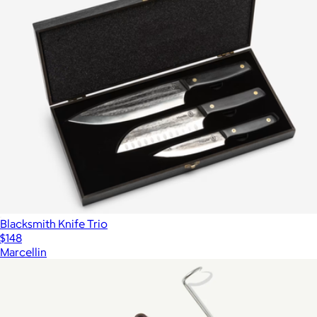
Blacksmith Knife Trio
$148
Marcellin