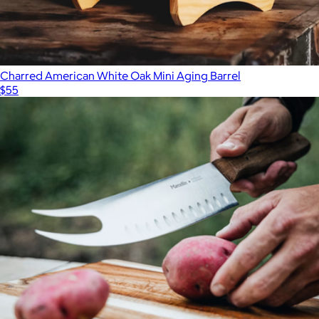
Charred American White Oak Mini Aging Barrel
$55