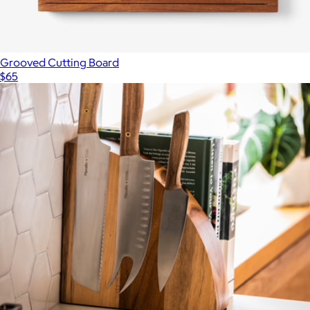
Grooved Cutting Board
$65