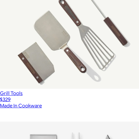
Grill Tools
$329
Made In Cookware
Show more
More from Marcellin