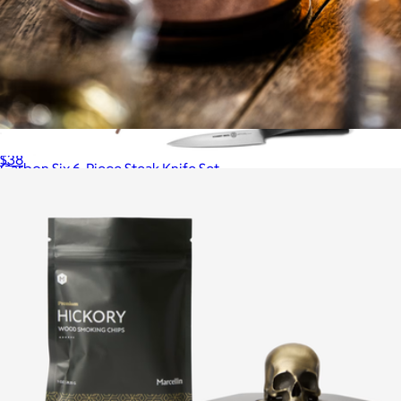
Leather Coasters, Set of 4
$38
Carbon Six 6-Piece Steak Knife Set
$110
Schmidt Bros