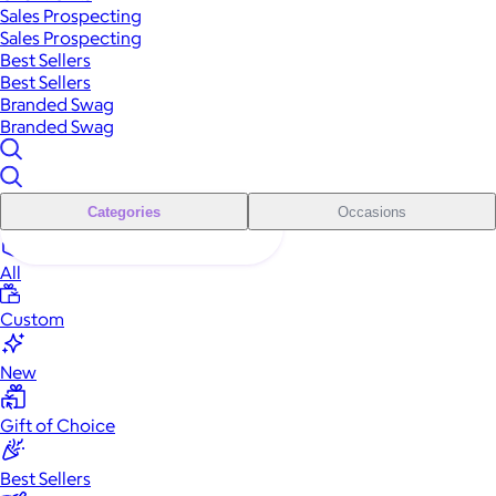
Sales Prospecting
Sales Prospecting
Best Sellers
Best Sellers
Branded Swag
Branded Swag
Categories
Occasions
All
Custom
New
Gift of Choice
Best Sellers