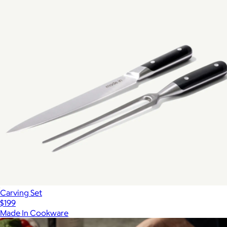
Carving Set
$199
Made In Cookware