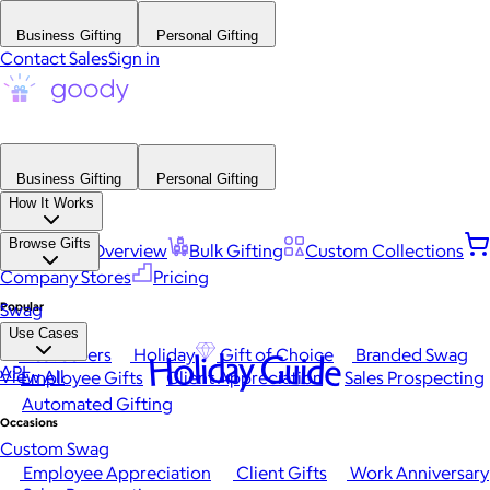
Business Gifting
Personal Gifting
Contact Sales
Sign in
Business Gifting
Personal Gifting
How It Works
Browse Gifts
Platform Overview
Bulk Gifting
Custom Collections
Company Stores
Pricing
Popular
Swag
Use Cases
Best Sellers
Holiday
Gift of Choice
Branded Swag
Holiday Guide
API
View All
Employee Gifts
Client Appreciation
Sales Prospecting
Automated Gifting
Occasions
Custom Swag
Employee Appreciation
Client Gifts
Work Anniversary