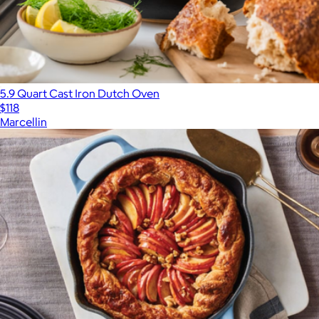
5.9 Quart Cast Iron Dutch Oven
$118
Marcellin