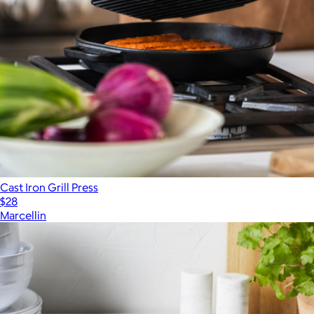
Cast Iron Grill Press
$28
Marcellin