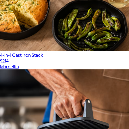
4-in-1 Cast Iron Stack
$214
Marcellin