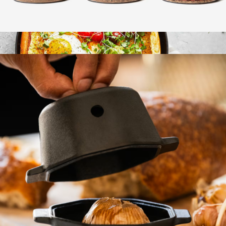
Wood Smoking Chips Trio
$25
Enameled Cast Iron 11" Traditional Skillet
$180
Staub