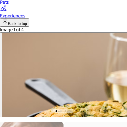
Pets
Experiences
Back to top
Image 1 of 4