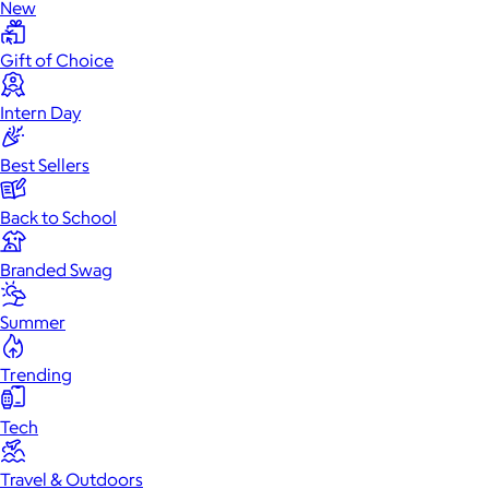
New
Gift of Choice
Intern Day
Best Sellers
Back to School
Branded Swag
Summer
Trending
Tech
Travel & Outdoors