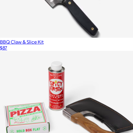
BBQ Claw & Slice Kit
$87