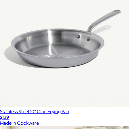
Stainless Steel 10" Clad Frying Pan
$139
Made In Cookware