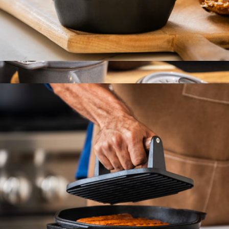
Cast Iron Garlic Roaster
$28
Cast Iron 0.25QT Mini Round Cocotte
$100
Staub