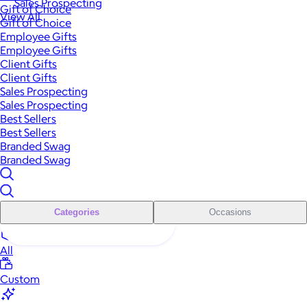
Sales Prospecting
Gift of Choice
View All
Gift of Choice
Employee Gifts
Employee Gifts
Client Gifts
Client Gifts
Sales Prospecting
Sales Prospecting
Best Sellers
Best Sellers
Branded Swag
Branded Swag
Categories
Occasions
All
Custom