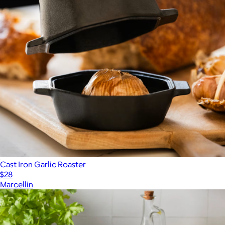
Cast Iron Garlic Roaster
$28
Marcellin