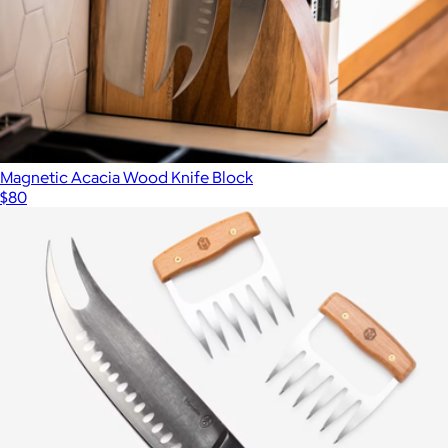
Magnetic Acacia Wood Knife Block
$80