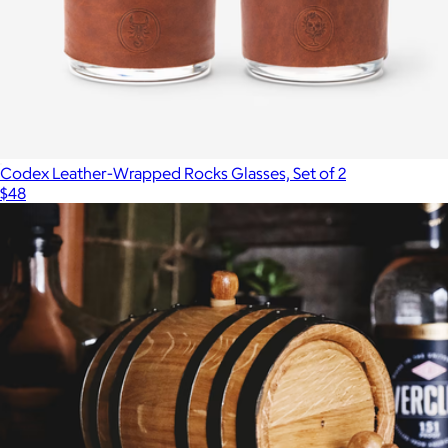
Codex Leather-Wrapped Rocks Glasses, Set of 2
$48
Show more