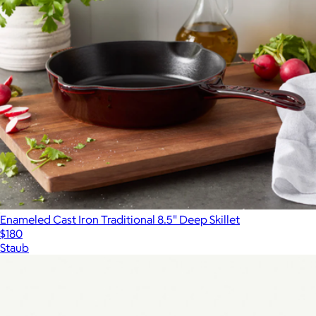
Enameled Cast Iron Traditional 8.5" Deep Skillet
$180
Staub