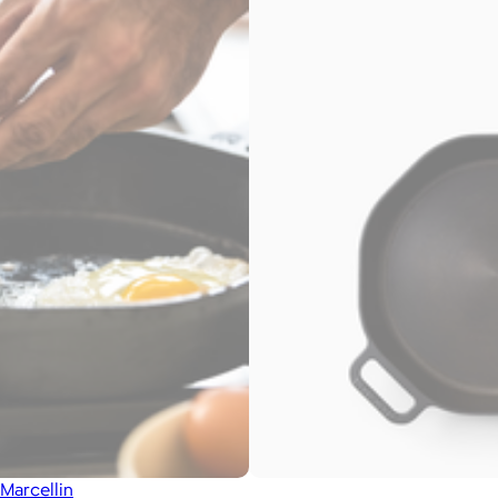
Marcellin