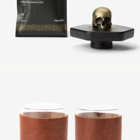
Codex Cocktail Smoker Top
$42
Enameled Cast Iron 3-Piece Set
$349
Made In Cookware