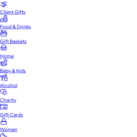
Client Gifts
Food & Drinks
Gift Baskets
Home
Baby & Kids
Alcohol
Charity
Gift Cards
Women