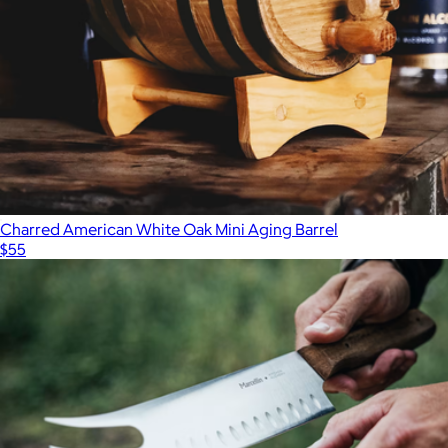
Charred American White Oak Mini Aging Barrel
$55