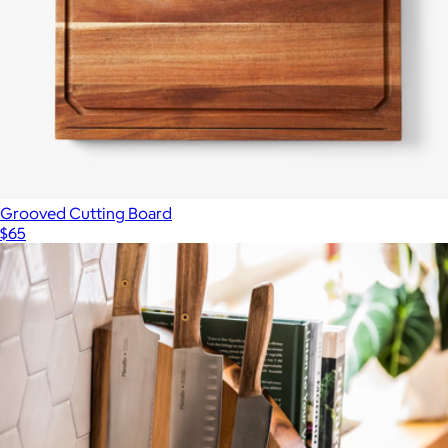
Grooved Cutting Board
$65