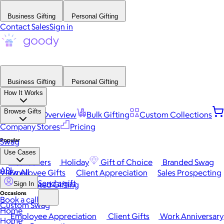
Business Gifting
Personal Gifting
Contact Sales
Sign in
Business Gifting
Personal Gifting
How It Works
Browse Gifts
Platform Overview
Bulk Gifting
Custom Collections
Company Stores
Pricing
Popular
Swag
Use Cases
Best Sellers
Holiday
Gift of Choice
Branded Swag
API
View All
Employee Gifts
Client Appreciation
Sales Prospecting
Send a gift
Automated Gifting
Sign In
Occasions
Book a call
Custom Swag
Home
Employee Appreciation
Client Gifts
Work Anniversary
Home