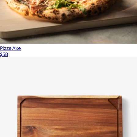
Pizza Axe
$58