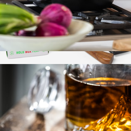
Cast Iron Grill Press
$28
Pizza Kit
$97
Marcellin