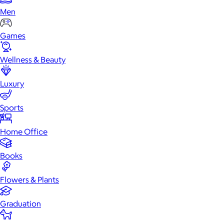
Men
Games
Wellness & Beauty
Luxury
Sports
Home Office
Books
Flowers & Plants
Graduation