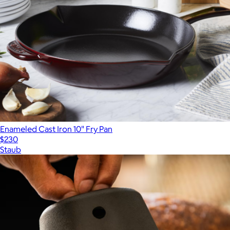
Enameled Cast Iron 10" Fry Pan
$230
Staub