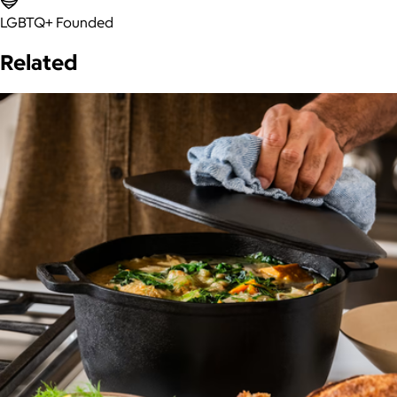
LGBTQ+ Founded
Related