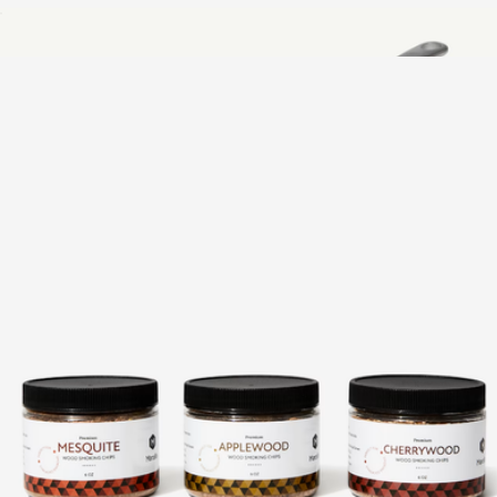
Grillmaster BBQ Multi Tool
$25
CeramiClad™ 10" Non Stick Frying Pan
$149
Made In Cookware