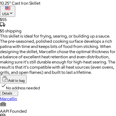
10.25" Cast Iron Skillet
USA
$55
$5
shipping
This skillet is ideal for frying, searing, or building up a sauce.
The pre-seasoned, polished cooking surface develops a rich
patina with time and keeps bits of food from sticking. When
designing the skillet, Marcellin chose the optimal thickness for
a balance of excellent heat retention and even distribution,
making sure it's still durable enough for high-heat searing. The
result is that it's compatible with all heat sources (even ovens,
grills, and open flames) and built to last a lifetime.
Add to bag
No address needed
Details
Marcellin
AAPI Founded