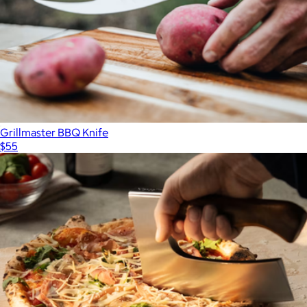
Grillmaster BBQ Knife
$55