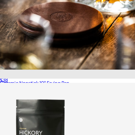
Leather Coasters, Set of 4
$38
Ceramic Nonstick 10" Frying Pan
$75
Quince