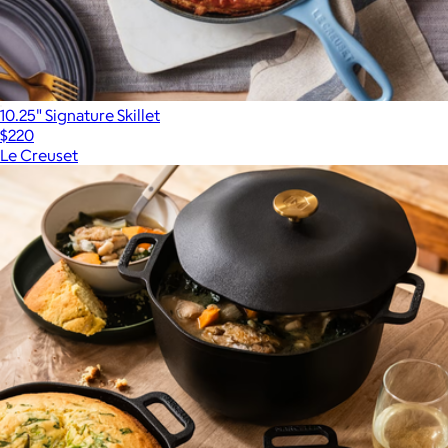
10.25" Signature Skillet
$220
Le Creuset