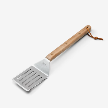
10.5" Ceramic Fry Pan
$108
Caraway