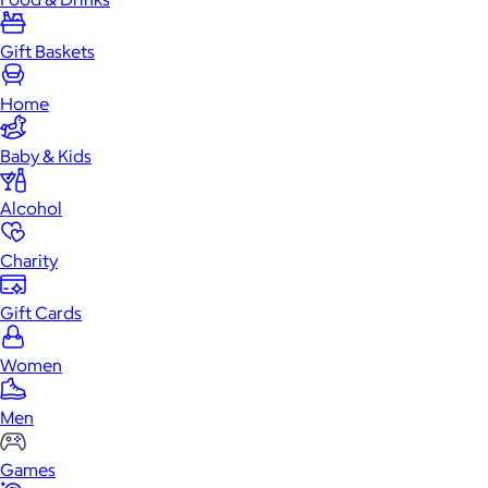
Gift Baskets
Home
Baby & Kids
Alcohol
Charity
Gift Cards
Women
Men
Games