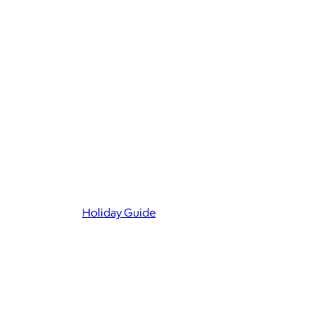
Holiday Guide