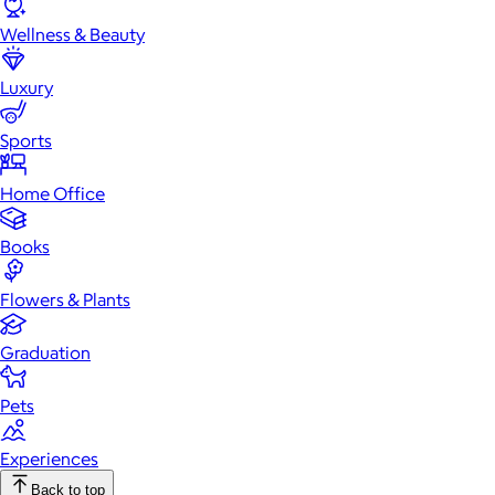
Wellness & Beauty
Luxury
Sports
Home Office
Books
Flowers & Plants
Graduation
Pets
Experiences
Back to top