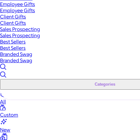
Employee Gifts
Employee Gifts
Client Gifts
Client Gifts
Sales Prospecting
Sales Prospecting
Best Sellers
Best Sellers
Branded Swag
Branded Swag
Categories
All
Custom
New