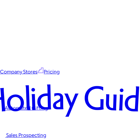
Company Stores
Pricing
oliday Gui
Automated Gifting
Sales Prospecting