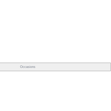
Occasions