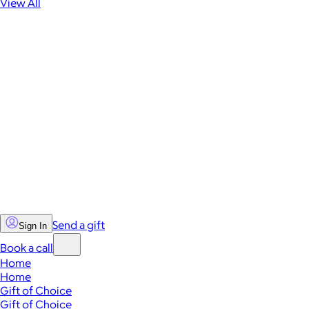
View All
Send a gift
Sign In
Book a call
Home
Home
Gift of Choice
Gift of Choice