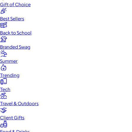
Gift of Choice
Best Sellers
Back to School
Branded Swag
Summer
Trending
Tech
Travel & Outdoors
Client Gifts
Food & Drinks