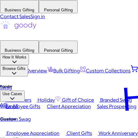
Business Gifting
Personal Gifting
Contact Sales
Sign in
Business Gifting
Personal Gifting
How It Works
Browse Gifts
Platform Overview
Bulk Gifting
Custom Collections
H
Popular
Swag
Use Cases
Best Sellers
Holiday
Gift of Choice
Branded Swag
API
View All
Employee Gifts
Client Appreciation
Sales Prospecting
Custom Swag
Occasions
Employee Appreciation
Client Gifts
Work Anniversary