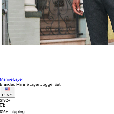
Marine Layer
Branded Marine Layer Jogger Set
USA
$190+
$16+
shipping