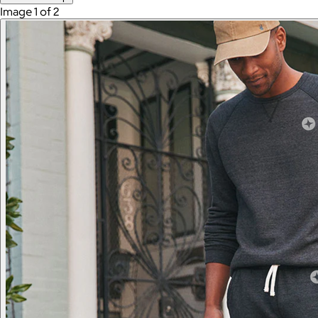
Image 1 of 2