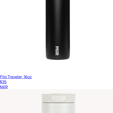
Flip Traveler, 16oz
$35
MiiR