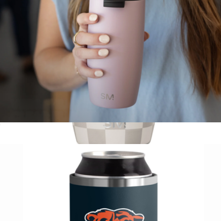
Voyager Solid Tumbler with Clear Flip Lid & Straw, 16oz
$20
Voyager Pattern Tumbler with Clear Flip Lid & Straw, 12oz
$21
Simple Modern