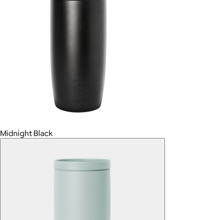
Midnight Black