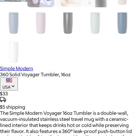
Simple Modern
360 Solid Voyager Tumbler, 16oz
USA
$33
$5
shipping
The Simple Modern Voyager 16oz Tumbler is a double-wall,
vacuum-insulated stainless steel travel mug with a ceramic-
lined interior that keeps drinks hot or cold while preserving
their flavor. It also features a 360° leak-proof push-button lid