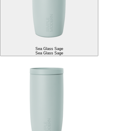
Sea Glass Sage
Sea Glass Sage