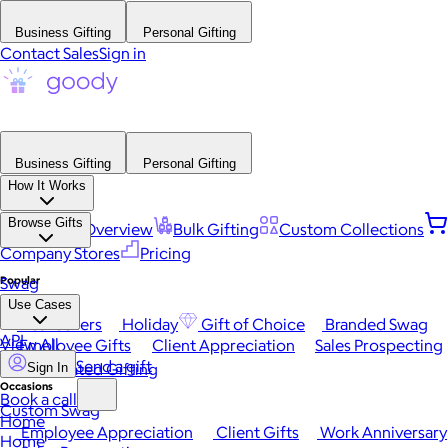
Business Gifting
Personal Gifting
Contact Sales
Sign in
Business Gifting
Personal Gifting
How It Works
Browse Gifts
Platform Overview
Bulk Gifting
Custom Collections
Company Stores
Pricing
Popular
Swag
Use Cases
Best Sellers
Holiday
Gift of Choice
Branded Swag
API
View All
Employee Gifts
Client Appreciation
Sales Prospecting
Send a gift
Automated Gifting
Sign In
Occasions
Book a call
Custom Swag
Home
Employee Appreciation
Client Gifts
Work Anniversary
Home