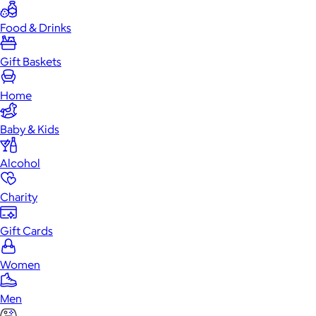
Food & Drinks
Gift Baskets
Home
Baby & Kids
Alcohol
Charity
Gift Cards
Women
Men