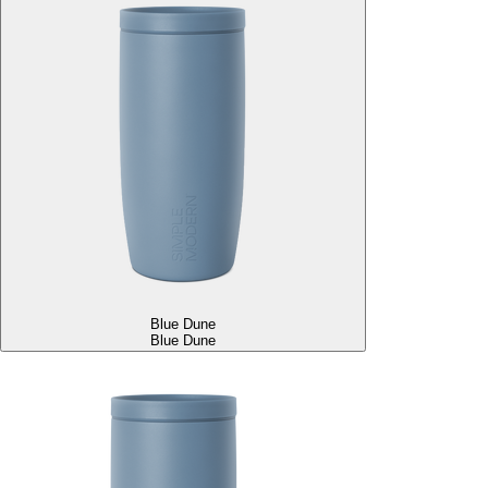
Blue Dune
Blue Dune