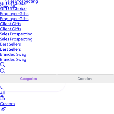
Sales Prospecting
Gift of Choice
View All
Gift of Choice
Employee Gifts
Employee Gifts
Client Gifts
Client Gifts
Sales Prospecting
Sales Prospecting
Best Sellers
Best Sellers
Branded Swag
Branded Swag
Categories
Occasions
All
Custom