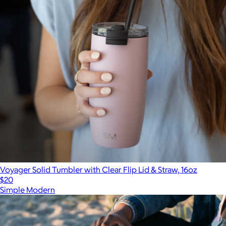
Voyager Solid Tumbler with Clear Flip Lid & Straw, 16oz
$20
Simple Modern