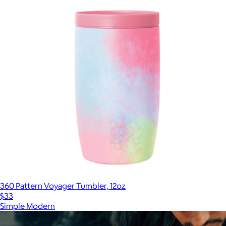
360 Pattern Voyager Tumbler, 12oz
$33
Simple Modern