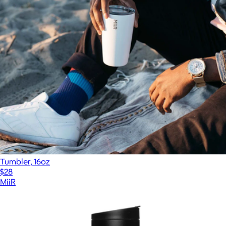
Tumbler, 16oz
$28
MiiR