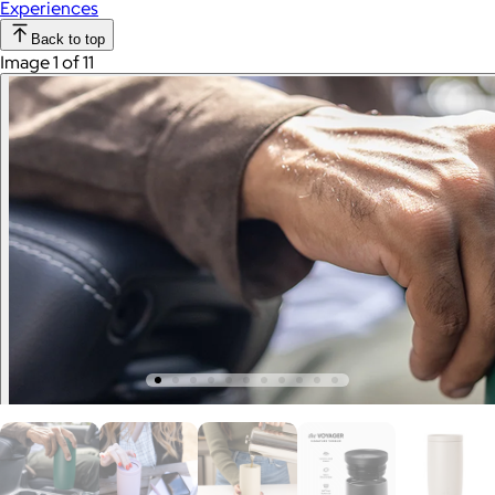
Experiences
Back to top
Image 1 of 11