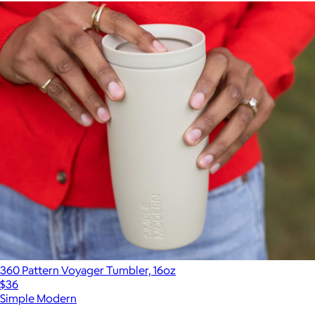
360 Pattern Voyager Tumbler, 16oz
$36
Simple Modern