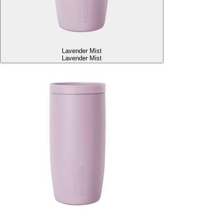
Lavender Mist
Lavender Mist