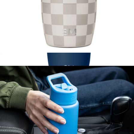
Voyager Pattern Tumbler with Clear Flip Lid & Straw, 12oz
$21
Collegiate Voyager Tumbler with Clear Flip Lid & Straw, 16oz
$25
Simple Modern