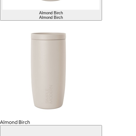
Almond Birch
Almond Birch
Almond Birch