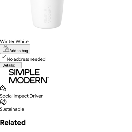
Winter White
Add to bag
No address needed
Details:
Social Impact Driven
Sustainable
Related