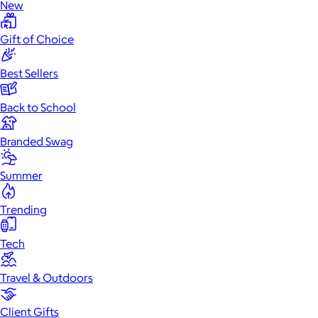
New
Gift of Choice
Best Sellers
Back to School
Branded Swag
Summer
Trending
Tech
Travel & Outdoors
Client Gifts