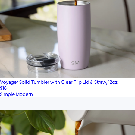
Voyager Solid Tumbler with Clear Flip Lid & Straw, 12oz
$18
Simple Modern
Show more
More from Simple Modern