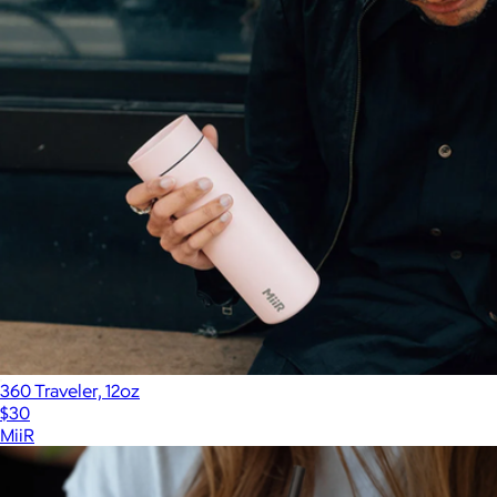
360 Traveler, 12oz
$30
MiiR