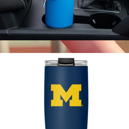
Summit Solid Water Bottle with Straw Lid, 22oz
$23
40oz Voyager Tumbler with Straw Lid
$23
Hydrapeak