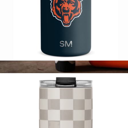
NFL Ranger Can Cooler
$20
Rift Tumbler 16 oz
$35
VSSL