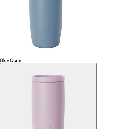
Blue Dune