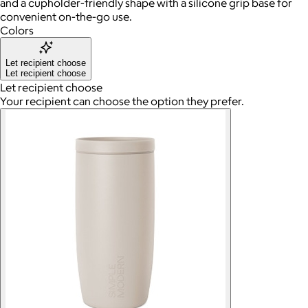
and a cupholder-friendly shape with a silicone grip base for
convenient on-the-go use.
Colors
Let recipient choose
Let recipient choose
Let recipient choose
Your recipient can choose the option they prefer.