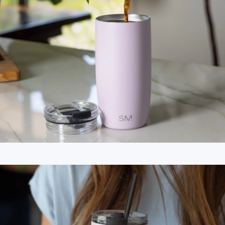
Voyager Solid Tumbler with Clear Flip Lid & Straw, 12oz
$18
Branded MiiR Vacuum Insulated 16oz Travel Tumbler
$45
MiiR