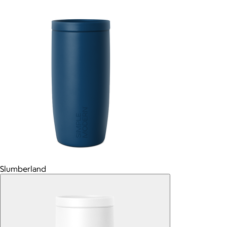
Slumberland