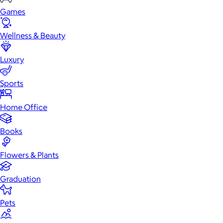
Games
Wellness & Beauty
Luxury
Sports
Home Office
Books
Flowers & Plants
Graduation
Pets