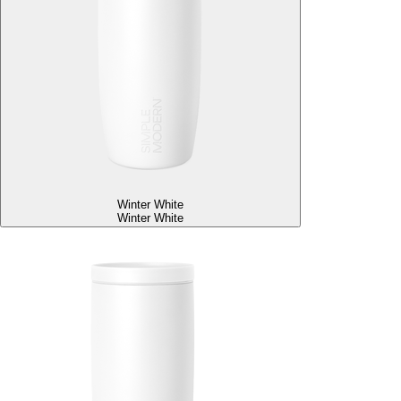
Winter White
Winter White