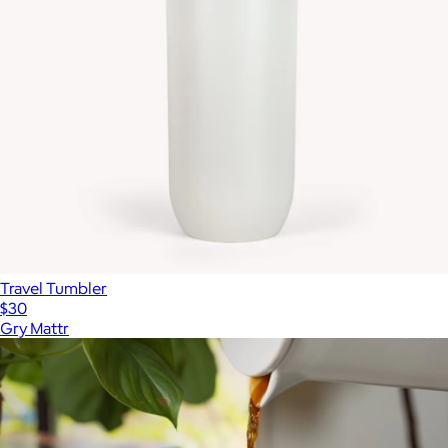
Travel Tumbler
$30
Gry Mattr