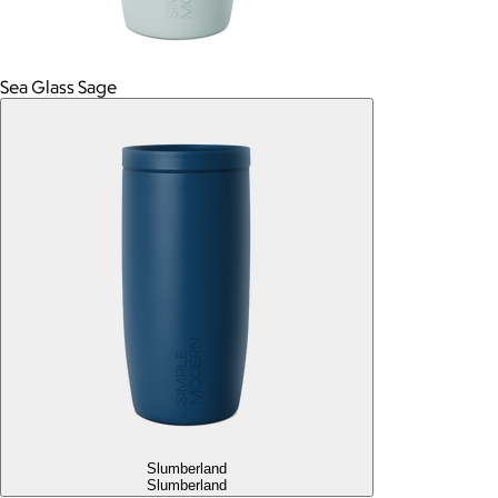
Sea Glass Sage
Slumberland
Slumberland