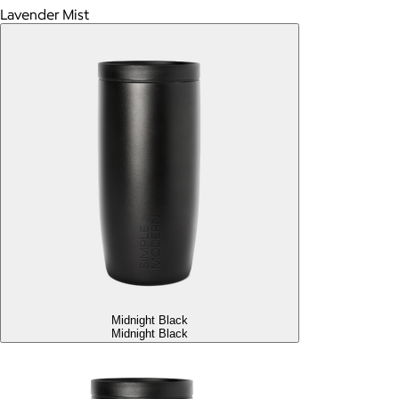
Lavender Mist
Midnight Black
Midnight Black