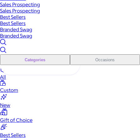
Sales Prospecting
Sales Prospecting
Best Sellers
Best Sellers
Branded Swag
Branded Swag
Categories
Occasions
All
Custom
New
Gift of Choice
Best Sellers