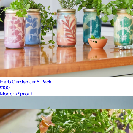
Herb Garden Jar 5-Pack
$100
Modern Sprout
Show more
More from Modern Sprout