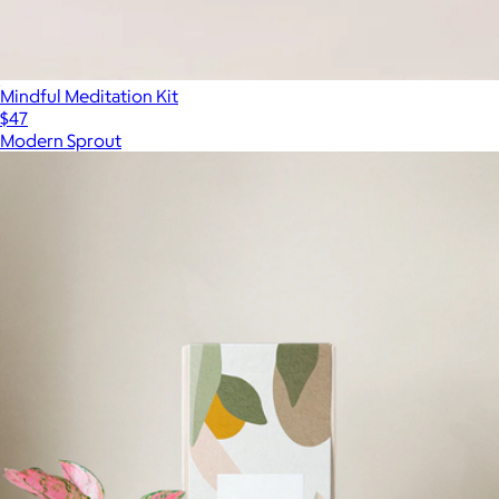
Mindful Meditation Kit
$47
Modern Sprout