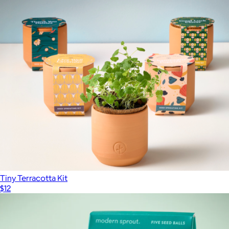
Terracotta Grow Kits
$26
Modern Sprout
Tiny Terracotta Kit
$12
Show more