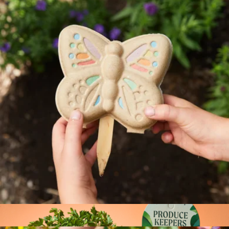
Wellness Gift Box with Bliss Garden
$114
Lula's Garden
Curious Critters Garden Kit
$12