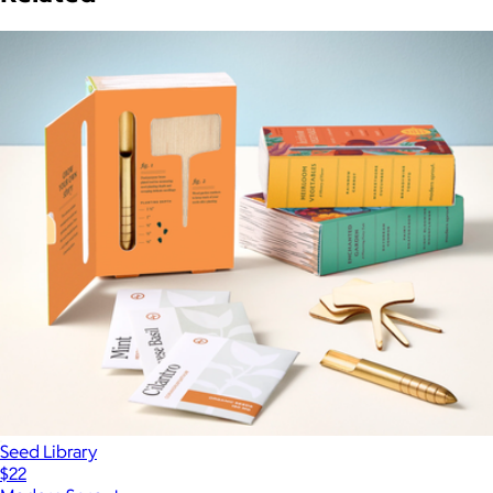
Seed Library
$22