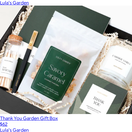
Lula's Garden
Thank You Garden Gift Box
$62
Lula's Garden