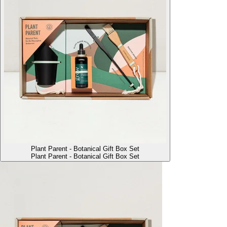
Plant Parent - Botanical Gift Box Set
Plant Parent - Botanical Gift Box Set