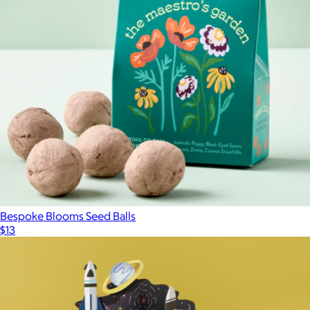
Bespoke Blooms Seed Balls
$13