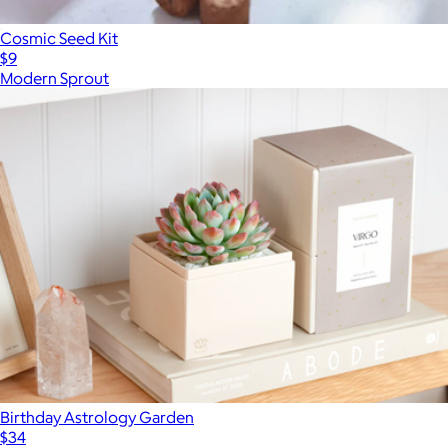
Cosmic Seed Kit
$9
Modern Sprout
Birthday Astrology Garden
$34