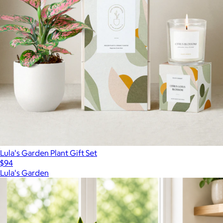
Lula's Garden Plant Gift Set
$94
Lula's Garden