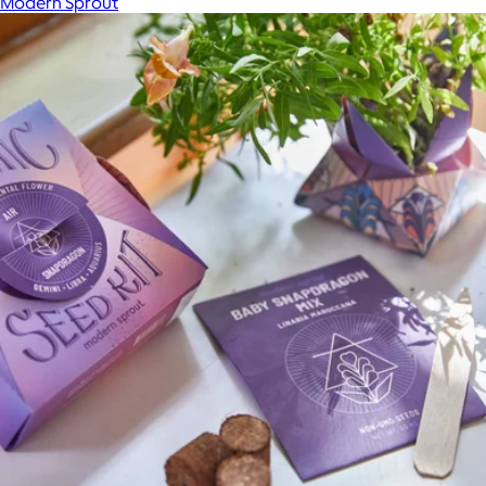
Modern Sprout