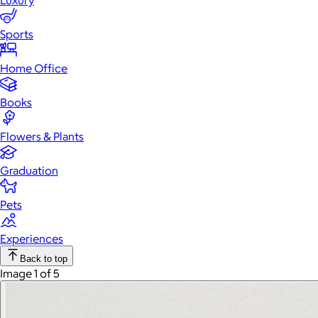
Luxury
Sports
Home Office
Books
Flowers & Plants
Graduation
Pets
Experiences
Back to top
Image 1 of 5