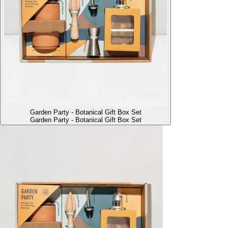
Garden Party - Botanical Gift Box Set
Garden Party - Botanical Gift Box Set