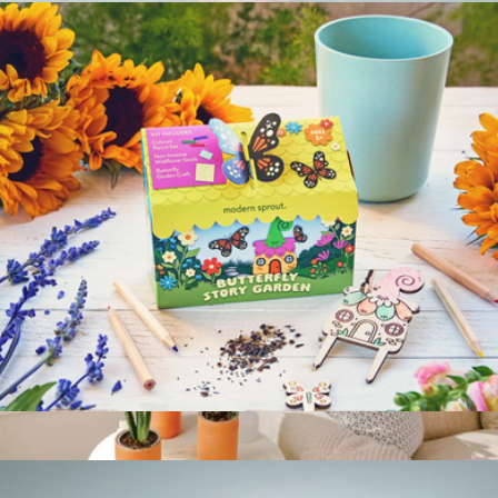
Grow By Gifting Assorted Small Succulent Gift
$30
Grow By Gifting
Magical Minds Kids Garden Kit
$12