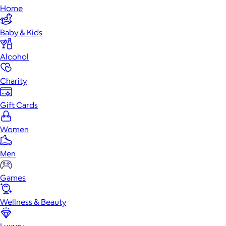
Home
Baby & Kids
Alcohol
Charity
Gift Cards
Women
Men
Games
Wellness & Beauty