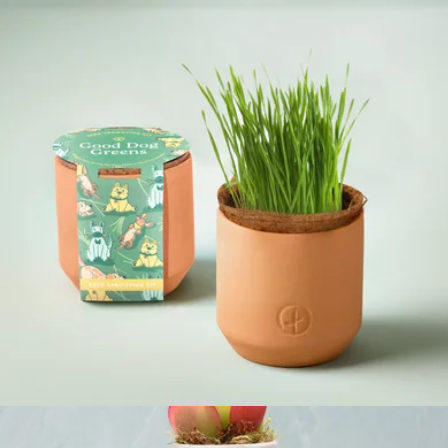
Complimentary Colors Grow Kit
$10
Modern Sprout
Pet Tiny Terracotta Grow Kits
$12