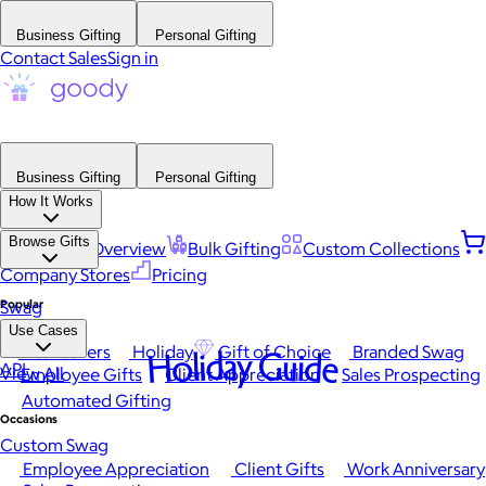
Business Gifting
Personal Gifting
Contact Sales
Sign in
Business Gifting
Personal Gifting
How It Works
Browse Gifts
Platform Overview
Bulk Gifting
Custom Collections
Company Stores
Pricing
Popular
Swag
Use Cases
Best Sellers
Holiday
Gift of Choice
Branded Swag
Holiday Guide
API
View All
Employee Gifts
Client Appreciation
Sales Prospecting
Automated Gifting
Occasions
Custom Swag
Employee Appreciation
Client Gifts
Work Anniversary