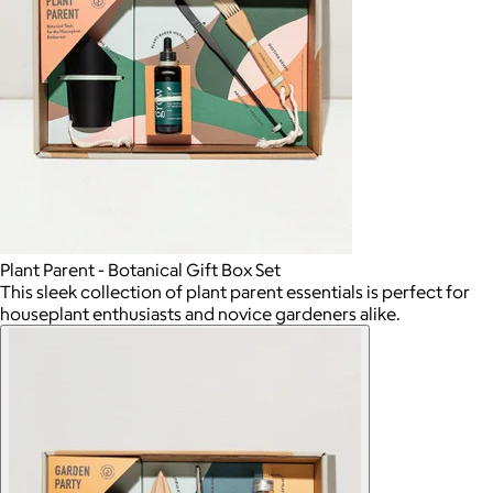
Plant Parent - Botanical Gift Box Set
This sleek collection of plant parent essentials is perfect for
houseplant enthusiasts and novice gardeners alike.