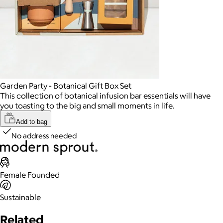
Garden Party - Botanical Gift Box Set
This collection of botanical infusion bar essentials will have
you toasting to the big and small moments in life.
Add to bag
No address needed
Female Founded
Sustainable
Related