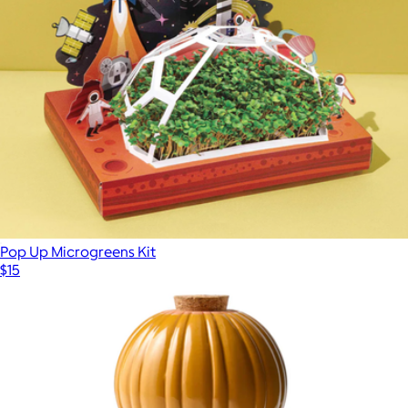
Pop Up Microgreens Kit
$15