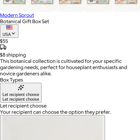
Modern Sprout
Botanical Gift Box Set
USA
$55
$8
shipping
This botanical collection is cultivated for your specific
gardening needs, perfect for houseplant enthusiasts and
novice gardeners alike.
Box Types
Let recipient choose
Let recipient choose
Let recipient choose
Your recipient can choose the option they prefer.