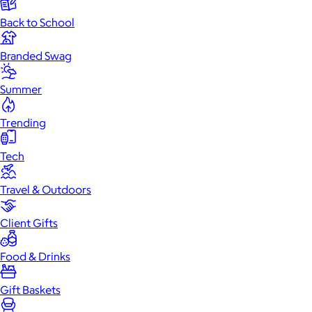
Back to School
Branded Swag
Summer
Trending
Tech
Travel & Outdoors
Client Gifts
Food & Drinks
Gift Baskets