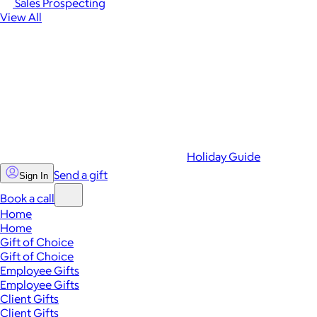
Sales Prospecting
View All
Holiday Guide
Send a gift
Sign In
Book a call
Home
Home
Gift of Choice
Gift of Choice
Employee Gifts
Employee Gifts
Client Gifts
Client Gifts