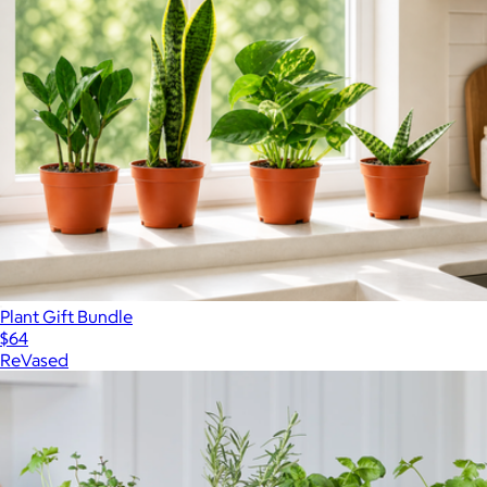
Plant Gift Bundle
$64
ReVased