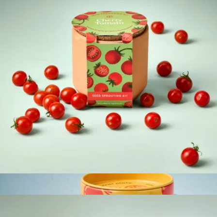
Bliss Garden
$34
Lula's Garden
Tiny Terracotta Garden Kits
$12