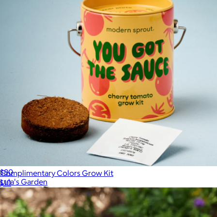
Wellness Gift Box
$80
Complimentary Colors Grow Kit
Lula's Garden
$10