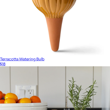
Terracotta Watering Bulb
$18