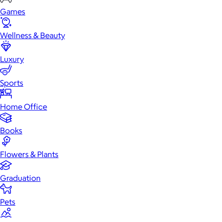
Games
Wellness & Beauty
Luxury
Sports
Home Office
Books
Flowers & Plants
Graduation
Pets