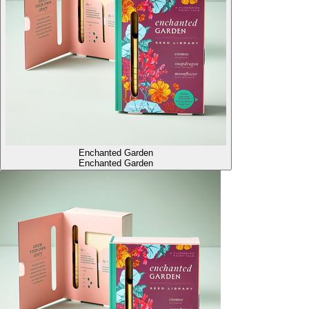
Enchanted Garden
Enchanted Garden