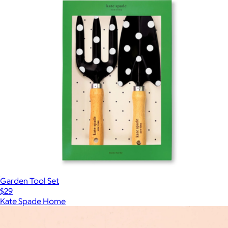
Garden Tool Set
$29
Kate Spade Home