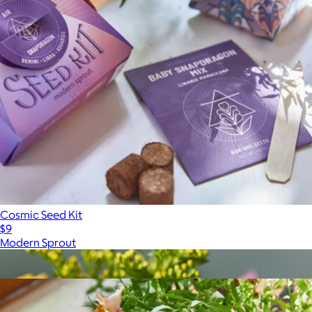
Cosmic Seed Kit
$9
Modern Sprout
Show more
More from Modern Sprout