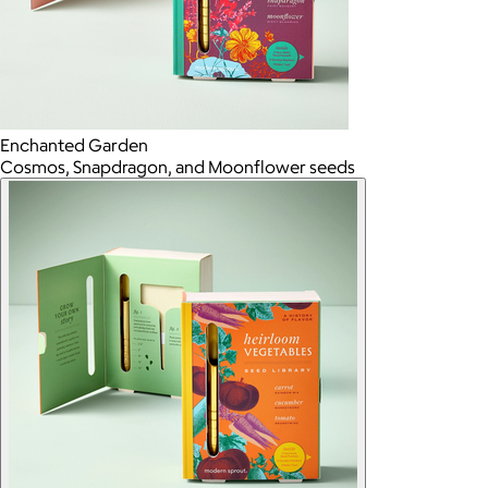
Enchanted Garden
Cosmos, Snapdragon, and Moonflower seeds