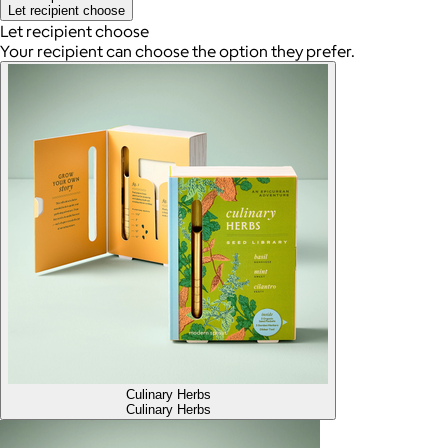
Let recipient choose
Let recipient choose
Your recipient can choose the option they prefer.
Culinary Herbs
Culinary Herbs