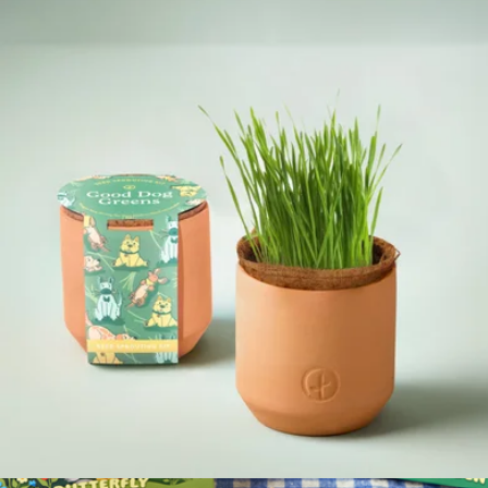
Curious Critters Garden Kit
$12
Modern Sprout