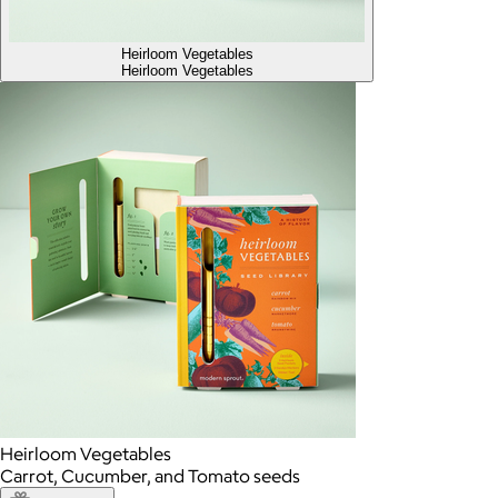
Heirloom Vegetables
Heirloom Vegetables
Heirloom Vegetables
Carrot, Cucumber, and Tomato seeds