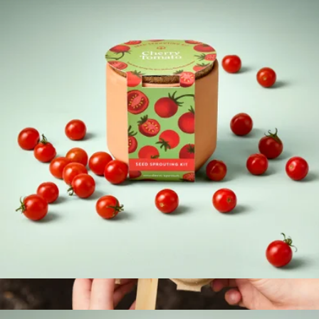
Mindful Meditation Kit
$47
Modern Sprout
Tiny Terracotta Garden Kits
$12