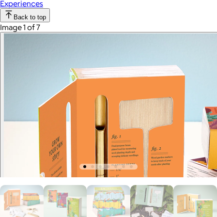
Experiences
Back to top
Image 1 of 7