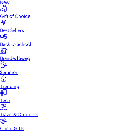
New
Gift of Choice
Best Sellers
Back to School
Branded Swag
Summer
Trending
Tech
Travel & Outdoors
Client Gifts