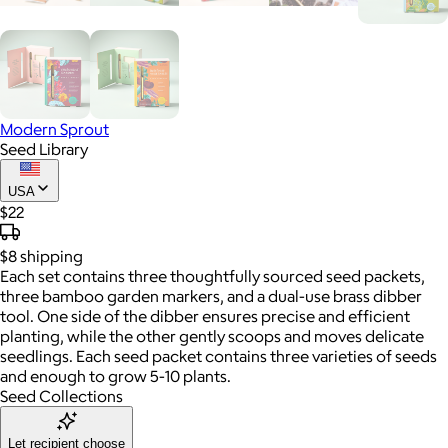
Modern Sprout
Seed Library
USA
$22
$8
shipping
Each set contains three thoughtfully sourced seed packets,
three bamboo garden markers, and a dual-use brass dibber
tool. One side of the dibber ensures precise and efficient
planting, while the other gently scoops and moves delicate
seedlings. Each seed packet contains three varieties of seeds
and enough to grow 5-10 plants.
Seed Collections
Let recipient choose