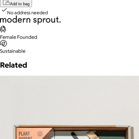
Add to bag
No address needed
Female Founded
Sustainable
Related