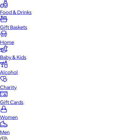
Food & Drinks
Gift Baskets
Home
Baby & Kids
Alcohol
Charity
Gift Cards
Women
Men