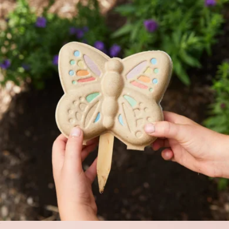
Garden Tote with Tools
$42
Picnic Time
Curious Critters Garden Kit