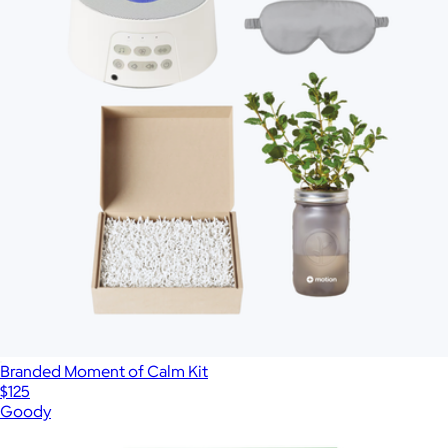
Branded Moment of Calm Kit
$125
Goody