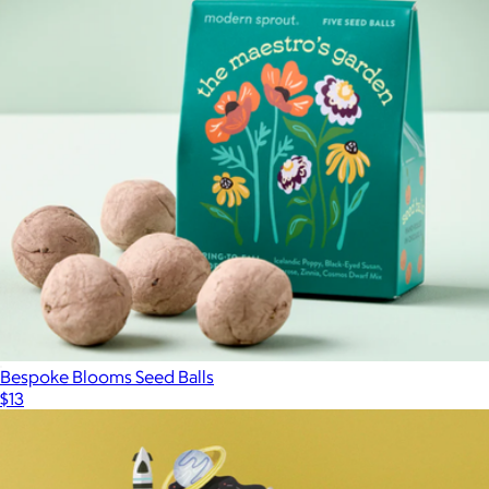
Herb Garden Jar 2-Pack
$40
Modern Sprout
Bespoke Blooms Seed Balls
$13