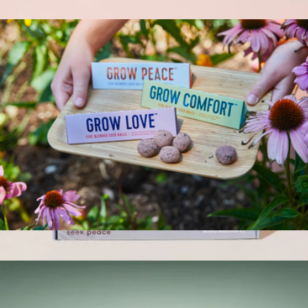
$12
Bright Side Seed Balls
$12