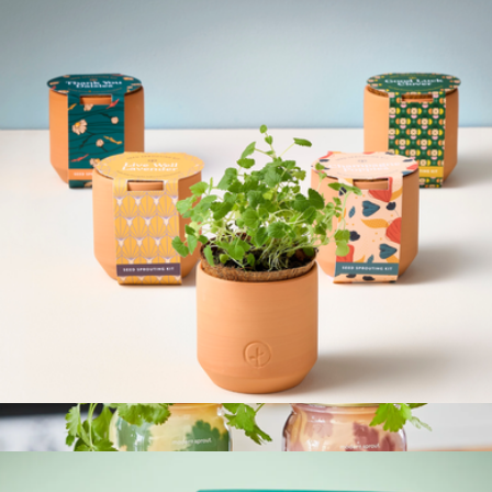
The Everyday Carry Set
$94
Cadence
Tiny Terracotta Kit
$12
Show more