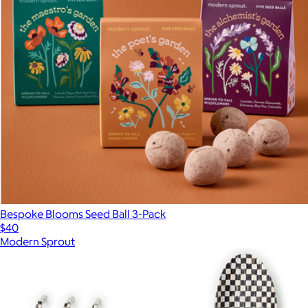
Bespoke Blooms Seed Ball 3-Pack
$40
Modern Sprout