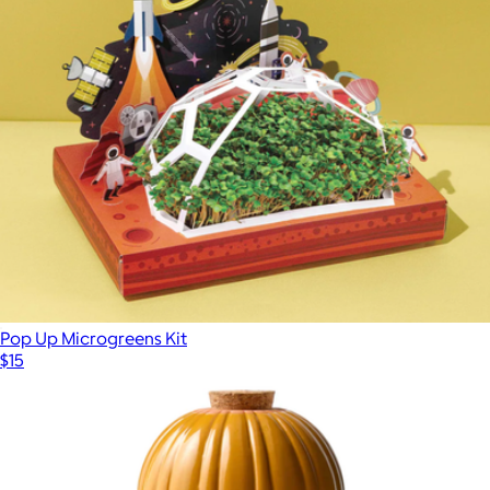
Pop Up Microgreens Kit
$15