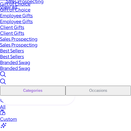
Sales Prospecting
Gift of Choice
View All
Gift of Choice
Employee Gifts
Employee Gifts
Client Gifts
Client Gifts
Sales Prospecting
Sales Prospecting
Best Sellers
Best Sellers
Branded Swag
Branded Swag
Categories
Occasions
All
Custom