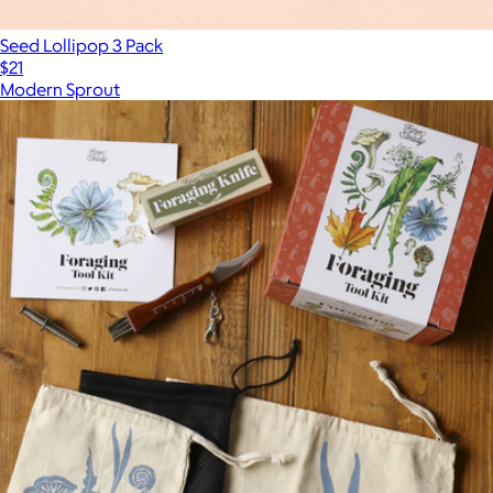
Seed Lollipop 3 Pack
$21
Modern Sprout