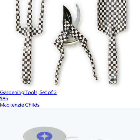
Gardening Tools, Set of 3
$85
Mackenzie Childs