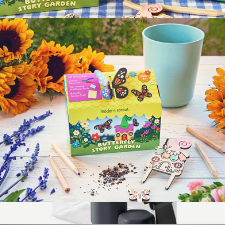
Pet Tiny Terracotta Grow Kits
$12
Magical Minds Kids Garden Kit 3-Pack
$40
Modern Sprout
Magical Minds Kids Garden Kit
$12