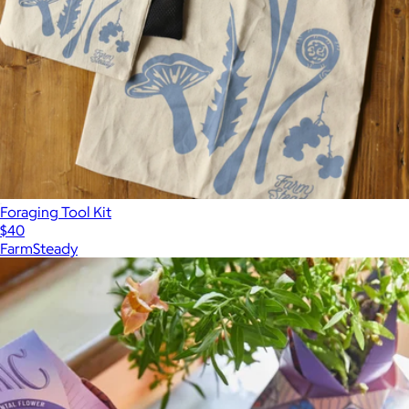
Foraging Tool Kit
$40
FarmSteady