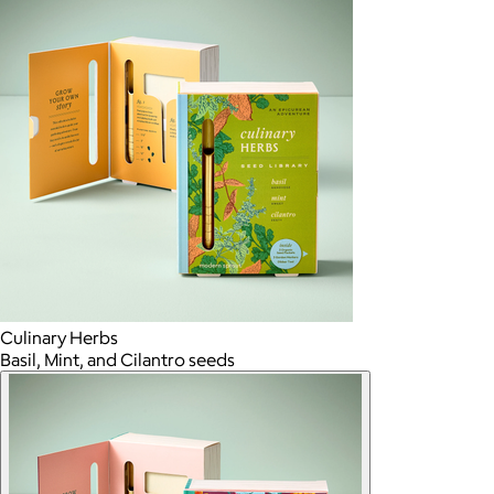
Culinary Herbs
Basil, Mint, and Cilantro seeds