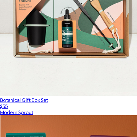
Botanical Gift Box Set
$55
Modern Sprout