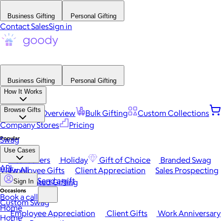
Business Gifting
Personal Gifting
Contact Sales
Sign in
Business Gifting
Personal Gifting
How It Works
Browse Gifts
Platform Overview
Bulk Gifting
Custom Collections
Company Stores
Pricing
Popular
Swag
Use Cases
Best Sellers
Holiday
Gift of Choice
Branded Swag
API
View All
Employee Gifts
Client Appreciation
Sales Prospecting
Send a gift
Automated Gifting
Sign In
Occasions
Book a call
Custom Swag
Home
Employee Appreciation
Client Gifts
Work Anniversary
Home