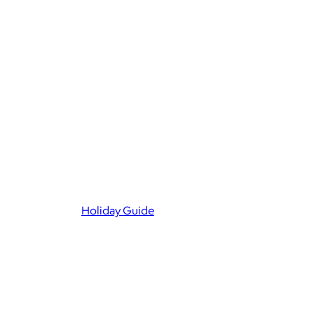
Holiday Guide