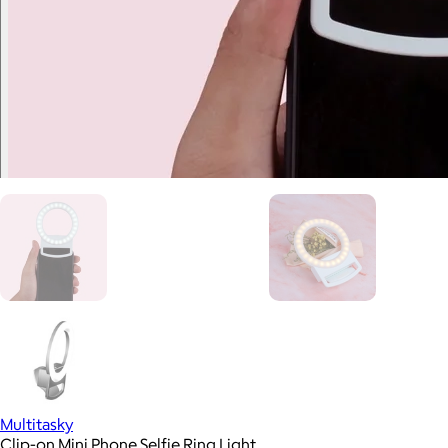
Multitasky
Clip-on Mini Phone Selfie Ring Light