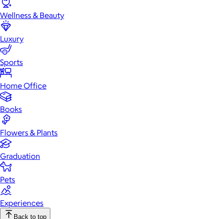
Wellness & Beauty
Luxury
Sports
Home Office
Books
Flowers & Plants
Graduation
Pets
Experiences
Back to top