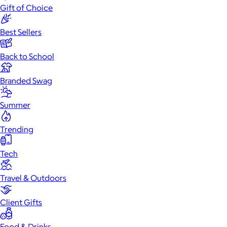
Gift of Choice
Best Sellers
Back to School
Branded Swag
Summer
Trending
Tech
Travel & Outdoors
Client Gifts
Food & Drinks