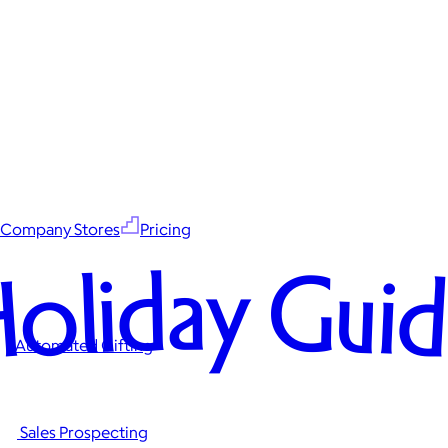
Company Stores
Pricing
oliday Gui
Automated Gifting
Sales Prospecting