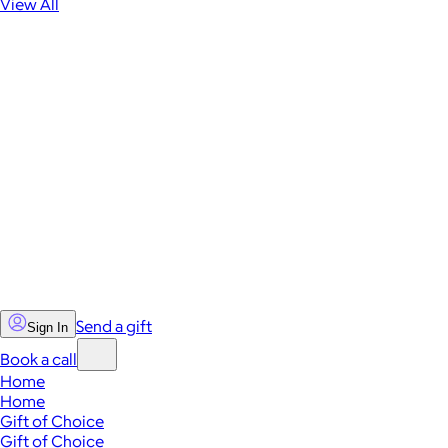
View All
Send a gift
Sign In
Book a call
Home
Home
Gift of Choice
Gift of Choice