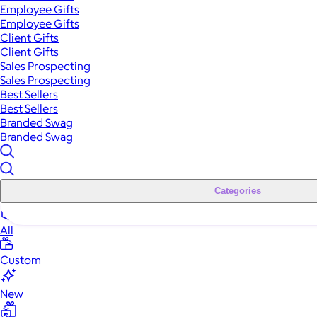
Employee Gifts
Employee Gifts
Client Gifts
Client Gifts
Sales Prospecting
Sales Prospecting
Best Sellers
Best Sellers
Branded Swag
Branded Swag
Categories
All
Custom
New