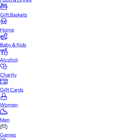
Gift Baskets
Home
Baby & Kids
Alcohol
Charity
Gift Cards
Women
Men
Games