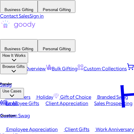
Business Gifting
Personal Gifting
Contact Sales
Sign in
Business Gifting
Personal Gifting
How It Works
Browse Gifts
Platform Overview
Bulk Gifting
Custom Collections
H
Popular
Swag
Use Cases
Best Sellers
Holiday
Gift of Choice
Branded Swag
API
View All
Employee Gifts
Client Appreciation
Sales Prospecting
Custom Swag
Occasions
Employee Appreciation
Client Gifts
Work Anniversary