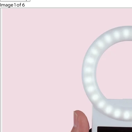
Image 1 of 6