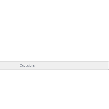
Occasions