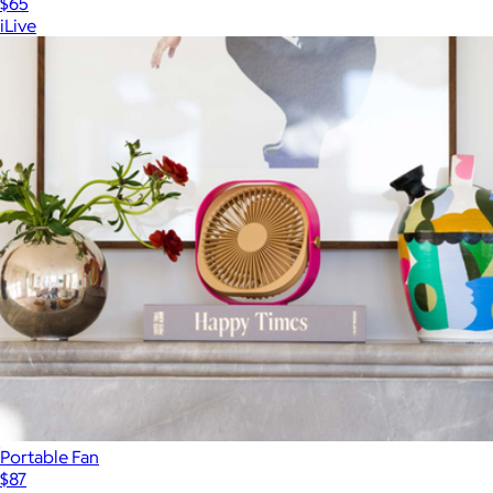
$65
iLive
Portable Fan
$87