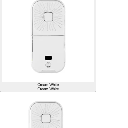
Cream White
Cream White