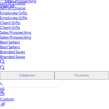
Sales Prospecting
Gift of Choice
View All
Gift of Choice
Employee Gifts
Employee Gifts
Client Gifts
Client Gifts
Sales Prospecting
Sales Prospecting
Best Sellers
Best Sellers
Branded Swag
Branded Swag
Categories
Occasions
All
Custom