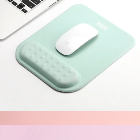
The V3 Backup Plan Charger
$32
Halfday
Cloud-Like Comfort Mouse Pad
$25