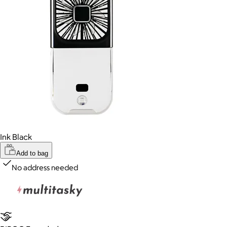
Ink Black
Add to bag
No address needed