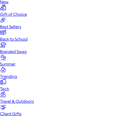
New
Gift of Choice
Best Sellers
Back to School
Branded Swag
Summer
Trending
Tech
Travel & Outdoors
Client Gifts