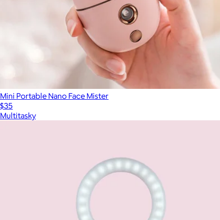
Mini Portable Nano Face Mister
$35
Multitasky
Show more
More from Multitasky