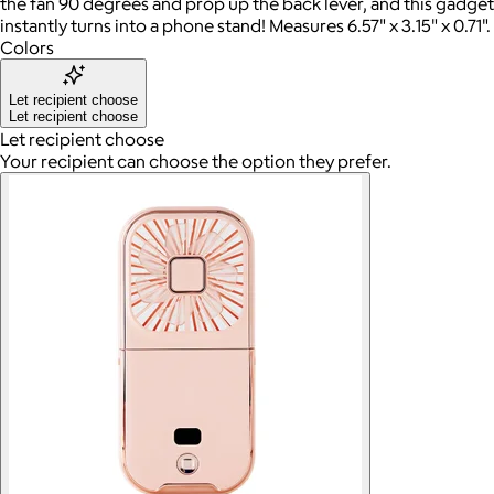
the fan 90 degrees and prop up the back lever, and this gadget
instantly turns into a phone stand! Measures 6.57" x 3.15" x 0.71".
Colors
Let recipient choose
Let recipient choose
Let recipient choose
Your recipient can choose the option they prefer.