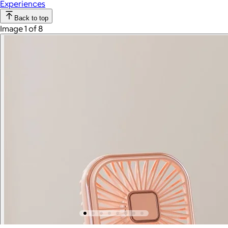
Experiences
Back to top
Image 1 of 8