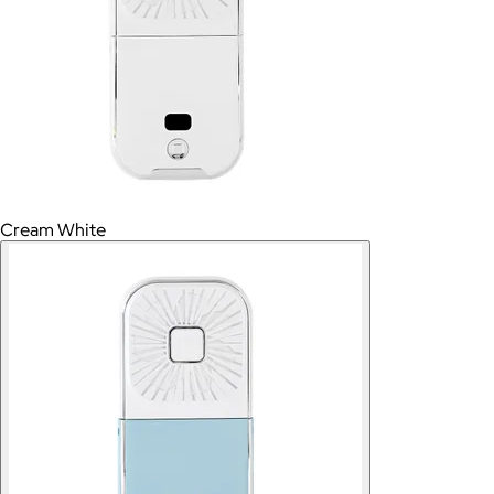
Cream White