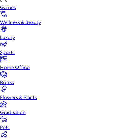
Games
Wellness & Beauty
Luxury
Sports
Home Office
Books
Flowers & Plants
Graduation
Pets