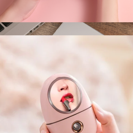
Kitty Desktop Vacuum Cleaner
$35