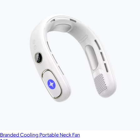
Branded Cooling Portable Neck Fan