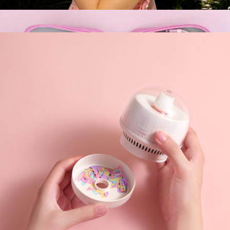
Mini Camera-Shaped Necklace Fan
$35
Cord Organizer Pouch
$35
Multitasky