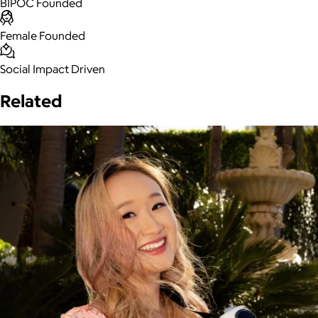
BIPOC Founded
Female Founded
Social Impact Driven
Related