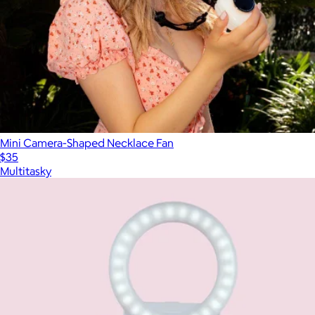
Mini Camera-Shaped Necklace Fan
$35
Multitasky