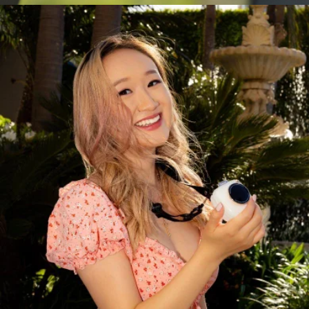
Camping Fan
$50
LUNO