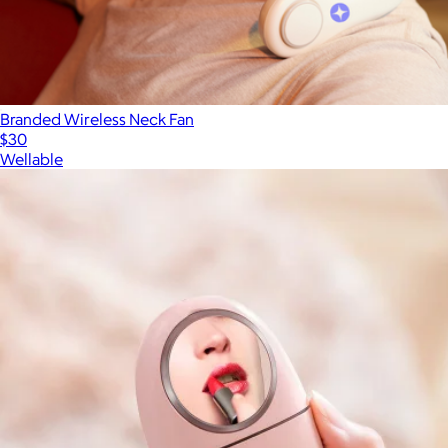
Branded Wireless Neck Fan
$30
Wellable