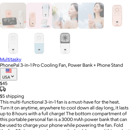
Multitasky
PhonePal 3-in-1 Pro Cooling Fan, Power Bank + Phone Stand
USA
$45
$5
shipping
This multi-functional 3-in-1 fan is a must-have for the heat.
Turn it on anytime, anywhere to cool down all day long, it lasts
up to 8 hours with a full charge! The bottom compartment of
this portable personal fan is a 3000 mAh power bank that can
be used to charge your phone while powering the fan. Fold