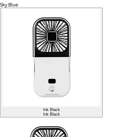
Sky Blue
Ink Black
Ink Black