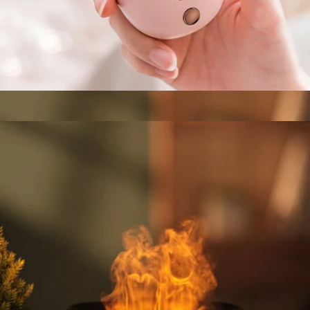
Branded Klamp Phone Stand
$5
Goody
Mini Portable Nano Face Mister
$35