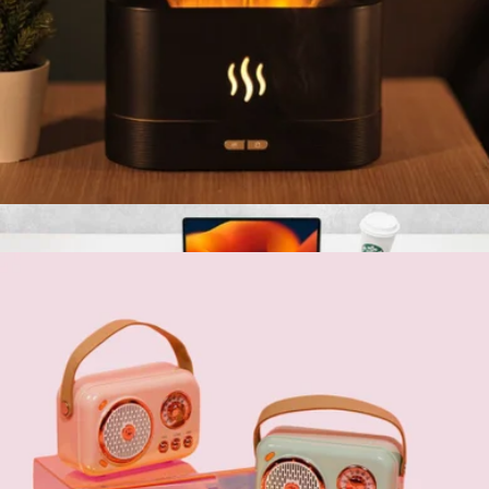
Fireplace Flame-Effect Humidifier Lamp
$60
Multitasky
Fireplace Flame-Effect Humidifier Lamp
$60