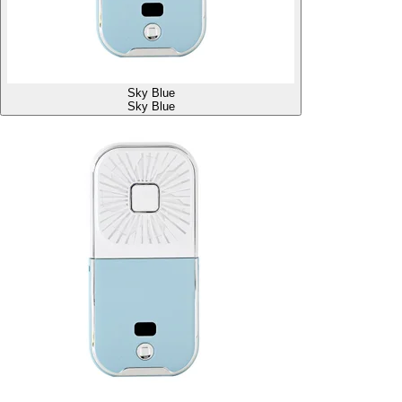
Sky Blue
Sky Blue