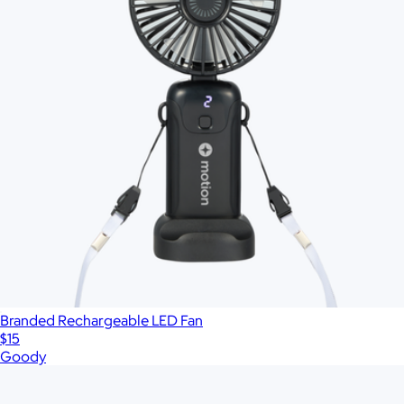
Branded Rechargeable LED Fan
$15
Goody