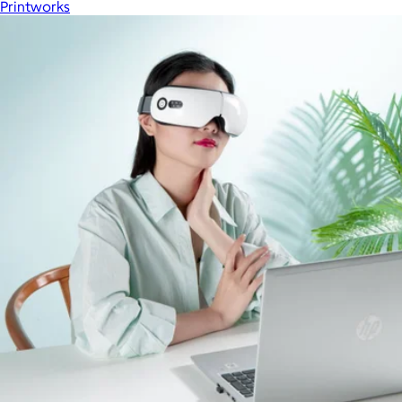
Printworks