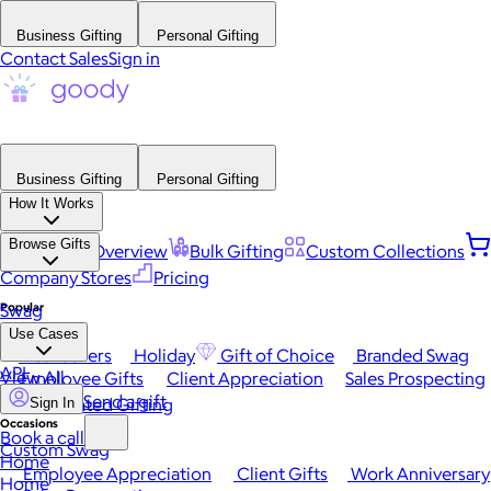
Business Gifting
Personal Gifting
Contact Sales
Sign in
Business Gifting
Personal Gifting
How It Works
Browse Gifts
Platform Overview
Bulk Gifting
Custom Collections
Company Stores
Pricing
Popular
Swag
Use Cases
Best Sellers
Holiday
Gift of Choice
Branded Swag
API
View All
Employee Gifts
Client Appreciation
Sales Prospecting
Send a gift
Automated Gifting
Sign In
Occasions
Book a call
Custom Swag
Home
Employee Appreciation
Client Gifts
Work Anniversary
Home