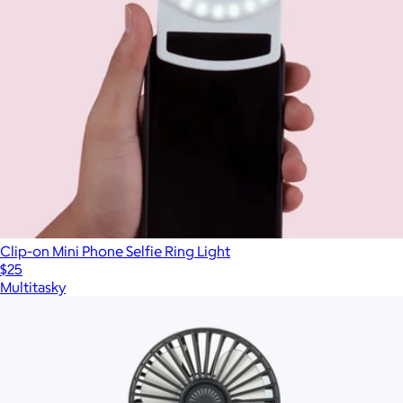
Clip-on Mini Phone Selfie Ring Light
$25
Multitasky