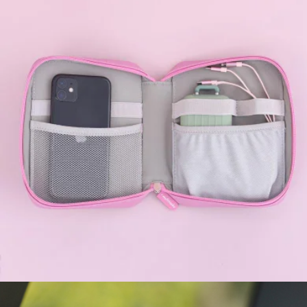
Kitty Desktop Vacuum Cleaner
$35
Multitasky
Cord Organizer Pouch
$35