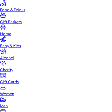
Food & Drinks
Gift Baskets
Home
Baby & Kids
Alcohol
Charity
Gift Cards
Women
Men