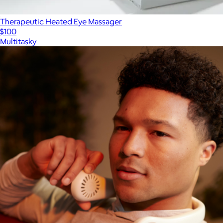
Therapeutic Heated Eye Massager
$100
Multitasky