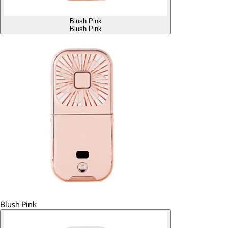
Blush Pink
Blush Pink
Blush Pink