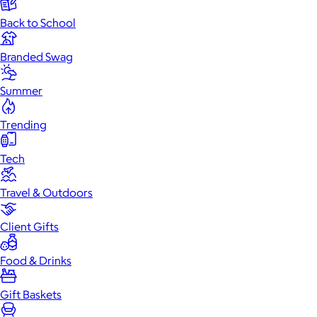
Back to School
Branded Swag
Summer
Trending
Tech
Travel & Outdoors
Client Gifts
Food & Drinks
Gift Baskets