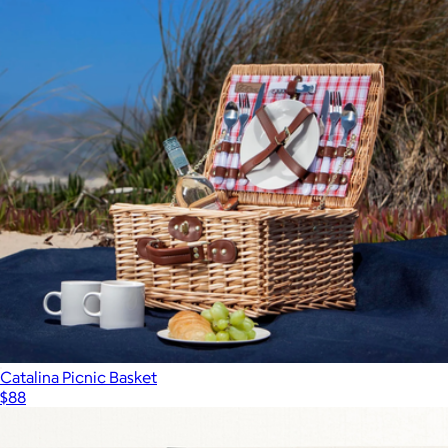
Catalina Picnic Basket
$88