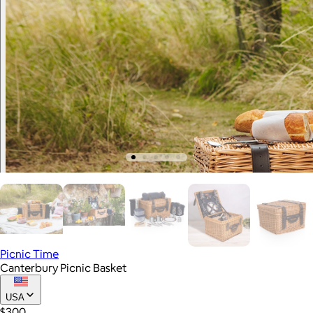
Picnic Time
Canterbury Picnic Basket
USA
$300