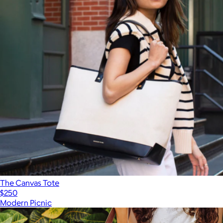
The Canvas Tote
$250
Modern Picnic