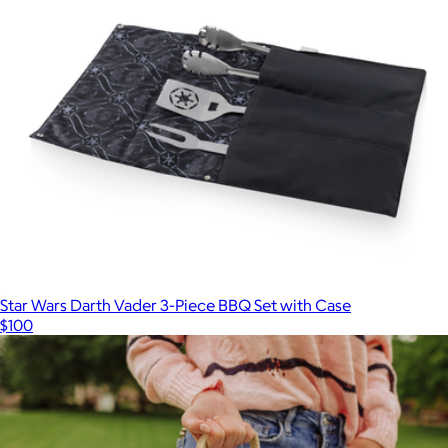
Star Wars Darth Vader 3-Piece BBQ Set with Case
$100