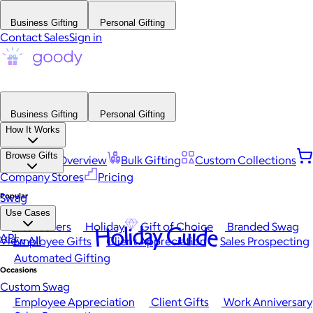
Business Gifting
Personal Gifting
Contact Sales
Sign in
Business Gifting
Personal Gifting
How It Works
Browse Gifts
Platform Overview
Bulk Gifting
Custom Collections
Company Stores
Pricing
Popular
Swag
Use Cases
Best Sellers
Holiday
Gift of Choice
Branded Swag
Holiday Guide
API
View All
Employee Gifts
Client Appreciation
Sales Prospecting
Automated Gifting
Occasions
Custom Swag
Employee Appreciation
Client Gifts
Work Anniversary