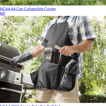
NCAA 64 Can Collapsible Cooler
$81