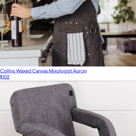
Collins Waxed Canvas Mixologist Apron
$102