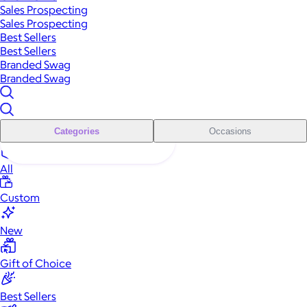
Sales Prospecting
Sales Prospecting
Best Sellers
Best Sellers
Branded Swag
Branded Swag
Categories
Occasions
All
Custom
New
Gift of Choice
Best Sellers