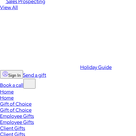
Sales Prospecting
View All
Holiday Guide
Send a gift
Sign In
Book a call
Home
Home
Gift of Choice
Gift of Choice
Employee Gifts
Employee Gifts
Client Gifts
Client Gifts