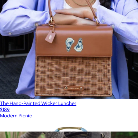
The Hand-Painted Wicker Luncher
$189
Modern Picnic
Show more
More from Picnic Time