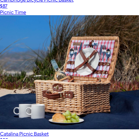
$87
Picnic Time
Catalina Picnic Basket