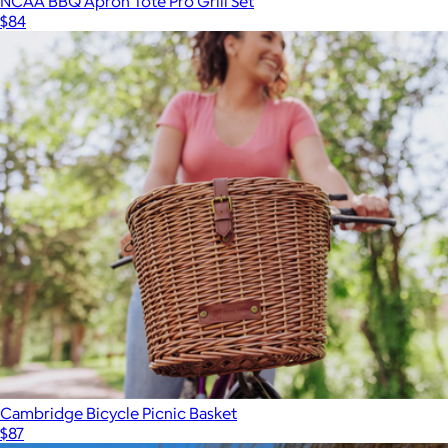
NCAA BBQ Apron Tote Pro Grill Set
$84
Cambridge Bicycle Picnic Basket
$87