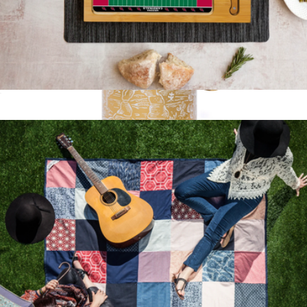
NFL Icon Glass Top Cutting Board & Knife Set
$65
National Parks Brass French Press
$70
Parks Project