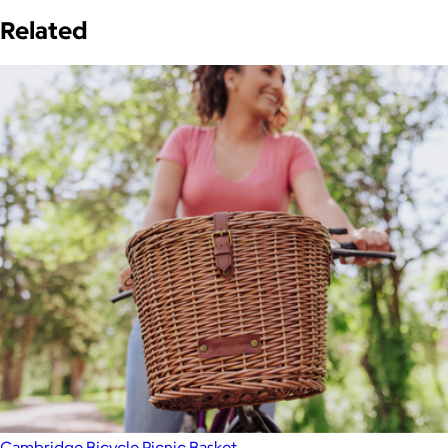
Related
Cambridge Bicycle Picnic Basket