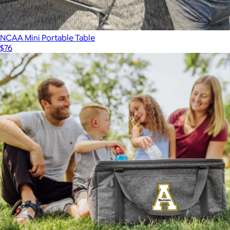
NCAA Mini Portable Table
$76