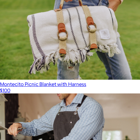
Montecito Picnic Blanket with Harness
$100