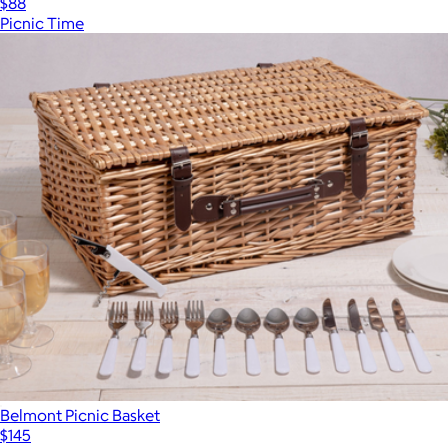
$88
Picnic Time
Belmont Picnic Basket
$145