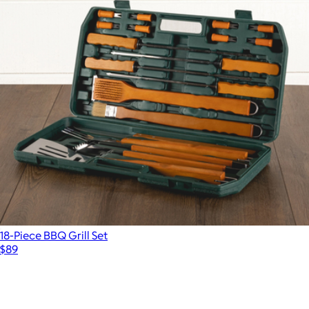
18-Piece BBQ Grill Set
$89