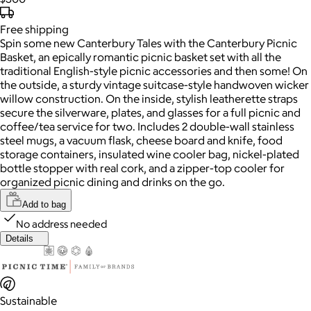
Free
shipping
Spin some new Canterbury Tales with the Canterbury Picnic
Basket, an epically romantic picnic basket set with all the
traditional English-style picnic accessories and then some! On
the outside, a sturdy vintage suitcase-style handwoven wicker
willow construction. On the inside, stylish leatherette straps
secure the silverware, plates, and glasses for a full picnic and
coffee/tea service for two. Includes 2 double-wall stainless
steel mugs, a vacuum flask, cheese board and knife, food
storage containers, insulated wine cooler bag, nickel-plated
bottle stopper with real cork, and a zipper-top cooler for
organized picnic dining and drinks on the go.
Add to bag
No address needed
Details
Sustainable