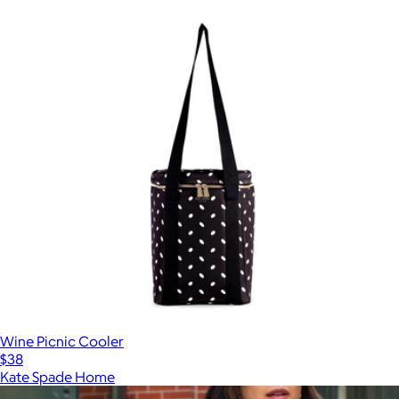
Wine Picnic Cooler
$38
Kate Spade Home