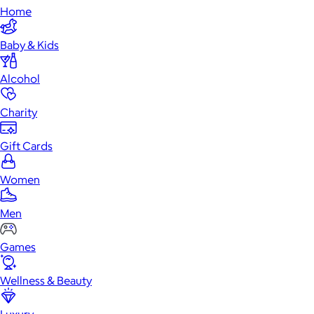
Home
Baby & Kids
Alcohol
Charity
Gift Cards
Women
Men
Games
Wellness & Beauty