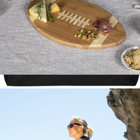
NCAA Football Cutting Board & Serving Tray
$45
The Prepster, Two-Person 3-Day Emergency Bag
$645
Preppi