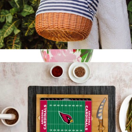
Coronado Canvas and Willow Basket Tote
$56
Stainless Steel Wine Tumbler
$28
Kate Spade Home