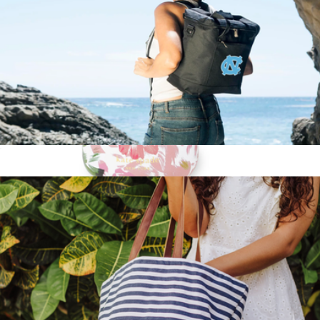
NCAA Cooler Tote Bag
$51
Travel Tea Mug
$38
Kate Spade Home