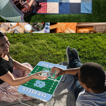
Festival Blanket
$78
Show more
Mystery Picnic Date for Two
$150
Giftory