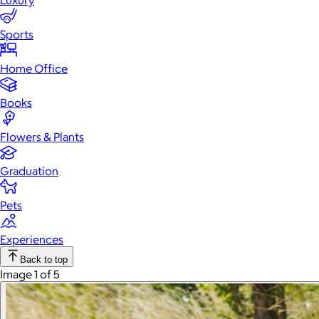
Luxury
Sports
Home Office
Books
Flowers & Plants
Graduation
Pets
Experiences
Back to top
Image 1 of 5