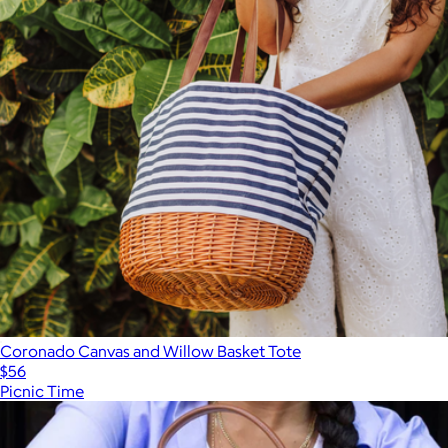
Coronado Canvas and Willow Basket Tote
$56
Picnic Time