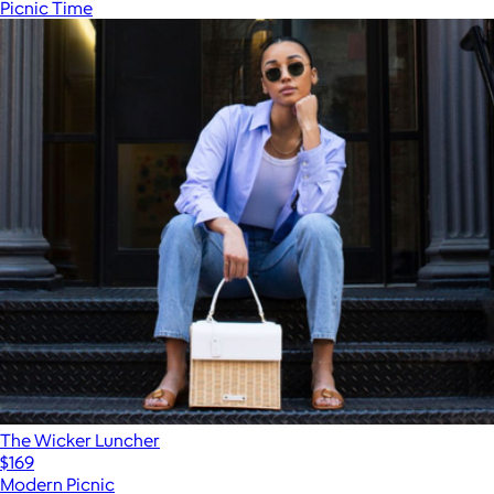
Picnic Time
The Wicker Luncher
$169
Modern Picnic