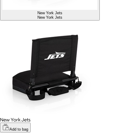
New York Jets
New York Jets
New York Jets
Add to bag