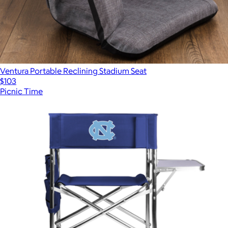
Ventura Portable Reclining Stadium Seat
$103
Picnic Time