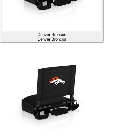
Denver Broncos
Denver Broncos