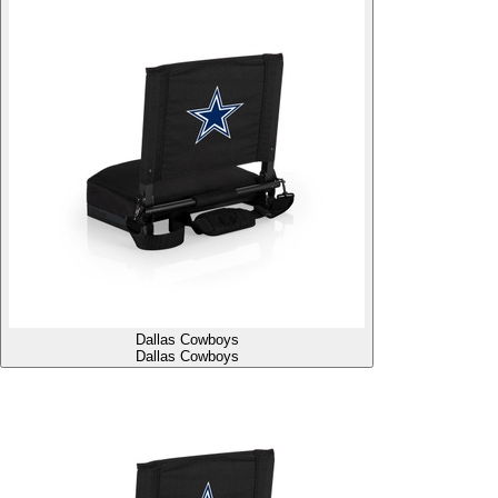
Dallas Cowboys
Dallas Cowboys