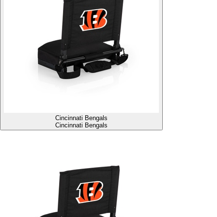
Cincinnati Bengals
Cincinnati Bengals