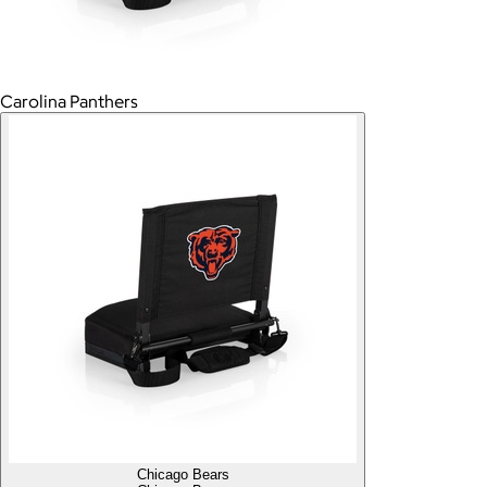
Carolina Panthers
Chicago Bears