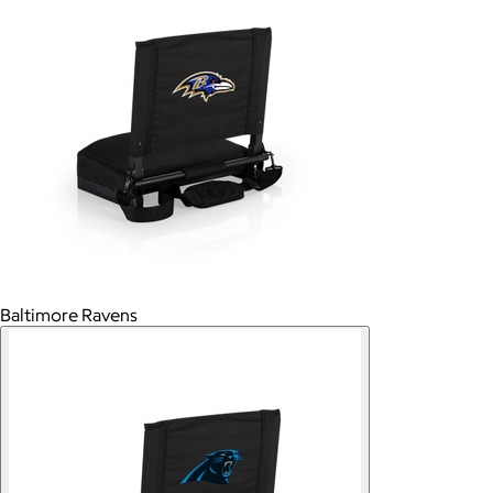
Baltimore Ravens