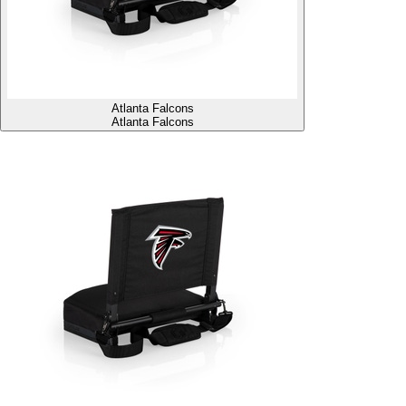
Atlanta Falcons
Atlanta Falcons