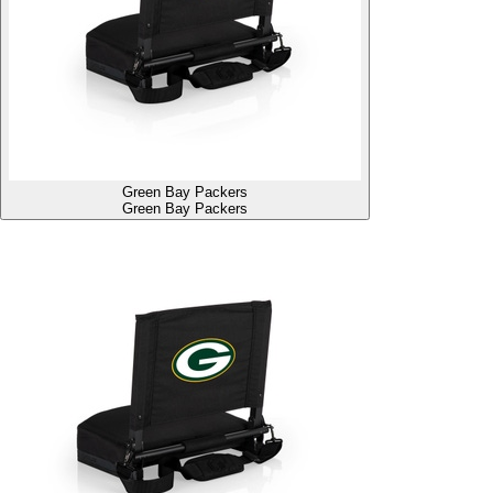
Green Bay Packers
Green Bay Packers