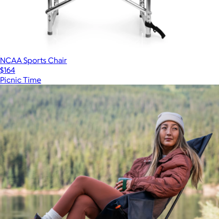
NCAA Sports Chair
$164
Picnic Time