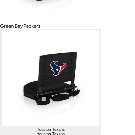
Green Bay Packers
Houston Texans
Houston Texans