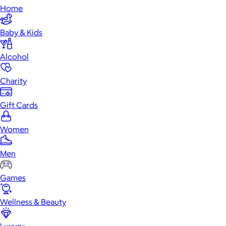
Home
Baby & Kids
Alcohol
Charity
Gift Cards
Women
Men
Games
Wellness & Beauty