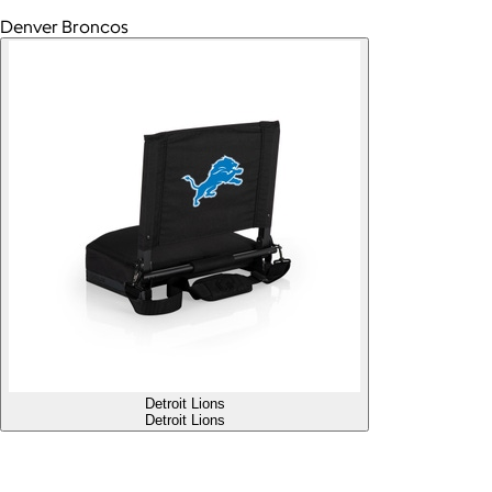
Denver Broncos
Detroit Lions
Detroit Lions