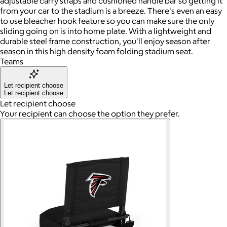
adjustable carry straps and cushioned handle bar so getting it
from your car to the stadium is a breeze. There's even an easy
to use bleacher hook feature so you can make sure the only
sliding going on is into home plate. With a lightweight and
durable steel frame construction, you'll enjoy season after
season in this high density foam folding stadium seat.
Teams
Let recipient choose
Let recipient choose
Let recipient choose
Your recipient can choose the option they prefer.