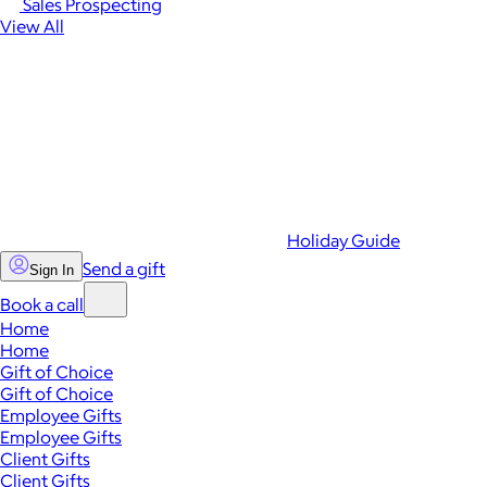
Sales Prospecting
View All
Holiday Guide
Send a gift
Sign In
Book a call
Home
Home
Gift of Choice
Gift of Choice
Employee Gifts
Employee Gifts
Client Gifts
Client Gifts