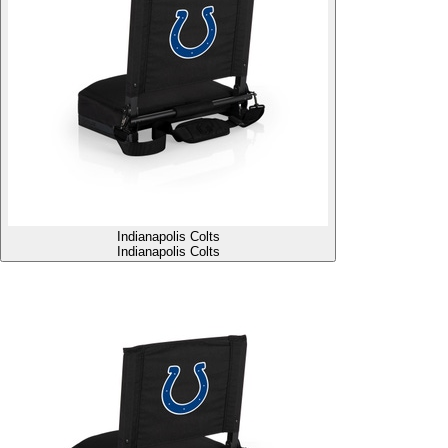
Indianapolis Colts
Indianapolis Colts