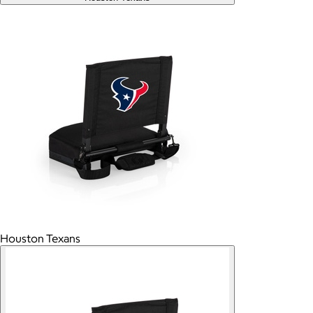
Houston Texans