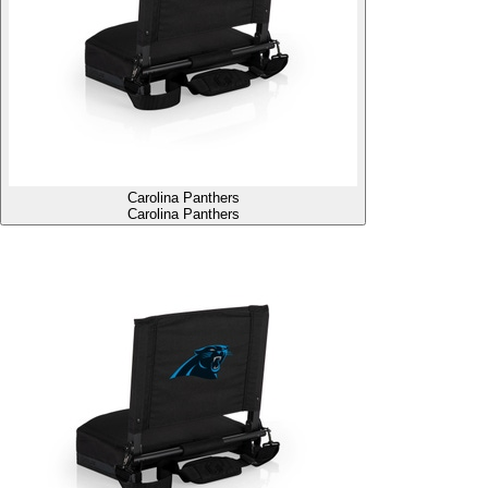
Carolina Panthers
Carolina Panthers