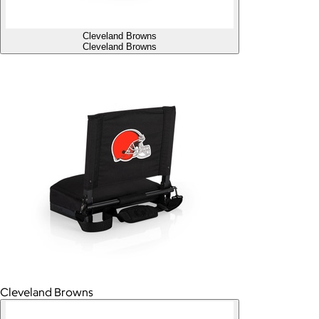
Cleveland Browns
Cleveland Browns
Cleveland Browns