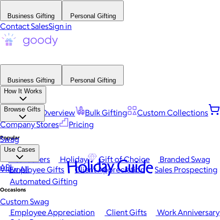
Business Gifting
Personal Gifting
Contact Sales
Sign in
Business Gifting
Personal Gifting
How It Works
Browse Gifts
Platform Overview
Bulk Gifting
Custom Collections
Company Stores
Pricing
Popular
Swag
Use Cases
Best Sellers
Holiday
Gift of Choice
Branded Swag
Holiday Guide
API
View All
Employee Gifts
Client Appreciation
Sales Prospecting
Automated Gifting
Occasions
Custom Swag
Employee Appreciation
Client Gifts
Work Anniversary