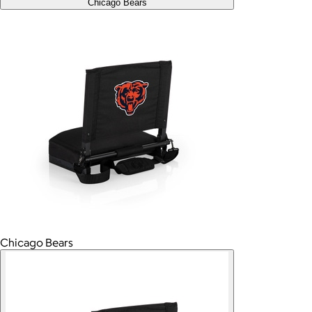
Chicago Bears
Chicago Bears