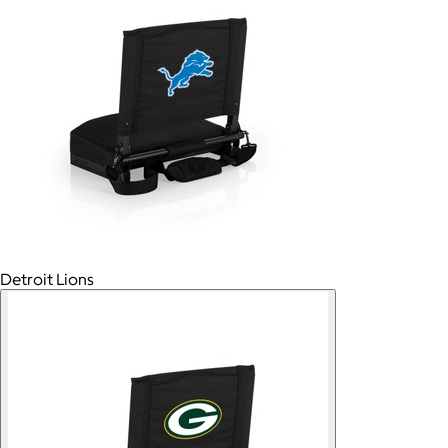
Detroit Lions