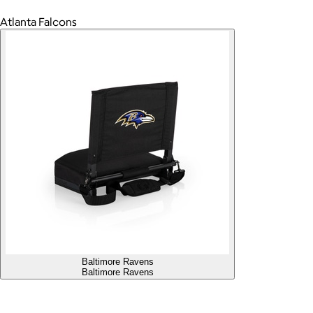
Atlanta Falcons
Baltimore Ravens
Baltimore Ravens