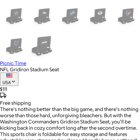
Picnic Time
NFL Gridiron Stadium Seat
USA
$111
Free
shipping
There's nothing better than the big game, and there's nothing
worse than those hard, unforgiving bleachers. But with the
Washington Commanders Gridiron Stadium Seat, you'll be
kicking back in cozy comfort long after the second overtime.
This sports chair is foldable for easy storage and features