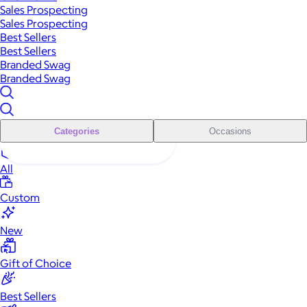
Sales Prospecting
Sales Prospecting
Best Sellers
Best Sellers
Branded Swag
Branded Swag
Categories
Occasions
All
Custom
New
Gift of Choice
Best Sellers