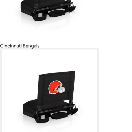
Cincinnati Bengals