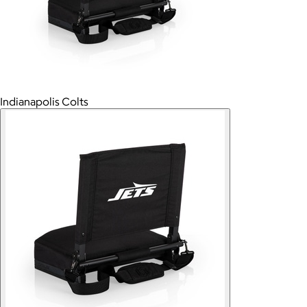
Indianapolis Colts