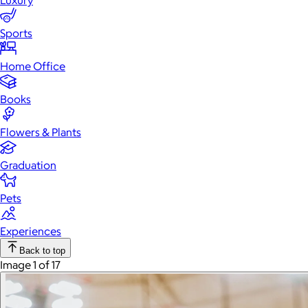
Luxury
Sports
Home Office
Books
Flowers & Plants
Graduation
Pets
Experiences
Back to top
Image 1 of 17