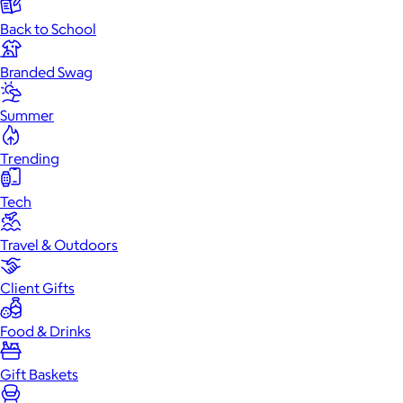
Back to School
Branded Swag
Summer
Trending
Tech
Travel & Outdoors
Client Gifts
Food & Drinks
Gift Baskets