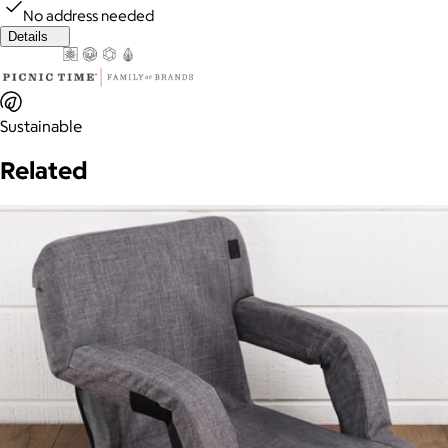
No address needed
Details
Sustainable
Related