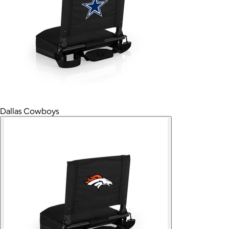
Dallas Cowboys