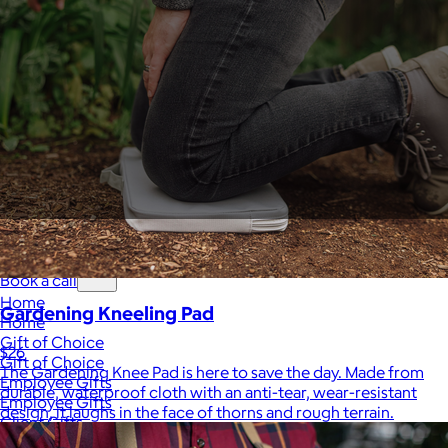
Sales Prospecting
View All
Holiday Guide
Send a gift
Sign In
Book a call
Home
Gardening Kneeling Pad
Home
Gift of Choice
$26
Gift of Choice
The Gardening Knee Pad is here to save the day. Made from
Employee Gifts
durable, waterproof cloth with an anti-tear, wear-resistant
Employee Gifts
design, it laughs in the face of thorns and rough terrain.
Client Gifts
Client Gifts