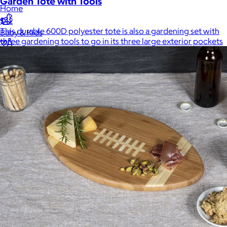
Garden Tote with Tools
Home
$42
This durable 600D polyester tote is also a gardening set with
Baby & Kids
three gardening tools to go in its three large exterior pockets
Alcohol
Charity
Gift Cards
Women
Men
Games
Wellness & Beauty