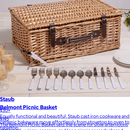
Staub
Belmont Picnic Basket
$30+
Equally functional and beautiful, Staub cast iron cookware and
$145
ceramic bakeware move effortlessly from stovetop to oven to
The Belmont Picnic Basket sets the scene for slow afternoons
tabletop.