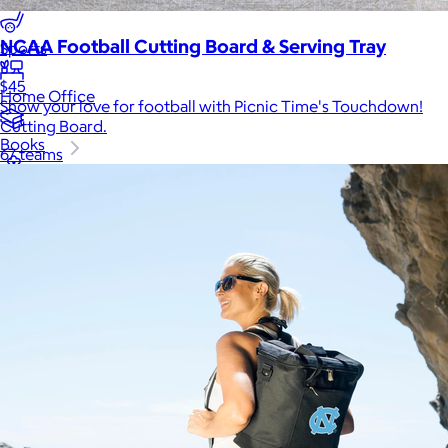
Luxury
NCAA Football Cutting Board & Serving Tray
Sports
$45
Home Office
Show your love for football with Picnic Time's Touchdown!
Cutting Board.
Books
67 teams
Flowers & Plants
Graduation
Pets
Experiences
Back to top