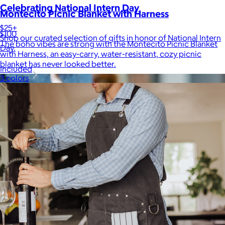
Celebrating National Intern Day
Montecito Picnic Blanket with Harness
$25+
$100
Shop our curated selection of gifts in honor of National Intern
The boho vibes are strong with the Montecito Picnic Blanket
Day.
with Harness, an easy-carry, water-resistant, cozy picnic
blanket has never looked better.
Included
3 colors