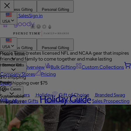
Business Gifting
Personal Gifting
Contact Sales
Sign in
USA
USA
Business Gifting
Personal Gifting
Picnic Time creates licensed NFL and NCAA gear that inspires
How It Works
friends and family to come together and make lasting
memories.
Browse Gifts
Platform Overview
Bulk Gifting
Custom Collections
Company Stores
Pricing
$10 shipping
Popular
Swag
Free shipping over $75
Use Cases
Best Sellers
Holiday
Gift of Choice
Branded Swag
Holiday Guide
Sustainable
API
View All
Employee Gifts
Client Appreciation
Sales Prospecting
Image 1 of 4
Automated Gifting
Occasions
Custom Swag
Employee Appreciation
Client Gifts
Work Anniversary