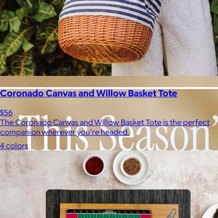
Coronado Canvas and Willow Basket Tote
$56
The Coronado Canvas and Willow Basket Tote is the perfect
companion wherever you're headed.
4 colors