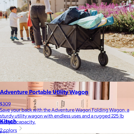
Adventure Portable Utility Wagon
$309
Save your back with the Adventure Wagon Folding Wagon, a
sturdy utility wagon with endless uses and a rugged 225 lb
Kitsch
weight capacity.
2 colors
$10+