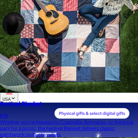
Custom range
—
Values
USA Made
Social Impact Driven
Sustainable
Gluten Free
Vegan
Kosher Certified
Female Founded
AAPI Founded
BIPOC Founded
Black Founded
LGBTQ+ Founded
Hispanic Founded
Search
USA
Festival Blanket
$78
Whether you're headed to Coachella, Bonnaroo, or the local
park for a picnic, the Festival Blanket delivers classic
patchwork-quilt-chic vibes.