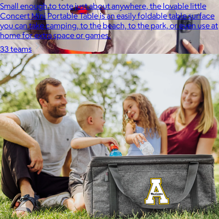
Small enough to tote just about anywhere, the lovable little
Concert Mini Portable Table is an easily foldable table surface
you can take camping, to the beach, to the park, or even use at
home for extra space or games.
33 teams
Therabody
$120+
This is massage reinvented. Therabody combines education,
innovation and a decade of pioneering within the tech
wellness space to create solutions that allow you to reimagine