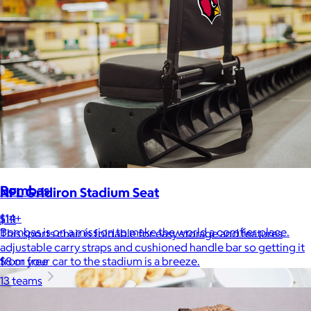
Bombas
NFL Gridiron Stadium Seat
$14+
$111
Bombas is on a mission to make the world a comfier place.
This sports chair is foldable for easy storage and features
adjustable carry straps and cushioned handle bar so getting it
$8 or free
from your car to the stadium is a breeze.
13 teams