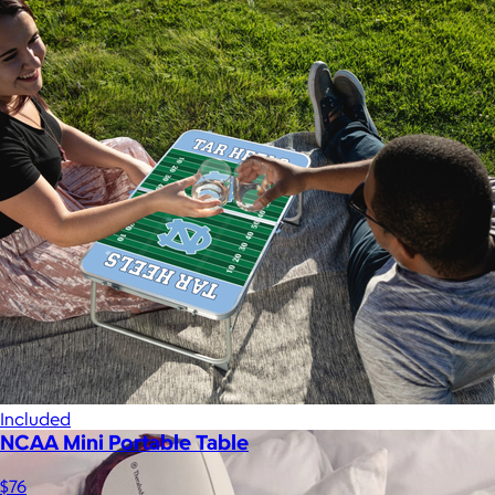
A Goody Gift of Your Choice
$15+
Let your recipient choose a Goody gift of their choice. They’ll
be able to select a gift from the Goody catalog.
Included
NCAA Mini Portable Table
$76