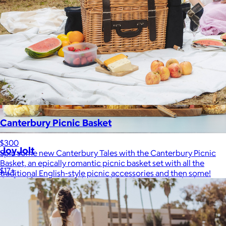
Canterbury Picnic Basket
$300
JoyJolt
Spin some new Canterbury Tales with the Canterbury Picnic
Basket, an epically romantic picnic basket set with all the
$17+
traditional English-style picnic accessories and then some!
Crafted for moments that spark joy. From timelessly elegant
crystal flutes to playful colorful highballs, JoyJolt has
something for every taste.
$7 or free