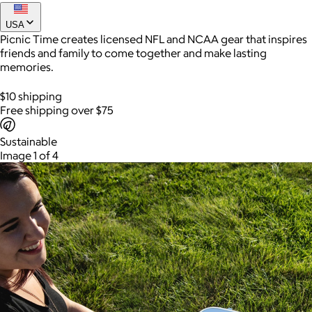
From beach days and campsite setups to backyard gatherings
and weekend adventures, this utility wagon helps bring
USA
everything along in one easy trip.
Picnic Time creates licensed NFL and NCAA gear that inspires
Joe Coffee
friends and family to come together and make lasting
memories.
$26+
Joe Coffee is a New York specialty coffee brand known for
$10 shipping
roasting high-quality coffees with a focus on craftsmanship,
Free shipping over $75
community, and warm hospitality.
Sustainable
$8
Image 1 of 4