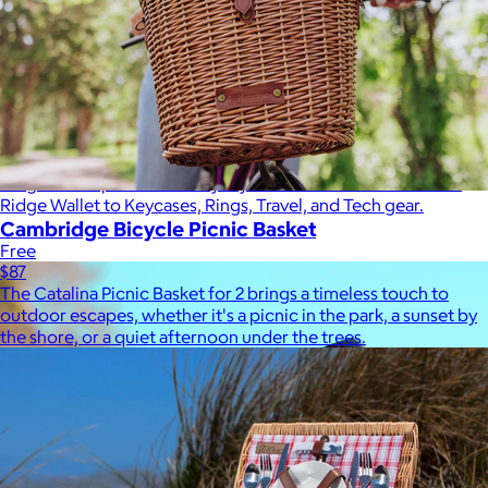
Ridge
$35+
Ridge builds premium everyday essentials—from the iconic
Ridge Wallet to Keycases, Rings, Travel, and Tech gear.
Cambridge Bicycle Picnic Basket
Free
$87
The Catalina Picnic Basket for 2 brings a timeless touch to
outdoor escapes, whether it's a picnic in the park, a sunset by
the shore, or a quiet afternoon under the trees.