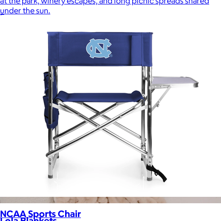
at the park, winery escapes, and long picnic spreads shared
under the sun.
Free
NCAA Sports Chair
Lola Blankets