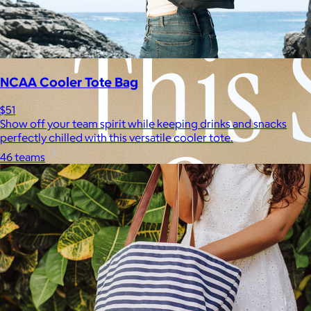
NCAA Cooler Tote Bag
$51
Show off your team spirit while keeping drinks and snacks
perfectly chilled with this versatile cooler tote.
46 teams