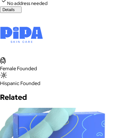
No address needed
Details
Female Founded
Hispanic Founded
Related