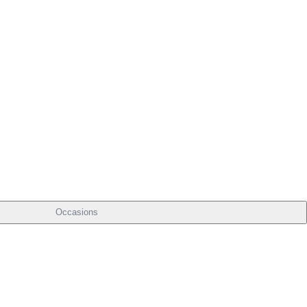
Occasions