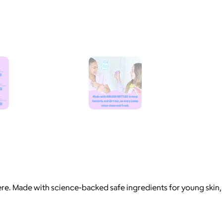
here. Made with science-backed safe ingredients for young skin,