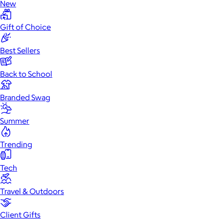
New
Gift of Choice
Best Sellers
Back to School
Branded Swag
Summer
Trending
Tech
Travel & Outdoors
Client Gifts