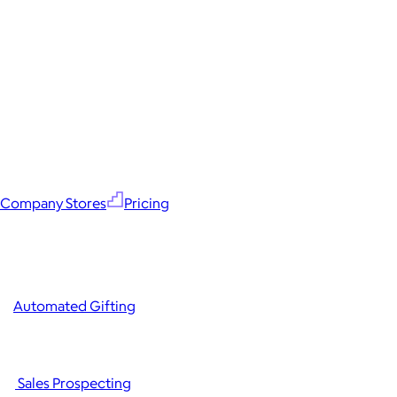
Company Stores
Pricing
Automated Gifting
Sales Prospecting