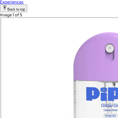
Experiences
Back to top
Image 1 of 5