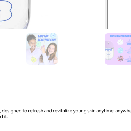
s, designed to refresh and revitalize young skin anytime, anyw
 it.