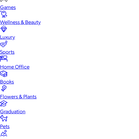
Games
Wellness & Beauty
Luxury
Sports
Home Office
Books
Flowers & Plants
Graduation
Pets