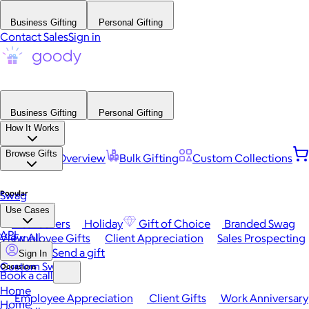
Business Gifting
Personal Gifting
Contact Sales
Sign in
Business Gifting
Personal Gifting
How It Works
Browse Gifts
Platform Overview
Bulk Gifting
Custom Collections
Popular
Swag
Use Cases
Best Sellers
Holiday
Gift of Choice
Branded Swag
API
View All
Employee Gifts
Client Appreciation
Sales Prospecting
Send a gift
Sign In
Custom Swag
Occasions
Book a call
Home
Employee Appreciation
Client Gifts
Work Anniversary
Home