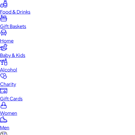
Food & Drinks
Gift Baskets
Home
Baby & Kids
Alcohol
Charity
Gift Cards
Women
Men