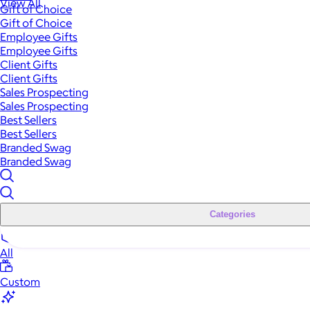
View All
Gift of Choice
Gift of Choice
Employee Gifts
Employee Gifts
Client Gifts
Client Gifts
Sales Prospecting
Sales Prospecting
Best Sellers
Best Sellers
Branded Swag
Branded Swag
Categories
All
Custom