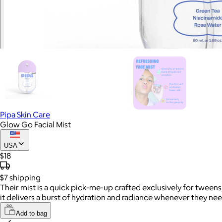
Pipa Skin Care
Glow Go Facial Mist
USA
$18
$7
shipping
Their mist is a quick pick-me-up crafted exclusively for tween
it delivers a burst of hydration and radiance whenever they need
Add to bag