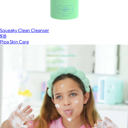
Squeaky Clean Cleanser
$18
Pipa Skin Care
Show more
More from Pipa Skin Care