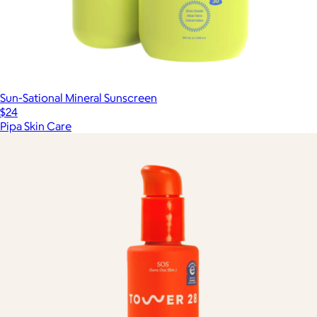
Sun-Sational Mineral Sunscreen
$24
Pipa Skin Care