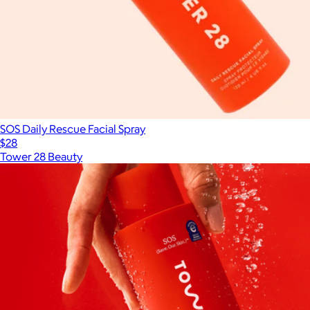
SOS Daily Rescue Facial Spray
$28
Tower 28 Beauty