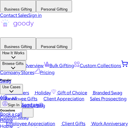
Business Gifting
Personal Gifting
Contact Sales
Sign in
Business Gifting
Personal Gifting
How It Works
Browse Gifts
Platform Overview
Bulk Gifting
Custom Collections
Company Stores
Pricing
Popular
Swag
Use Cases
Best Sellers
Holiday
Gift of Choice
Branded Swag
API
View All
Employee Gifts
Client Appreciation
Sales Prospecting
Send a gift
Automated Gifting
Sign In
Occasions
Book a call
Custom Swag
Home
Employee Appreciation
Client Gifts
Work Anniversary
Home