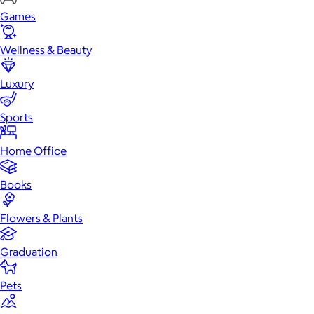
Games
Wellness & Beauty
Luxury
Sports
Home Office
Books
Flowers & Plants
Graduation
Pets