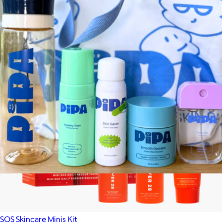
4-in-1 Skincare Wand Kit
$189
Solawave
The Pipa Camp Kit
$99
SOS Skincare Minis Kit