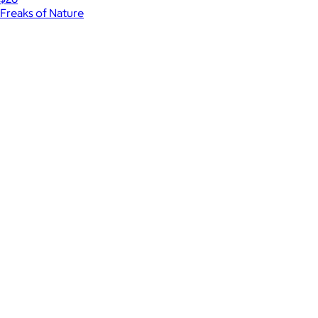
Freaks of Nature