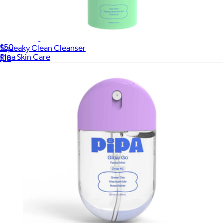
Start Young Bundle
$50
Squeaky Clean Cleanser
Pipa Skin Care
$18