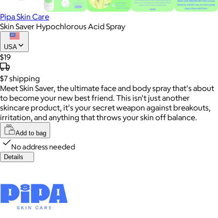
Pipa Skin Care
Skin Saver Hypochlorous Acid Spray
USA
$19
$7
shipping
Meet Skin Saver, the ultimate face and body spray that's about
to become your new best friend. This isn't just another
skincare product, it's your secret weapon against breakouts,
irritation, and anything that throws your skin off balance.
Add to bag
No address needed
Details