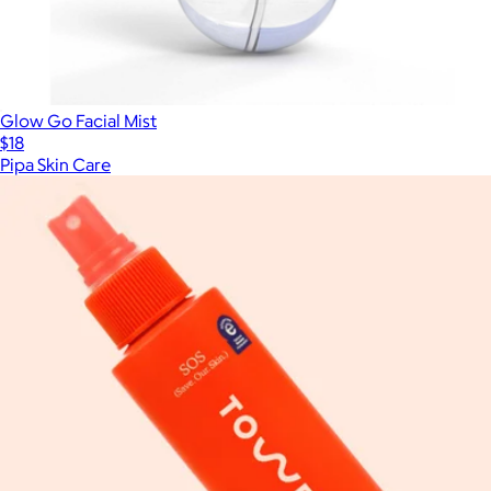
Glow Go Facial Mist
$18
Pipa Skin Care