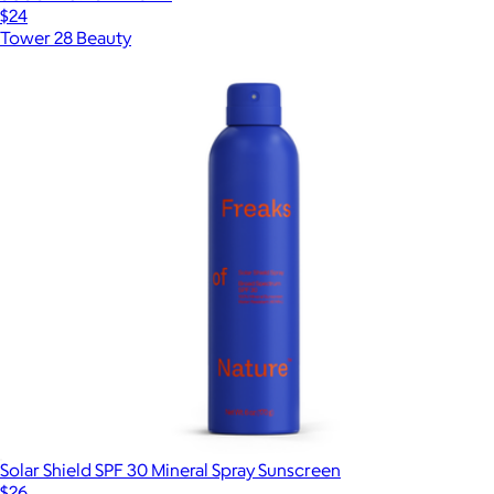
$24
Tower 28 Beauty
Solar Shield SPF 30 Mineral Spray Sunscreen
$26