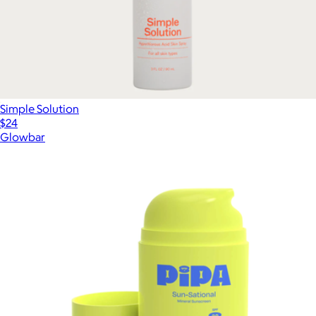
Simple Solution
$24
Glowbar