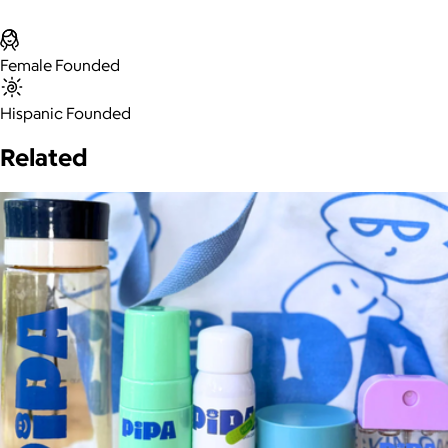
Female Founded
Hispanic Founded
Related