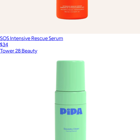
SOS Intensive Rescue Serum
$34
Tower 28 Beauty