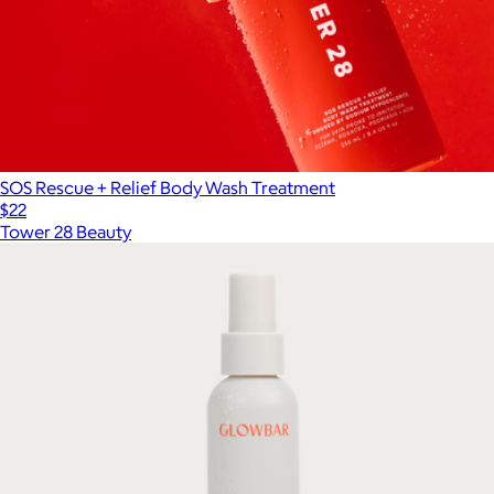
SOS Rescue + Relief Body Wash Treatment
$22
Tower 28 Beauty