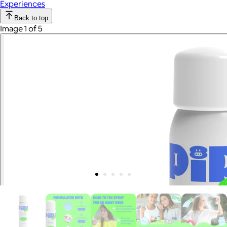
Experiences
Back to top
Image 1 of 5