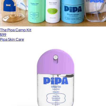
The Pipa Camp Kit
$99
Pipa Skin Care