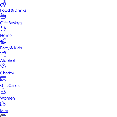
Food & Drinks
Gift Baskets
Home
Baby & Kids
Alcohol
Charity
Gift Cards
Women
Men