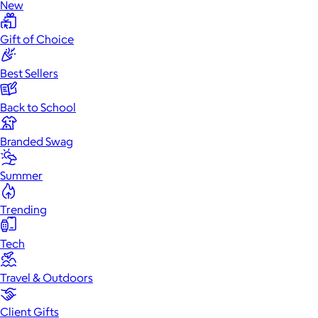
New
Gift of Choice
Best Sellers
Back to School
Branded Swag
Summer
Trending
Tech
Travel & Outdoors
Client Gifts