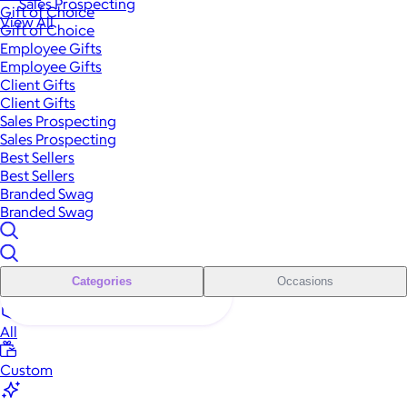
Sales Prospecting
Gift of Choice
View All
Gift of Choice
Employee Gifts
Employee Gifts
Client Gifts
Client Gifts
Sales Prospecting
Sales Prospecting
Best Sellers
Best Sellers
Branded Swag
Branded Swag
Categories
Occasions
All
Custom