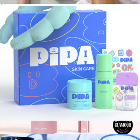
$24
Skincare Booster
$44
Patchology
Start Young Bundle
$50