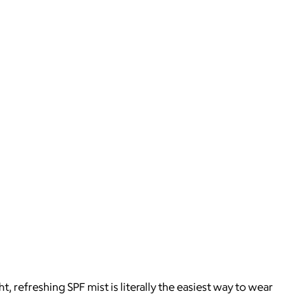
 refreshing SPF mist is literally the easiest way to wear