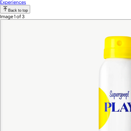
Experiences
Back to top
Image 1 of 3