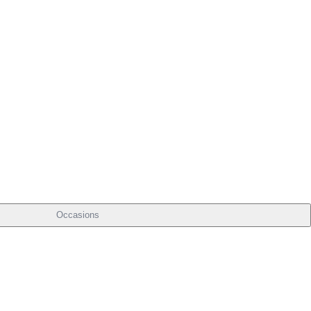
Occasions