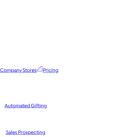
Company Stores
Pricing
Automated Gifting
Sales Prospecting