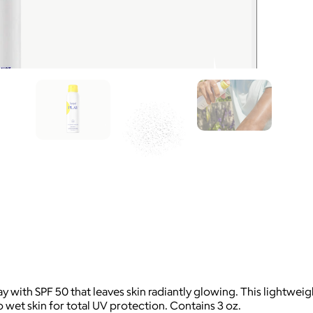
ith SPF 50 that leaves skin radiantly glowing. This lightweight,
o wet skin for total UV protection. Contains 3 oz.