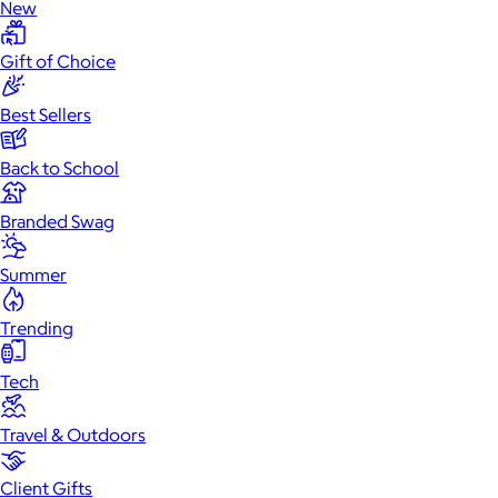
New
Gift of Choice
Best Sellers
Back to School
Branded Swag
Summer
Trending
Tech
Travel & Outdoors
Client Gifts