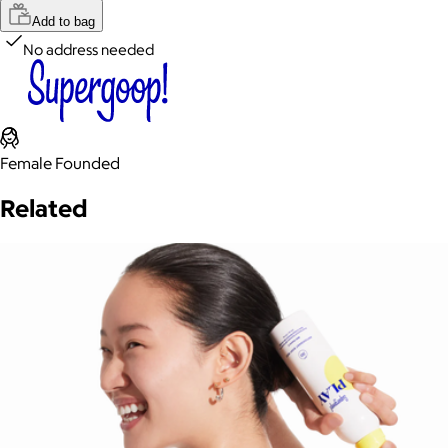
Add to bag
No address needed
Female Founded
Related