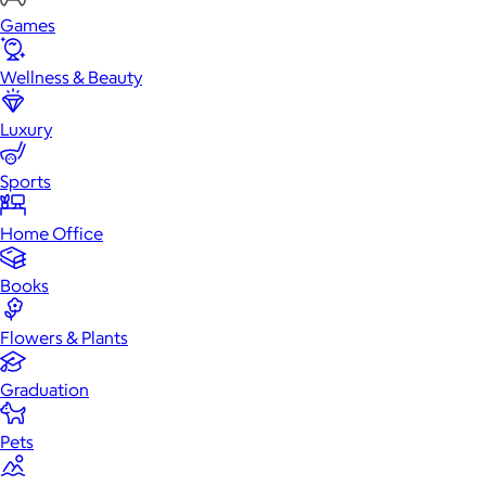
Games
Wellness & Beauty
Luxury
Sports
Home Office
Books
Flowers & Plants
Graduation
Pets