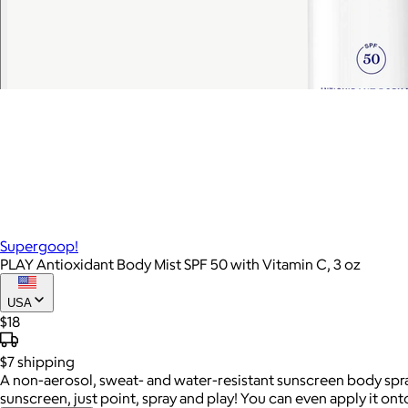
Supergoop!
PLAY Antioxidant Body Mist SPF 50 with Vitamin C, 3 oz
USA
$18
$7
shipping
A non-aerosol, sweat- and water-resistant sunscreen body spray w
sunscreen, just point, spray and play! You can even apply it ont