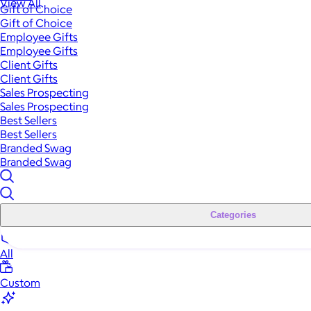
View All
Gift of Choice
Gift of Choice
Employee Gifts
Employee Gifts
Client Gifts
Client Gifts
Sales Prospecting
Sales Prospecting
Best Sellers
Best Sellers
Branded Swag
Branded Swag
Categories
All
Custom