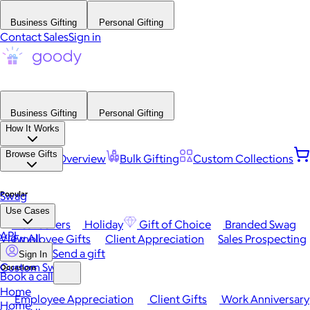
Business Gifting
Personal Gifting
Contact Sales
Sign in
Business Gifting
Personal Gifting
How It Works
Browse Gifts
Platform Overview
Bulk Gifting
Custom Collections
Popular
Swag
Use Cases
Best Sellers
Holiday
Gift of Choice
Branded Swag
API
View All
Employee Gifts
Client Appreciation
Sales Prospecting
Send a gift
Sign In
Custom Swag
Occasions
Book a call
Home
Employee Appreciation
Client Gifts
Work Anniversary
Home