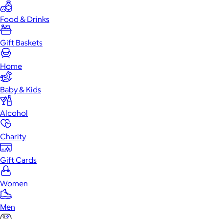
Food & Drinks
Gift Baskets
Home
Baby & Kids
Alcohol
Charity
Gift Cards
Women
Men