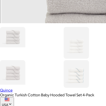
Quince
Organic Turkish Cotton Baby Hooded Towel Set 4-Pack
USA