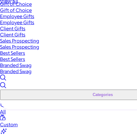
View All
Gift of Choice
Gift of Choice
Employee Gifts
Employee Gifts
Client Gifts
Client Gifts
Sales Prospecting
Sales Prospecting
Best Sellers
Best Sellers
Branded Swag
Branded Swag
Categories
All
Custom