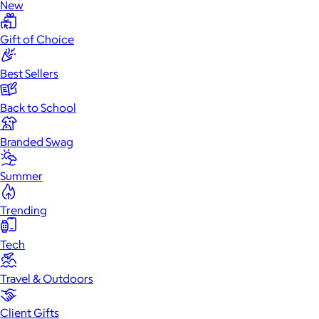
New
Gift of Choice
Best Sellers
Back to School
Branded Swag
Summer
Trending
Tech
Travel & Outdoors
Client Gifts