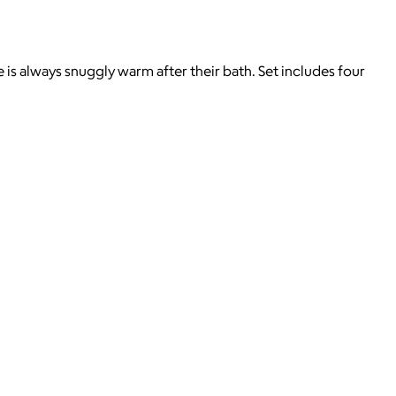
 is always snuggly warm after their bath. Set includes four