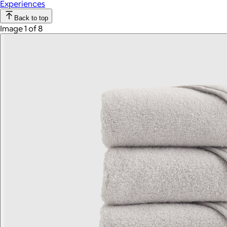
Experiences
Back to top
Image 1 of 8