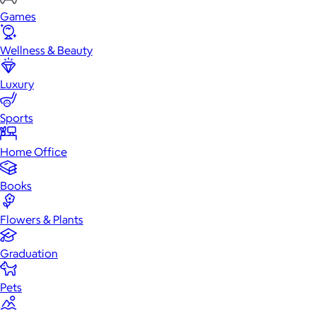
Games
Wellness & Beauty
Luxury
Sports
Home Office
Books
Flowers & Plants
Graduation
Pets