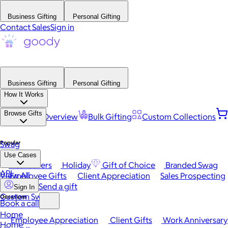
Business Gifting
Personal Gifting
Contact Sales
Sign in
Business Gifting
Personal Gifting
How It Works
Browse Gifts
Platform Overview
Bulk Gifting
Custom Collections
Popular
Swag
Use Cases
Best Sellers
Holiday
Gift of Choice
Branded Swag
API
View All
Employee Gifts
Client Appreciation
Sales Prospecting
Send a gift
Sign In
Custom Swag
Occasions
Book a call
Home
Employee Appreciation
Client Gifts
Work Anniversary
Home