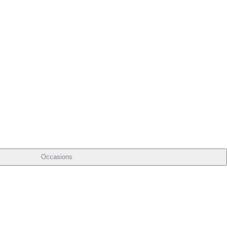
Occasions