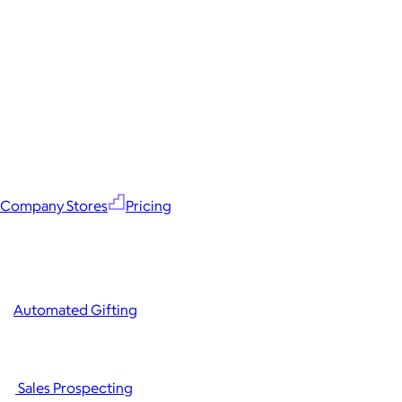
Company Stores
Pricing
Automated Gifting
Sales Prospecting