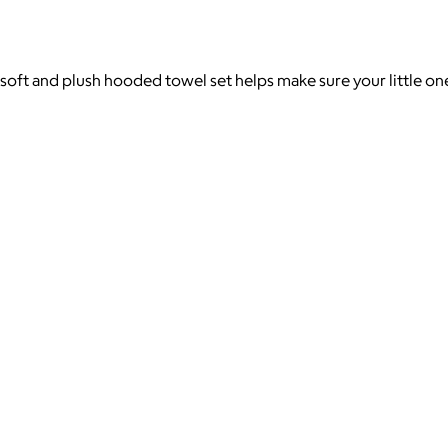
soft and plush hooded towel set helps make sure your little one