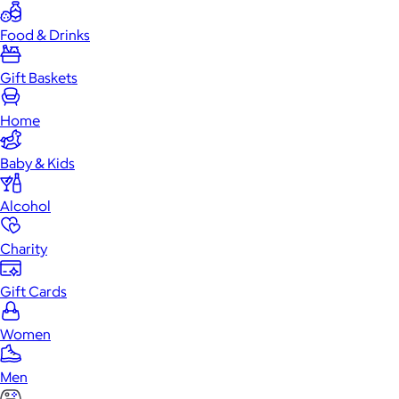
Food & Drinks
Gift Baskets
Home
Baby & Kids
Alcohol
Charity
Gift Cards
Women
Men