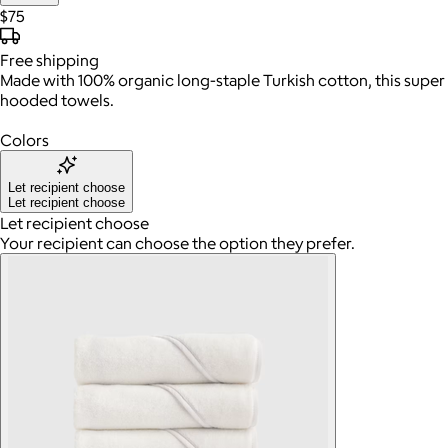
$75
Free
shipping
Made with 100% organic long-staple Turkish cotton, this super 
hooded towels.
Colors
Let recipient choose
Let recipient choose
Let recipient choose
Your recipient can choose the option they prefer.