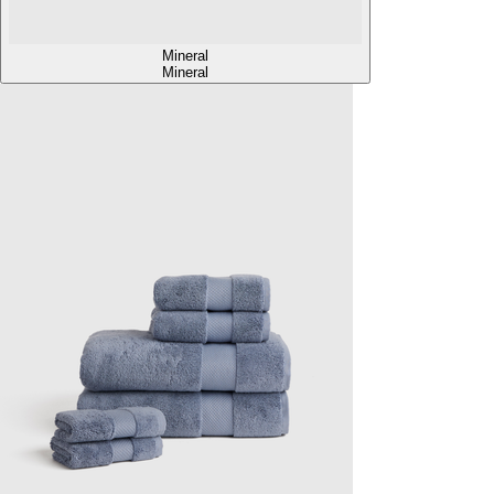
Mineral
Mineral