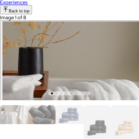
Experiences
Back to top
Image 1 of 8