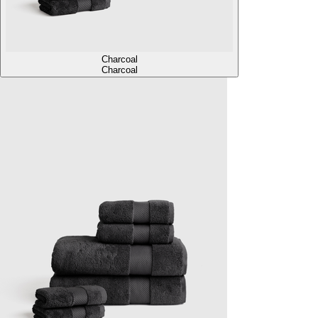
Charcoal
Charcoal