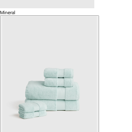
Mineral