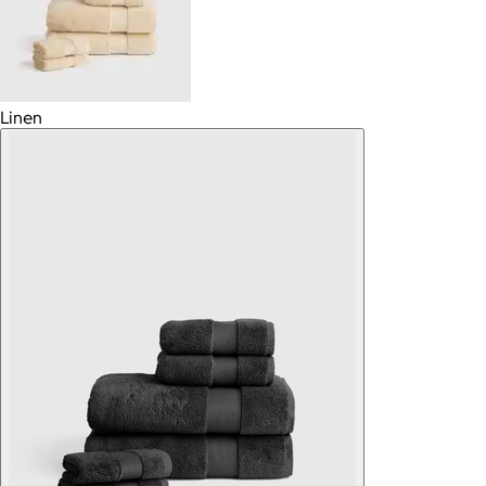
Linen