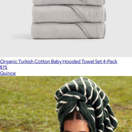
Organic Turkish Cotton Baby Hooded Towel Set 4-Pack
$75
Quince