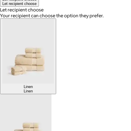
Let recipient choose
Let recipient choose
Your recipient can choose the option they prefer.
Linen
Linen