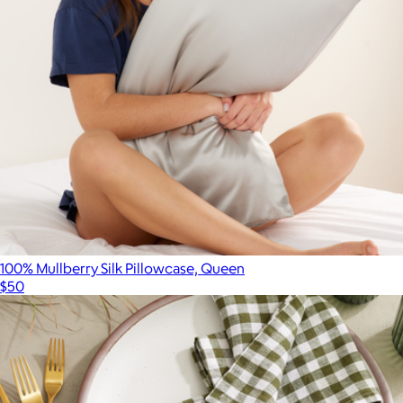
Parachute Home
100% Mullberry Silk Pillowcase, Queen
$50