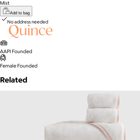
Mist
Add to bag
No address needed
AAPI Founded
Female Founded
Related