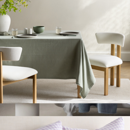
Organic Turkish Waffle Robe
$75
Quince
Organic Cotton Tablecloth
$50
Classic Turkish Cotton Bath Towel