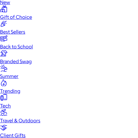
New
Gift of Choice
Best Sellers
Back to School
Branded Swag
Summer
Trending
Tech
Travel & Outdoors
Client Gifts