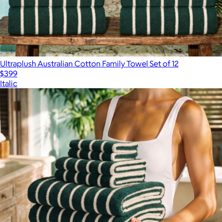
Ultraplush Australian Cotton Family Towel Set of 12
$399
Italic