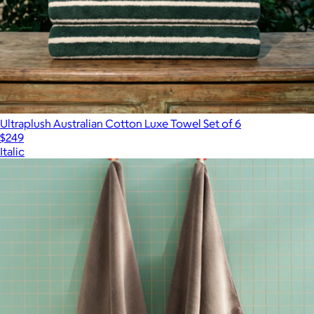
Ultraplush Australian Cotton Luxe Towel Set of 6
$249
Italic