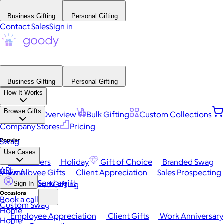
Business Gifting
Personal Gifting
Contact Sales
Sign in
Business Gifting
Personal Gifting
How It Works
Browse Gifts
Platform Overview
Bulk Gifting
Custom Collections
Company Stores
Pricing
Popular
Swag
Use Cases
Best Sellers
Holiday
Gift of Choice
Branded Swag
API
View All
Employee Gifts
Client Appreciation
Sales Prospecting
Send a gift
Automated Gifting
Sign In
Occasions
Book a call
Custom Swag
Home
Employee Appreciation
Client Gifts
Work Anniversary
Home