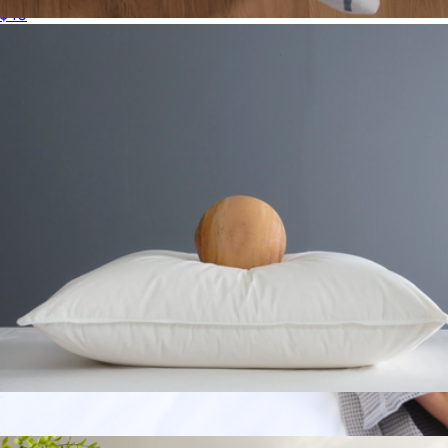
$40
Organic Plush Hand Towel
$34
Parachute Home
Premium Down Alternative Pillow, Standard
$50