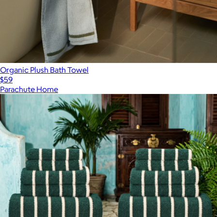
Organic Plush Bath Towel
$59
Parachute Home