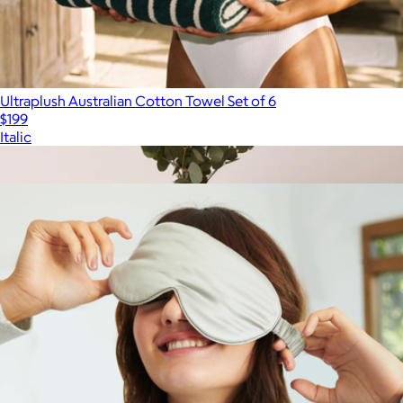
Ultraplush Australian Cotton Towel Set of 6
$199
Italic
Show more
More from Quince