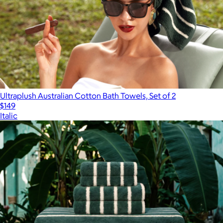
Ultraplush Australian Cotton Bath Towels, Set of 2
$149
Italic