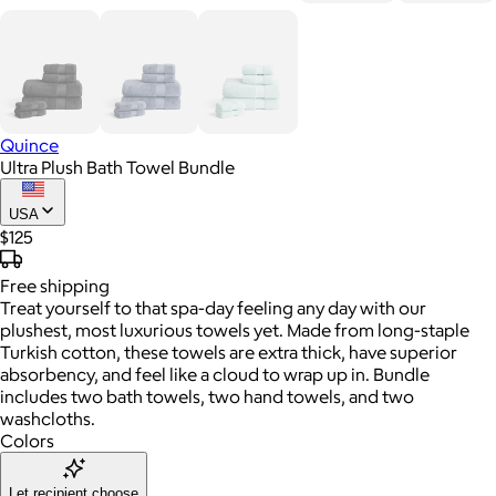
Quince
Ultra Plush Bath Towel Bundle
USA
$125
Free
shipping
Treat yourself to that spa-day feeling any day with our
plushest, most luxurious towels yet. Made from long-staple
Turkish cotton, these towels are extra thick, have superior
absorbency, and feel like a cloud to wrap up in. Bundle
includes two bath towels, two hand towels, and two
washcloths.
Colors
Let recipient choose