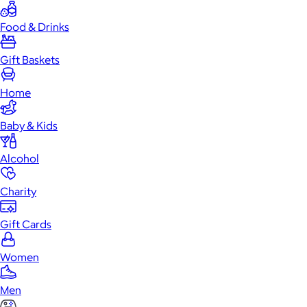
Food & Drinks
Gift Baskets
Home
Baby & Kids
Alcohol
Charity
Gift Cards
Women
Men