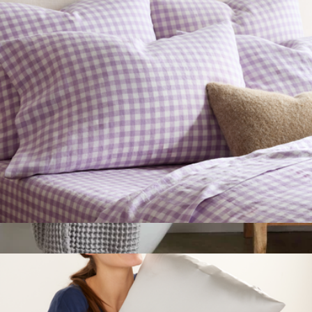
$49
Parachute Home
European Linen Pillowcase Set, Queen/Standard
$50
Show more
Parachute Waffle Bath Towel
$49