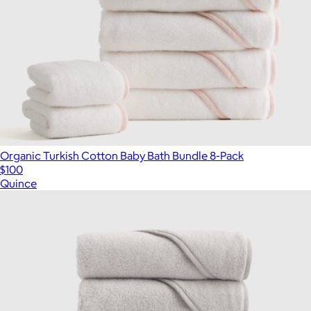
Organic Turkish Cotton Baby Bath Bundle 8-Pack
$100
Quince