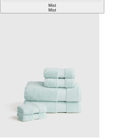
Mist
Mist