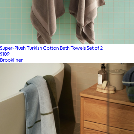
Super-Plush Turkish Cotton Bath Towels Set of 2
$109
Brooklinen