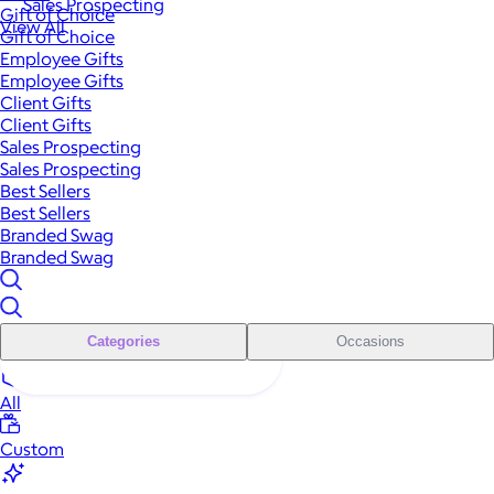
Sales Prospecting
Gift of Choice
View All
Gift of Choice
Employee Gifts
Employee Gifts
Client Gifts
Client Gifts
Sales Prospecting
Sales Prospecting
Best Sellers
Best Sellers
Branded Swag
Branded Swag
Categories
Occasions
All
Custom