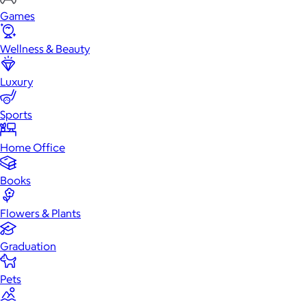
Games
Wellness & Beauty
Luxury
Sports
Home Office
Books
Flowers & Plants
Graduation
Pets