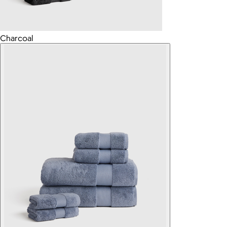
Charcoal