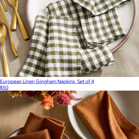
European Linen Gingham Napkins, Set of 4
$50