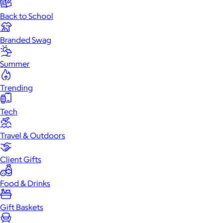
Back to School
Branded Swag
Summer
Trending
Tech
Travel & Outdoors
Client Gifts
Food & Drinks
Gift Baskets