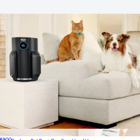
Upholstery Cleaner
$204
Dotti Super Scrubber Bundle 6-Pack
$50
Dotti
NeverChange Air Purifier
$300