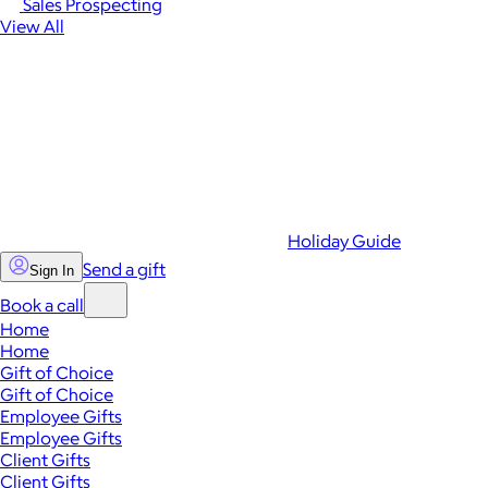
Sales Prospecting
View All
Holiday Guide
Send a gift
Sign In
Book a call
Home
Home
Gift of Choice
Gift of Choice
Employee Gifts
Employee Gifts
Client Gifts
Client Gifts