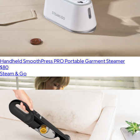
Handheld SmoothPress PRO Portable Garment Steamer
$80
Steam & Go
Show more
More from SharkNinja