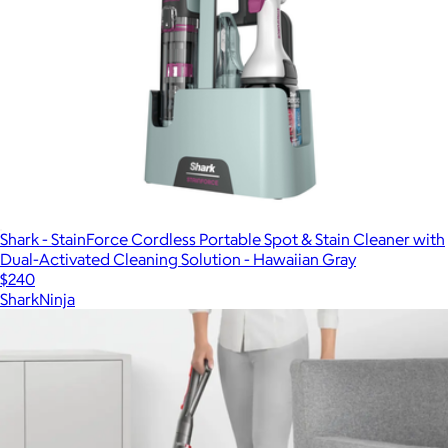
Shark - StainForce Cordless Portable Spot & Stain Cleaner with
Dual-Activated Cleaning Solution - Hawaiian Gray
$240
SharkNinja