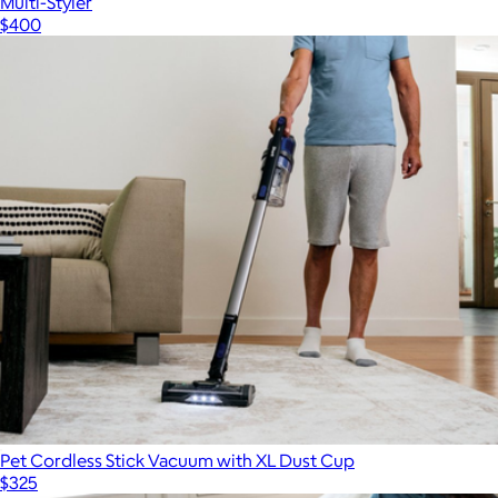
Multi-Styler
$400
Pet Cordless Stick Vacuum with XL Dust Cup
$325