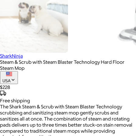
SharkNinja
Steam & Scrub with Steam Blaster Technology Hard Floor
Steam Mop
USA
$228
Free
shipping
The Shark Steam & Scrub with Steam Blaster Technology
scrubbing and sanitizing steam mop gently scrubs and
sanitizes all at once. The combination of steam and rotating
pads delivers up to three times better stuck-on stain removal
compared to traditional steam mops while providing