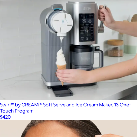
Swirl™ by CREAMi® Soft Serve and Ice Cream Maker, 13 One-
Touch Program
$420