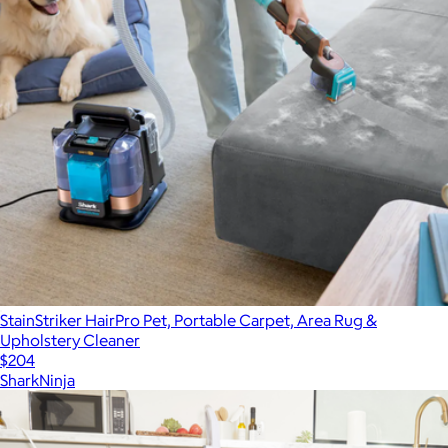
StainStriker HairPro Pet, Portable Carpet, Area Rug &
Upholstery Cleaner
$204
SharkNinja