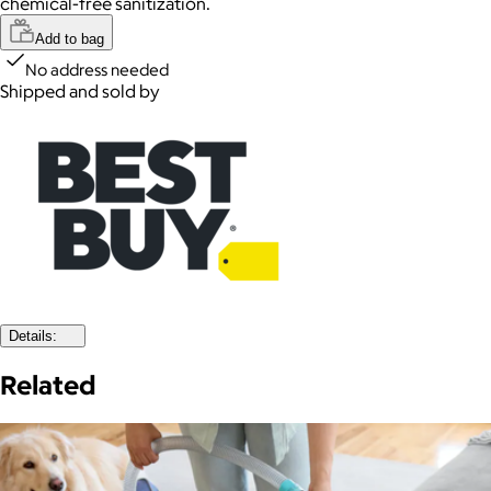
chemical-free sanitization.
Add to bag
No address needed
Shipped and sold by
Details:
Related