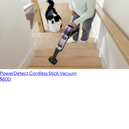
PowerDetect Cordless Stick Vacuum
$600