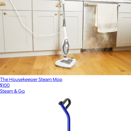
The Housekeeper Steam Mop
$100
Steam & Go