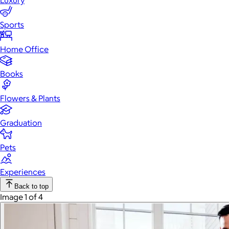
Luxury
Sports
Home Office
Books
Flowers & Plants
Graduation
Pets
Experiences
Back to top
Image 1 of 4