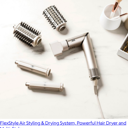
FlexStyle Air Styling & Drying System, Powerful Hair Dryer and