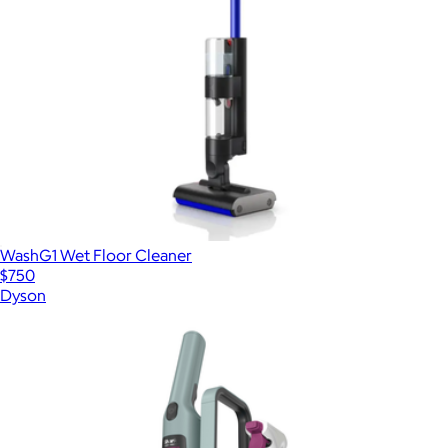
WashG1 Wet Floor Cleaner
$750
Dyson