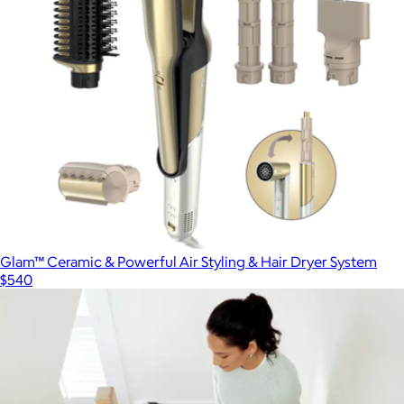
Glam™ Ceramic & Powerful Air Styling & Hair Dryer System
$540