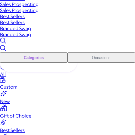
Sales Prospecting
Sales Prospecting
Best Sellers
Best Sellers
Branded Swag
Branded Swag
Categories
Occasions
All
Custom
New
Gift of Choice
Best Sellers