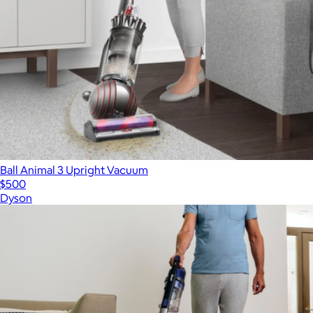
Ball Animal 3 Upright Vacuum
$500
Dyson