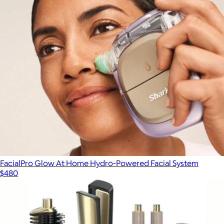
FacialPro Glow At Home Hydro-Powered Facial System
$480