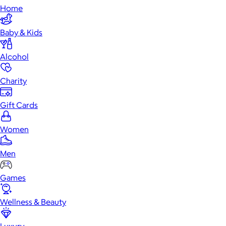
Home
Baby & Kids
Alcohol
Charity
Gift Cards
Women
Men
Games
Wellness & Beauty