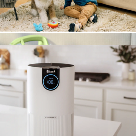
The Rival Garment Steamer
$100
Steam & Go
Clean Sense Air Purifier 500
$240