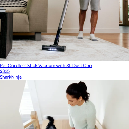
Pet Cordless Stick Vacuum with XL Dust Cup
$325
SharkNinja