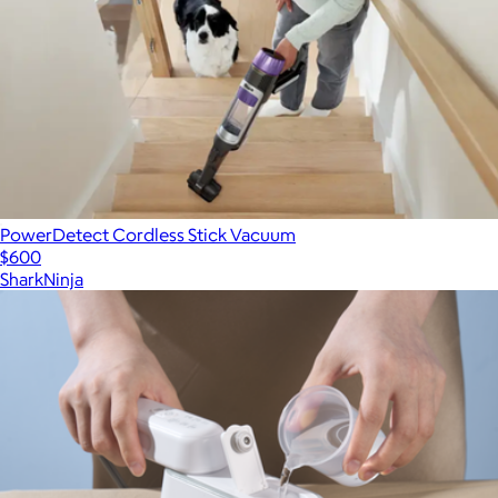
PowerDetect Cordless Stick Vacuum
$600
SharkNinja