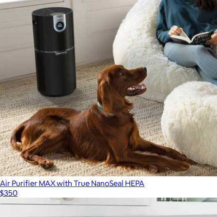
Air Purifier MAX with True NanoSeal HEPA
$350