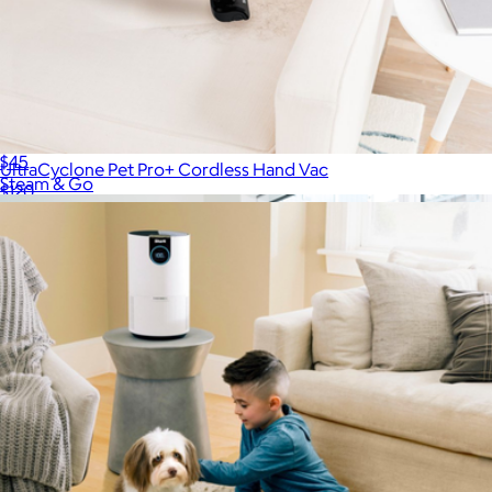
Fabric Defuzzer
$45
UltraCyclone Pet Pro+ Cordless Hand Vac
Steam & Go
$120