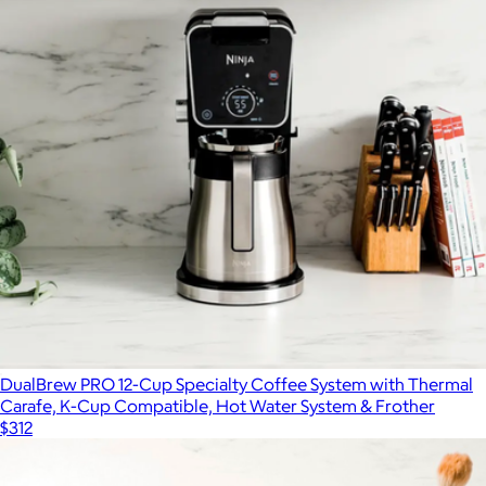
$350
SharkNinja
DualBrew PRO 12-Cup Specialty Coffee System with Thermal
Carafe, K-Cup Compatible, Hot Water System & Frother
$312