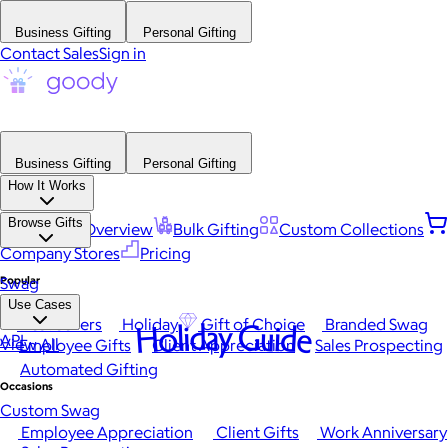
Business Gifting
Personal Gifting
Contact Sales
Sign in
Business Gifting
Personal Gifting
How It Works
Browse Gifts
Platform Overview
Bulk Gifting
Custom Collections
Company Stores
Pricing
Popular
Swag
Use Cases
Best Sellers
Holiday
Gift of Choice
Branded Swag
Holiday Guide
API
View All
Employee Gifts
Client Appreciation
Sales Prospecting
Automated Gifting
Occasions
Custom Swag
Employee Appreciation
Client Gifts
Work Anniversary