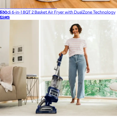
Super Scrubber Bundle 3-Pack
Foodi 6-in-1 8QT 2 Basket Air Fryer with DualZone Technology
$30
$240
Dotti