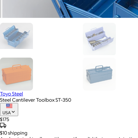
Toyo Steel
Steel Cantilever Toolbox ST-350
USA
$175
$10
shipping