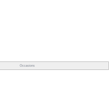
Occasions