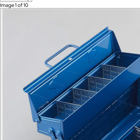
Image 1 of 10