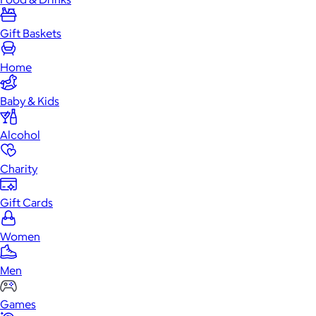
Gift Baskets
Home
Baby & Kids
Alcohol
Charity
Gift Cards
Women
Men
Games