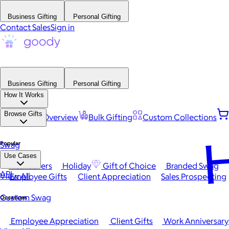
Business Gifting
Personal Gifting
Contact Sales
Sign in
Business Gifting
Personal Gifting
How It Works
Browse Gifts
Platform Overview
Bulk Gifting
Custom Collections
H
Popular
Swag
Use Cases
Best Sellers
Holiday
Gift of Choice
Branded Swag
API
View All
Employee Gifts
Client Appreciation
Sales Prospecting
Custom Swag
Occasions
Employee Appreciation
Client Gifts
Work Anniversary