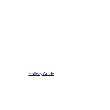
Holiday Guide