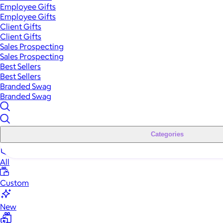
Employee Gifts
Employee Gifts
Client Gifts
Client Gifts
Sales Prospecting
Sales Prospecting
Best Sellers
Best Sellers
Branded Swag
Branded Swag
Categories
All
Custom
New