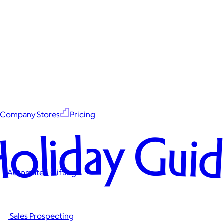
Company Stores
Pricing
oliday Gui
Automated Gifting
Sales Prospecting