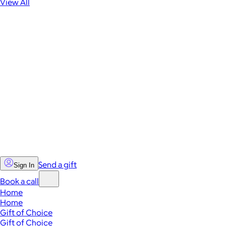
View All
Send a gift
Sign In
Book a call
Home
Home
Gift of Choice
Gift of Choice