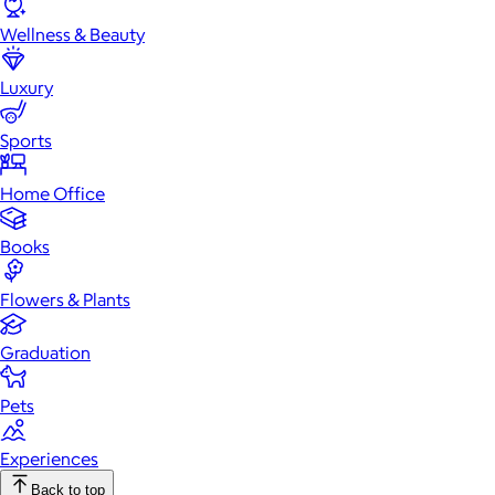
Wellness & Beauty
Luxury
Sports
Home Office
Books
Flowers & Plants
Graduation
Pets
Experiences
Back to top