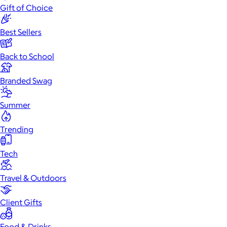
Gift of Choice
Best Sellers
Back to School
Branded Swag
Summer
Trending
Tech
Travel & Outdoors
Client Gifts
Food & Drinks