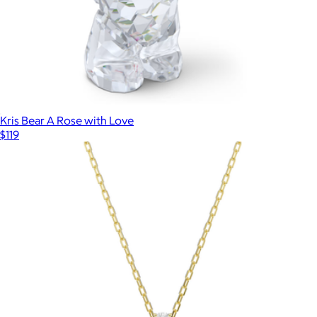
Kris Bear A Rose with Love
$119