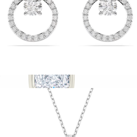
Constella Stud Earrings
$99
Show more
Sterling Silver Radiant Cut Bezel Set Stud Earrings
$32
Sterling Forever