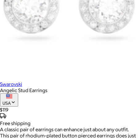
Swarovski
Angelic Stud Earrings
USA
$119
Free
shipping
A classic pair of earrings can enhance just about any outfit.
This pair of rhodium-plated button pierced earrings does just