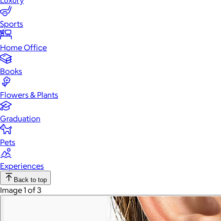
Luxury
Sports
Home Office
Books
Flowers & Plants
Graduation
Pets
Experiences
Back to top
Image 1 of 3