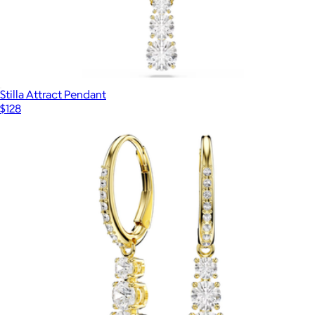
Stilla Attract Pendant
$128