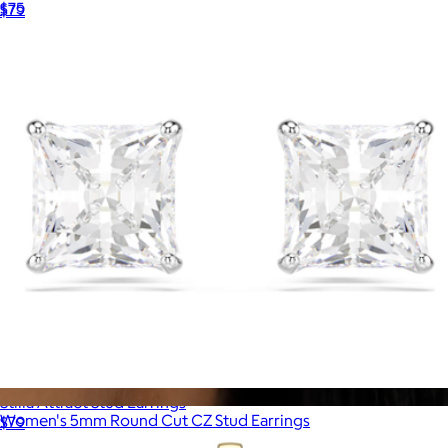
$75
$79
Ana Luisa
Stilla Attract Stud Earrings
Women's 5mm Round Cut CZ Stud Earrings
$79
$59