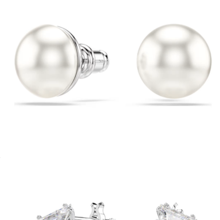
Crystal Pearl Matrix Stud Earrings
$98
Cailin Crystal Huggie Earrings
$65
Kendra Scott