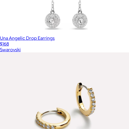
Una Angelic Drop Earrings
$168
Swarovski