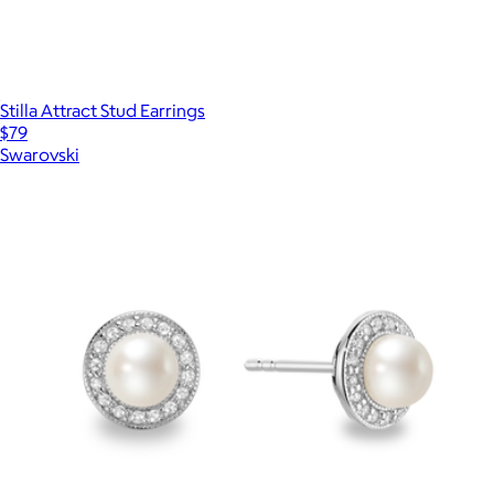
Stilla Attract Stud Earrings
$79
Swarovski