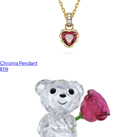
Chroma Pendant
$119