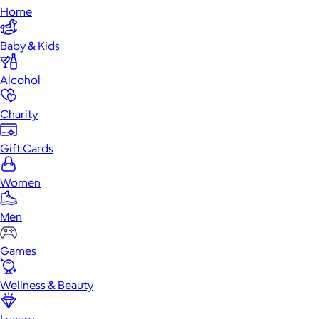
Home
Baby & Kids
Alcohol
Charity
Gift Cards
Women
Men
Games
Wellness & Beauty