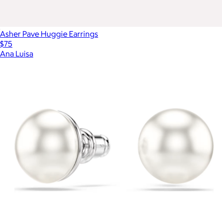
Asher Pave Huggie Earrings
$75
Ana Luisa