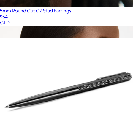
5mm Round Cut CZ Stud Earrings
$54
GLD
Show more
More from Swarovski