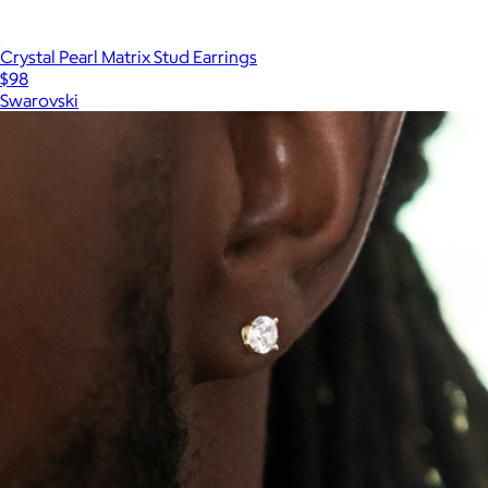
Crystal Pearl Matrix Stud Earrings
$98
Swarovski