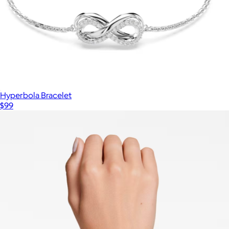
Hyperbola Bracelet
$99