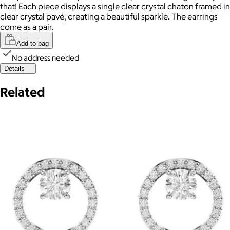
that! Each piece displays a single clear crystal chaton framed in
clear crystal pavé, creating a beautiful sparkle. The earrings
come as a pair.
Add to bag
No address needed
Details
Related