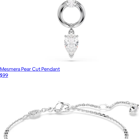
Mesmera Pear Cut Pendant
$99