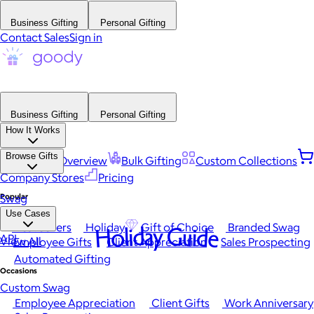
Business Gifting
Personal Gifting
Contact Sales
Sign in
Business Gifting
Personal Gifting
How It Works
Browse Gifts
Platform Overview
Bulk Gifting
Custom Collections
Company Stores
Pricing
Popular
Swag
Use Cases
Best Sellers
Holiday
Gift of Choice
Branded Swag
Holiday Guide
API
View All
Employee Gifts
Client Appreciation
Sales Prospecting
Automated Gifting
Occasions
Custom Swag
Employee Appreciation
Client Gifts
Work Anniversary