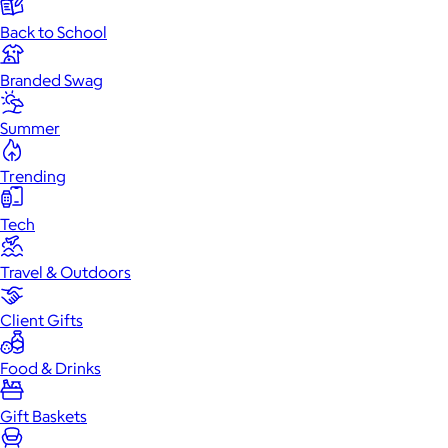
Back to School
Branded Swag
Summer
Trending
Tech
Travel & Outdoors
Client Gifts
Food & Drinks
Gift Baskets