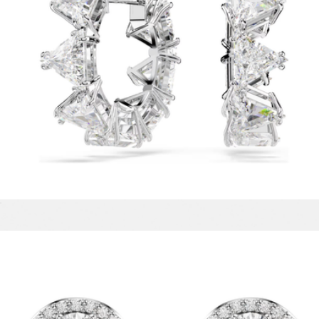
Matrix hoop Earrings
$99
Reina 18K Gold Stud Earrings
$58
Baublebar