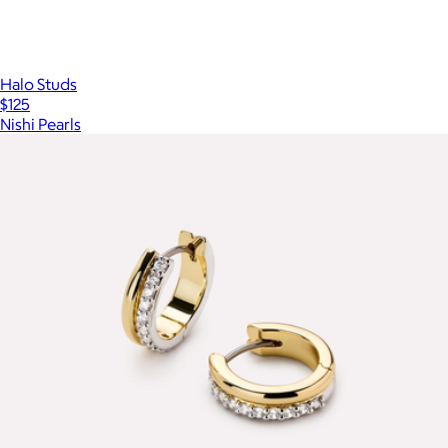
Halo Studs
$125
Nishi Pearls