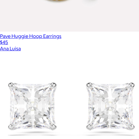
Pave Huggie Hoop Earrings
$45
Ana Luisa