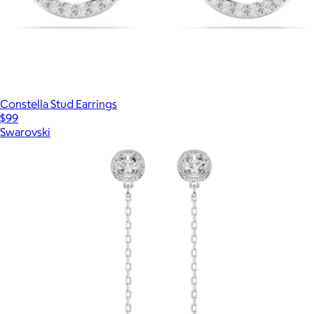
Constella Stud Earrings
$99
Swarovski