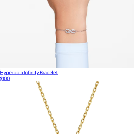
Hyperbola Infinity Bracelet
$100