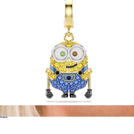
GLD
Minions Bob Charm
$89
14K Gold Plate Script Stud Pair
$50
Larissa Loden