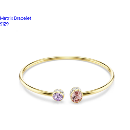
Matrix Bracelet
$129