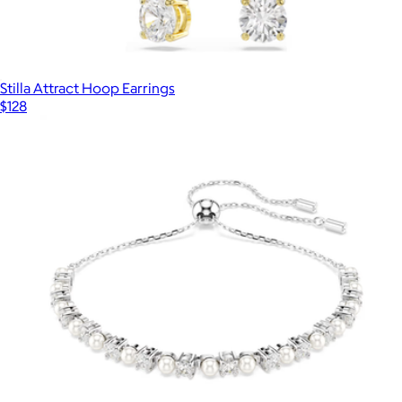
Stilla Attract Hoop Earrings
$128