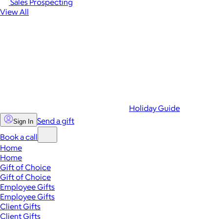
Sales Prospecting
View All
Holiday Guide
Send a gift
Sign In
Book a call
Home
Home
Gift of Choice
Gift of Choice
Employee Gifts
Employee Gifts
Client Gifts
Client Gifts