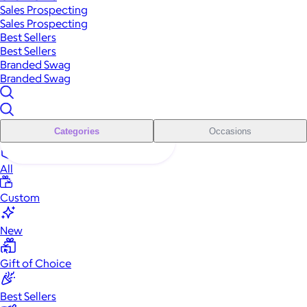
Sales Prospecting
Sales Prospecting
Best Sellers
Best Sellers
Branded Swag
Branded Swag
Categories
Occasions
All
Custom
New
Gift of Choice
Best Sellers