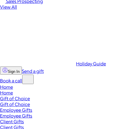
Sales Prospecting
View All
Holiday Guide
Send a gift
Sign In
Book a call
Home
Home
Gift of Choice
Gift of Choice
Employee Gifts
Employee Gifts
Client Gifts
Client Gifts