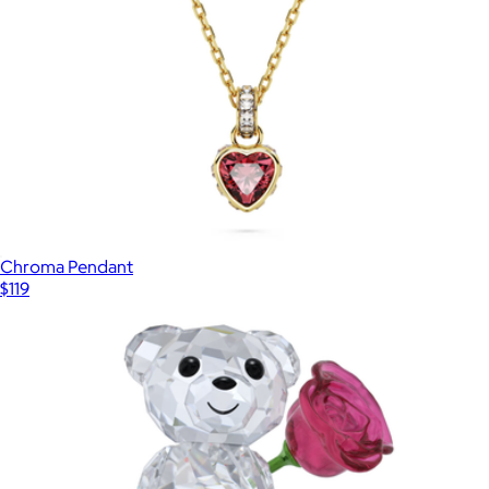
Chroma Pendant
$119