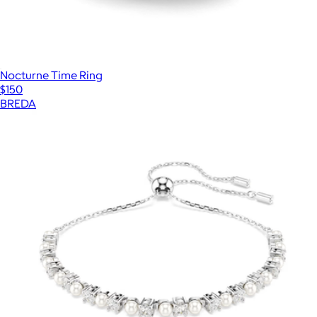
Nocturne Time Ring
$150
BREDA