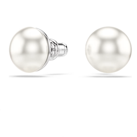
$130
Sterling Forever
Crystal Pearl Matrix Stud Earrings
$98
Revel Timepiece
$195