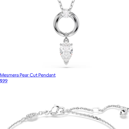
Mesmera Pear Cut Pendant
$99