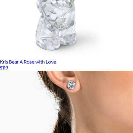
Kris Bear A Rose with Love
$119