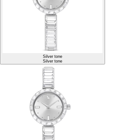
Silver tone
Silver tone