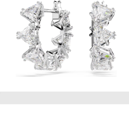
BREDA
Matrix hoop Earrings
$99
Unbreakable Lab Grown White Sapphire Tennis Bracelet
$198