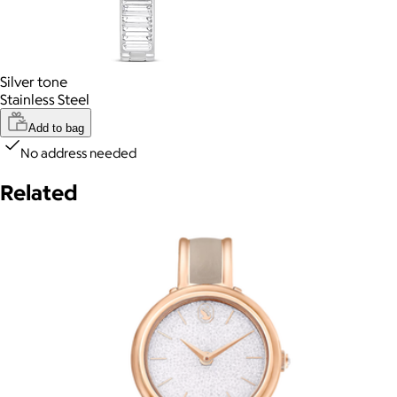
Silver tone
Stainless Steel
Add to bag
No address needed
Related