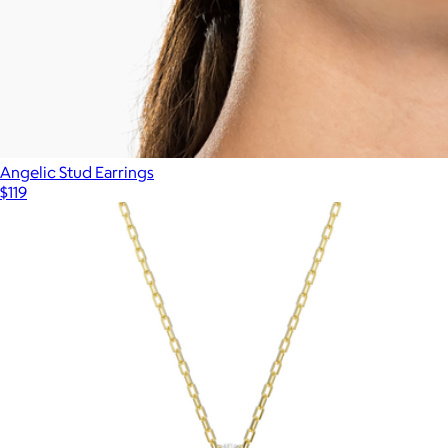
Angelic Stud Earrings
$119