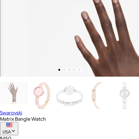
Swarovski
Matrix Bangle Watch
USA
$450