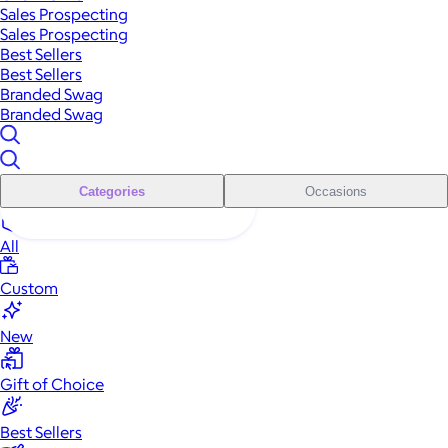
Sales Prospecting
Sales Prospecting
Best Sellers
Best Sellers
Branded Swag
Branded Swag
Categories
Occasions
All
Custom
New
Gift of Choice
Best Sellers