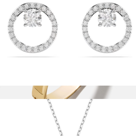
Aurate
Constella Stud Earrings
$99
Show more
Nadia Classic Hinge Bangle
$42
Baublebar