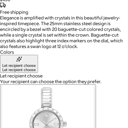
Free
shipping
Elegance is amplified with crystals in this beautiful jewelry-
inspired timepiece. The 25mm stainless steel design is
encircled by a bezel with 20 baguette-cut colored crystals,
while a single crystal is set within the crown. Baguette-cut
crystals also highlight three index markers on the dial, which
also features a swan logo at 12 o’clock.
Colors
Let recipient choose
Let recipient choose
Let recipient choose
Your recipient can choose the option they prefer.