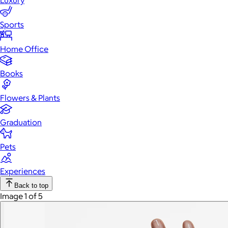
Luxury
Sports
Home Office
Books
Flowers & Plants
Graduation
Pets
Experiences
Back to top
Image 1 of 5