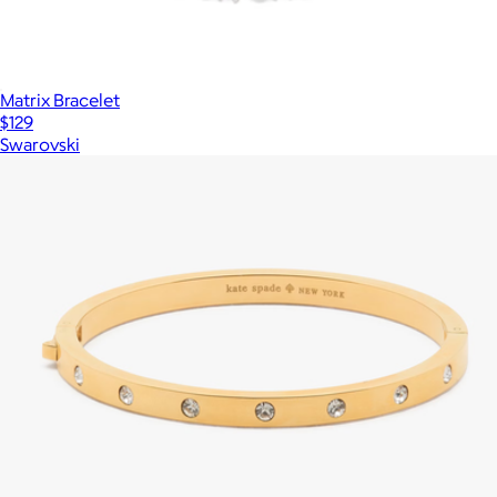
Matrix Bracelet
$129
Swarovski