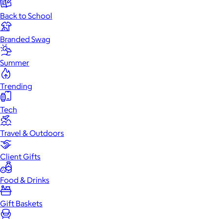
Back to School
Branded Swag
Summer
Trending
Tech
Travel & Outdoors
Client Gifts
Food & Drinks
Gift Baskets