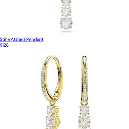
Stilla Attract Pendant
$128