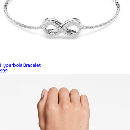
Hyperbola Bracelet
$99