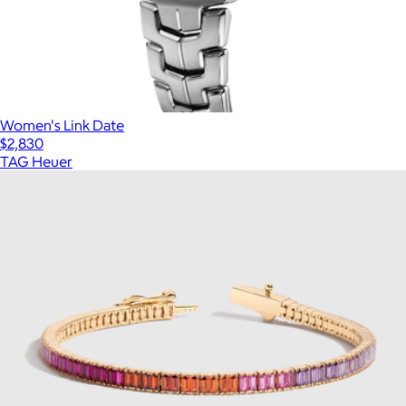
Women's Link Date
$2,830
TAG Heuer