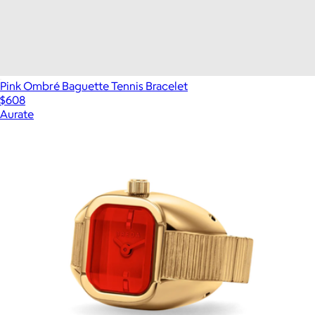
Pink Ombré Baguette Tennis Bracelet
$608
Aurate