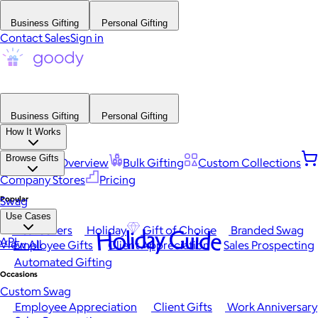
Business Gifting
Personal Gifting
Contact Sales
Sign in
Business Gifting
Personal Gifting
How It Works
Browse Gifts
Platform Overview
Bulk Gifting
Custom Collections
Company Stores
Pricing
Popular
Swag
Use Cases
Best Sellers
Holiday
Gift of Choice
Branded Swag
Holiday Guide
API
View All
Employee Gifts
Client Appreciation
Sales Prospecting
Automated Gifting
Occasions
Custom Swag
Employee Appreciation
Client Gifts
Work Anniversary