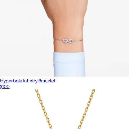
Hyperbola Infinity Bracelet
$100