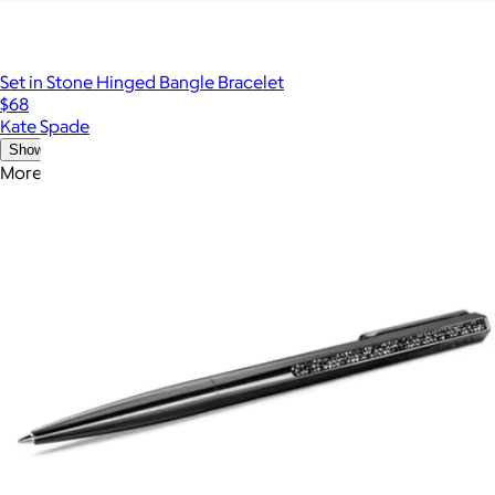
Set in Stone Hinged Bangle Bracelet
$68
Kate Spade
Show more
More from Swarovski