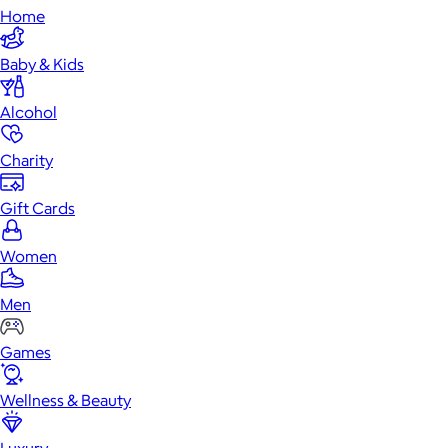
Home
Baby & Kids
Alcohol
Charity
Gift Cards
Women
Men
Games
Wellness & Beauty