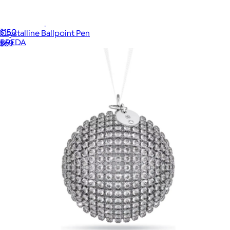
Esther Timepiece
$150
Crystalline Ballpoint Pen
BREDA
$69