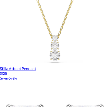
Stilla Attract Pendant
$128
Swarovski