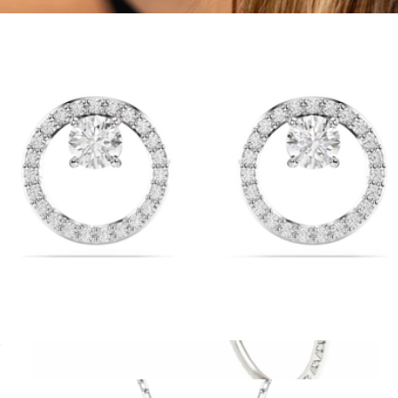
$99
Delicate Threader Hoop Earrings
$33
Sterling Forever
Constella Stud Earrings
$99
Show more