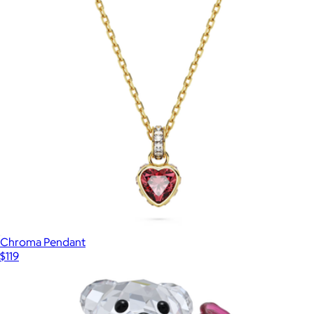
Chroma Pendant
$119