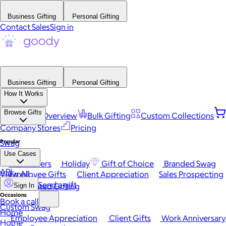
Business Gifting
Personal Gifting
Contact Sales
Sign in
Business Gifting
Personal Gifting
How It Works
Browse Gifts
Platform Overview
Bulk Gifting
Custom Collections
Company Stores
Pricing
Popular
Swag
Use Cases
Best Sellers
Holiday
Gift of Choice
Branded Swag
API
View All
Employee Gifts
Client Appreciation
Sales Prospecting
Send a gift
Automated Gifting
Sign In
Occasions
Book a call
Custom Swag
Home
Employee Appreciation
Client Gifts
Work Anniversary
Home