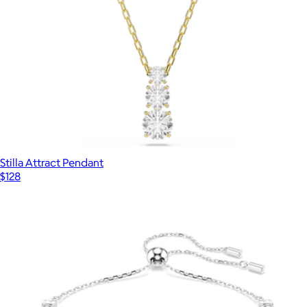
Stilla Attract Pendant
$128