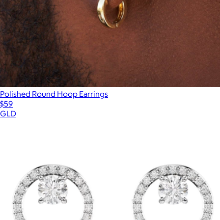
Polished Round Hoop Earrings
$59
GLD