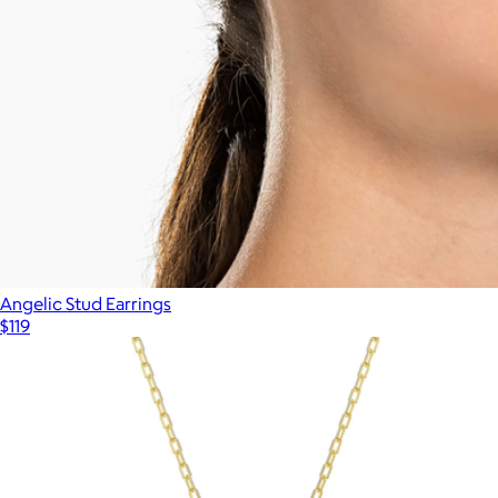
Angelic Stud Earrings
$119