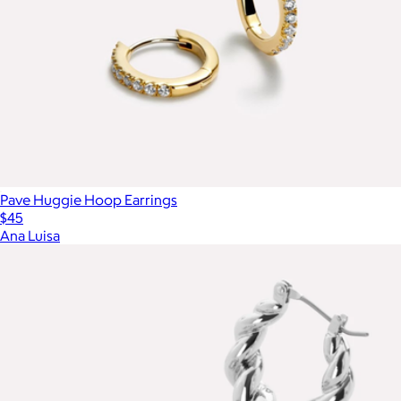
Pave Huggie Hoop Earrings
$45
Ana Luisa