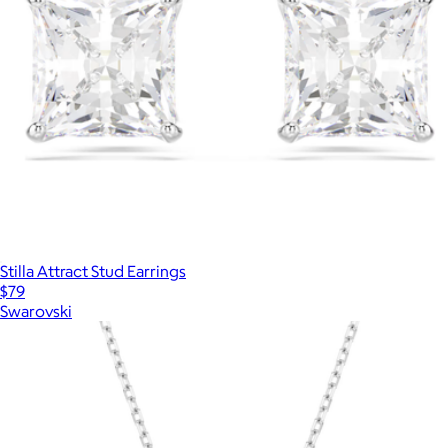
Stilla Attract Stud Earrings
$79
Swarovski