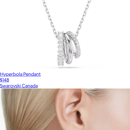
Hyperbola Pendant
$148
Swarovski Canada