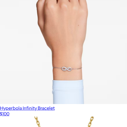
Hyperbola Infinity Bracelet
$100