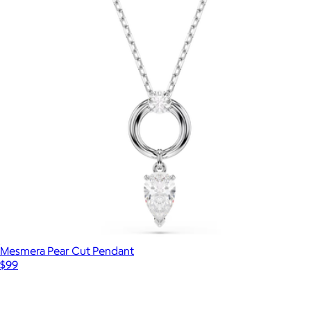
Veronica Hoop Earrings
$100
Kendra Scott
Mesmera Pear Cut Pendant
$99