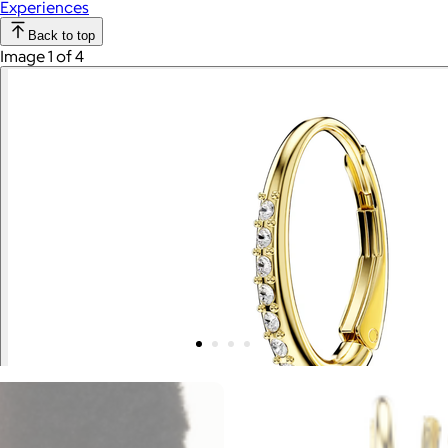
Experiences
Back to top
Image 1 of 4