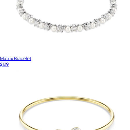
Matrix Bracelet
$129