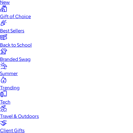
New
Gift of Choice
Best Sellers
Back to School
Branded Swag
Summer
Trending
Tech
Travel & Outdoors
Client Gifts