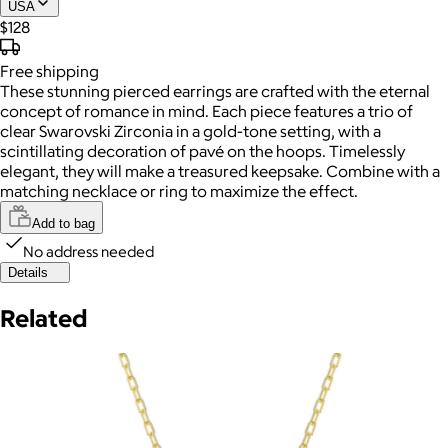
USA
$128
Free
shipping
These stunning pierced earrings are crafted with the eternal
concept of romance in mind. Each piece features a trio of
clear Swarovski Zirconia in a gold-tone setting, with a
scintillating decoration of pavé on the hoops. Timelessly
elegant, they will make a treasured keepsake. Combine with a
matching necklace or ring to maximize the effect.
Add to bag
No address needed
Details
Related