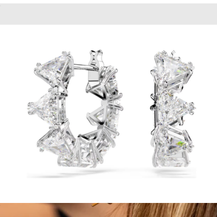
Crystal Pearl Matrix Stud Earrings
$98
Bold Connection Earrings
$38
Aurate
Matrix hoop Earrings