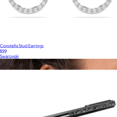
Constella Stud Earrings
$99
Swarovski
Show more
More from Swarovski