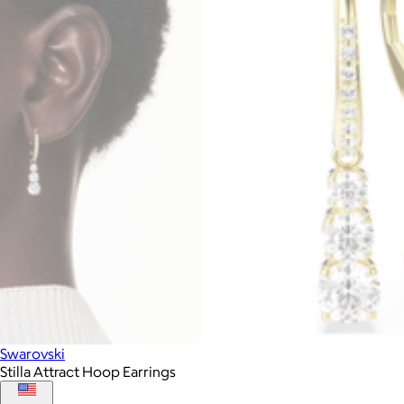
Swarovski
Stilla Attract Hoop Earrings