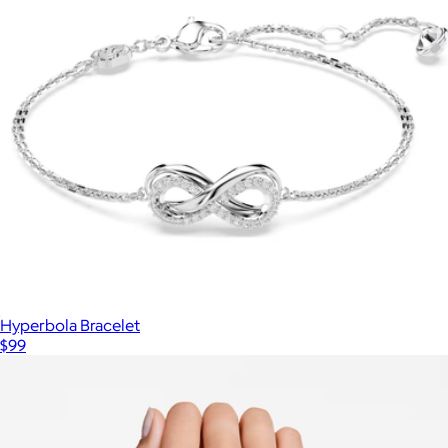
Hyperbola Bracelet
$99