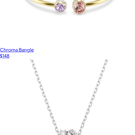
Chroma Bangle
$148