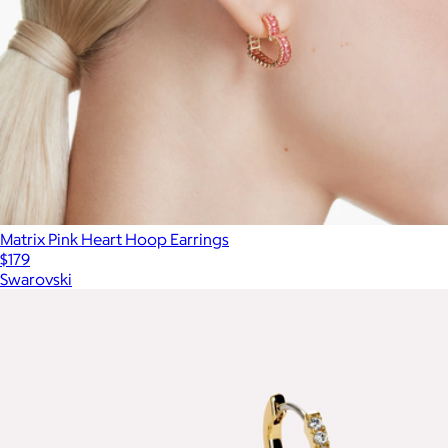
Matrix Pink Heart Hoop Earrings
$179
Swarovski