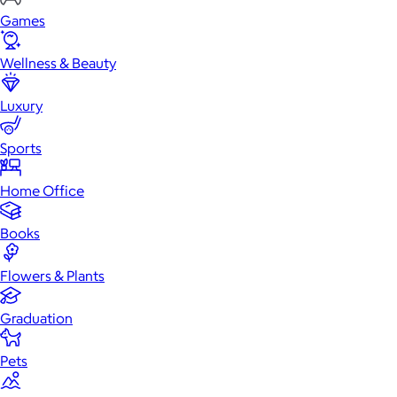
Games
Wellness & Beauty
Luxury
Sports
Home Office
Books
Flowers & Plants
Graduation
Pets