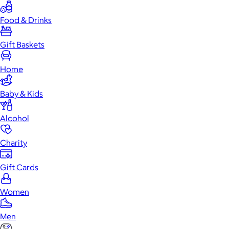
Food & Drinks
Gift Baskets
Home
Baby & Kids
Alcohol
Charity
Gift Cards
Women
Men