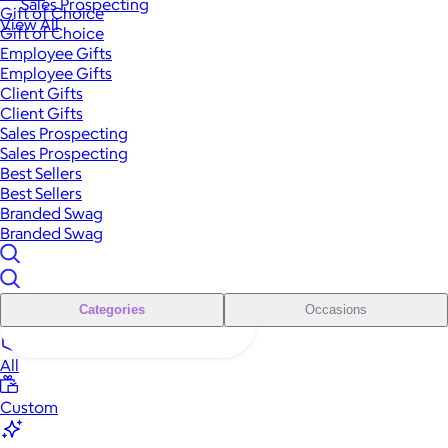
Sales Prospecting
Gift of Choice
View All
Gift of Choice
Employee Gifts
Employee Gifts
Client Gifts
Client Gifts
Sales Prospecting
Sales Prospecting
Best Sellers
Best Sellers
Branded Swag
Branded Swag
Categories
Occasions
All
Custom