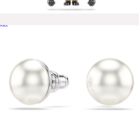
Minions Bob Charm
$89
Asher Triple Huggie Earrings
$75
Ana Luisa