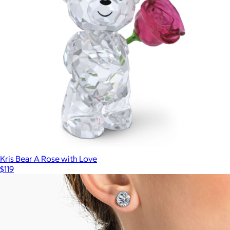
Kris Bear A Rose with Love
$119