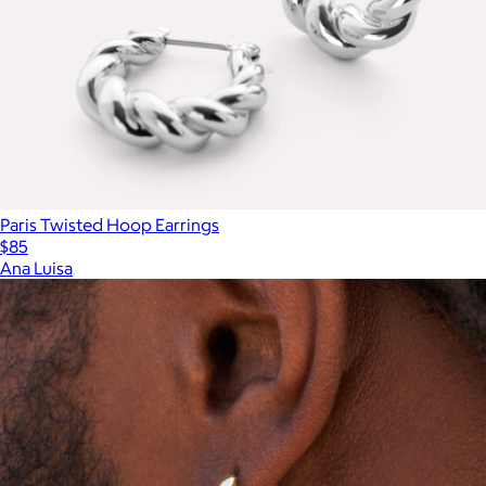
Paris Twisted Hoop Earrings
$85
Ana Luisa