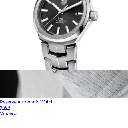
Men's Link Date
$3,630
Reserve Automatic Watch
$599
Vincero