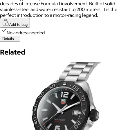
decades of intense Formula 1 involvement. Built of solid
stainless-steel and water resistant to 200 meters, it is the
perfect introduction to a motor-racing legend.
Add to bag
No address needed
Details
Related