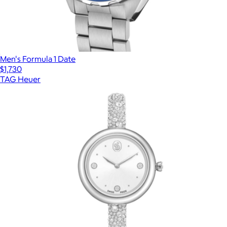
Men's Formula 1 Date
$1,730
TAG Heuer