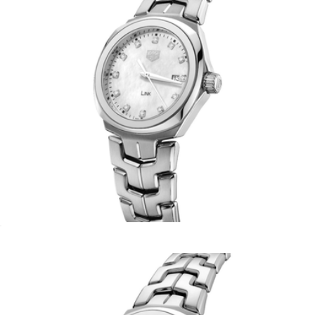
Women's Link Date
$2,830
Coda Timepiece
$215
BREDA