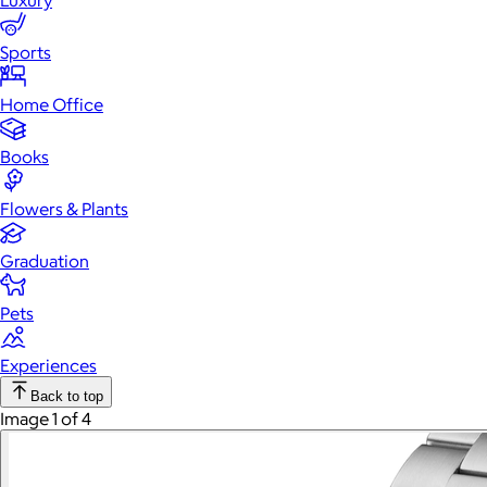
Luxury
Sports
Home Office
Books
Flowers & Plants
Graduation
Pets
Experiences
Back to top
Image 1 of 4