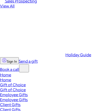
Sales Prospecting
View All
Holiday Guide
Send a gift
Sign In
Book a call
Home
Home
Gift of Choice
Gift of Choice
Employee Gifts
Employee Gifts
Client Gifts
Client Gifts