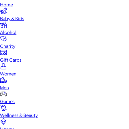
Home
Baby & Kids
Alcohol
Charity
Gift Cards
Women
Men
Games
Wellness & Beauty