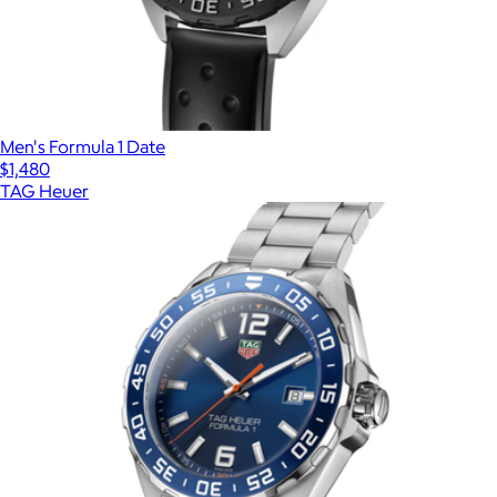
Men's Formula 1 Date
$1,480
TAG Heuer