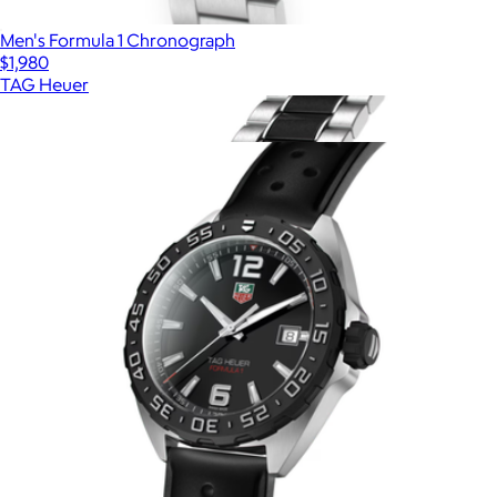
Men's Formula 1 Chronograph
$1,980
TAG Heuer
Show more
More from TAG Heuer