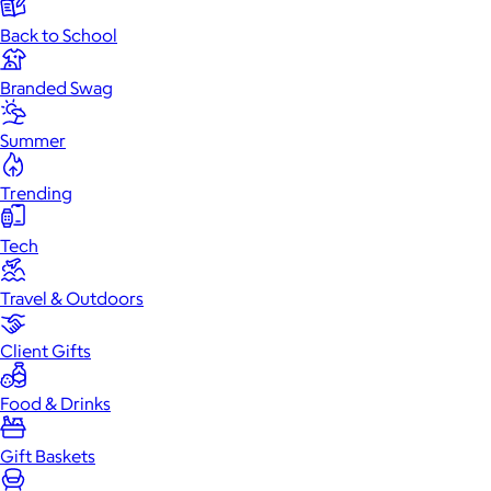
Back to School
Branded Swag
Summer
Trending
Tech
Travel & Outdoors
Client Gifts
Food & Drinks
Gift Baskets