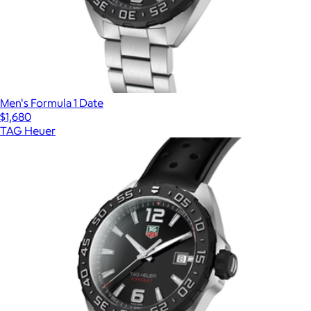
Men's Formula 1 Date
$1,680
TAG Heuer