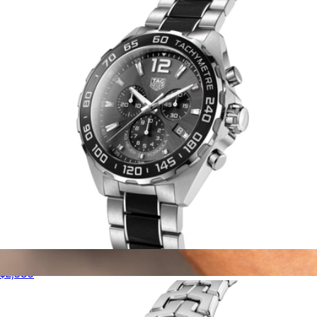
Vincero
Men's Formula 1 Chronograph
$2,580
Argo Limited Watch
$599
Vincero