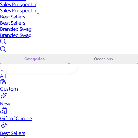
Sales Prospecting
Sales Prospecting
Best Sellers
Best Sellers
Branded Swag
Branded Swag
Categories
Occasions
All
Custom
New
Gift of Choice
Best Sellers