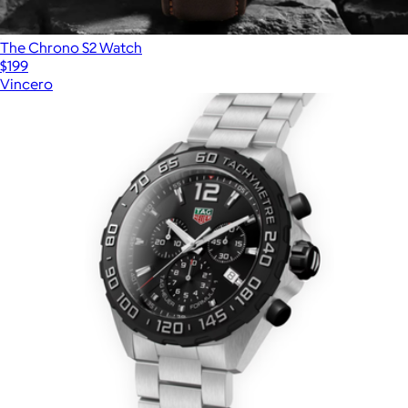
The Chrono S2 Watch
$199
Vincero