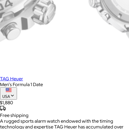
TAG Heuer
Men's Formula 1 Date
USA
$1,880
Free
shipping
A rugged sports alarm watch endowed with the timing
technology and expertise TAG Heuer has accumulated over