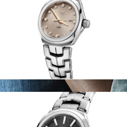
Women's Link Date
$3,130
The Stainless Steel Canfield Sport 45mm
$1,195
Shinola