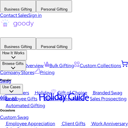
Business Gifting
Personal Gifting
Contact Sales
Sign in
Business Gifting
Personal Gifting
How It Works
Browse Gifts
Platform Overview
Bulk Gifting
Custom Collections
Company Stores
Pricing
Popular
Swag
Use Cases
Best Sellers
Holiday
Gift of Choice
Branded Swag
Holiday Guide
API
View All
Employee Gifts
Client Appreciation
Sales Prospecting
Automated Gifting
Occasions
Custom Swag
Employee Appreciation
Client Gifts
Work Anniversary