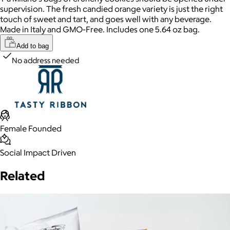
supervision. The fresh candied orange variety is just the right
touch of sweet and tart, and goes well with any beverage.
Made in Italy and GMO-Free. Includes one 5.64 oz bag.
Add to bag
No address needed
Female Founded
Social Impact Driven
Related