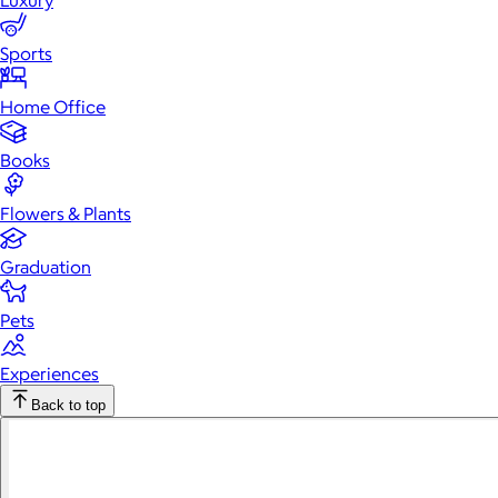
Luxury
Sports
Home Office
Books
Flowers & Plants
Graduation
Pets
Experiences
Back to top