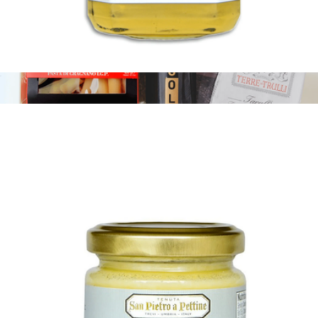
White Truffle Honey
$21
The Black-Tie Affair
$139
Tasty Ribbon