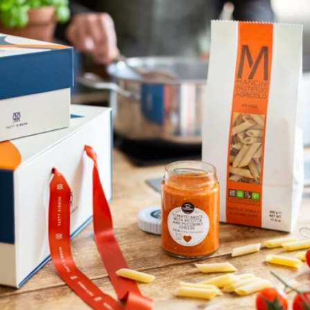
Lunch al Fresco
$92
Tasty Ribbon