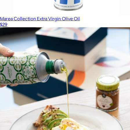
Marea Collection Extra Virgin Olive Oil
$29