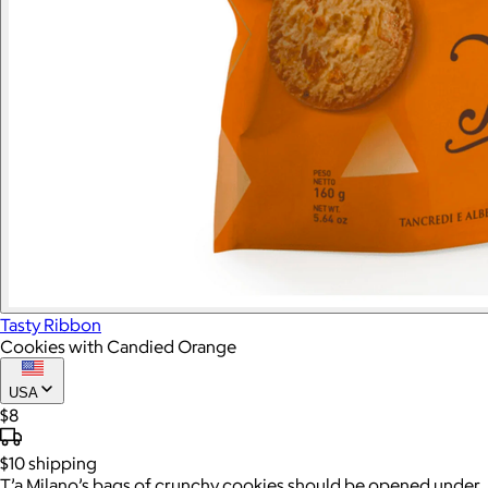
Tasty Ribbon
Cookies with Candied Orange
USA
$8
$10
shipping
T’a Milano’s bags of crunchy cookies should be opened under