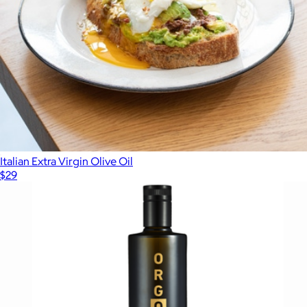
Italian Extra Virgin Olive Oil
$29