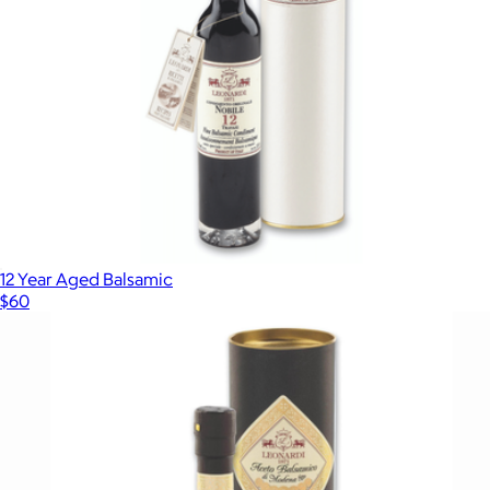
12 Year Aged Balsamic
$60