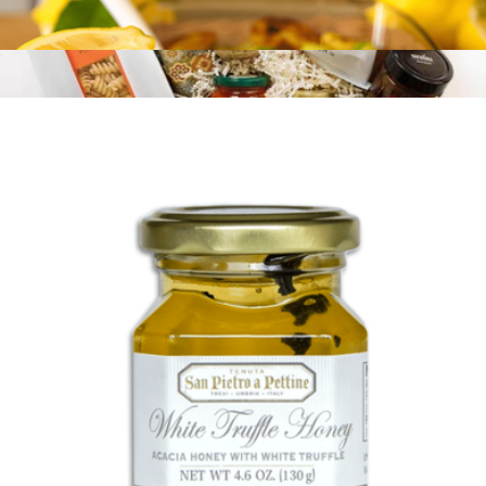
Lemon, Basil, and Thyme Extra Virgin Olive Oil
$21
Think Vegan
$126
Tasty Ribbon