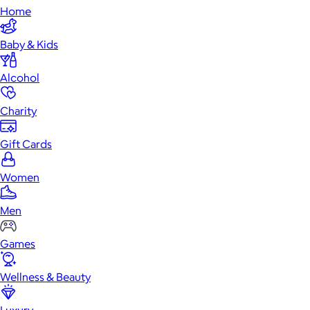
Home
Baby & Kids
Alcohol
Charity
Gift Cards
Women
Men
Games
Wellness & Beauty