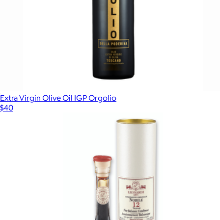
Extra Virgin Olive Oil IGP Orgolio
$40