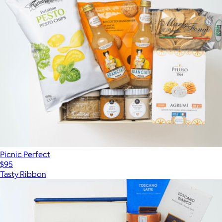
Picnic Perfect
$95
Tasty Ribbon