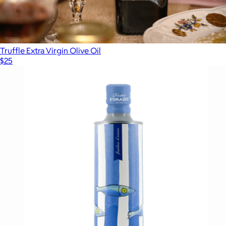
Truffle Extra Virgin Olive Oil
$25
Show more