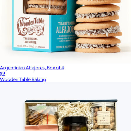
Argentinian Alfajores, Box of 4
$9
Wooden Table Baking