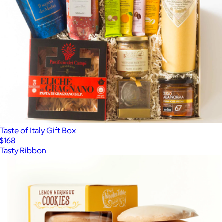
Taste of Italy Gift Box
$168
Tasty Ribbon