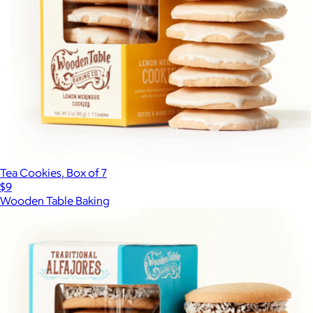
Tea Cookies, Box of 7
$9
Wooden Table Baking