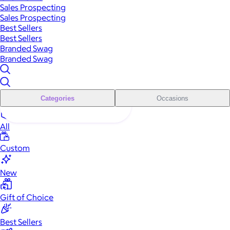
Sales Prospecting
Sales Prospecting
Best Sellers
Best Sellers
Branded Swag
Branded Swag
Categories
Occasions
All
Custom
New
Gift of Choice
Best Sellers