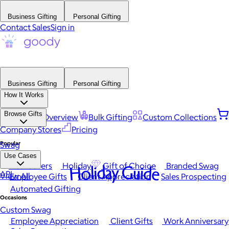
Business Gifting
Personal Gifting
Contact Sales
Sign in
Business Gifting
Personal Gifting
How It Works
Browse Gifts
Platform Overview
Bulk Gifting
Custom Collections
Company Stores
Pricing
Popular
Swag
Use Cases
Best Sellers
Holiday
Gift of Choice
Branded Swag
Holiday Guide
API
View All
Employee Gifts
Client Appreciation
Sales Prospecting
Automated Gifting
Occasions
Custom Swag
Employee Appreciation
Client Gifts
Work Anniversary