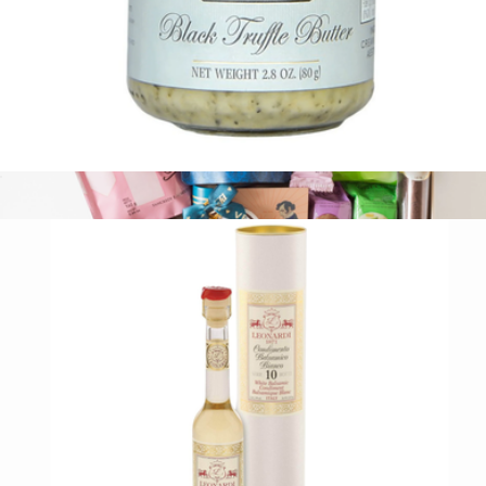
Black Truffle Butter
$21
The After Dinner
$107
Tasty Ribbon