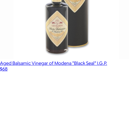
Aged Balsamic Vinegar of Modena "Black Seal" I.G.P.
$68