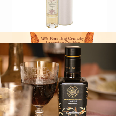
White Balsamic Condiment
$24
Milk-Boosting Crunchy Lactation Cookies, 2 Bags
$34
Miracle Mama