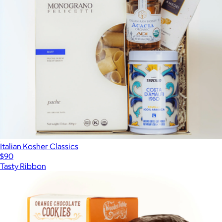
Italian Kosher Classics
$90
Tasty Ribbon