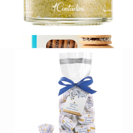
Organic Artichoke Bruschetta Spread
$13
Argentinian Alfajores, Box of 8
$17
Wooden Table Baking