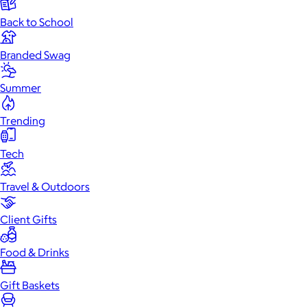
Back to School
Branded Swag
Summer
Trending
Tech
Travel & Outdoors
Client Gifts
Food & Drinks
Gift Baskets