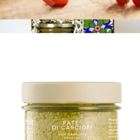
Tomato Sauce with Ricotta and Pecorino Cheese
$10
The Pistachio Nest
$53
Tasty Ribbon