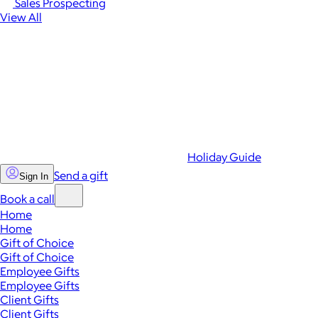
Sales Prospecting
View All
Holiday Guide
Send a gift
Sign In
Book a call
Home
Home
Gift of Choice
Gift of Choice
Employee Gifts
Employee Gifts
Client Gifts
Client Gifts