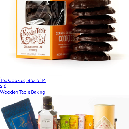
Tea Cookies, Box of 14
$16
Wooden Table Baking