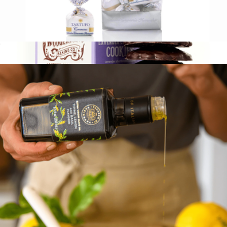
Italian Chocolate Truffles
$17
Tea Cookies, Box of 28
$30
Wooden Table Baking