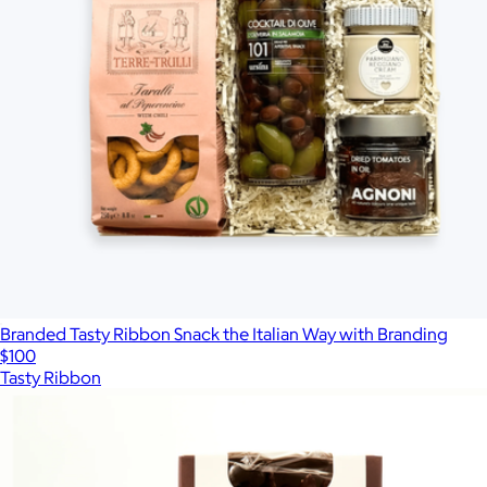
Branded Tasty Ribbon Snack the Italian Way with Branding
$100
Tasty Ribbon