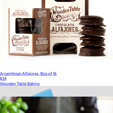
Argentinian Alfajores, Box of 16
$34
Wooden Table Baking
Show more
More from Tasty Ribbon