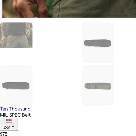
Ten Thousand
MIL-SPEC Belt
USA
$75