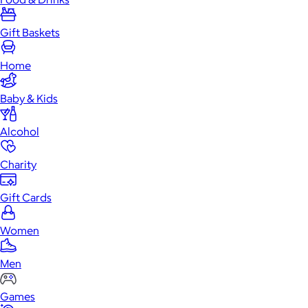
Gift Baskets
Home
Baby & Kids
Alcohol
Charity
Gift Cards
Women
Men
Games