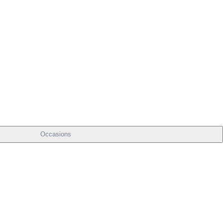
Occasions