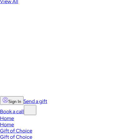
View All
Send a gift
Sign In
Book a call
Home
Home
Gift of Choice
Gift of Choice