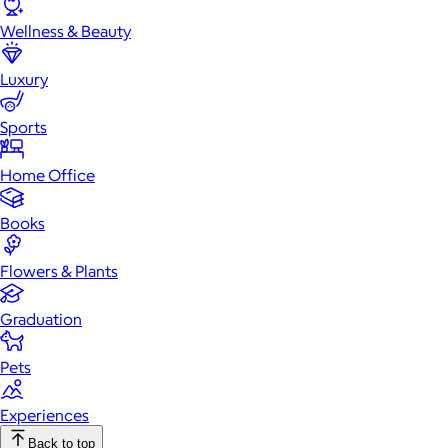
Wellness & Beauty
Luxury
Sports
Home Office
Books
Flowers & Plants
Graduation
Pets
Experiences
Back to top