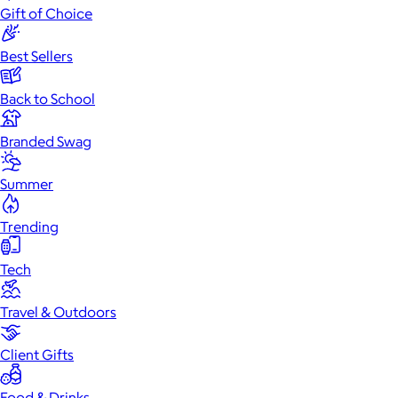
Gift of Choice
Best Sellers
Back to School
Branded Swag
Summer
Trending
Tech
Travel & Outdoors
Client Gifts
Food & Drinks