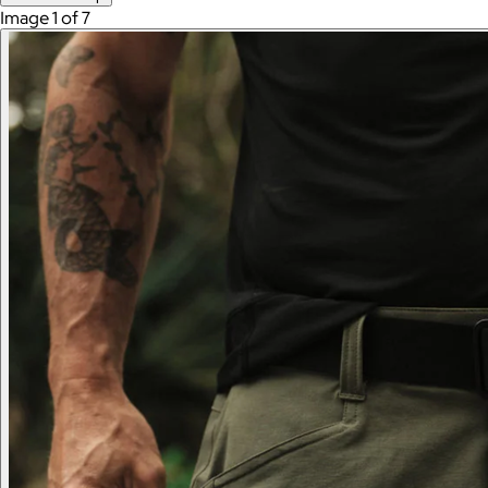
Image 1 of 7