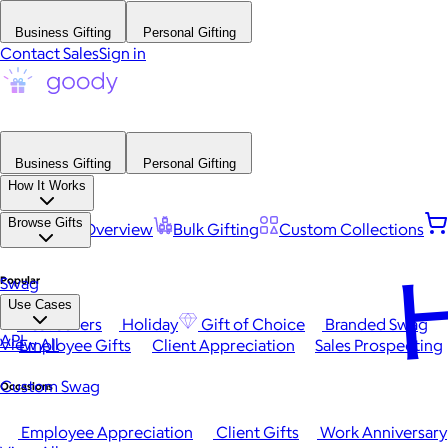
Business Gifting
Personal Gifting
Contact Sales
Sign in
Business Gifting
Personal Gifting
How It Works
Browse Gifts
Platform Overview
Bulk Gifting
Custom Collections
H
Popular
Swag
Use Cases
Best Sellers
Holiday
Gift of Choice
Branded Swag
API
View All
Employee Gifts
Client Appreciation
Sales Prospecting
Custom Swag
Occasions
Employee Appreciation
Client Gifts
Work Anniversary