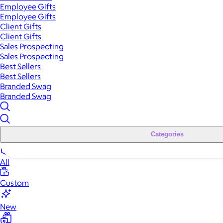
Employee Gifts
Employee Gifts
Client Gifts
Client Gifts
Sales Prospecting
Sales Prospecting
Best Sellers
Best Sellers
Branded Swag
Branded Swag
Categories
All
Custom
New