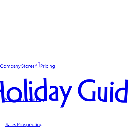
Company Stores
Pricing
oliday Gui
Automated Gifting
Sales Prospecting