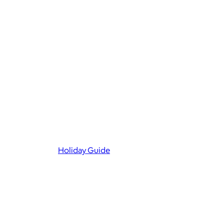
Holiday Guide