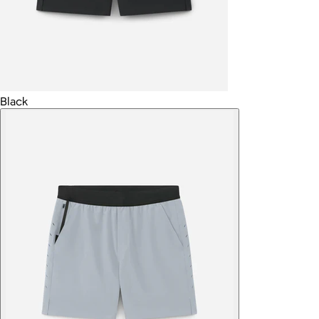
Black