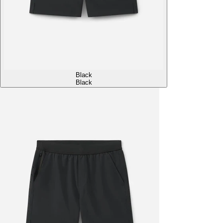
Black
Black