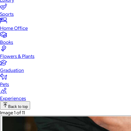
Luxury
Sports
Home Office
Books
Flowers & Plants
Graduation
Pets
Experiences
Back to top
Image 1 of 11