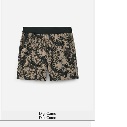
Digi Camo
Digi Camo