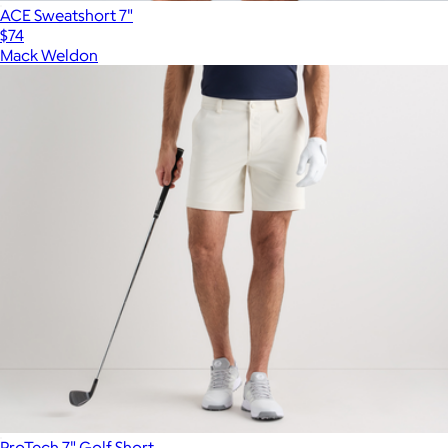
ACE Sweatshort 7"
$74
Mack Weldon
ProTech 7" Golf Short