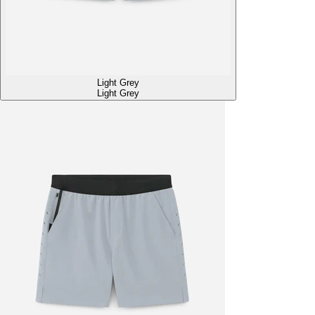
Light Grey
Light Grey