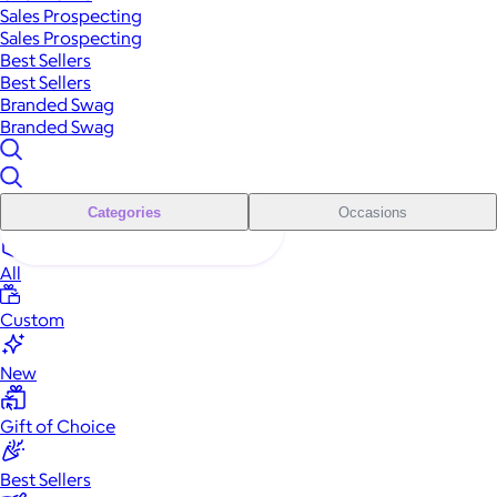
Sales Prospecting
Sales Prospecting
Best Sellers
Best Sellers
Branded Swag
Branded Swag
Categories
Occasions
All
Custom
New
Gift of Choice
Best Sellers