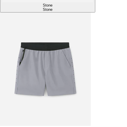
Stone
Stone