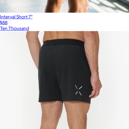
Interval Short 7"
$88
Ten Thousand