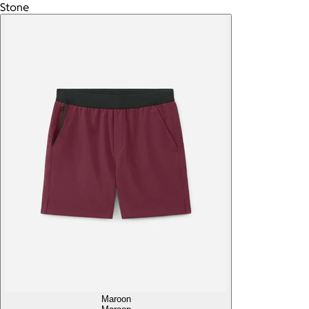
Stone
Maroon