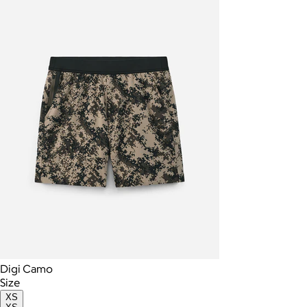
Digi Camo
Size
XS