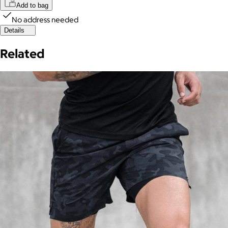
Add to bag
No address needed
Details
Related