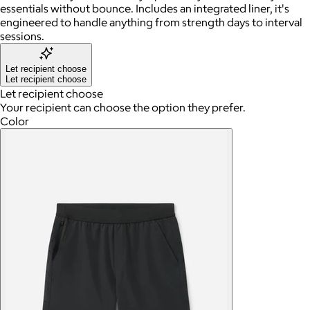
essentials without bounce. Includes an integrated liner, it's
engineered to handle anything from strength days to interval
sessions.
Let recipient choose
Let recipient choose
Let recipient choose
Your recipient can choose the option they prefer.
Color