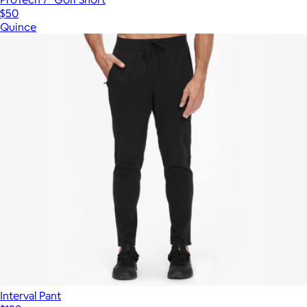
$50
Quince
Interval Pant