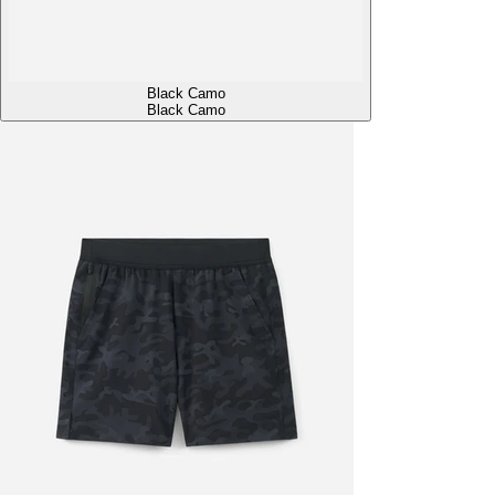
Black Camo
Black Camo