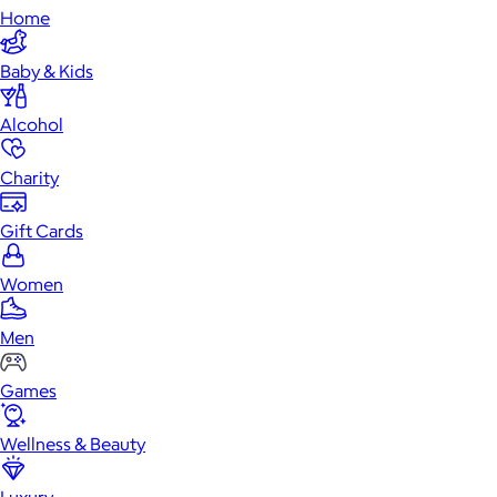
Home
Baby & Kids
Alcohol
Charity
Gift Cards
Women
Men
Games
Wellness & Beauty