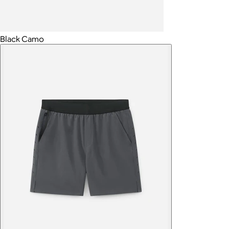
Black Camo