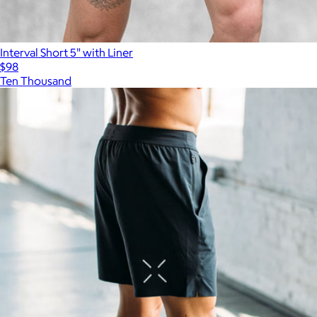
Interval Short 5" with Liner
$98
Ten Thousand