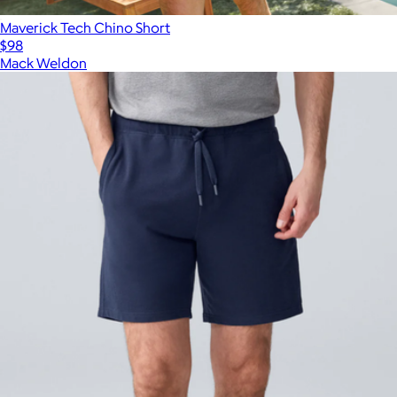
Maverick Tech Chino Short
$98
Mack Weldon