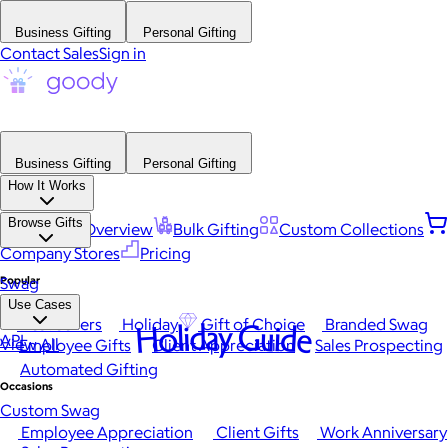
Business Gifting
Personal Gifting
Contact Sales
Sign in
Business Gifting
Personal Gifting
How It Works
Browse Gifts
Platform Overview
Bulk Gifting
Custom Collections
Company Stores
Pricing
Popular
Swag
Use Cases
Best Sellers
Holiday
Gift of Choice
Branded Swag
Holiday Guide
API
View All
Employee Gifts
Client Appreciation
Sales Prospecting
Automated Gifting
Occasions
Custom Swag
Employee Appreciation
Client Gifts
Work Anniversary