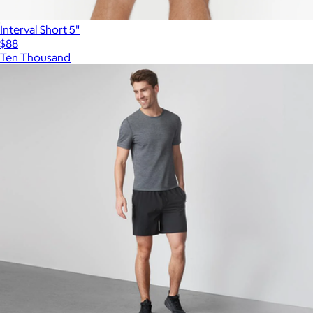
Interval Short 5"
$88
Ten Thousand