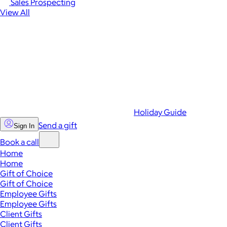
Sales Prospecting
View All
Holiday Guide
Send a gift
Sign In
Book a call
Home
Home
Gift of Choice
Gift of Choice
Employee Gifts
Employee Gifts
Client Gifts
Client Gifts