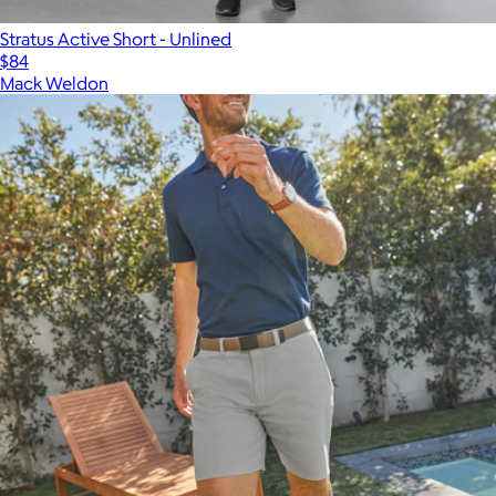
Stratus Active Short - Unlined
$84
Mack Weldon