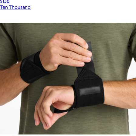
$138
Ten Thousand
Show more
More from Ten Thousand
Atlas Short
$88