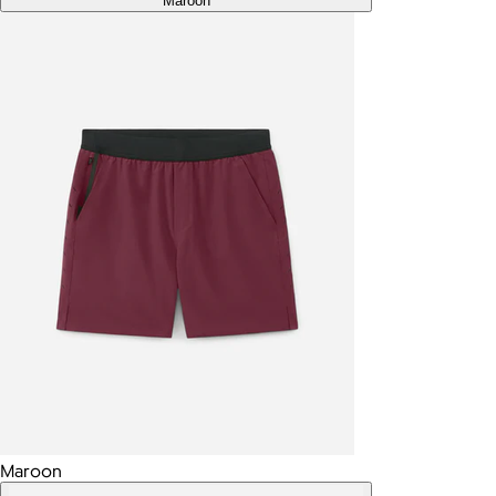
Maroon
Maroon