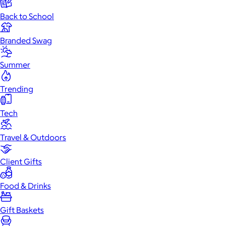
Back to School
Branded Swag
Summer
Trending
Tech
Travel & Outdoors
Client Gifts
Food & Drinks
Gift Baskets