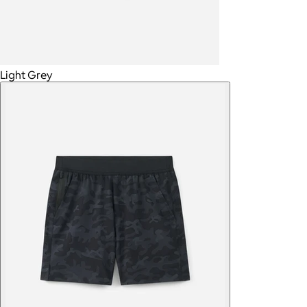
Light Grey