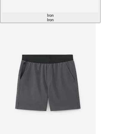
Iron
Iron