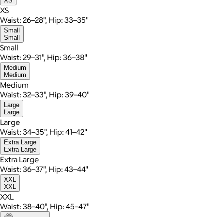
XS
XS
Waist: 26–28", Hip: 33–35"
Small
Small
Small
Waist: 29–31", Hip: 36–38"
Medium
Medium
Medium
Waist: 32–33", Hip: 39–40"
Large
Large
Large
Waist: 34–35", Hip: 41–42"
Extra Large
Extra Large
Extra Large
Waist: 36–37", Hip: 43–44"
XXL
XXL
XXL
Waist: 38–40", Hip: 45–47"