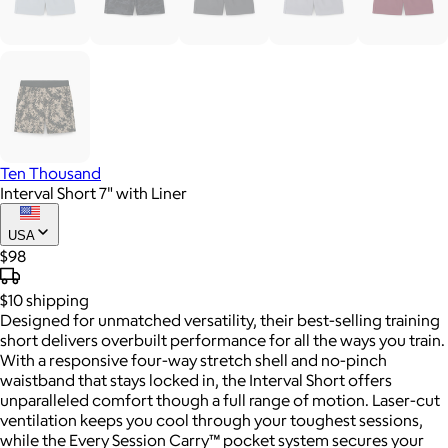
Ten Thousand
Interval Short 7" with Liner
USA
$98
$10
shipping
Designed for unmatched versatility, their best-selling training
short delivers overbuilt performance for all the ways you train.
With a responsive four-way stretch shell and no-pinch
waistband that stays locked in, the Interval Short offers
unparalleled comfort though a full range of motion. Laser-cut
ventilation keeps you cool through your toughest sessions,
while the Every Session Carry™ pocket system secures your