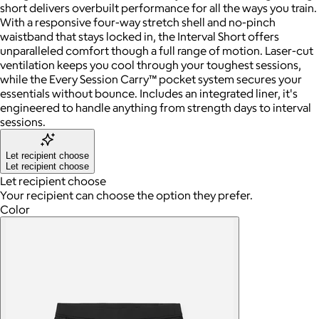
short delivers overbuilt performance for all the ways you train.
With a responsive four-way stretch shell and no-pinch
waistband that stays locked in, the Interval Short offers
unparalleled comfort though a full range of motion. Laser-cut
ventilation keeps you cool through your toughest sessions,
while the Every Session Carry™ pocket system secures your
essentials without bounce. Includes an integrated liner, it's
engineered to handle anything from strength days to interval
sessions.
Let recipient choose
Let recipient choose
Let recipient choose
Your recipient can choose the option they prefer.
Color