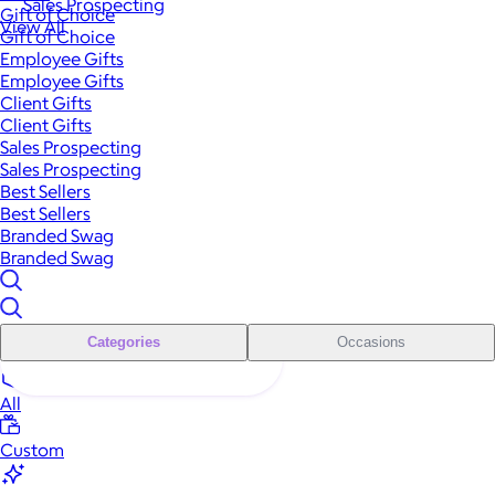
Sales Prospecting
Gift of Choice
View All
Gift of Choice
Employee Gifts
Employee Gifts
Client Gifts
Client Gifts
Sales Prospecting
Sales Prospecting
Best Sellers
Best Sellers
Branded Swag
Branded Swag
Categories
Occasions
All
Custom