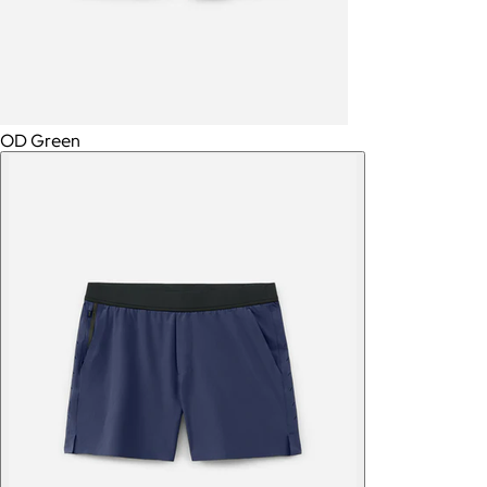
OD Green