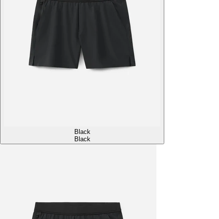
Black
Black