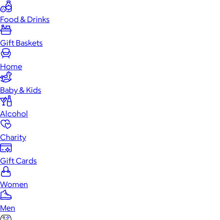
Food & Drinks
Gift Baskets
Home
Baby & Kids
Alcohol
Charity
Gift Cards
Women
Men