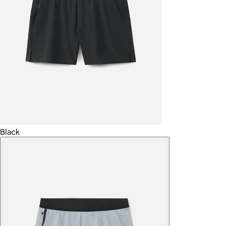
Black