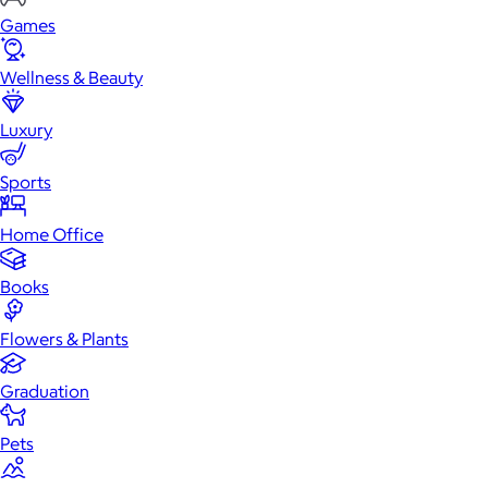
Games
Wellness & Beauty
Luxury
Sports
Home Office
Books
Flowers & Plants
Graduation
Pets