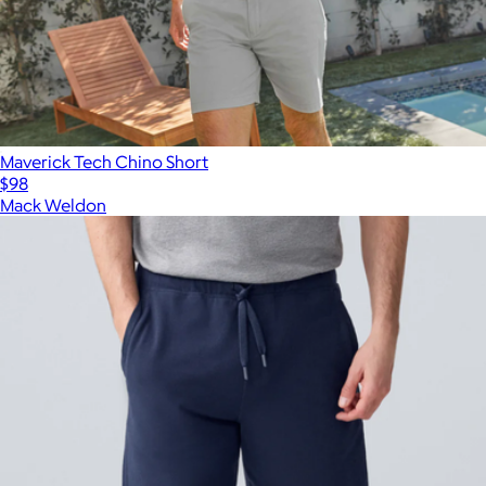
Maverick Tech Chino Short
$98
Mack Weldon