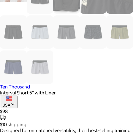
Ten Thousand
Interval Short 5" with Liner
USA
$98
$10
shipping
Designed for unmatched versatility, their best-selling training