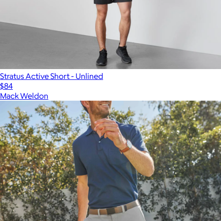
Stratus Active Short - Unlined
$84
Mack Weldon