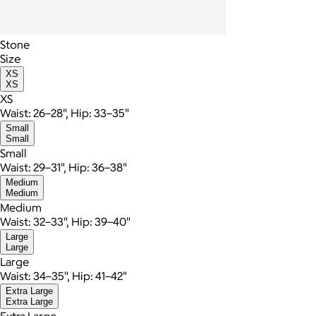
Stone
Size
XS
XS
XS
Waist: 26–28", Hip: 33–35"
Small
Small
Small
Waist: 29–31", Hip: 36–38"
Medium
Medium
Medium
Waist: 32–33", Hip: 39–40"
Large
Large
Large
Waist: 34–35", Hip: 41–42"
Extra Large
Extra Large
Extra Large