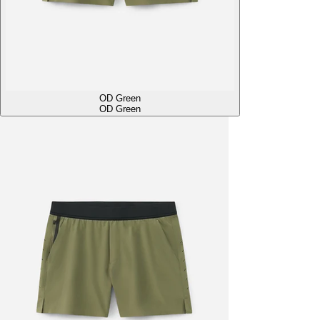
OD Green
OD Green