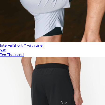
Interval Short 7" with Liner
$98
Ten Thousand