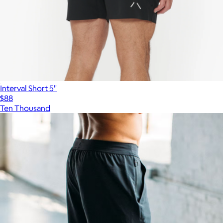
Interval Short 5"
$88
Ten Thousand