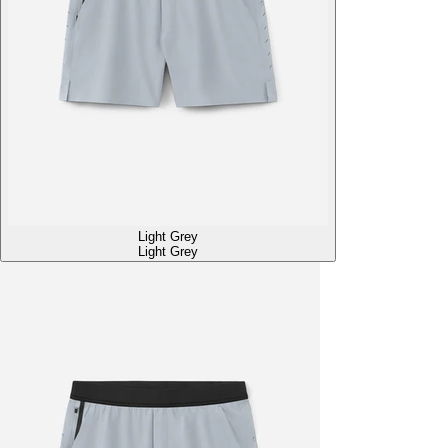
Light Grey
Light Grey