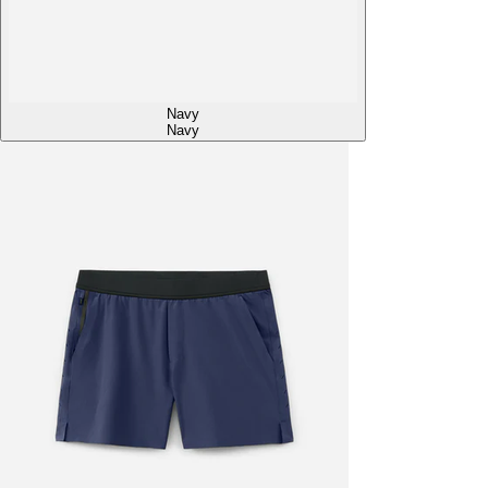
Navy
Navy