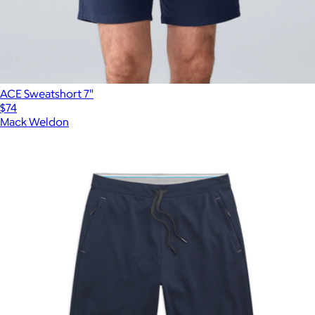
ACE Sweatshort 7"
$74
Mack Weldon