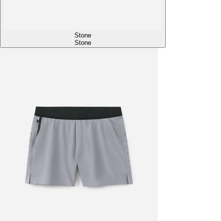
Stone
Stone