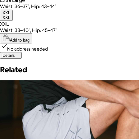
Waist: 36–37", Hip: 43–44"
XXL
XXL
XXL
Waist: 38–40", Hip: 45–47"
Add to bag
No address needed
Details
Related