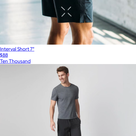
Interval Short 7"
$88
Ten Thousand