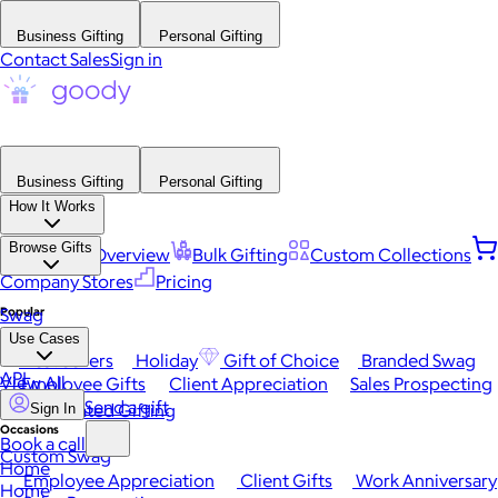
Business Gifting
Personal Gifting
Contact Sales
Sign in
Business Gifting
Personal Gifting
How It Works
Browse Gifts
Platform Overview
Bulk Gifting
Custom Collections
Company Stores
Pricing
Popular
Swag
Use Cases
Best Sellers
Holiday
Gift of Choice
Branded Swag
API
View All
Employee Gifts
Client Appreciation
Sales Prospecting
Send a gift
Automated Gifting
Sign In
Occasions
Book a call
Custom Swag
Home
Employee Appreciation
Client Gifts
Work Anniversary
Home