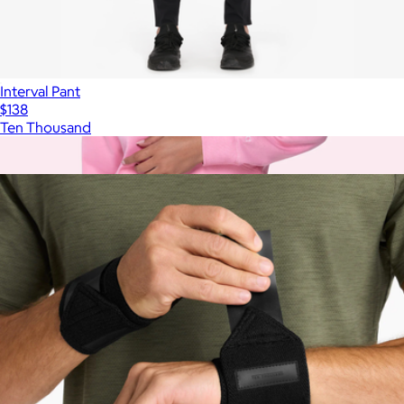
Interval Pant
$138
Ten Thousand
Show more
More from Ten Thousand