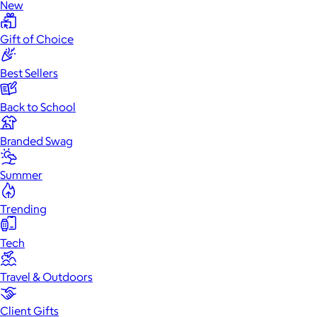
New
Gift of Choice
Best Sellers
Back to School
Branded Swag
Summer
Trending
Tech
Travel & Outdoors
Client Gifts