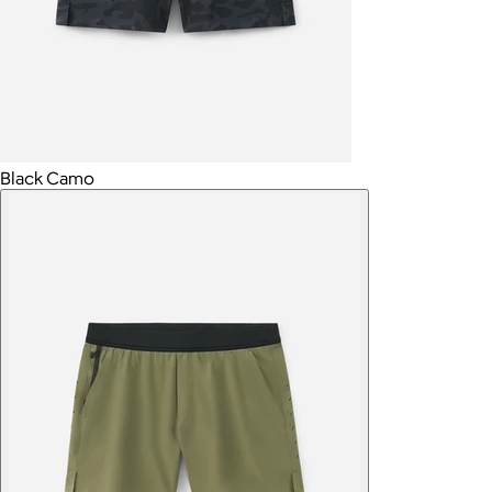
Black Camo