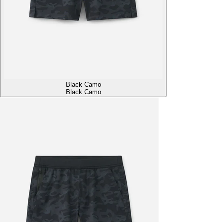
Black Camo
Black Camo