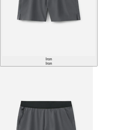
Iron
Iron