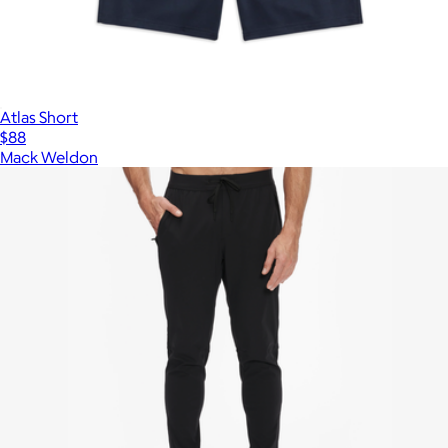
Atlas Short
$88
Mack Weldon