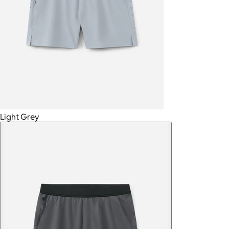
Light Grey