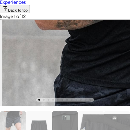
Experiences
Back to top
Image 1 of 12