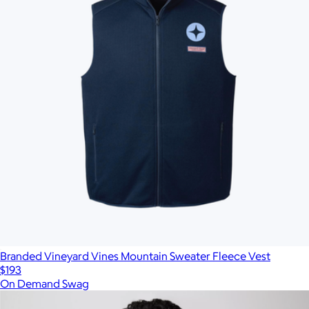
Branded Vineyard Vines Mountain Sweater Fleece Vest
$193
On Demand Swag