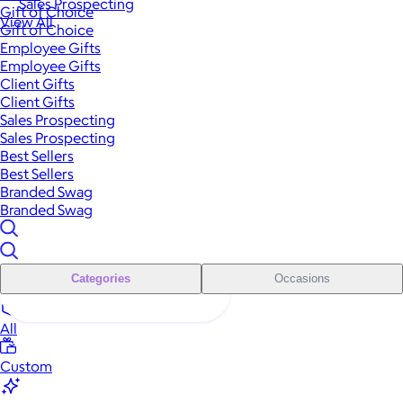
Sales Prospecting
Gift of Choice
View All
Gift of Choice
Employee Gifts
Employee Gifts
Client Gifts
Client Gifts
Sales Prospecting
Sales Prospecting
Best Sellers
Best Sellers
Branded Swag
Branded Swag
Categories
Occasions
All
Custom