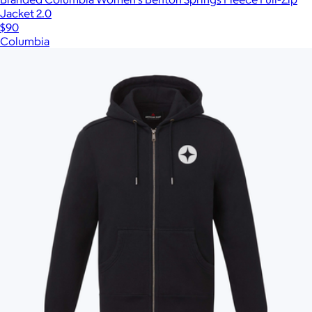
Jacket 2.0
$90
Columbia