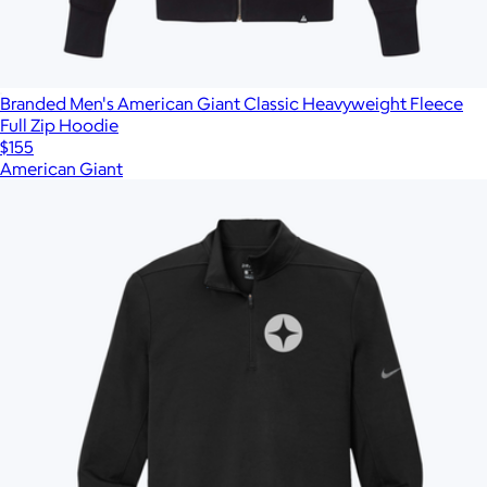
Branded Men's American Giant Classic Heavyweight Fleece
Full Zip Hoodie
$155
American Giant