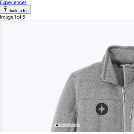
Experiences
Back to top
Image 1 of 5