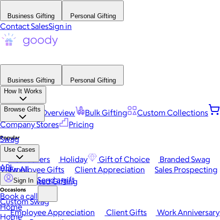
Business Gifting
Personal Gifting
Contact Sales
Sign in
Business Gifting
Personal Gifting
How It Works
Browse Gifts
Platform Overview
Bulk Gifting
Custom Collections
Company Stores
Pricing
Popular
Swag
Use Cases
Best Sellers
Holiday
Gift of Choice
Branded Swag
API
View All
Employee Gifts
Client Appreciation
Sales Prospecting
Send a gift
Automated Gifting
Sign In
Occasions
Book a call
Custom Swag
Home
Employee Appreciation
Client Gifts
Work Anniversary
Home