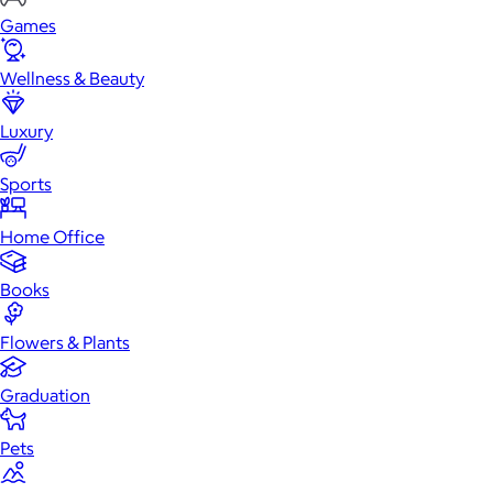
Games
Wellness & Beauty
Luxury
Sports
Home Office
Books
Flowers & Plants
Graduation
Pets