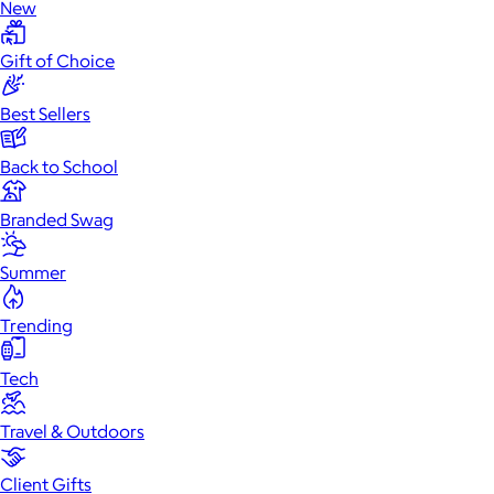
New
Gift of Choice
Best Sellers
Back to School
Branded Swag
Summer
Trending
Tech
Travel & Outdoors
Client Gifts