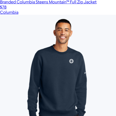
Branded Columbia Steens Mountain™ Full Zip Jacket
$78
Columbia