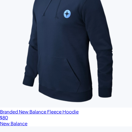
Branded New Balance Fleece Hoodie
$80
New Balance