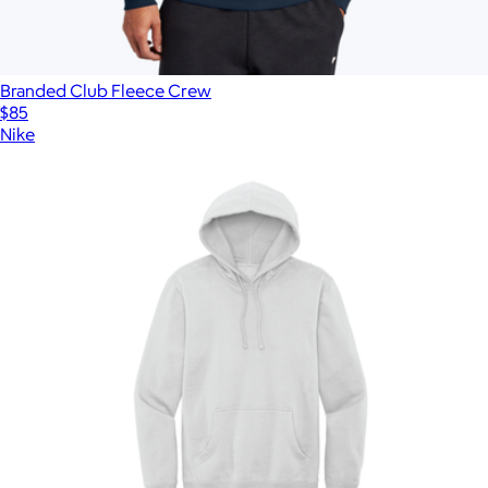
Branded Club Fleece Crew
$85
Nike