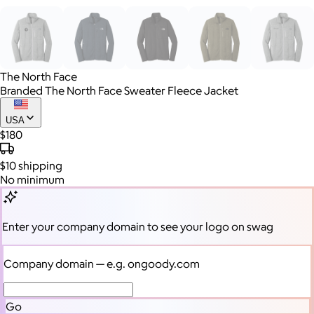
The North Face
Branded The North Face Sweater Fleece Jacket
USA
$180
$10
shipping
No minimum
Enter your company domain
to see your logo on swag
Company domain
— e.g. ongoody.com
Go