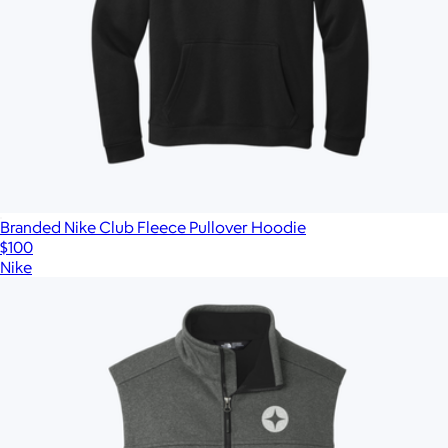
Branded Nike Club Fleece Pullover Hoodie
$100
Nike