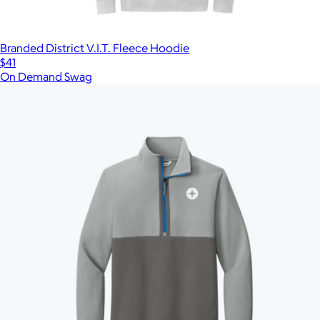
Branded District V.I.T. Fleece Hoodie
$41
On Demand Swag
Show more