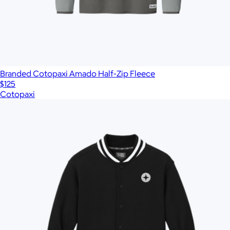
Branded Cotopaxi Amado Half-Zip Fleece
$125
Cotopaxi