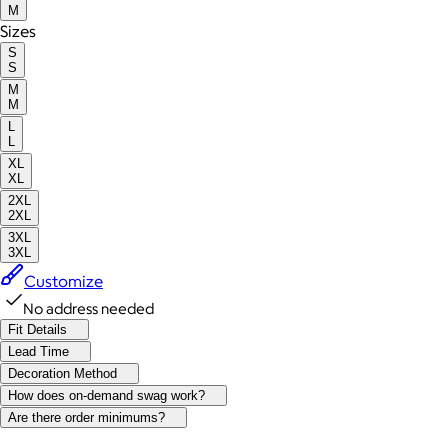
M
Sizes
S
S
M
M
L
L
XL
XL
2XL
2XL
3XL
3XL
Customize
No address needed
Fit Details
Lead Time
Decoration Method
How does on-demand swag work?
Are there order minimums?