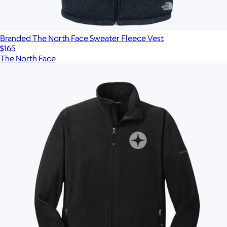
Branded The North Face Sweater Fleece Vest
$165
The North Face