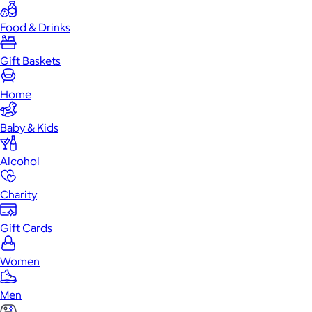
Food & Drinks
Gift Baskets
Home
Baby & Kids
Alcohol
Charity
Gift Cards
Women
Men