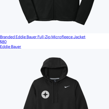
Branded Eddie Bauer Full-Zip Microfleece Jacket
$80
Eddie Bauer