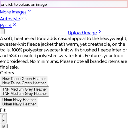
or click to upload an image
More Images
Autostyle
Reset
Upload Image
A soft, heathered tone adds casual appeal to the heavyweight,
sweater-knit fleece jacket that’s warm, yet breathable, on the
trails. 100% polyester sweater knit with brushed fleece interior
and 53% recycled polyester sweater knit. Features your logo
embroidered. No minimums. Please note all branded items are
final sale.
Colors
New Taupe Green Heather
New Taupe Green Heather
TNF Medium Grey Heather
TNF Medium Grey Heather
Urban Navy Heather
Urban Navy Heather
Fit
F
F
M