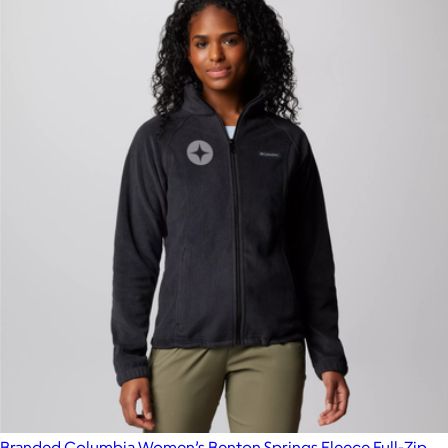
Branded Columbia Women’s Benton Springs Fleece Full-Zip