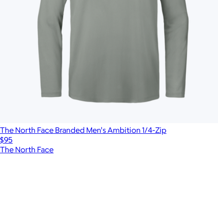
The North Face Branded Men's Ambition 1/4-Zip
$95
The North Face