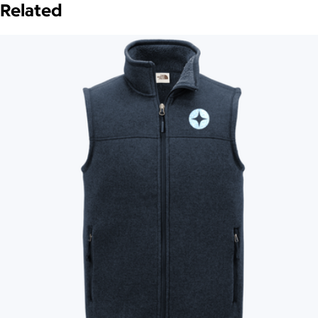
Related