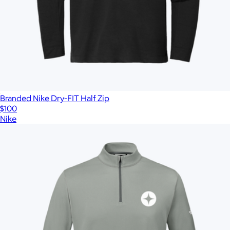
Branded Nike Dry-FIT Half Zip
$100
Nike