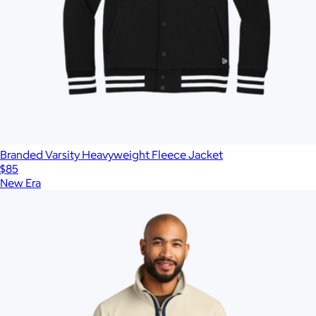
Branded Varsity Heavyweight Fleece Jacket
$85
New Era