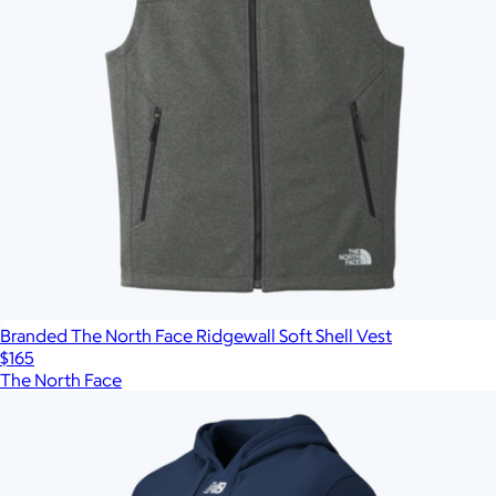
Branded The North Face Ridgewall Soft Shell Vest
$165
The North Face