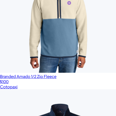
Branded Amado 1/2 Zip Fleece
$100
Cotopaxi