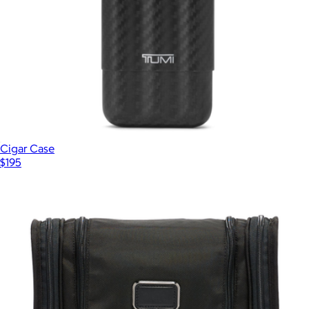
Cigar Case
$195