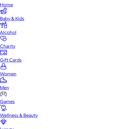
Home
Baby & Kids
Alcohol
Charity
Gift Cards
Women
Men
Games
Wellness & Beauty