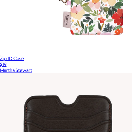
Zip ID Case
$19
Martha Stewart