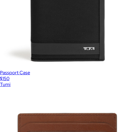
Passport Case
$150
Tumi