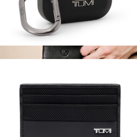
AirPods Pro Case
$75
Branded Slim Card Case
$90
Leatherology