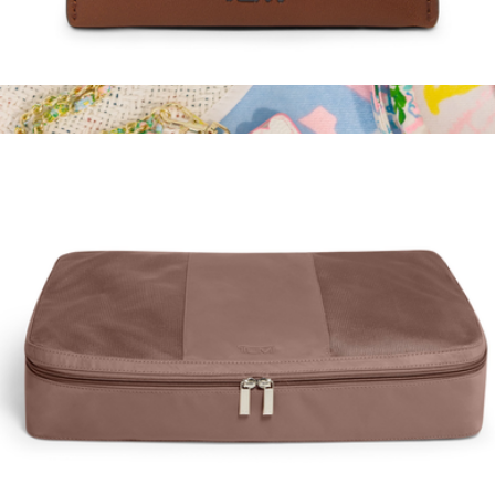
Leather Slim Card Case
$125
ID Lanyard
$38
Lilly Pulitzer