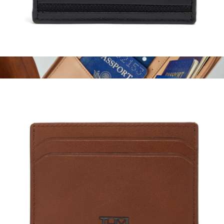
Slim Card Case
$95
Family Passport Holder
$98
STATE Bags