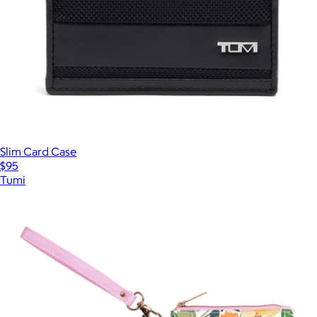
Slim Card Case
$95
Tumi