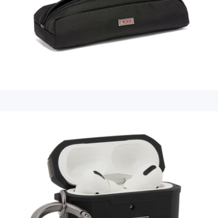
Electronic Cord Pouch
$75
Branded Tech Organizer
$70
Calpak