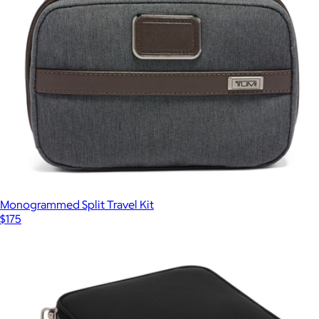
Monogrammed Split Travel Kit
$175