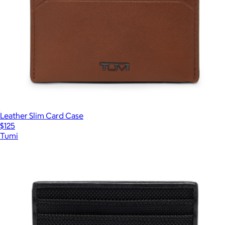
Leather Slim Card Case
$125
Tumi