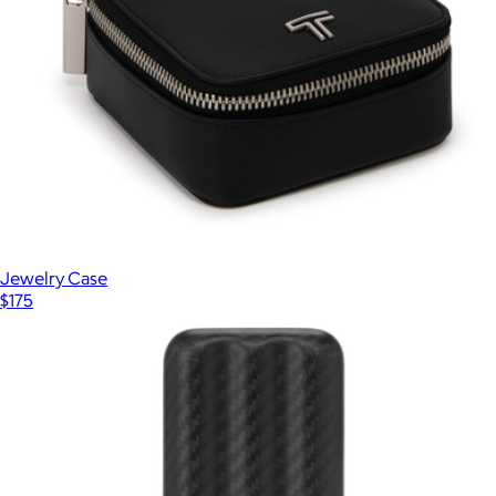
Jewelry Case
$175