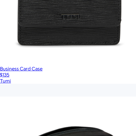
Business Card Case
$135
Tumi
Show more
More from Tumi