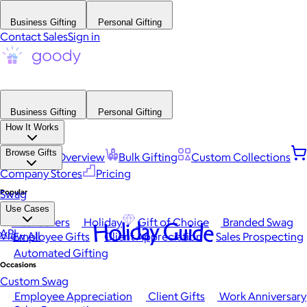
Business Gifting
Personal Gifting
Contact Sales
Sign in
Business Gifting
Personal Gifting
How It Works
Browse Gifts
Platform Overview
Bulk Gifting
Custom Collections
Company Stores
Pricing
Popular
Swag
Use Cases
Best Sellers
Holiday
Gift of Choice
Branded Swag
Holiday Guide
API
View All
Employee Gifts
Client Appreciation
Sales Prospecting
Automated Gifting
Occasions
Custom Swag
Employee Appreciation
Client Gifts
Work Anniversary