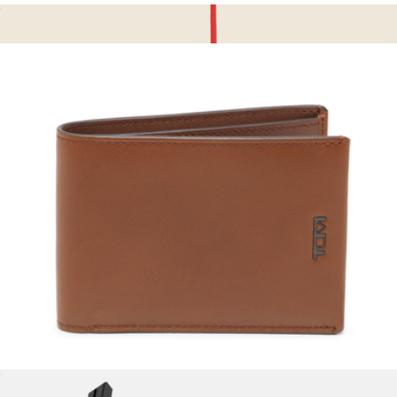
Business Card Case
$135
Brisa Card Holder
$65
OLEADA
Slim Single Billfold