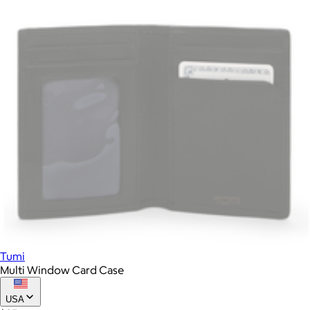
Tumi
Multi Window Card Case
USA