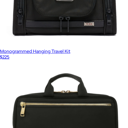
Monogrammed Hanging Travel Kit
$225