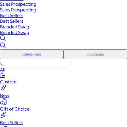
Sales Prospecting
Sales Prospecting
Best Sellers
Best Sellers
Branded Swag
Branded Swag
Categories
Occasions
All
Custom
New
Gift of Choice
Best Sellers