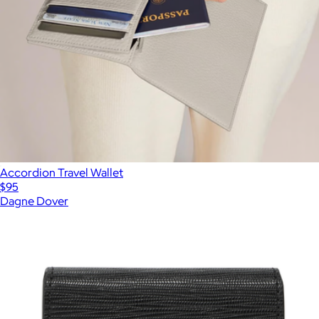
Accordion Travel Wallet
$95
Dagne Dover