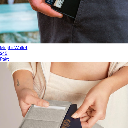
Mojito Wallet
$45
Pakt