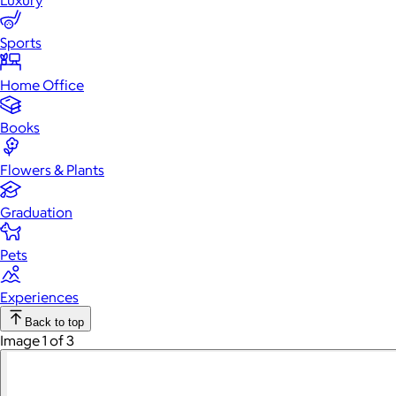
Luxury
Sports
Home Office
Books
Flowers & Plants
Graduation
Pets
Experiences
Back to top
Image 1 of 3