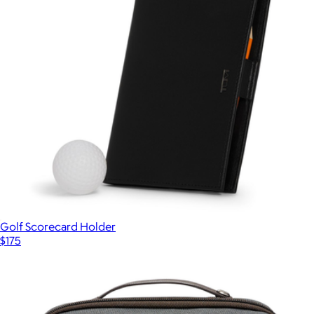
Golf Scorecard Holder
$175