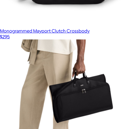
Monogrammed Mayport Clutch Crossbody
$295