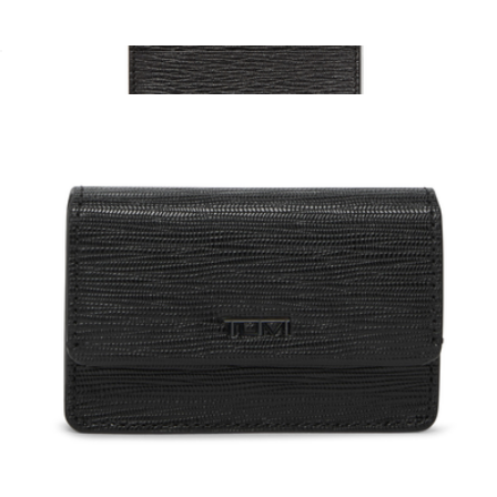
Packing Cube Large
$125
Revival Gancini Card Case
$350
Salvatore Ferragamo