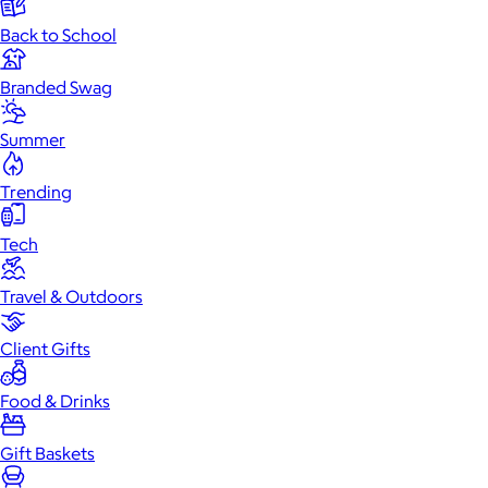
Back to School
Branded Swag
Summer
Trending
Tech
Travel & Outdoors
Client Gifts
Food & Drinks
Gift Baskets