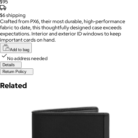
$95
$6
shipping
Crafted from PX6, their most durable, high-performance
fabric to date, this thoughtfully designed case exceeds
expectations. Interior and exterior ID windows to keep
important cards on hand.
Add to bag
No address needed
Details
Return Policy
Related