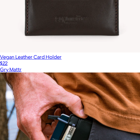
Vegan Leather Card Holder
$22
Gry Mattr