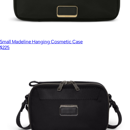
Small Madeline Hanging Cosmetic Case
$225