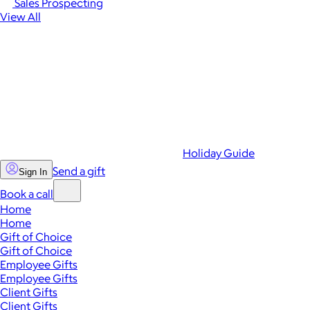
Sales Prospecting
View All
Holiday Guide
Send a gift
Sign In
Book a call
Home
Home
Gift of Choice
Gift of Choice
Employee Gifts
Employee Gifts
Client Gifts
Client Gifts