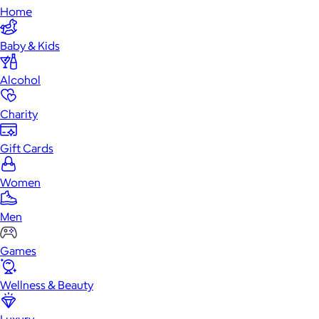
Home
Baby & Kids
Alcohol
Charity
Gift Cards
Women
Men
Games
Wellness & Beauty