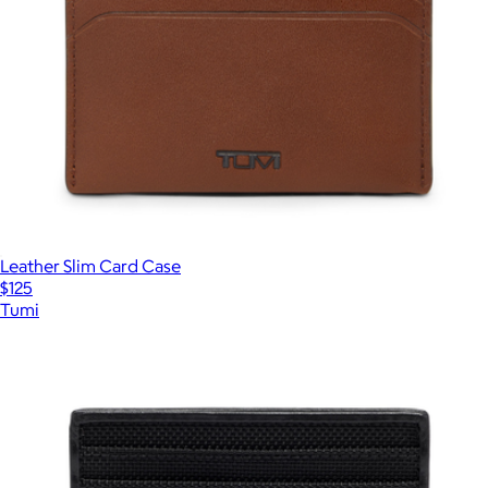
Leather Slim Card Case
$125
Tumi