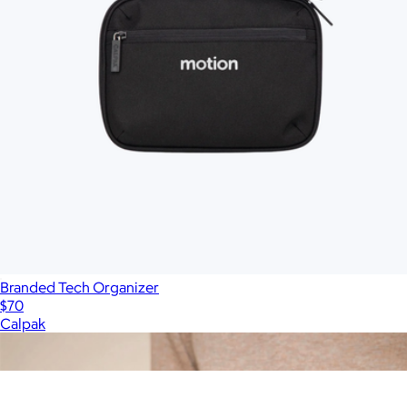
Branded Tech Organizer
$70
Calpak
Show more
More from Tumi