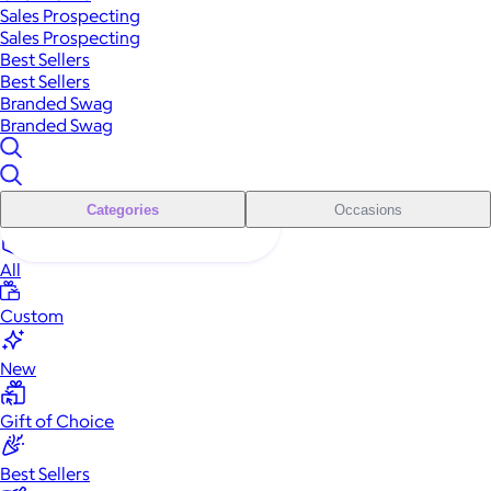
Sales Prospecting
Sales Prospecting
Best Sellers
Best Sellers
Branded Swag
Branded Swag
Categories
Occasions
All
Custom
New
Gift of Choice
Best Sellers