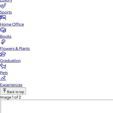
Luxury
Sports
Home Office
Books
Flowers & Plants
Graduation
Pets
Experiences
Back to top
Image 1 of 2