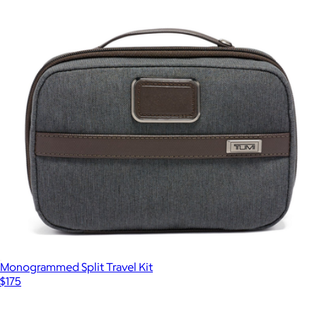
Monogrammed Split Travel Kit
$175