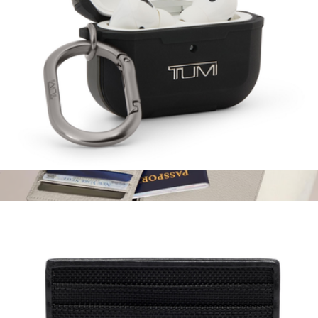
AirPods Pro Case
$75