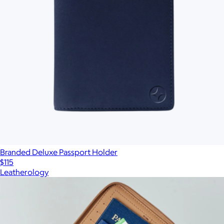
Branded Deluxe Passport Holder
$115
Leatherology