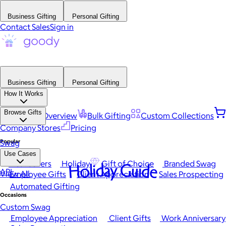
Business Gifting
Personal Gifting
Contact Sales
Sign in
Business Gifting
Personal Gifting
How It Works
Browse Gifts
Platform Overview
Bulk Gifting
Custom Collections
Company Stores
Pricing
Popular
Swag
Use Cases
Best Sellers
Holiday
Gift of Choice
Branded Swag
Holiday Guide
API
View All
Employee Gifts
Client Appreciation
Sales Prospecting
Automated Gifting
Occasions
Custom Swag
Employee Appreciation
Client Gifts
Work Anniversary