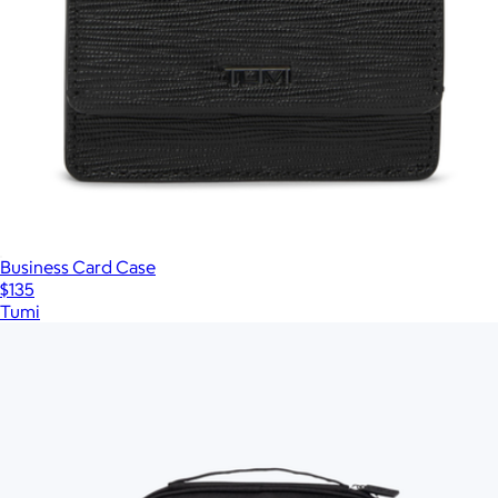
Business Card Case
$135
Tumi