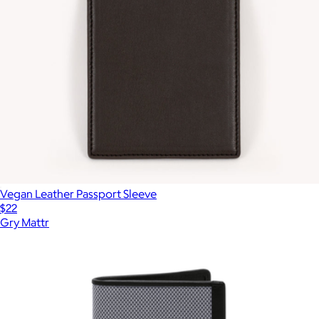
Vegan Leather Passport Sleeve
$22
Gry Mattr