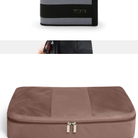
$90
Woolly Made
Multi Window Card Case
$95
Global Travel Stash
$49