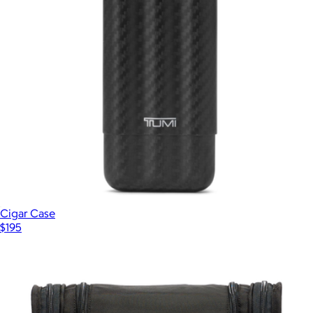
Cigar Case
$195