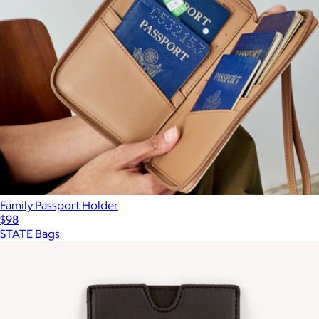
Family Passport Holder
$98
STATE Bags