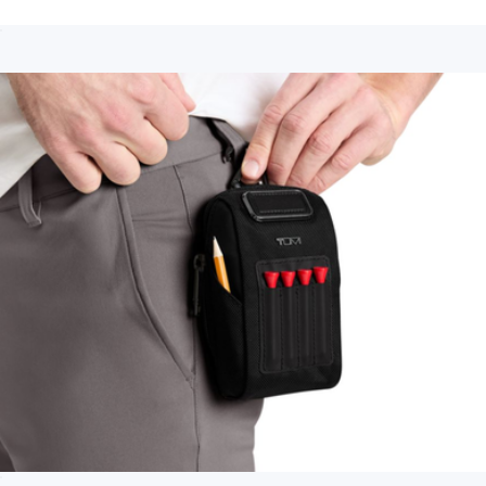
Slim Single Billfold
$150
Show more