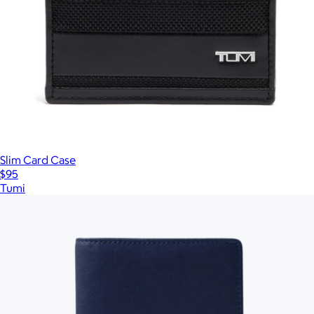
Slim Card Case
$95
Tumi