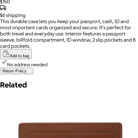
$150
$6
shipping
This durable case lets you keep your passport, cash, ID and
most important cards organized and secure. It's perfect for
both travel and everyday use. Interior features a passport
sleeve, billfold compartment, ID window, 2 slip pockets and 8
card pockets.
Add to bag
No address needed
Return Policy
Related