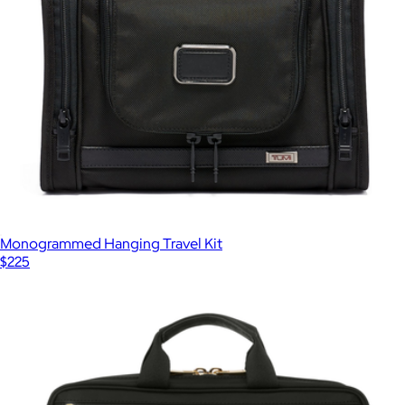
Monogrammed Hanging Travel Kit
$225