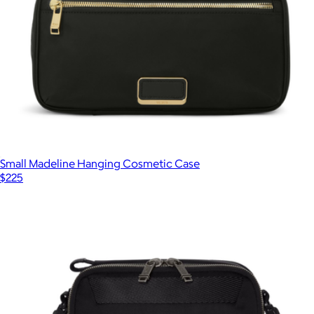
Small Madeline Hanging Cosmetic Case
$225