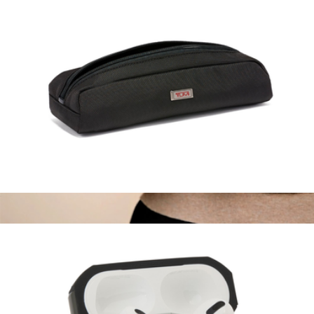
Electronic Cord Pouch
$75
Branded Slim Card Case
$90
Leatherology