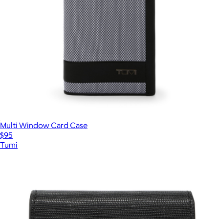
Multi Window Card Case
$95
Tumi