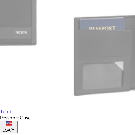
Tumi
Passport Case
USA