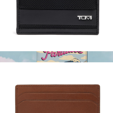
Accordion Travel Wallet
$95
Dagne Dover
Slim Card Case
$95