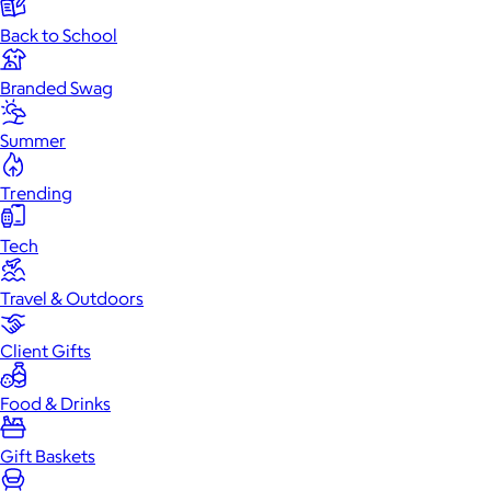
Back to School
Branded Swag
Summer
Trending
Tech
Travel & Outdoors
Client Gifts
Food & Drinks
Gift Baskets