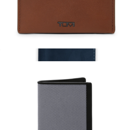
Getaway Passport Holder
$24
Ban.do
Leather Slim Card Case
$125
Leather Passport Cover