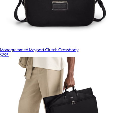
Monogrammed Mayport Clutch Crossbody
$295