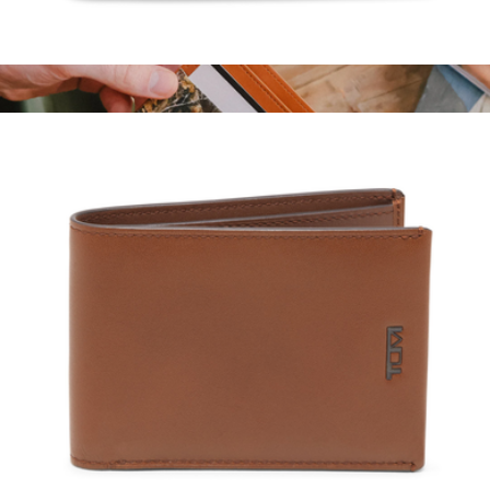
Business Card Case
$135
Cash Bi-Fold Wallet
$20
Thread Wallets