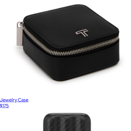
Jewelry Case
$175