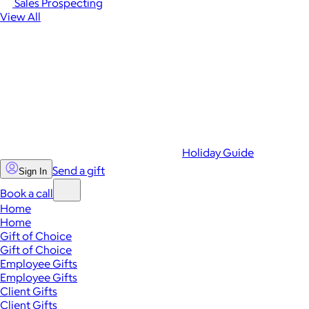
Sales Prospecting
View All
Holiday Guide
Send a gift
Sign In
Book a call
Home
Home
Gift of Choice
Gift of Choice
Employee Gifts
Employee Gifts
Client Gifts
Client Gifts