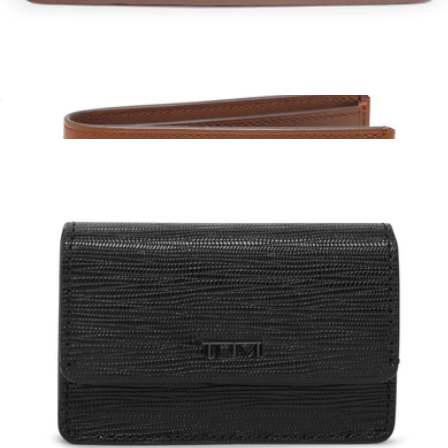
Matador
Packing Cube Large
$125
Slim Single Billfold
$150
Tumi