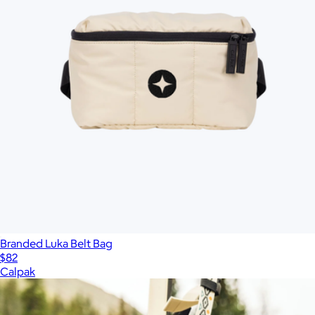
Branded Luka Belt Bag
$82
Calpak