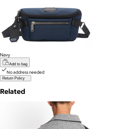
Navy
Add to bag
No address needed
Return Policy
Related