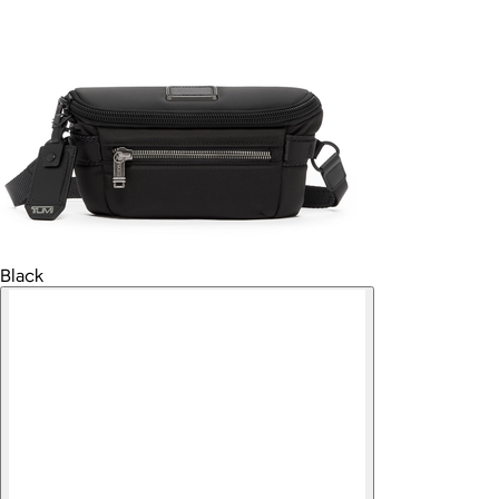
Black