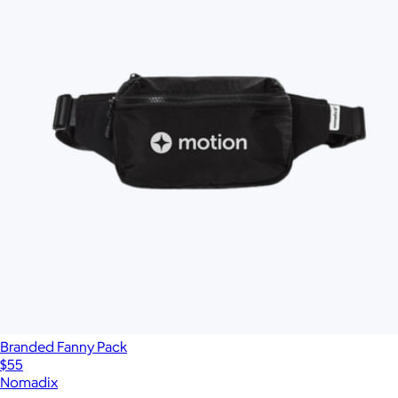
Branded Fanny Pack
$55
Nomadix