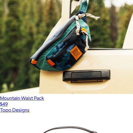
Mountain Waist Pack
$49
Topo Designs