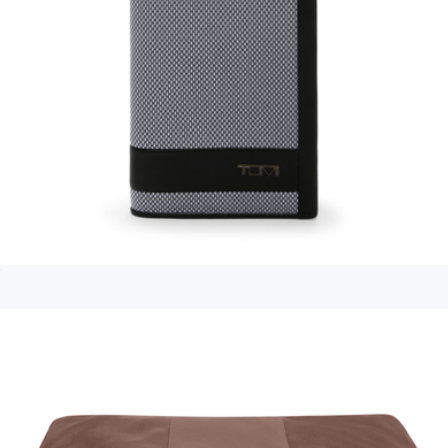
Branded Travel Hip Pack
$55
The North Face
Multi Window Card Case
$95