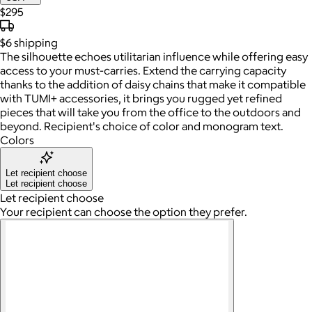
$295
$6
shipping
The silhouette echoes utilitarian influence while offering easy
access to your must-carries. Extend the carrying capacity
thanks to the addition of daisy chains that make it compatible
with TUMI+ accessories, it brings you rugged yet refined
pieces that will take you from the office to the outdoors and
beyond. Recipient's choice of color and monogram text.
Colors
Let recipient choose
Let recipient choose
Let recipient choose
Your recipient can choose the option they prefer.