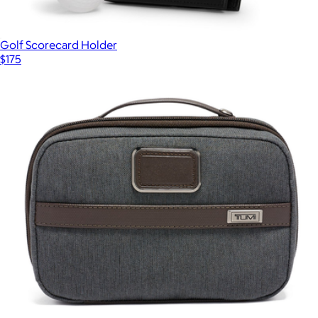
Golf Scorecard Holder
$175