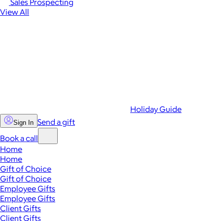
Sales Prospecting
View All
Holiday Guide
Send a gift
Sign In
Book a call
Home
Home
Gift of Choice
Gift of Choice
Employee Gifts
Employee Gifts
Client Gifts
Client Gifts