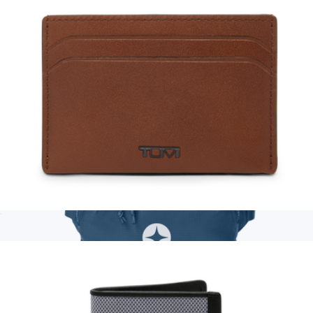
Personalized Franny Fanny Pack
$76
Boulevard
Leather Slim Card Case
$125