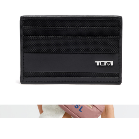
Monogrammed Billie Nylon Pouch
$45
Boulevard
Slim Card Case
$95