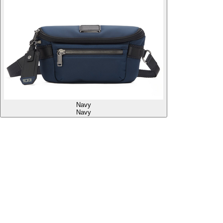
Navy
Navy