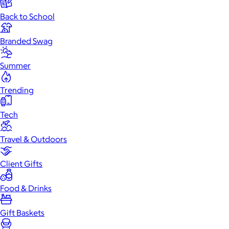
Back to School
Branded Swag
Summer
Trending
Tech
Travel & Outdoors
Client Gifts
Food & Drinks
Gift Baskets