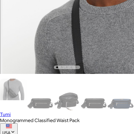
Tumi
Monogrammed Classified Waist Pack
USA