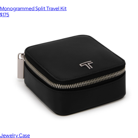
Monogrammed Split Travel Kit
$175
Jewelry Case