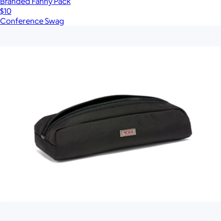
Branded Fanny Pack
$10
Conference Swag
Show more
More from Tumi
Electronic Cord Pouch
$75