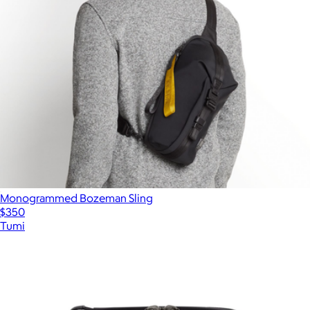
Monogrammed Bozeman Sling
$350
Tumi