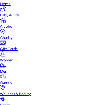
Home
Baby & Kids
Alcohol
Charity
Gift Cards
Women
Men
Games
Wellness & Beauty