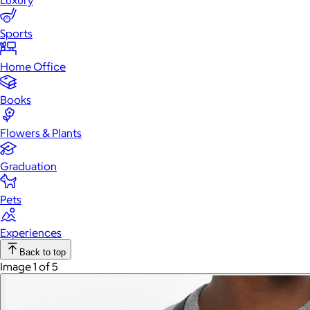
Luxury
Sports
Home Office
Books
Flowers & Plants
Graduation
Pets
Experiences
Back to top
Image 1 of 5