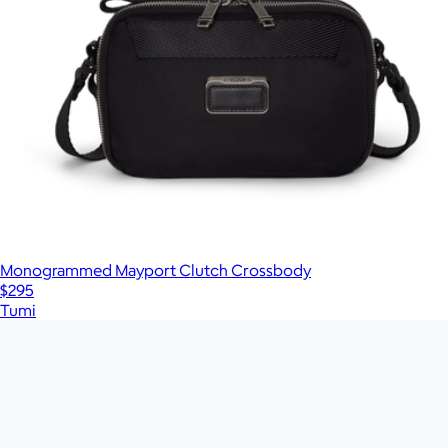
Monogrammed Mayport Clutch Crossbody
$295
Tumi