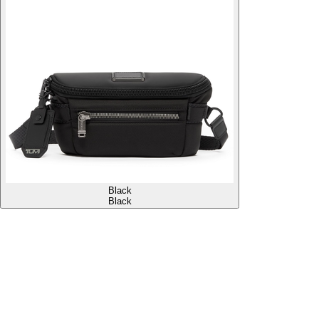
Black
Black