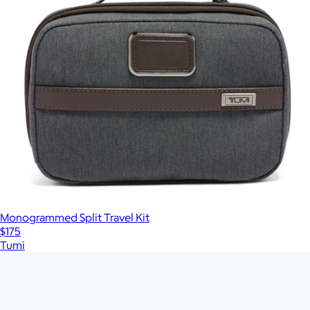
Monogrammed Split Travel Kit
$175
Tumi