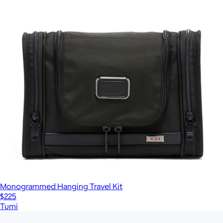
Monogrammed Hanging Travel Kit
$225
Tumi