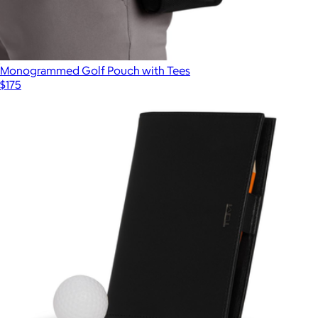
Monogrammed Golf Pouch with Tees
$175