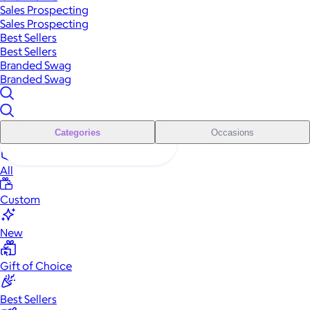
Sales Prospecting
Sales Prospecting
Best Sellers
Best Sellers
Branded Swag
Branded Swag
Categories
Occasions
All
Custom
New
Gift of Choice
Best Sellers