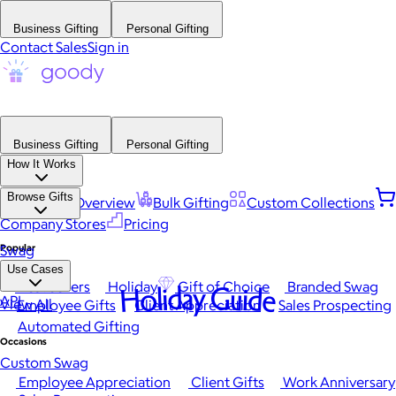
Business Gifting
Personal Gifting
Contact Sales
Sign in
Business Gifting
Personal Gifting
How It Works
Browse Gifts
Platform Overview
Bulk Gifting
Custom Collections
Company Stores
Pricing
Popular
Swag
Use Cases
Best Sellers
Holiday
Gift of Choice
Branded Swag
Holiday Guide
API
View All
Employee Gifts
Client Appreciation
Sales Prospecting
Automated Gifting
Occasions
Custom Swag
Employee Appreciation
Client Gifts
Work Anniversary