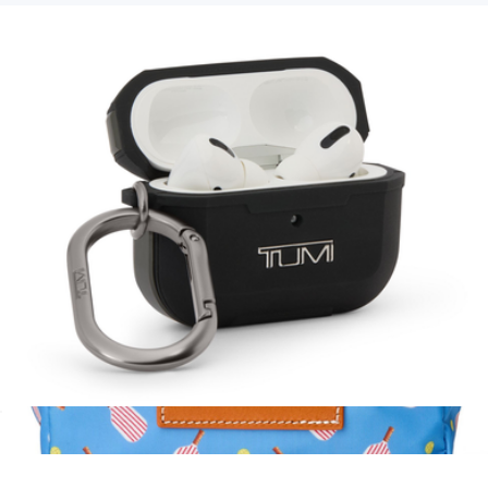
Branded Cotopaxi Del Dia Hip Pack
$70
Cotopaxi
AirPods Pro Case
$75