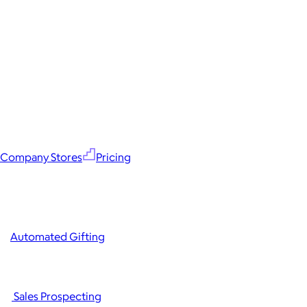
Company Stores
Pricing
Automated Gifting
Sales Prospecting