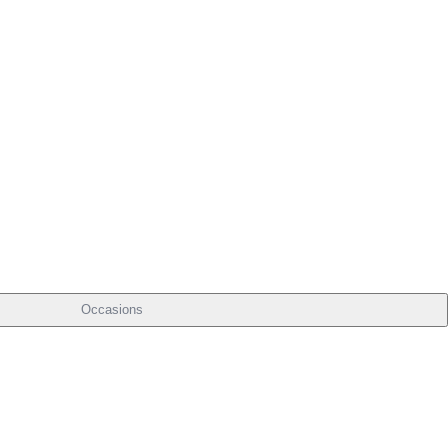
Occasions