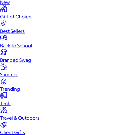
New
Gift of Choice
Best Sellers
Back to School
Branded Swag
Summer
Trending
Tech
Travel & Outdoors
Client Gifts