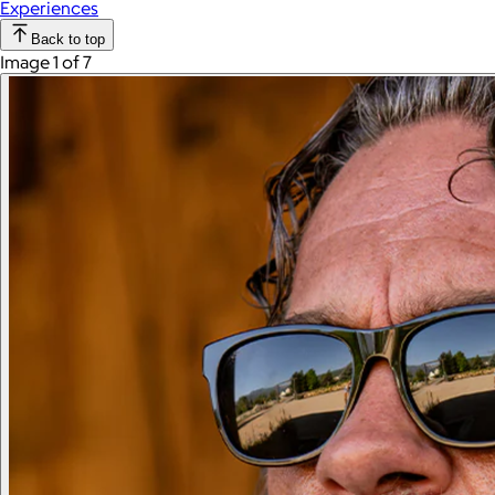
Experiences
Back to top
Image 1 of 7