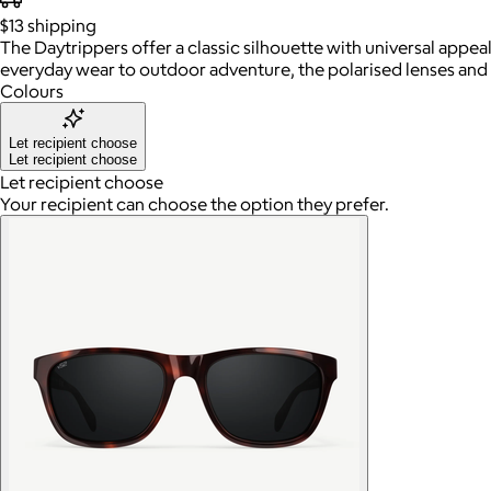
$13
shipping
The Daytrippers offer a classic silhouette with universal appea
everyday wear to outdoor adventure, the polarised lenses and
Colours
Let recipient choose
Let recipient choose
Let recipient choose
Your recipient can choose the option they prefer.