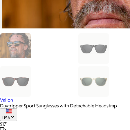
Vallon
Daytripper Sport Sunglasses with Detachable Headstrap
USA
$171