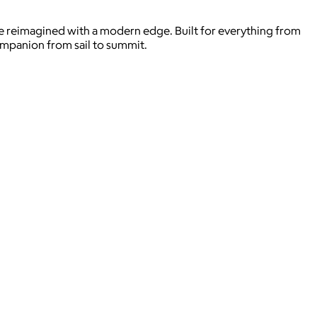
’re reimagined with a modern edge. Built for everything from
ompanion from sail to summit.