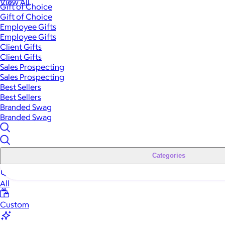
View All
Gift of Choice
Gift of Choice
Employee Gifts
Employee Gifts
Client Gifts
Client Gifts
Sales Prospecting
Sales Prospecting
Best Sellers
Best Sellers
Branded Swag
Branded Swag
Categories
All
Custom