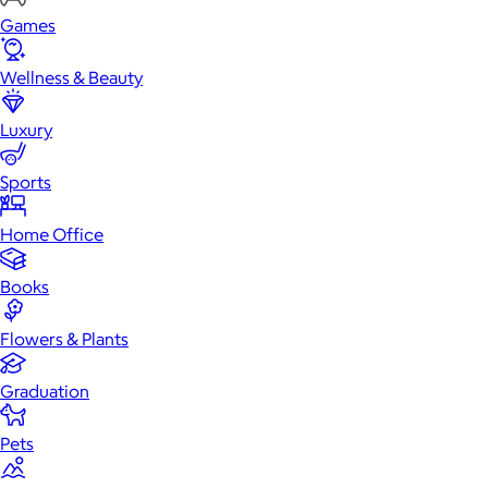
Games
Wellness & Beauty
Luxury
Sports
Home Office
Books
Flowers & Plants
Graduation
Pets