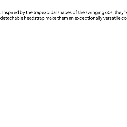
l. Inspired by the trapezoidal shapes of the swinging 60s, they
 detachable headstrap make them an exceptionally versatile c