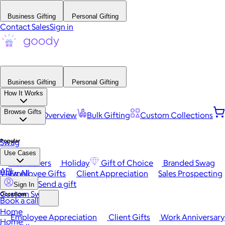
Business Gifting
Personal Gifting
Contact Sales
Sign in
Business Gifting
Personal Gifting
How It Works
Browse Gifts
Platform Overview
Bulk Gifting
Custom Collections
Popular
Swag
Use Cases
Best Sellers
Holiday
Gift of Choice
Branded Swag
API
View All
Employee Gifts
Client Appreciation
Sales Prospecting
Send a gift
Sign In
Custom Swag
Occasions
Book a call
Home
Employee Appreciation
Client Gifts
Work Anniversary
Home