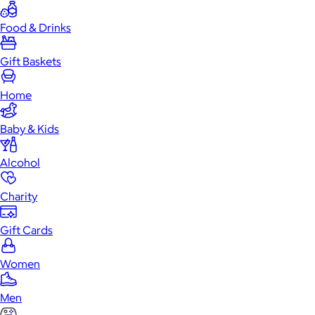
Food & Drinks
Gift Baskets
Home
Baby & Kids
Alcohol
Charity
Gift Cards
Women
Men