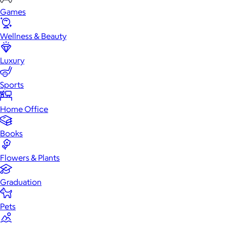
Games
Wellness & Beauty
Luxury
Sports
Home Office
Books
Flowers & Plants
Graduation
Pets