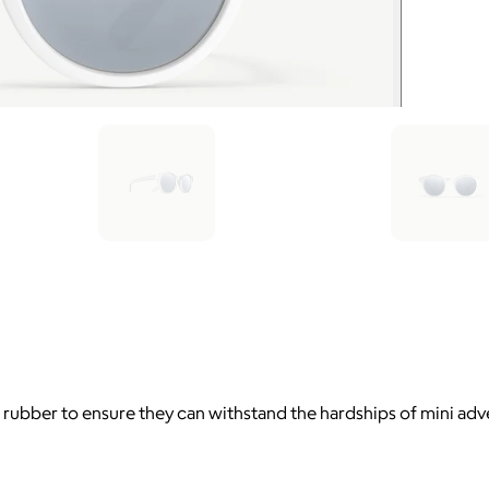
rubber to ensure they can withstand the hardships of mini adve