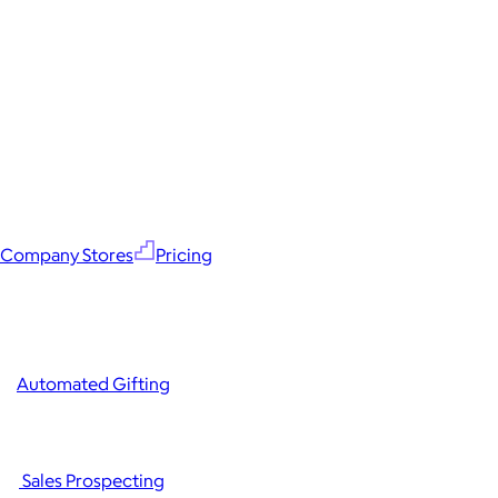
Company Stores
Pricing
Automated Gifting
Sales Prospecting