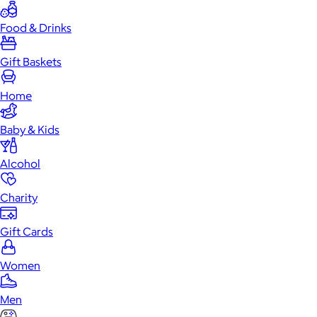
Food & Drinks
Gift Baskets
Home
Baby & Kids
Alcohol
Charity
Gift Cards
Women
Men