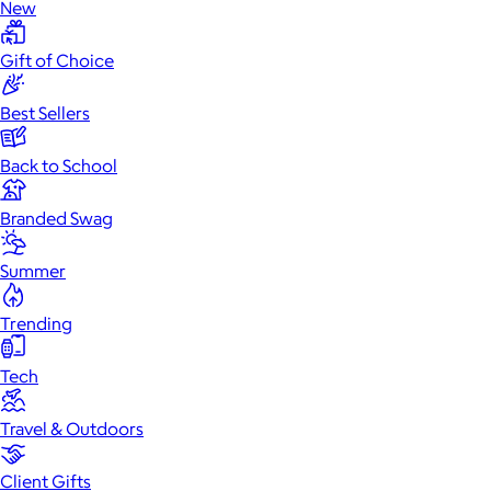
New
Gift of Choice
Best Sellers
Back to School
Branded Swag
Summer
Trending
Tech
Travel & Outdoors
Client Gifts