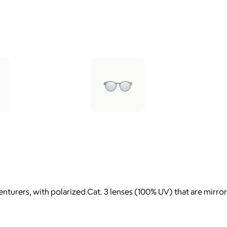
nturers, with polarized Cat. 3 lenses (100% UV) that are mirror