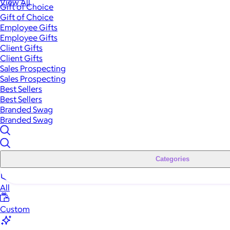
View All
Gift of Choice
Gift of Choice
Employee Gifts
Employee Gifts
Client Gifts
Client Gifts
Sales Prospecting
Sales Prospecting
Best Sellers
Best Sellers
Branded Swag
Branded Swag
Categories
All
Custom