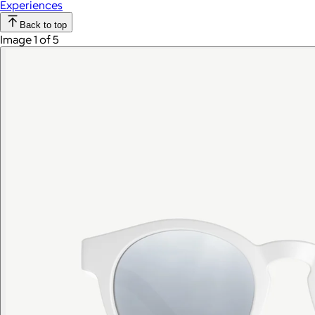
Experiences
Back to top
Image 1 of 5