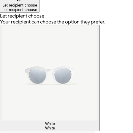
Let recipient choose
Let recipient choose
Let recipient choose
Your recipient can choose the option they prefer.
White
White