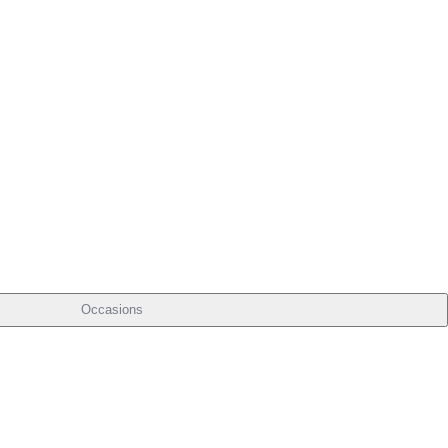
Occasions