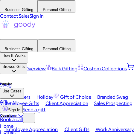
Business Gifting
Personal Gifting
Contact Sales
Sign in
Business Gifting
Personal Gifting
How It Works
Browse Gifts
Platform Overview
Bulk Gifting
Custom Collections
Popular
Swag
Use Cases
Best Sellers
Holiday
Gift of Choice
Branded Swag
API
View All
Employee Gifts
Client Appreciation
Sales Prospecting
Send a gift
Sign In
Custom Swag
Occasions
Book a call
Home
Employee Appreciation
Client Gifts
Work Anniversary
Home