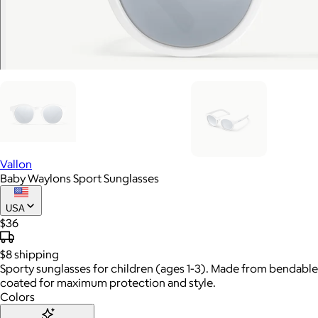
Vallon
Baby Waylons Sport Sunglasses
USA
$36
$8
shipping
Sporty sunglasses for children (ages 1-3). Made from bendable 
coated for maximum protection and style.
Colors