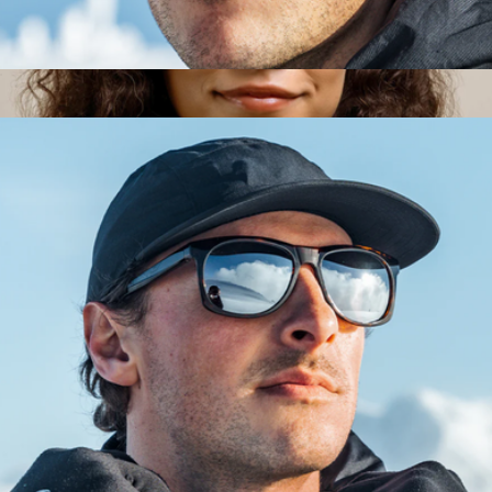
Heron Glacier Glasses
$153
Remmy Unisex Retro Round Polarized Sunglasses, 49
$205
RAEN