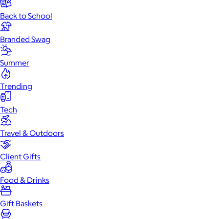
Back to School
Branded Swag
Summer
Trending
Tech
Travel & Outdoors
Client Gifts
Food & Drinks
Gift Baskets