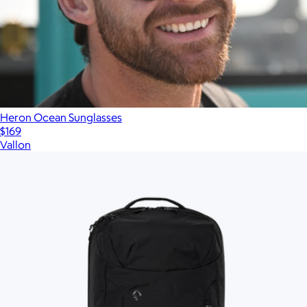
Heron Ocean Sunglasses
$169
Vallon