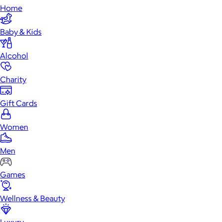
Home
Baby & Kids
Alcohol
Charity
Gift Cards
Women
Men
Games
Wellness & Beauty