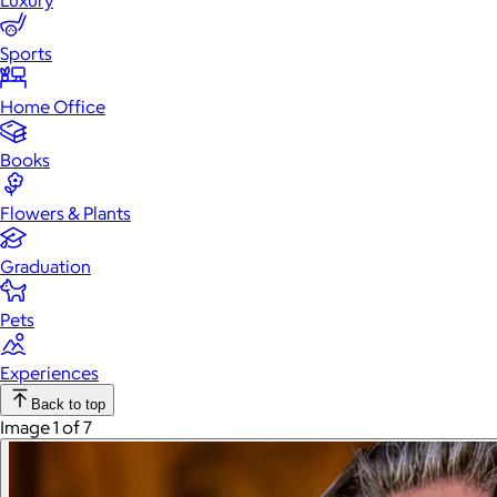
Luxury
Sports
Home Office
Books
Flowers & Plants
Graduation
Pets
Experiences
Back to top
Image 1 of 7