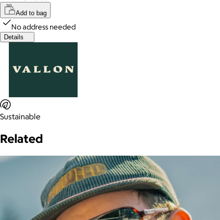
Add to bag
No address needed
Details
Sustainable
Related