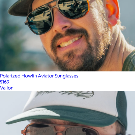
Polarized Howlin Aviator Sunglasses
$169
Vallon