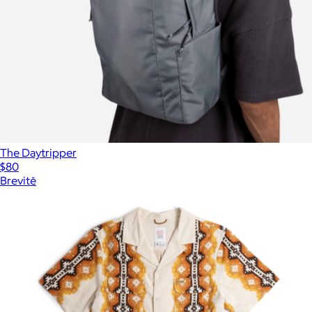
The Daytripper
$80
Brevitē