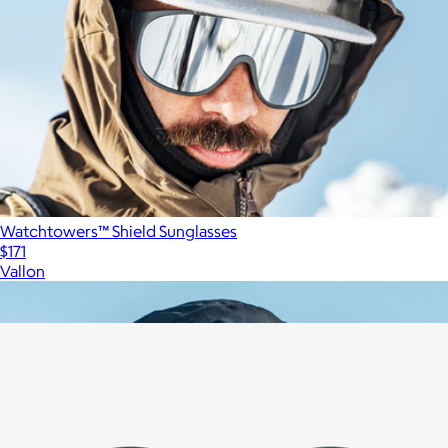
Watchtowers™ Shield Sunglasses
$171
Vallon
Show more
More from Vallon