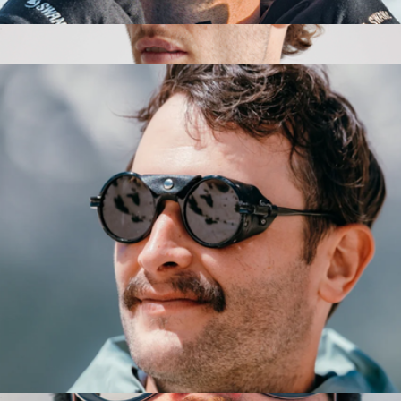
Venture Sunglasses
$149
Walker Polarized Acetate Sunglasses
$75
Quince