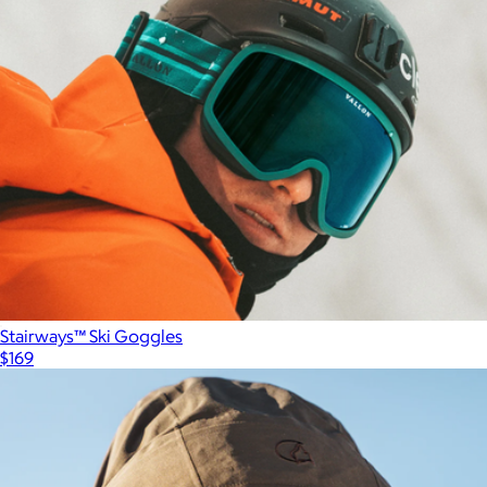
Stairways™ Ski Goggles
$169