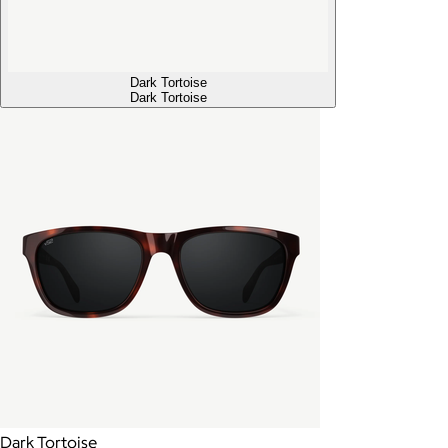
Dark Tortoise
Dark Tortoise
Dark Tortoise