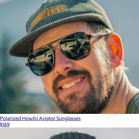
Polarized Howlin Aviator Sunglasses
$169