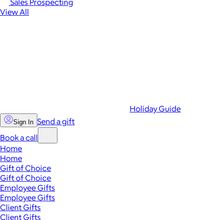
Sales Prospecting
View All
Holiday Guide
Send a gift
Sign In
Book a call
Home
Home
Gift of Choice
Gift of Choice
Employee Gifts
Employee Gifts
Client Gifts
Client Gifts