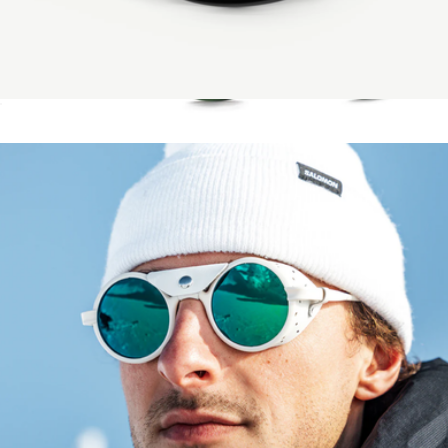
Saltwater Revivals Saltwater Fishing Sunglasses
$149
Remmy Unisex Retro Round Polarized Sunglasses, 52
$205
RAEN