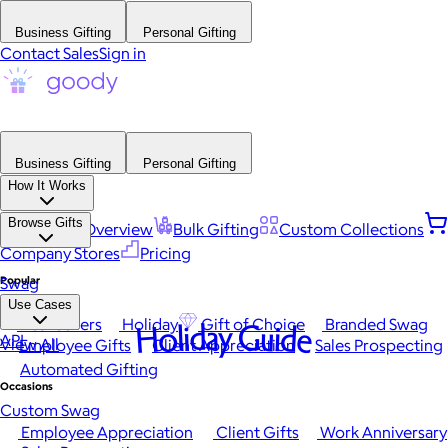
Business Gifting
Personal Gifting
Contact Sales
Sign in
Business Gifting
Personal Gifting
How It Works
Browse Gifts
Platform Overview
Bulk Gifting
Custom Collections
Company Stores
Pricing
Popular
Swag
Use Cases
Best Sellers
Holiday
Gift of Choice
Branded Swag
Holiday Guide
API
View All
Employee Gifts
Client Appreciation
Sales Prospecting
Automated Gifting
Occasions
Custom Swag
Employee Appreciation
Client Gifts
Work Anniversary