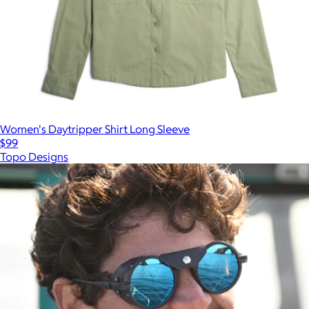
Women's Daytripper Shirt Long Sleeve
$99
Topo Designs