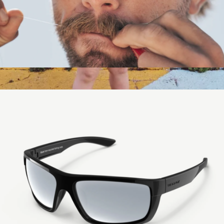
Howlin Aviator Sunglasses
$129
Extra Fancy Drifters
$30
Hipsterkid