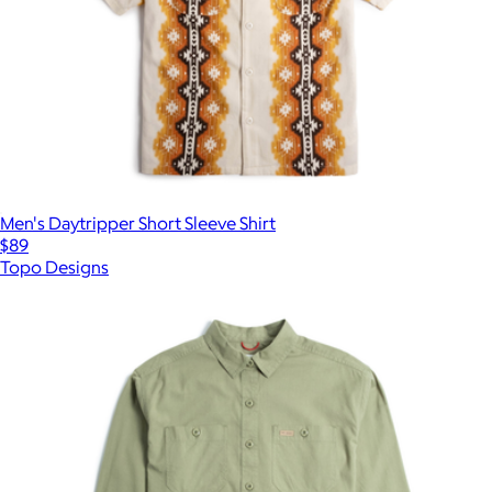
Men's Daytripper Short Sleeve Shirt
$89
Topo Designs