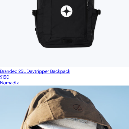
Branded 25L Daytripper Backpack
$150
Nomadix