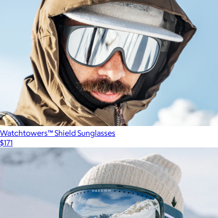
Watchtowers™ Shield Sunglasses
$171