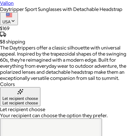
Vallon
Daytripper Sport Sunglasses with Detachable Headstrap
USA
$169
$8
shipping
The Daytrippers offer a classic silhouette with universal
appeal. Inspired by the trapezoidal shapes of the swinging
60s, they’re reimagined with a modern edge. Built for
everything from everyday wear to outdoor adventure, the
polarized lenses and detachable headstrap make them an
exceptionally versatile companion from sail to summit.
Colors
Let recipient choose
Let recipient choose
Let recipient choose
Your recipient can choose the option they prefer.