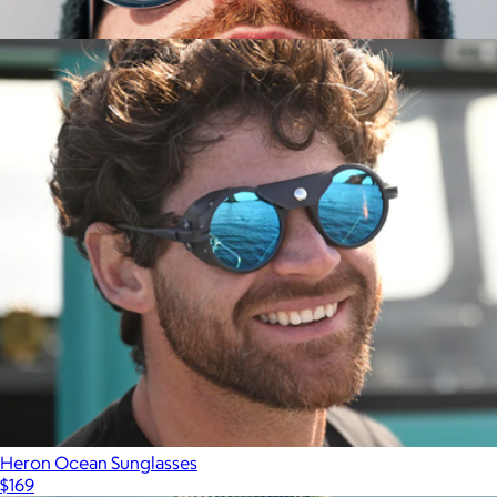
Heron Mountain Side Shield Glasses
$153
Show more
Polarized Ski Aviators
$171
Vallon
Heron Ocean Sunglasses
$169