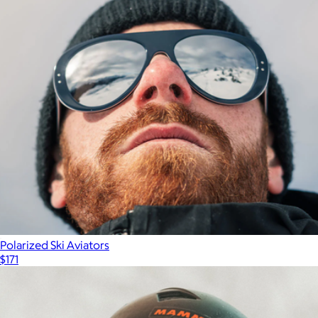
Polarized Ski Aviators
$171