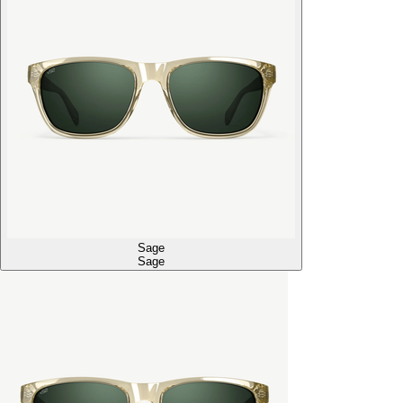
Sage
Sage