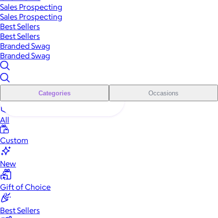
Sales Prospecting
Sales Prospecting
Best Sellers
Best Sellers
Branded Swag
Branded Swag
Categories
Occasions
All
Custom
New
Gift of Choice
Best Sellers