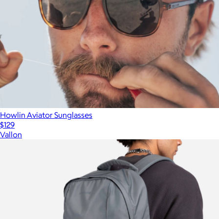
Howlin Aviator Sunglasses
$129
Vallon