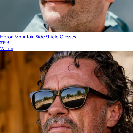
Heron Mountain Side Shield Glasses
$153
Vallon