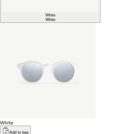
White
White
White
Add to bag