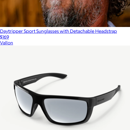
Daytripper Sport Sunglasses with Detachable Headstrap
$169
Vallon
Show more