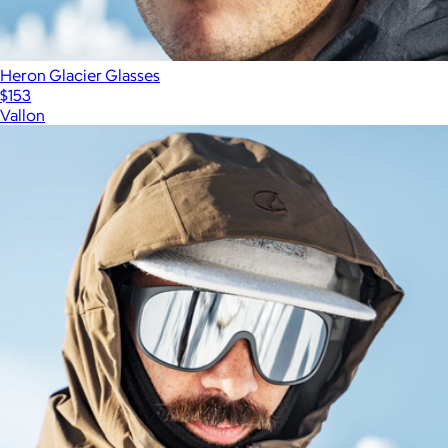
Heron Glacier Glasses
$153
Vallon