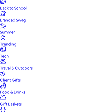
Back to School
Branded Swag
Summer
Trending
Tech
Travel & Outdoors
Client Gifts
Food & Drinks
Gift Baskets