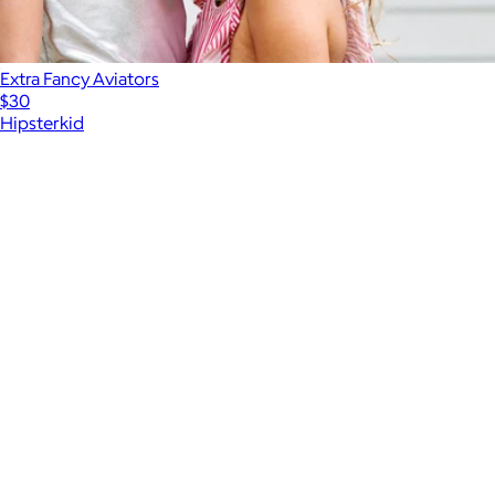
Extra Fancy Aviators
$30
Hipsterkid