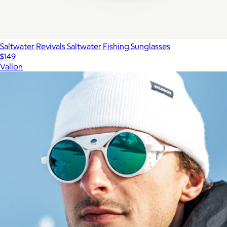
Saltwater Revivals Saltwater Fishing Sunglasses
$149
Vallon