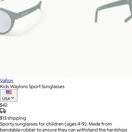
Vallon
Kids Waylons Sport Sunglasses
USA
$42
$13
shipping
Sporty sunglasses for children (ages 4-9). Made from
bendable rubber to ensure they can withstand the hardships