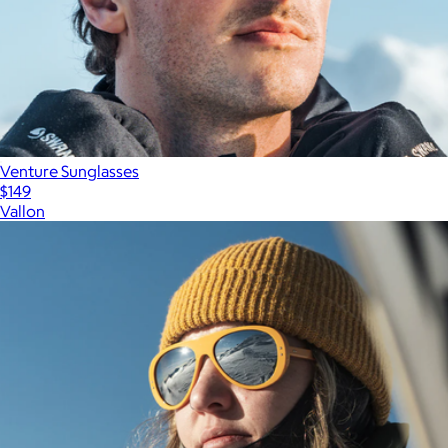
Venture Sunglasses
$149
Vallon