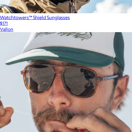
Watchtowers™ Shield Sunglasses
$171
Vallon