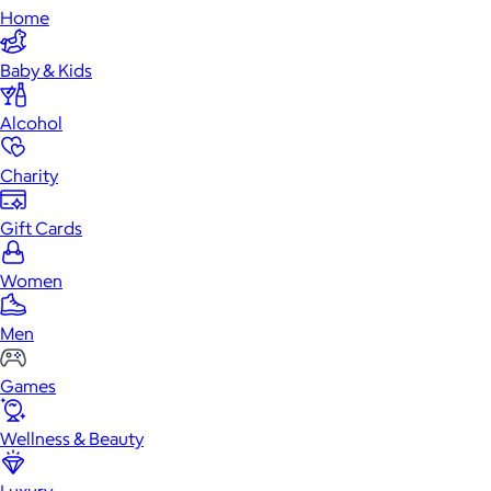
Home
Baby & Kids
Alcohol
Charity
Gift Cards
Women
Men
Games
Wellness & Beauty