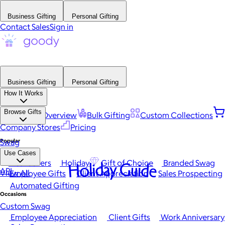
Business Gifting
Personal Gifting
Contact Sales
Sign in
Business Gifting
Personal Gifting
How It Works
Browse Gifts
Platform Overview
Bulk Gifting
Custom Collections
Company Stores
Pricing
Popular
Swag
Use Cases
Best Sellers
Holiday
Gift of Choice
Branded Swag
Holiday Guide
API
View All
Employee Gifts
Client Appreciation
Sales Prospecting
Automated Gifting
Occasions
Custom Swag
Employee Appreciation
Client Gifts
Work Anniversary