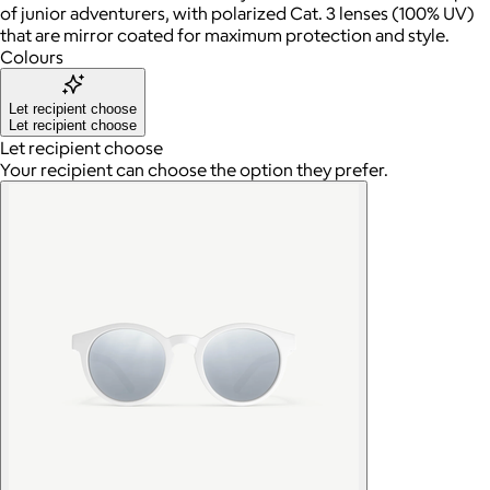
of junior adventurers, with polarized Cat. 3 lenses (100% UV)
that are mirror coated for maximum protection and style.
Colours
Let recipient choose
Let recipient choose
Let recipient choose
Your recipient can choose the option they prefer.