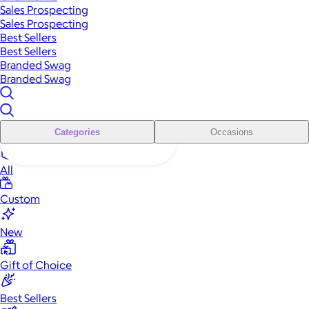
Sales Prospecting
Sales Prospecting
Best Sellers
Best Sellers
Branded Swag
Branded Swag
Categories
Occasions
All
Custom
New
Gift of Choice
Best Sellers