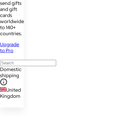
send gifts
and gift
cards
worldwide
to 140+
countries.
Upgrade
to Pro
Domestic
shipping
United
Kingdom