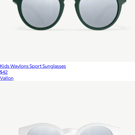
Kids Waylons Sport Sunglasses
$42
Vallon