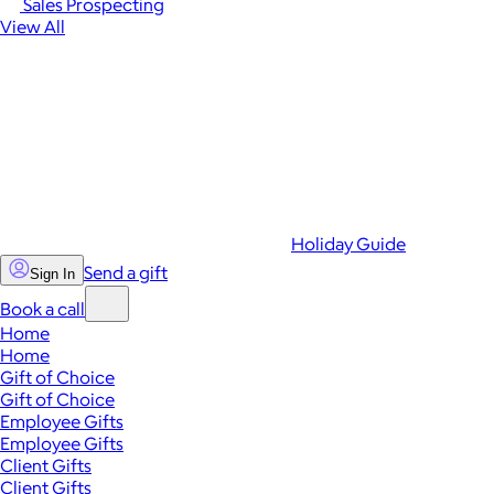
Sales Prospecting
View All
Holiday Guide
Send a gift
Sign In
Book a call
Home
Home
Gift of Choice
Gift of Choice
Employee Gifts
Employee Gifts
Client Gifts
Client Gifts