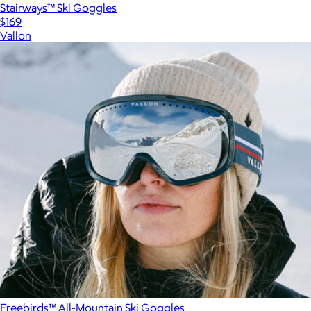
Stairways™ Ski Goggles
$169
Vallon
Freebirds™ All-Mountain Ski Goggles