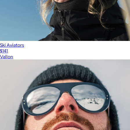
Ski Aviators
$141
Vallon