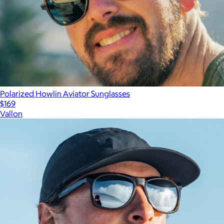
Polarized Howlin Aviator Sunglasses
$169
Vallon