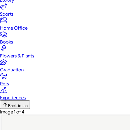
Luxury
Sports
Home Office
Books
Flowers & Plants
Graduation
Pets
Experiences
Back to top
Image 1 of 4