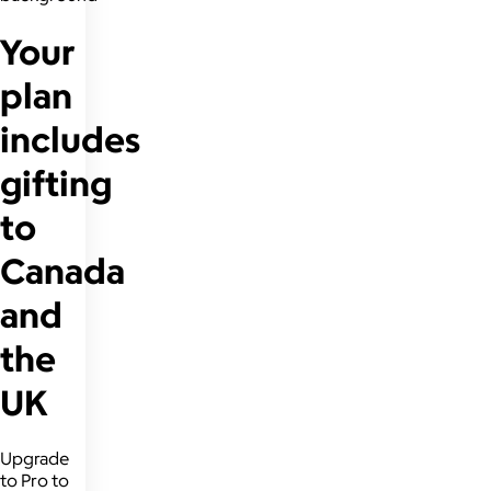
Your
plan
includes
gifting
to
Canada
and
the
UK
Upgrade
to Pro to