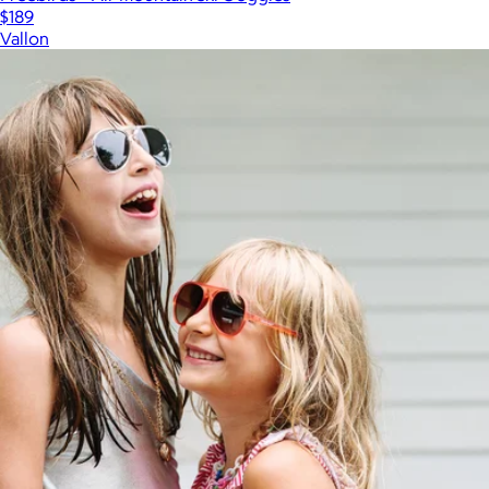
$189
Vallon