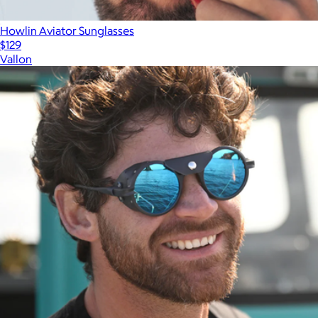
Howlin Aviator Sunglasses
$129
Vallon