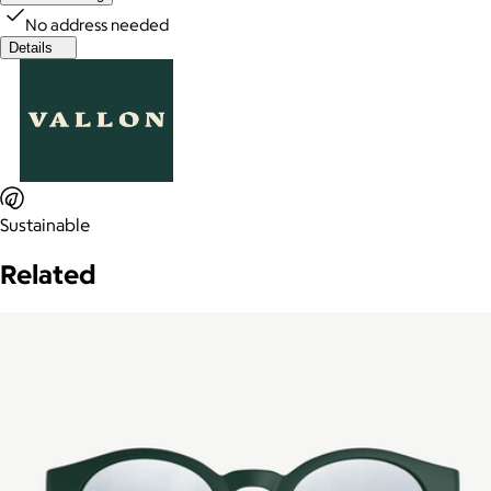
No address needed
Details
Sustainable
Related