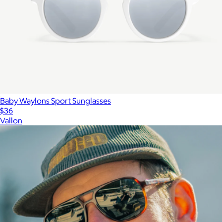
Baby Waylons Sport Sunglasses
$36
Vallon