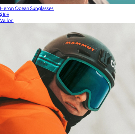
Heron Ocean Sunglasses
$169
Vallon