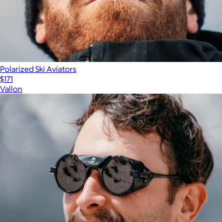
Polarized Ski Aviators
$171
Vallon