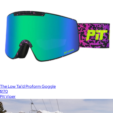
The Low Tai'd Proform Goggle
$170
Pit Viper