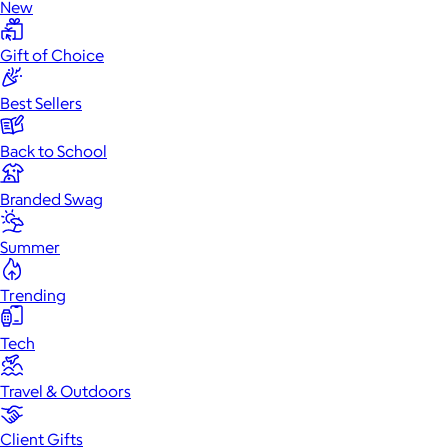
New
Gift of Choice
Best Sellers
Back to School
Branded Swag
Summer
Trending
Tech
Travel & Outdoors
Client Gifts