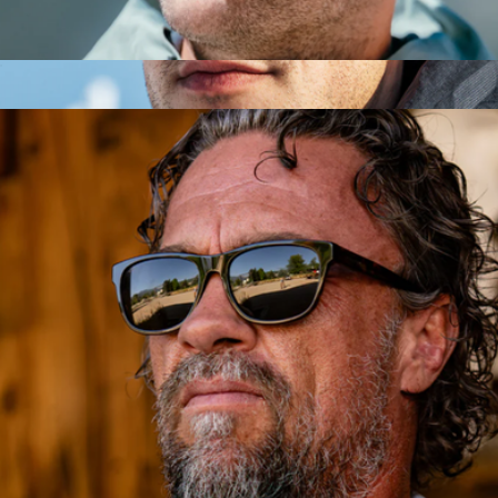
Heron Mountain Side Shield Glasses
$153
Show more
Heron Glacier Glasses
$153
Vallon