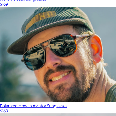
$169
Polarized Howlin Aviator Sunglasses
$169