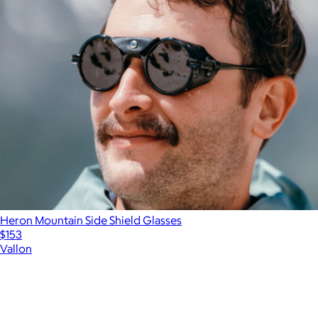
Heron Mountain Side Shield Glasses
$153
Vallon