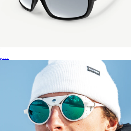
Saltwater Revivals Saltwater Fishing Sunglasses
$149
The Sludge French Fry Goggle
$50
Pit Viper