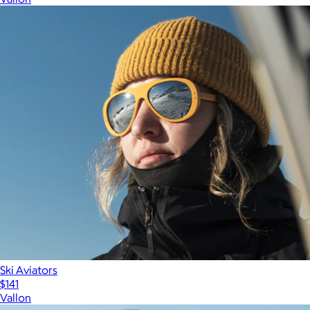
Ski Aviators
$141
Vallon