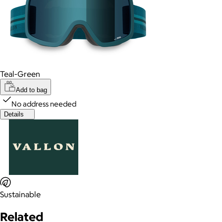
Teal-Green
Add to bag
No address needed
Details
Sustainable
Related