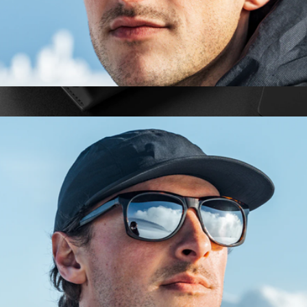
Heron Glacier Glasses
$153
The Villa Sunglasses
$139
Vincero