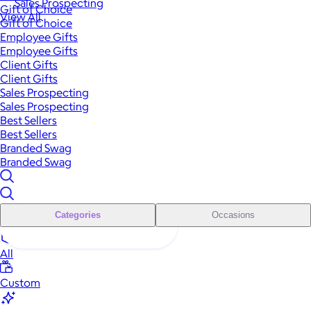
Sales Prospecting
Gift of Choice
View All
Gift of Choice
Employee Gifts
Employee Gifts
Client Gifts
Client Gifts
Sales Prospecting
Sales Prospecting
Best Sellers
Best Sellers
Branded Swag
Branded Swag
Categories
Occasions
All
Custom