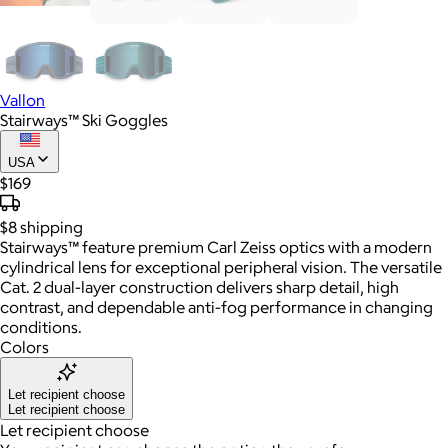
Vallon
Stairways™ Ski Goggles
USA
$169
$8
shipping
Stairways™ feature premium Carl Zeiss optics with a modern
cylindrical lens for exceptional peripheral vision. The versatile
Cat. 2 dual-layer construction delivers sharp detail, high
contrast, and dependable anti-fog performance in changing
conditions.
Colors
Let recipient choose
Let recipient choose
Let recipient choose