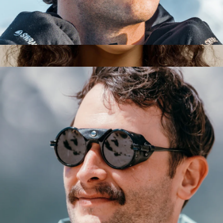
Venture Sunglasses
$149
Remmy Unisex Retro Round Polarized Sunglasses, 49
$205
RAEN