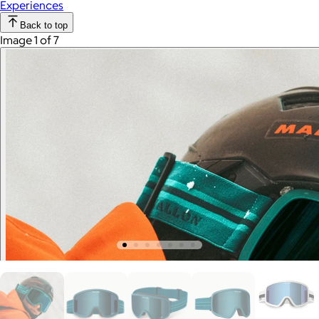
Experiences
Back to top
Image 1 of 7