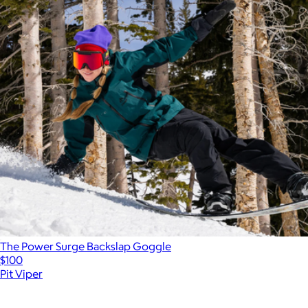
The Power Surge Backslap Goggle
$100
Pit Viper