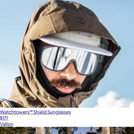
Watchtowers™ Shield Sunglasses
$171
Vallon