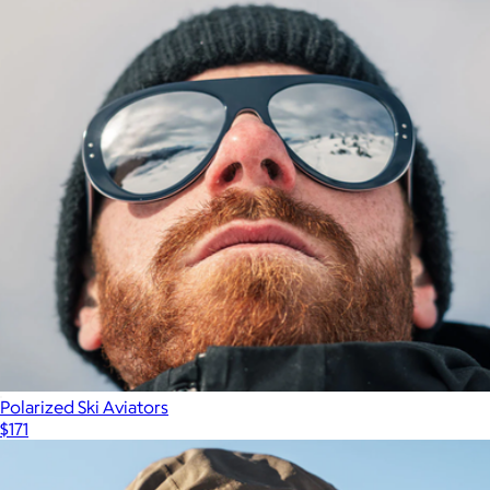
Polarized Ski Aviators
$171