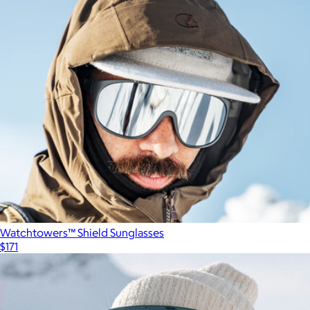
Watchtowers™ Shield Sunglasses
$171