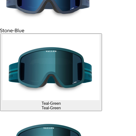
Stone-Blue
Teal-Green
Teal-Green