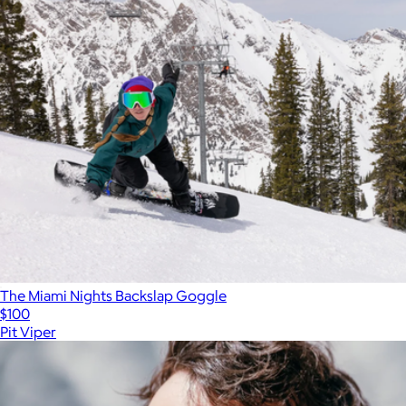
The Miami Nights Backslap Goggle
$100
Pit Viper