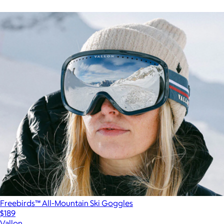
Freebirds™ All-Mountain Ski Goggles
$189
Vallon