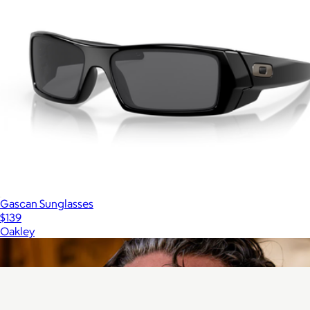
Gascan Sunglasses
$139
Oakley
Show more
More from Vallon