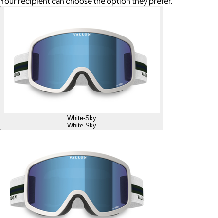
Your recipient can choose the option they prefer.
White-Sky
White-Sky