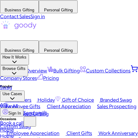
Business Gifting
Personal Gifting
Contact Sales
Sign in
Business Gifting
Personal Gifting
How It Works
Browse Gifts
Platform Overview
Bulk Gifting
Custom Collections
Company Stores
Pricing
Popular
Swag
Use Cases
Best Sellers
Holiday
Gift of Choice
Branded Swag
API
View All
Employee Gifts
Client Appreciation
Sales Prospecting
Send a gift
Automated Gifting
Sign In
Occasions
Book a call
Custom Swag
Home
Employee Appreciation
Client Gifts
Work Anniversary
Home