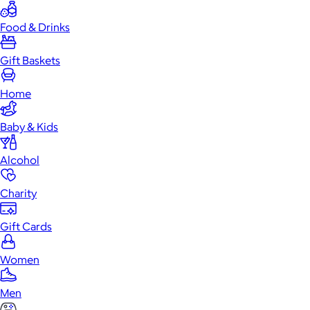
Food & Drinks
Gift Baskets
Home
Baby & Kids
Alcohol
Charity
Gift Cards
Women
Men