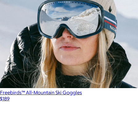
Freebirds™ All-Mountain Ski Goggles
$189