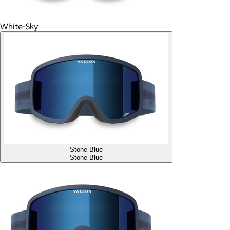
White-Sky
Stone-Blue
Stone-Blue