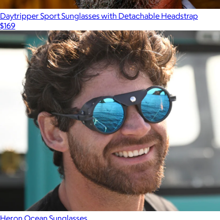
Daytripper Sport Sunglasses with Detachable Headstrap
$169
Heron Ocean Sunglasses