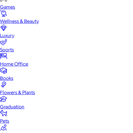
Games
Wellness & Beauty
Luxury
Sports
Home Office
Books
Flowers & Plants
Graduation
Pets