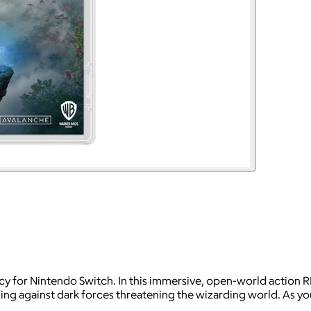
 for Nintendo Switch. In this immersive, open-world action RPG
tling against dark forces threatening the wizarding world. As 