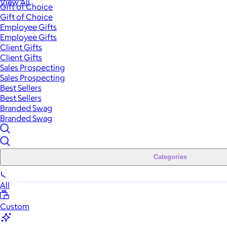
View All
Gift of Choice
Gift of Choice
Employee Gifts
Employee Gifts
Client Gifts
Client Gifts
Sales Prospecting
Sales Prospecting
Best Sellers
Best Sellers
Branded Swag
Branded Swag
Categories
All
Custom