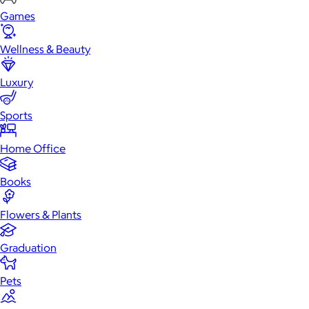
Games
Wellness & Beauty
Luxury
Sports
Home Office
Books
Flowers & Plants
Graduation
Pets