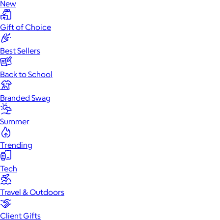
New
Gift of Choice
Best Sellers
Back to School
Branded Swag
Summer
Trending
Tech
Travel & Outdoors
Client Gifts