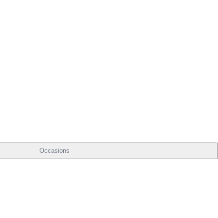
Occasions