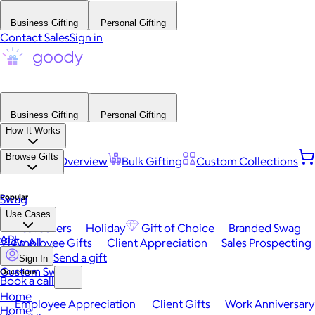
Business Gifting
Personal Gifting
Contact Sales
Sign in
Business Gifting
Personal Gifting
How It Works
Browse Gifts
Platform Overview
Bulk Gifting
Custom Collections
Popular
Swag
Use Cases
Best Sellers
Holiday
Gift of Choice
Branded Swag
API
View All
Employee Gifts
Client Appreciation
Sales Prospecting
Send a gift
Sign In
Custom Swag
Occasions
Book a call
Home
Employee Appreciation
Client Gifts
Work Anniversary
Home