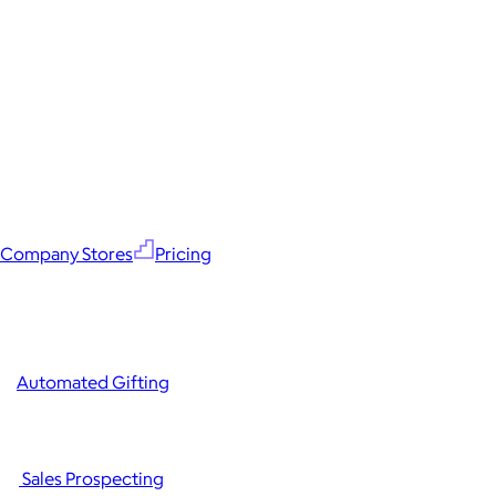
Company Stores
Pricing
Automated Gifting
Sales Prospecting