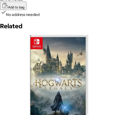
Add to bag
No address needed
Related