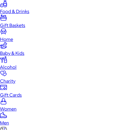
Food & Drinks
Gift Baskets
Home
Baby & Kids
Alcohol
Charity
Gift Cards
Women
Men