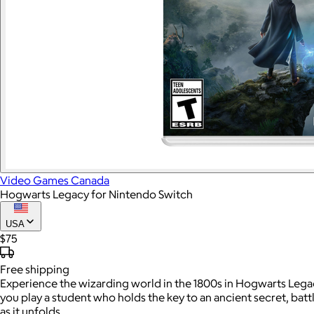
Video Games Canada
Hogwarts Legacy for Nintendo Switch
USA
$75
Free
shipping
Experience the wizarding world in the 1800s in Hogwarts Legacy
you play a student who holds the key to an ancient secret, bat
as it unfolds.