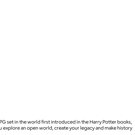
 set in the world first introduced in the Harry Potter books,
you explore an open world, create your legacy and make history