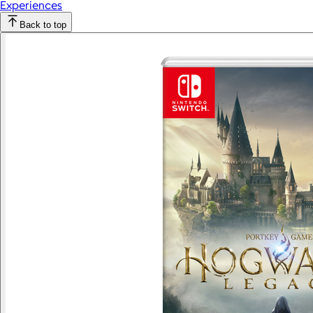
Experiences
Back to top