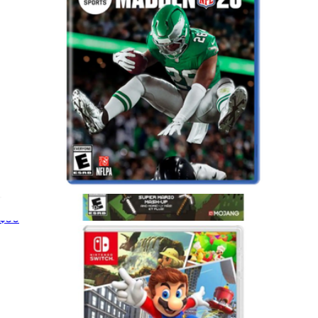
Madden 26 for PlayStation 5
$50
Minecraft, Nintendo Switch
$30
Video Games