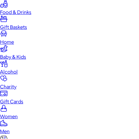
Food & Drinks
Gift Baskets
Home
Baby & Kids
Alcohol
Charity
Gift Cards
Women
Men