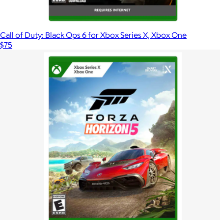
Call of Duty: Black Ops 6 for Xbox Series X, Xbox One
$75