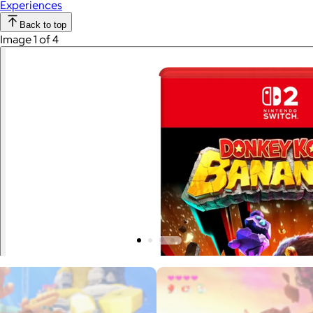
Experiences
Back to top
Image 1 of 4