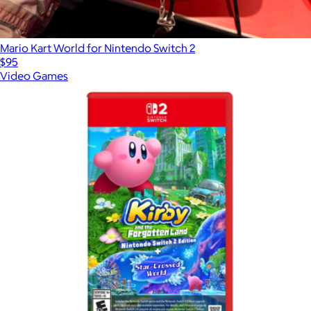
Mario Kart World for Nintendo Switch 2
$95
Video Games