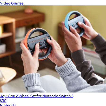
Video Games
Joy-Con 2 Wheel Set for Nintendo Switch 2
$30
Nintendo