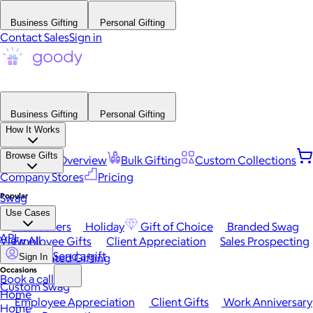
Business Gifting
Personal Gifting
Contact Sales
Sign in
Business Gifting
Personal Gifting
How It Works
Browse Gifts
Platform Overview
Bulk Gifting
Custom Collections
Company Stores
Pricing
Popular
Swag
Use Cases
Best Sellers
Holiday
Gift of Choice
Branded Swag
API
View All
Employee Gifts
Client Appreciation
Sales Prospecting
Send a gift
Automated Gifting
Sign In
Occasions
Book a call
Custom Swag
Home
Employee Appreciation
Client Gifts
Work Anniversary
Home