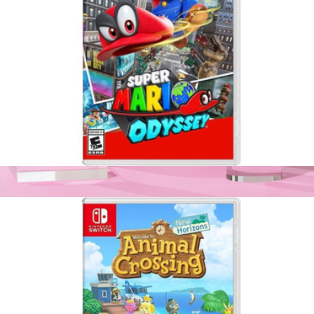
Super Mario Odyssey, Nintendo Switch
$65
Joy-Con Wireless Controller for Nintendo Switch
$99
Nintendo