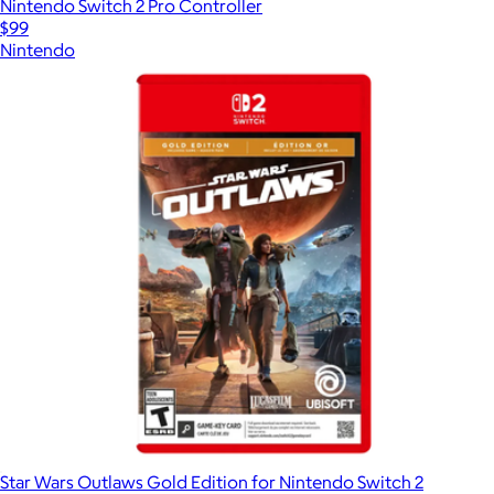
Nintendo Switch 2 Pro Controller
$99
Nintendo
Star Wars Outlaws Gold Edition for Nintendo Switch 2