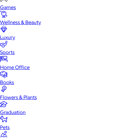
Games
Wellness & Beauty
Luxury
Sports
Home Office
Books
Flowers & Plants
Graduation
Pets