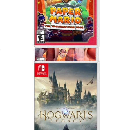
Paper Mario, Nintendo Switch
$65
Show more
Capcom Fighting Collection 2 For Nintendo Switch
$50
Video Games