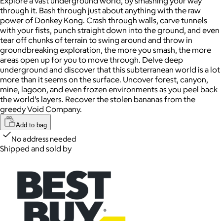
Explore a vast underground world, by smashing your way
through it. Bash through just about anything with the raw
power of Donkey Kong. Crash through walls, carve tunnels
with your fists, punch straight down into the ground, and even
tear off chunks of terrain to swing around and throw in
groundbreaking exploration, the more you smash, the more
areas open up for you to move through. Delve deep
underground and discover that this subterranean world is a lot
more than it seems on the surface. Uncover forest, canyon,
mine, lagoon, and even frozen environments as you peel back
the world’s layers. Recover the stolen bananas from the
greedy Void Company.
Add to bag
No address needed
Shipped and sold by