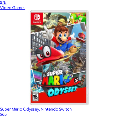
$75
Video Games
Super Mario Odyssey, Nintendo Switch
$65