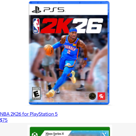
NBA 2K26 for PlayStation 5
$75