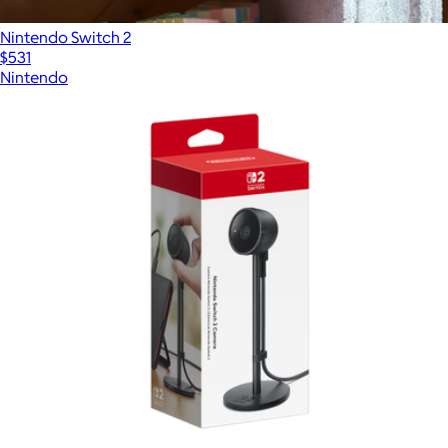
Nintendo Switch 2
$531
Nintendo