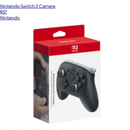
Nintendo Switch 2 Camera
$57
Nintendo