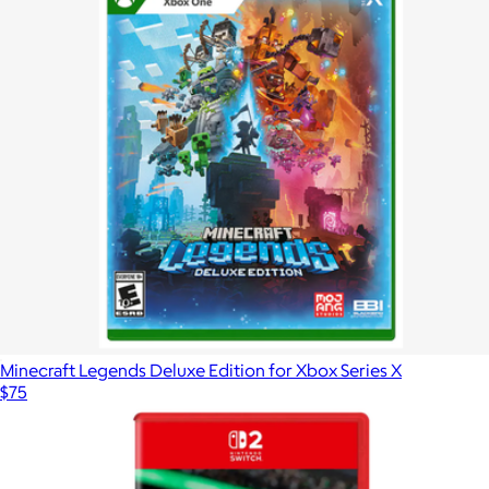
Minecraft Legends Deluxe Edition for Xbox Series X
$75