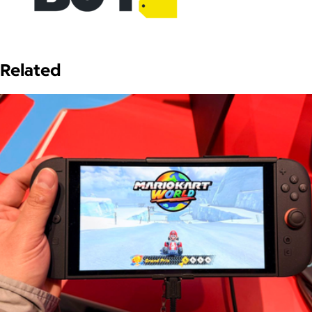
Related