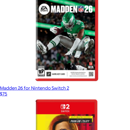
Madden 26 for Nintendo Switch 2
$75