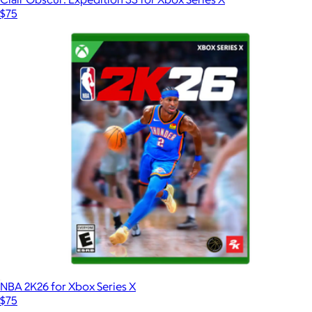
$75
NBA 2K26 for Xbox Series X
$75