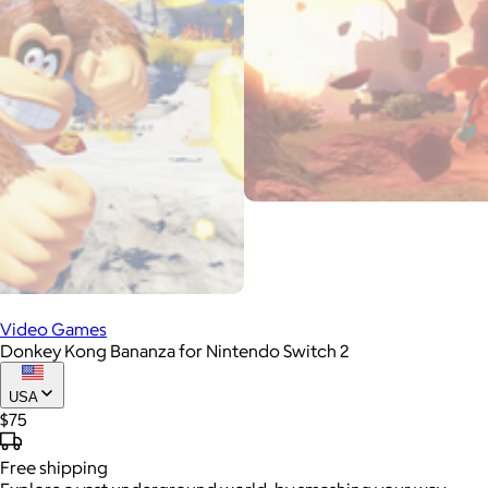
Video Games
Donkey Kong Bananza for Nintendo Switch 2
USA
$75
Free
shipping