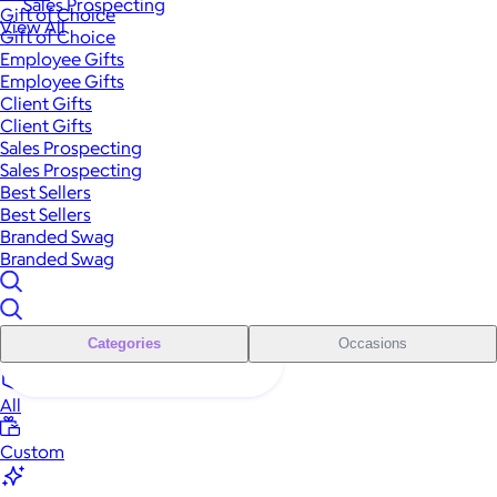
Sales Prospecting
Gift of Choice
View All
Gift of Choice
Employee Gifts
Employee Gifts
Client Gifts
Client Gifts
Sales Prospecting
Sales Prospecting
Best Sellers
Best Sellers
Branded Swag
Branded Swag
Categories
Occasions
All
Custom