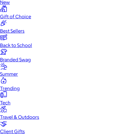
New
Gift of Choice
Best Sellers
Back to School
Branded Swag
Summer
Trending
Tech
Travel & Outdoors
Client Gifts