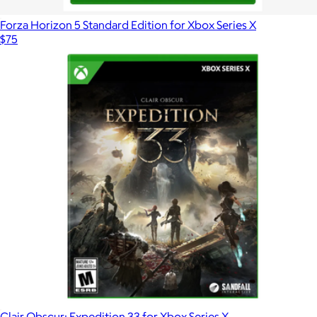
Forza Horizon 5 Standard Edition for Xbox Series X
$75
Clair Obscur: Expedition 33 for Xbox Series X