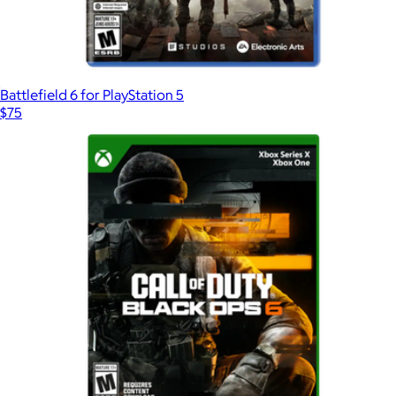
Battlefield 6 for PlayStation 5
$75