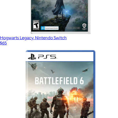
Hogwarts Legacy, Nintendo Switch
$65