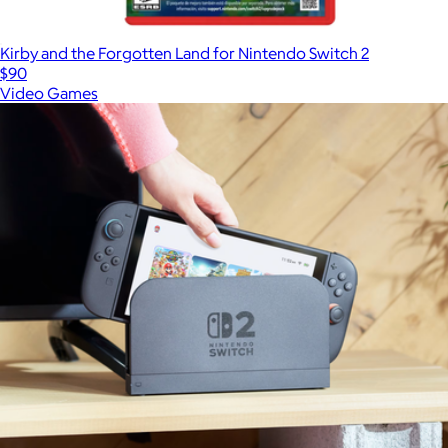
Kirby and the Forgotten Land for Nintendo Switch 2
$90
Video Games