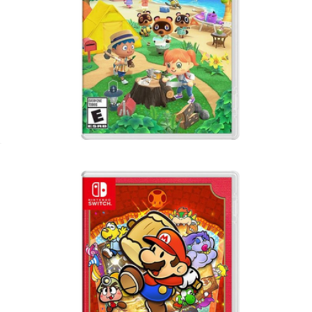
Animal Crossing, Nintendo Switch
$65
Switch 32GB Lite
$267
Nintendo