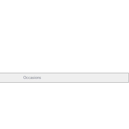
Occasions