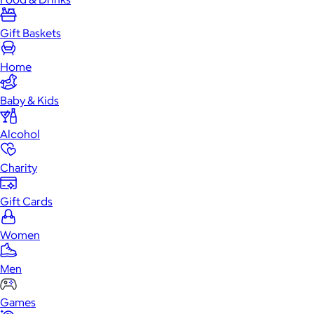
Gift Baskets
Home
Baby & Kids
Alcohol
Charity
Gift Cards
Women
Men
Games