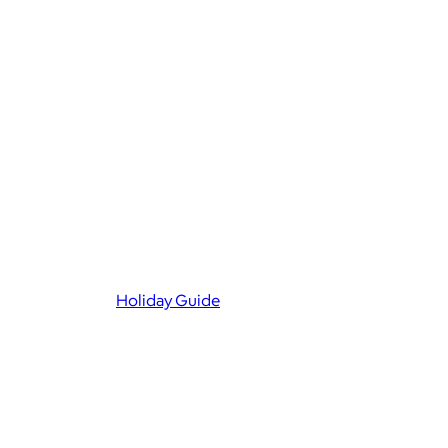
Holiday Guide