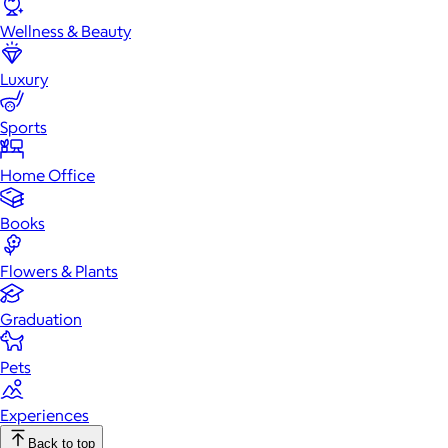
Wellness & Beauty
Luxury
Sports
Home Office
Books
Flowers & Plants
Graduation
Pets
Experiences
Back to top