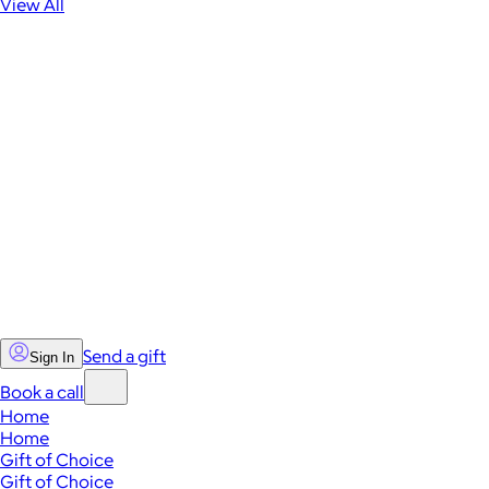
View All
Send a gift
Sign In
Book a call
Home
Home
Gift of Choice
Gift of Choice