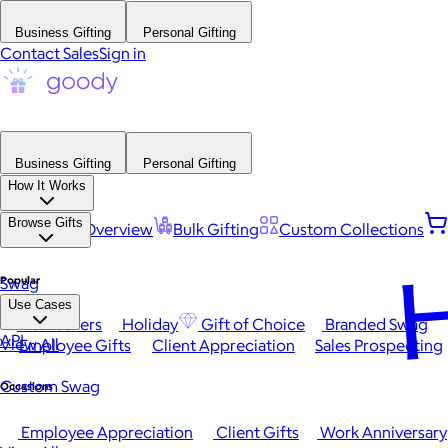
Business Gifting
Personal Gifting
Contact Sales
Sign in
Business Gifting
Personal Gifting
How It Works
Browse Gifts
Platform Overview
Bulk Gifting
Custom Collections
H
Popular
Swag
Use Cases
Best Sellers
Holiday
Gift of Choice
Branded Swag
API
View All
Employee Gifts
Client Appreciation
Sales Prospecting
Custom Swag
Occasions
Employee Appreciation
Client Gifts
Work Anniversary