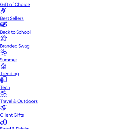
Gift of Choice
Best Sellers
Back to School
Branded Swag
Summer
Trending
Tech
Travel & Outdoors
Client Gifts
Food & Drinks