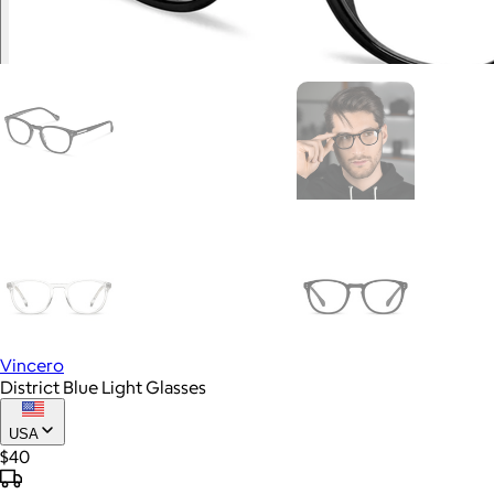
Vincero
District Blue Light Glasses
USA
$40