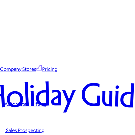
Company Stores
Pricing
oliday Gui
Automated Gifting
Sales Prospecting