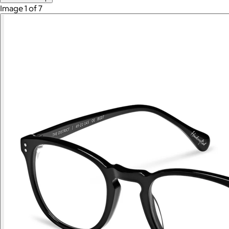
Image 1 of 7