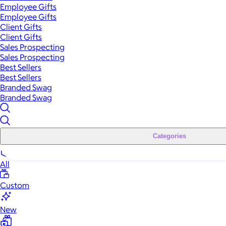
Employee Gifts
Employee Gifts
Client Gifts
Client Gifts
Sales Prospecting
Sales Prospecting
Best Sellers
Best Sellers
Branded Swag
Branded Swag
Categories
All
Custom
New