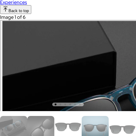
Experiences
Back to top
Image 1 of 6