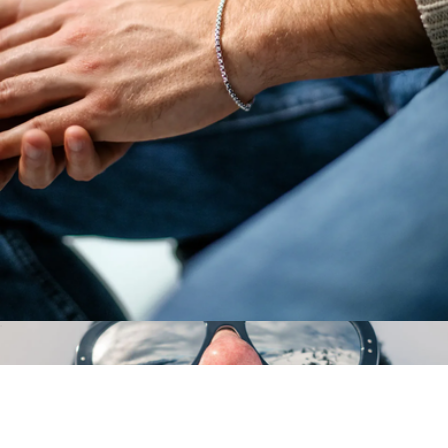
Daytripper Sport Sunglasses with Detachable Headstrap
$169
Vallon
Sterling Silver Box Chain Bracelet
$99