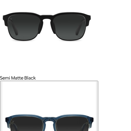
Semi Matte Black