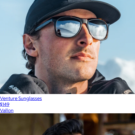
Venture Sunglasses
$149
Vallon