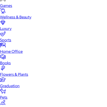
Games
Wellness & Beauty
Luxury
Sports
Home Office
Books
Flowers & Plants
Graduation
Pets