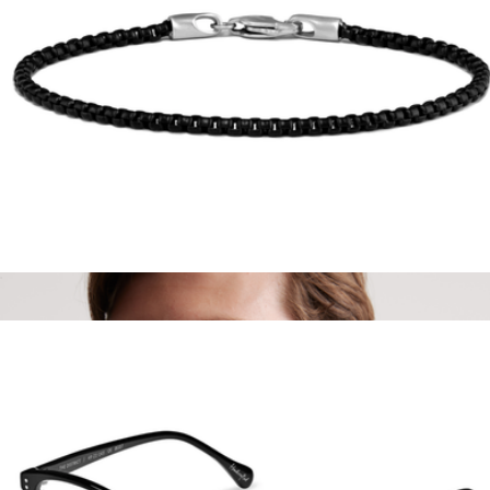
River Polarized Acetate Sunglasses
$75
Quince
Black Box Chain Bracelet
$79