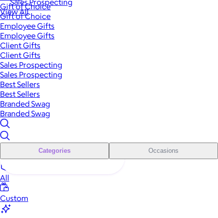
Sales Prospecting
Gift of Choice
View All
Gift of Choice
Employee Gifts
Employee Gifts
Client Gifts
Client Gifts
Sales Prospecting
Sales Prospecting
Best Sellers
Best Sellers
Branded Swag
Branded Swag
Categories
Occasions
All
Custom