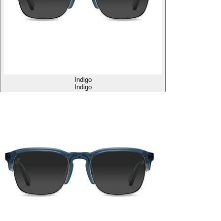
Indigo
Indigo