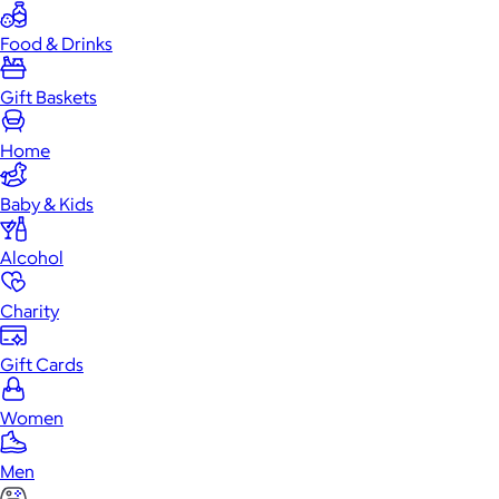
Food & Drinks
Gift Baskets
Home
Baby & Kids
Alcohol
Charity
Gift Cards
Women
Men