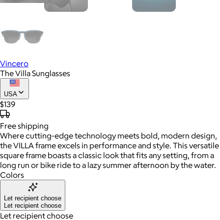
Vincero
The Villa Sunglasses
USA
$139
Free
shipping
Where cutting-edge technology meets bold, modern design,
the VILLA frame excels in performance and style. This versatile
square frame boasts a classic look that fits any setting, from a
long run or bike ride to a lazy summer afternoon by the water.
Colors
Let recipient choose
Let recipient choose
Let recipient choose