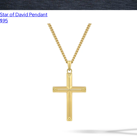
Star of David Pendant
$95