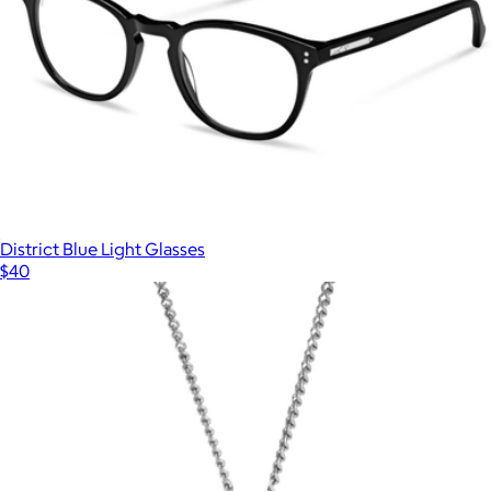
Noah Polarized Acetate Sunglasses
$75
Quince
District Blue Light Glasses
$40
Show more