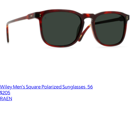
Wiley Men's Square Polarized Sunglasses, 56
$205
RAEN