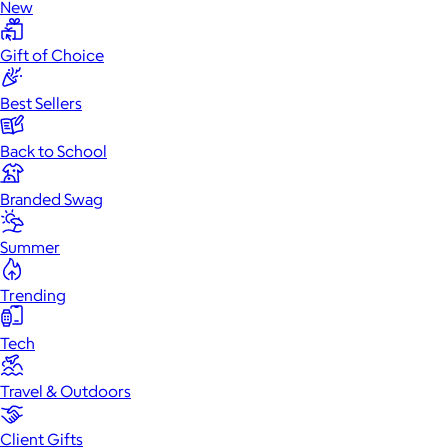
New
Gift of Choice
Best Sellers
Back to School
Branded Swag
Summer
Trending
Tech
Travel & Outdoors
Client Gifts