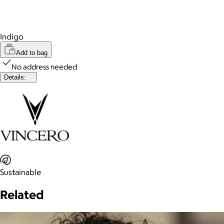
Indigo
Add to bag
No address needed
Details:
Sustainable
Related