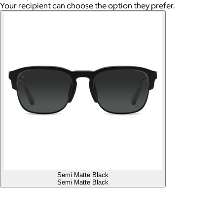
Your recipient can choose the option they prefer.
Semi Matte Black
Semi Matte Black