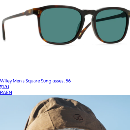
Wiley Men's Square Sunglasses, 56
$170
RAEN