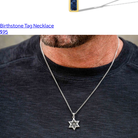
Birthstone Tag Necklace
$95