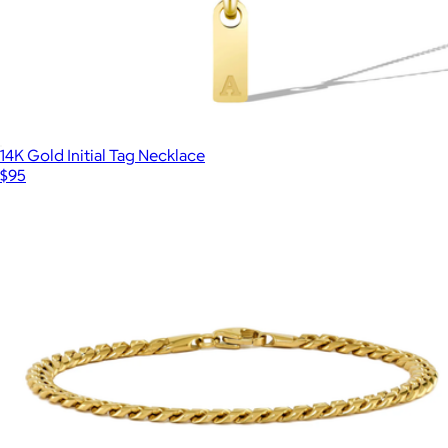
14K Gold Initial Tag Necklace
$95