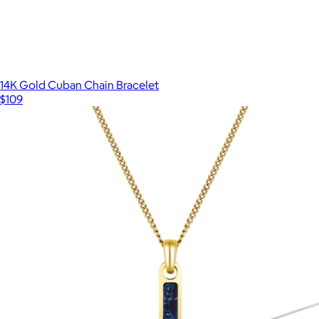
14K Gold Cuban Chain Bracelet
$109