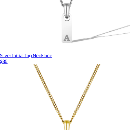
Silver Initial Tag Necklace
$85