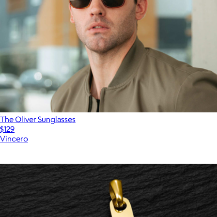
The Oliver Sunglasses
$129
Vincero
Show more
More from Vincero