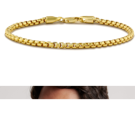
Polarized Ski Aviators
$171
Vallon
14K Gold Box Chain Bracelet
$109