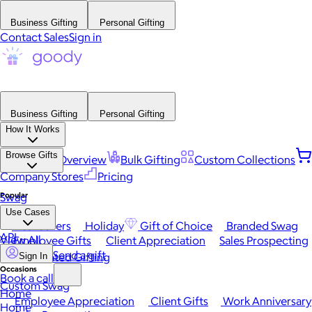
Business Gifting
Personal Gifting
Contact Sales
Sign in
Business Gifting
Personal Gifting
How It Works
Browse Gifts
Platform Overview
Bulk Gifting
Custom Collections
Company Stores
Pricing
Popular
Swag
Use Cases
Best Sellers
Holiday
Gift of Choice
Branded Swag
API
View All
Employee Gifts
Client Appreciation
Sales Prospecting
Send a gift
Automated Gifting
Sign In
Occasions
Book a call
Custom Swag
Home
Employee Appreciation
Client Gifts
Work Anniversary
Home