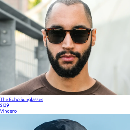
The Echo Sunglasses
$139
Vincero