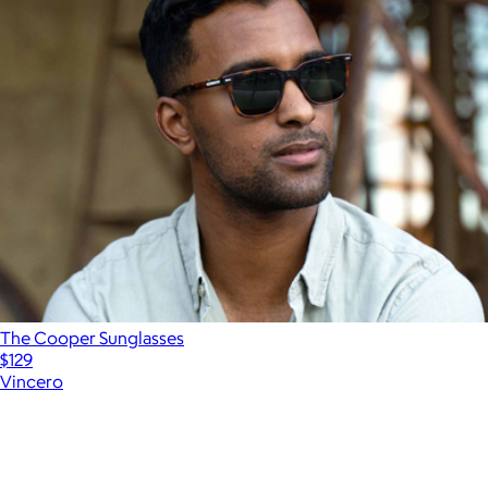
The Cooper Sunglasses
$129
Vincero