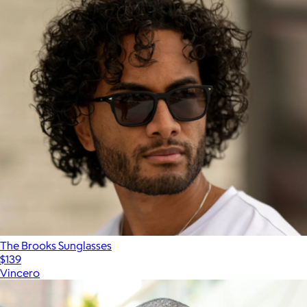
The Brooks Sunglasses
$139
Vincero