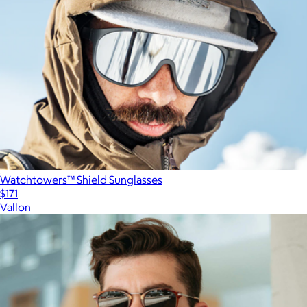
Watchtowers™ Shield Sunglasses
$171
Vallon