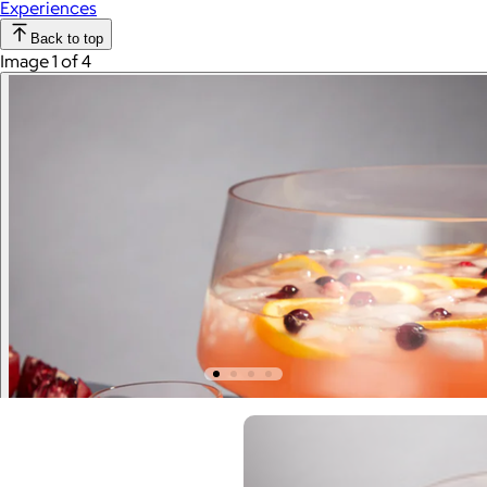
Experiences
Back to top
Image 1 of 4