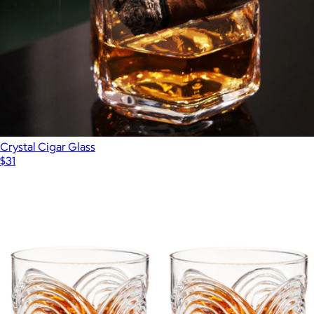
Crystal Cigar Glass
$31