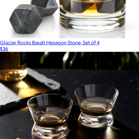
Glacier Rocks Basalt Hexagon Stone, Set of 4
$36