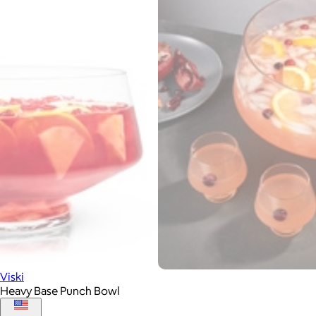
Viski
Heavy Base Punch Bowl