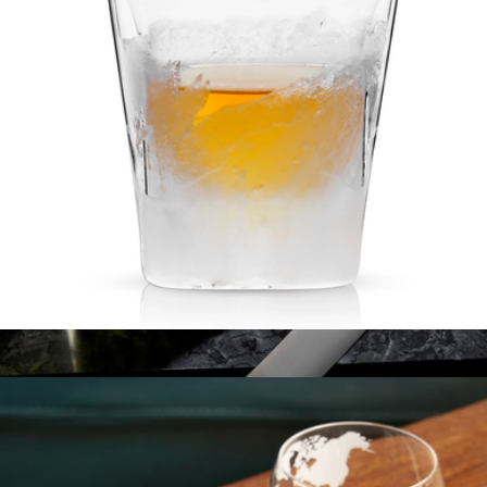
Craft Tech® Mixing Glass
$21
Crew®
Glacier Double-Walled Chilling Whiskey Glass
$35
Show more