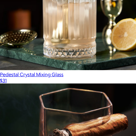
Pedestal Crystal Mixing Glass
$31