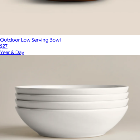
Outdoor Low Serving Bowl
$27
Year & Day