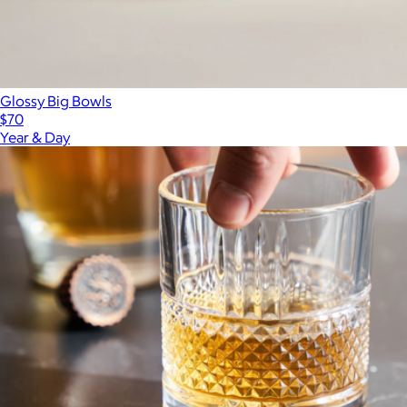
Glossy Big Bowls
$70
Year & Day