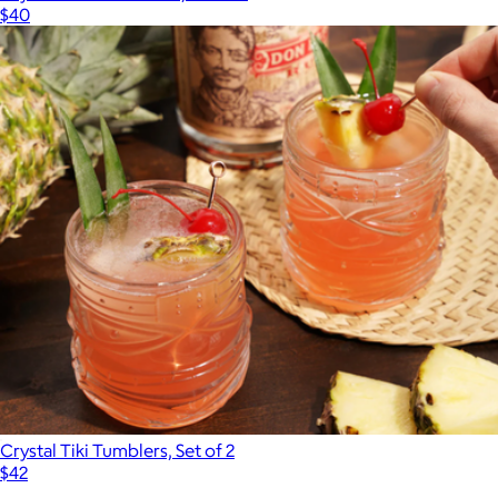
$40
Crystal Tiki Tumblers, Set of 2
$42