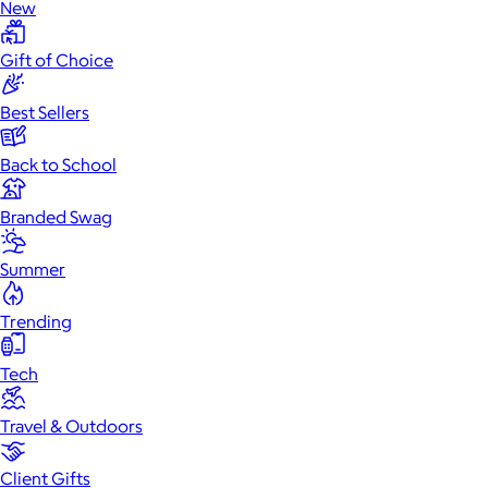
New
Gift of Choice
Best Sellers
Back to School
Branded Swag
Summer
Trending
Tech
Travel & Outdoors
Client Gifts