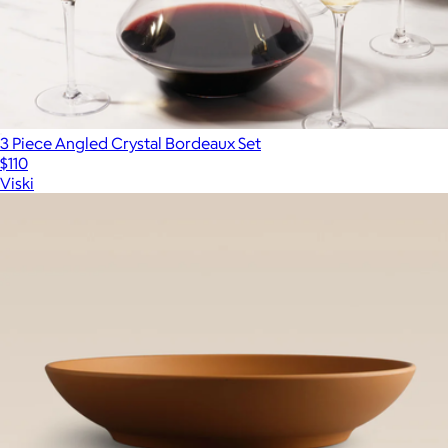
3 Piece Angled Crystal Bordeaux Set
$110
Viski