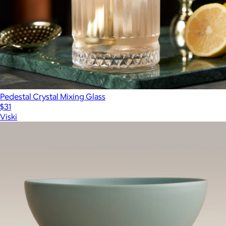
Pedestal Crystal Mixing Glass
$31
Viski