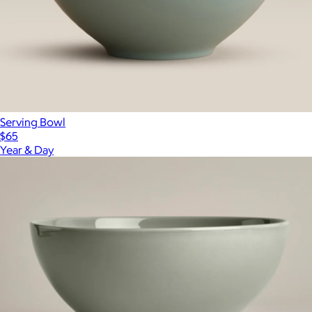
Serving Bowl
$65
Year & Day