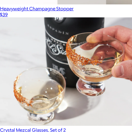
Heavyweight Champagne Stopper
$39
Crystal Mezcal Glasses, Set of 2