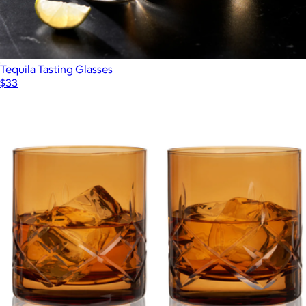
Tequila Tasting Glasses
$33