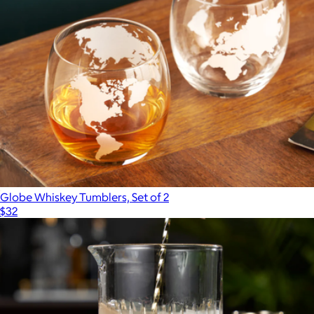
Champagne Saber
$150
Viski
Globe Whiskey Tumblers, Set of 2
$32