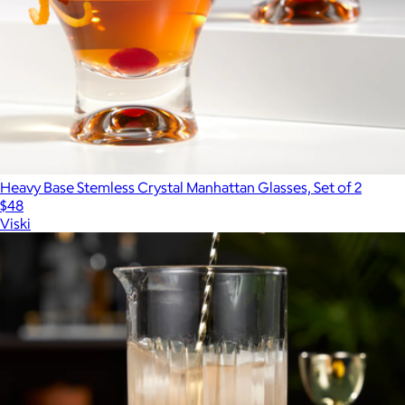
Heavy Base Stemless Crystal Manhattan Glasses, Set of 2
$48
Viski