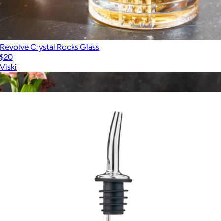
Revolve Crystal Rocks Glass
$20
Viski
Show more
More from Viski