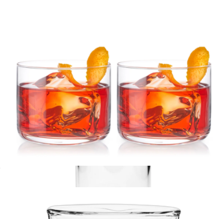
Branded Crystal Bordeaux Set
$75
Viski
Crystal Negroni Glasses, Set of 2
$35