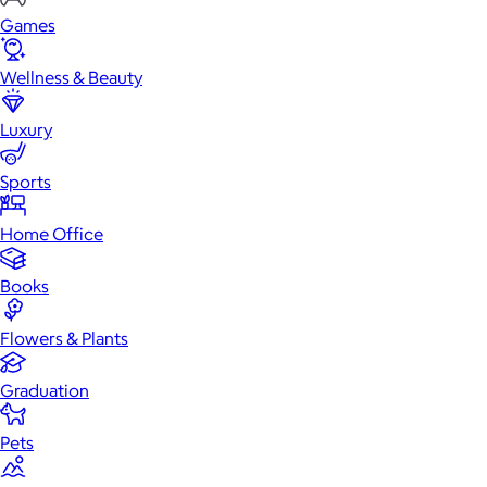
Games
Wellness & Beauty
Luxury
Sports
Home Office
Books
Flowers & Plants
Graduation
Pets