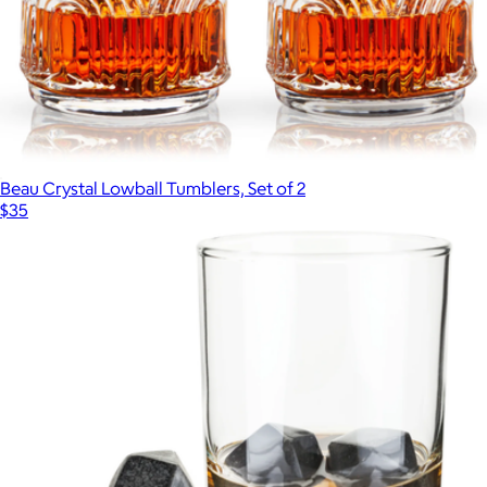
Beau Crystal Lowball Tumblers, Set of 2
$35