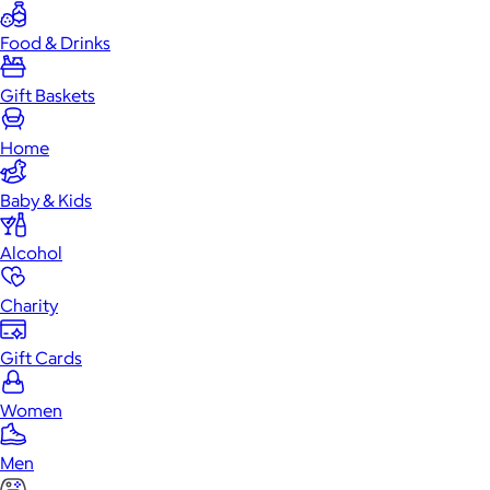
Food & Drinks
Gift Baskets
Home
Baby & Kids
Alcohol
Charity
Gift Cards
Women
Men