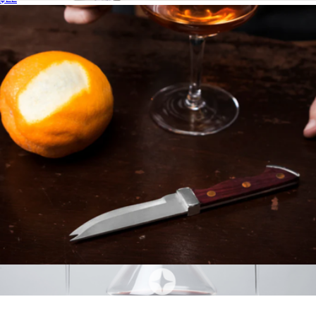
Irving Chrome-Rimmed Crystal Decanter
$48
Viski
Professional Bartender Knife with Acacia Wood Handle
$31