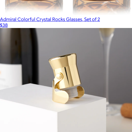
Admiral Colorful Crystal Rocks Glasses, Set of 2
$38