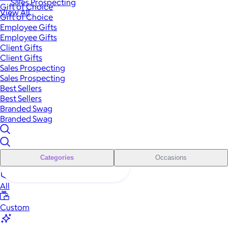
Sales Prospecting
Gift of Choice
View All
Gift of Choice
Employee Gifts
Employee Gifts
Client Gifts
Client Gifts
Sales Prospecting
Sales Prospecting
Best Sellers
Best Sellers
Branded Swag
Branded Swag
Categories
Occasions
All
Custom