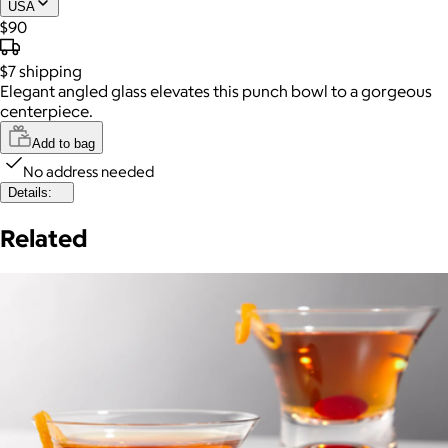
USA
$90
$7
shipping
Elegant angled glass elevates this punch bowl to a gorgeous
centerpiece.
Add to bag
No address needed
Details:
Related