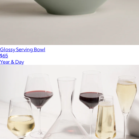
Glossy Serving Bowl
$65
Year & Day