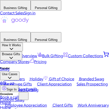
Business Gifting
Personal Gifting
Contact Sales
Sign in
Business Gifting
Personal Gifting
How It Works
Browse Gifts
Platform Overview
Bulk Gifting
Custom Collections
Company Stores
Pricing
Popular
Swag
Use Cases
Best Sellers
Holiday
Gift of Choice
Branded Swag
API
View All
Employee Gifts
Client Appreciation
Sales Prospecting
Send a gift
Automated Gifting
Sign In
Occasions
Book a call
Custom Swag
Home
Employee Appreciation
Client Gifts
Work Anniversary
Home