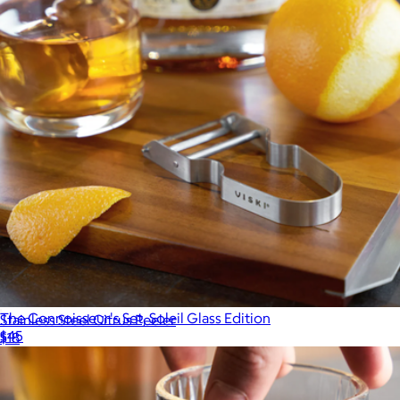
The Connoisseur's Set, Soleil Glass Edition
Stainless Steel Citrus Peeler
$45
$18
R.O.C.K.S