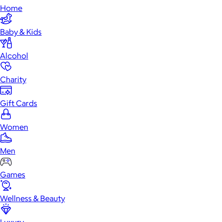
Home
Baby & Kids
Alcohol
Charity
Gift Cards
Women
Men
Games
Wellness & Beauty