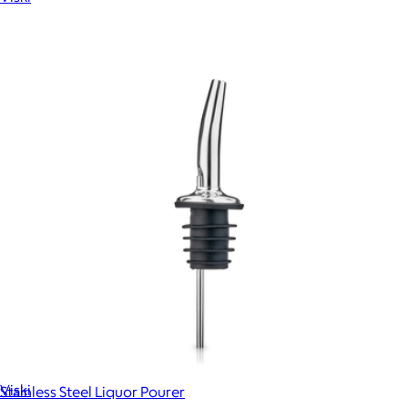
Show more
More from Viski
Admiral Colorful Crystal Rocks Glasses, Set of 2
$38
Viski
Stainless Steel Liquor Pourer