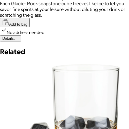
Each Glacier Rock soapstone cube freezes like ice to let you
savor fine spirits at your leisure without diluting your drink or
scratching the glass.
Add to bag
No address needed
Details:
Related