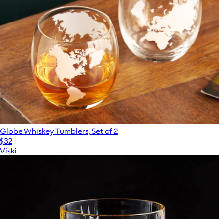
Globe Whiskey Tumblers, Set of 2
$32
Viski