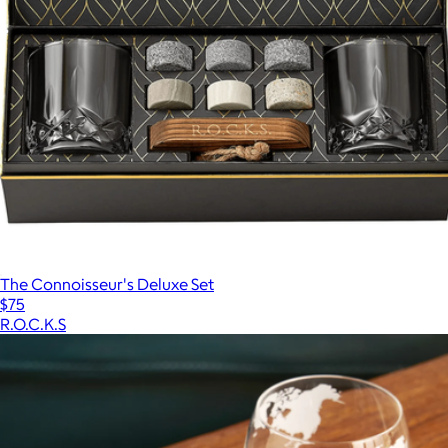
The Connoisseur's Deluxe Set
$75
R.O.C.K.S