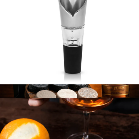
Harrison Aerating Pour Spout
$22
Original R.O.C.K.S. Set + Glenmorangie Whiskey
$130.28