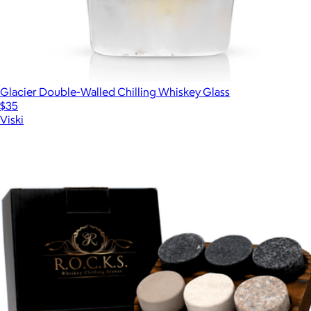
Glacier Double-Walled Chilling Whiskey Glass
$35
Viski