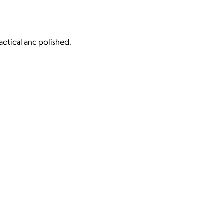
actical and polished.