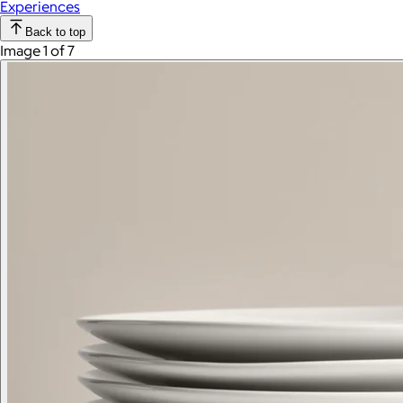
Experiences
Back to top
Image 1 of 7