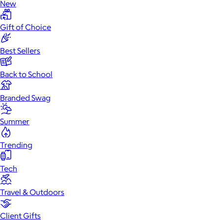
New
Gift of Choice
Best Sellers
Back to School
Branded Swag
Summer
Trending
Tech
Travel & Outdoors
Client Gifts