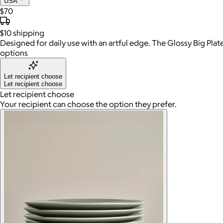
USA
$70
$10
shipping
Designed for daily use with an artful edge. The Glossy Big Plat
options
Let recipient choose
Let recipient choose
Let recipient choose
Your recipient can choose the option they prefer.