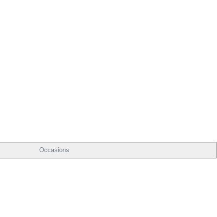
Occasions