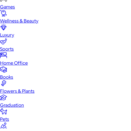
Games
Wellness & Beauty
Luxury
Sports
Home Office
Books
Flowers & Plants
Graduation
Pets