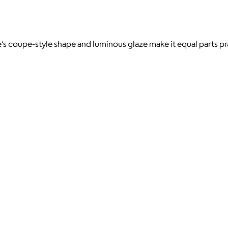
e’s coupe-style shape and luminous glaze make it equal parts pr