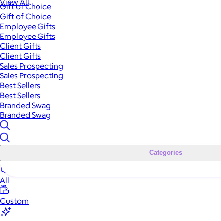
View All
Gift of Choice
Gift of Choice
Employee Gifts
Employee Gifts
Client Gifts
Client Gifts
Sales Prospecting
Sales Prospecting
Best Sellers
Best Sellers
Branded Swag
Branded Swag
Categories
All
Custom