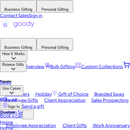
Business Gifting
Personal Gifting
Contact Sales
Sign in
Business Gifting
Personal Gifting
How It Works
Browse Gifts
Platform Overview
Bulk Gifting
Custom Collections
Popular
Swag
Use Cases
Best Sellers
Holiday
Gift of Choice
Branded Swag
API
View All
Employee Gifts
Client Appreciation
Sales Prospecting
Send a gift
Sign In
Custom Swag
Occasions
Book a call
Home
Employee Appreciation
Client Gifts
Work Anniversary
Home