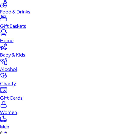
Food & Drinks
Gift Baskets
Home
Baby & Kids
Alcohol
Charity
Gift Cards
Women
Men