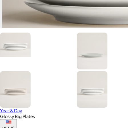
Year & Day
Glossy Big Plates