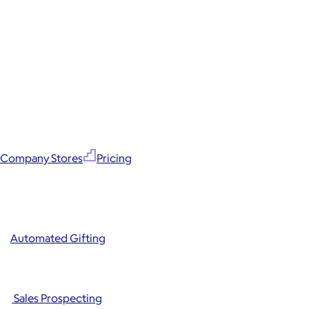
Company Stores
Pricing
Automated Gifting
Sales Prospecting