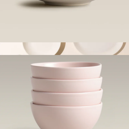
Treat Plates, Set of 4
$52