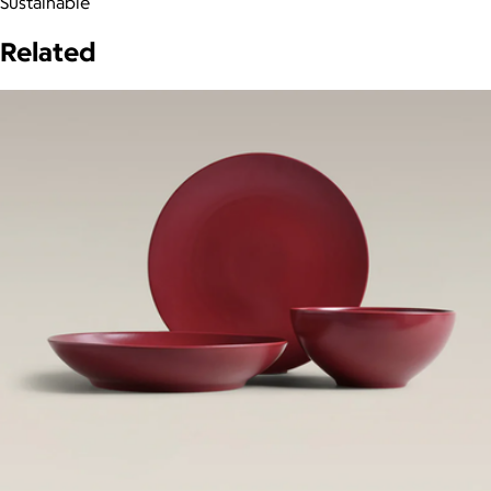
Sustainable
Related