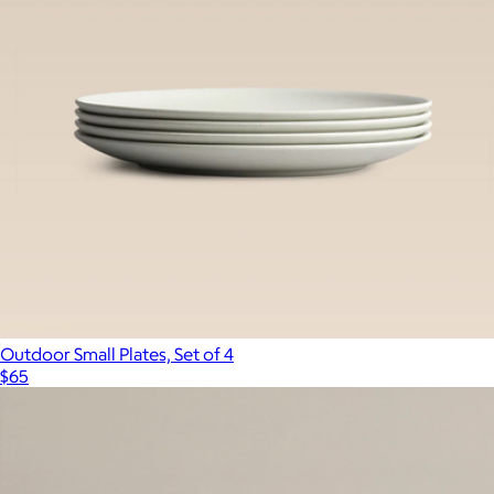
Outdoor Small Plates, Set of 4
$65