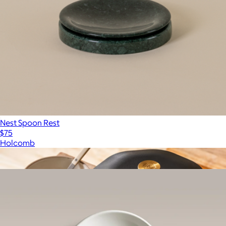
Nest Spoon Rest
$75
Holcomb
Show more
More from Year & Day