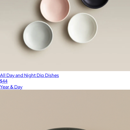
All Day and Night Dip Dishes
$44
Year & Day