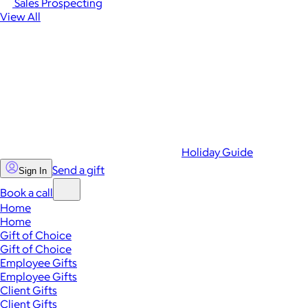
Sales Prospecting
View All
Holiday Guide
Send a gift
Sign In
Book a call
Home
Home
Gift of Choice
Gift of Choice
Employee Gifts
Employee Gifts
Client Gifts
Client Gifts