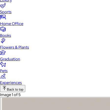
Luxury
Sports
Home Office
Books
Flowers & Plants
Graduation
Pets
Experiences
Back to top
Image 1 of 5