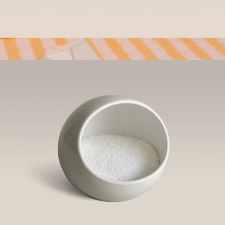
$70
Year & Day
Outdoor Serving Bowl
$58
Salt & Pepper Set
$33