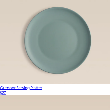
Outdoor Serving Platter
$27