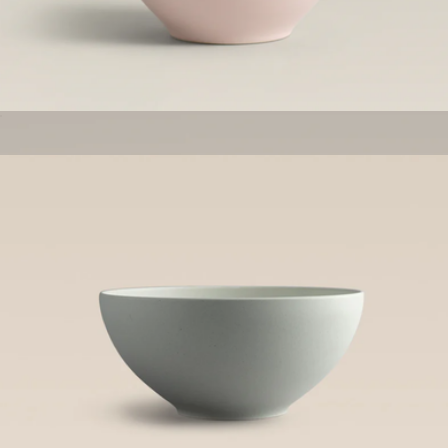
The Tabletop Set
$600
Made In Cookware
Mini Bowls, Set of 4
$52
Big Bowls, Set of 4