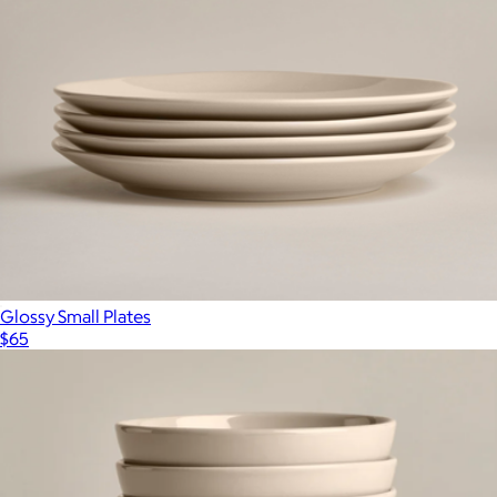
Glossy Small Plates
$65