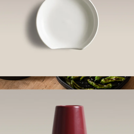
Spoon Rest
$40
4-in-1 Cast Iron Stack
$214
Marcellin