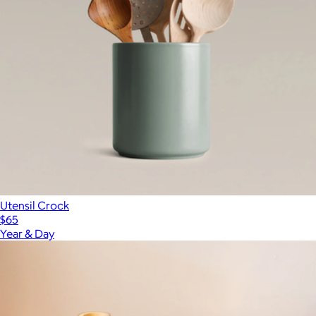
Utensil Crock
$65
Year & Day