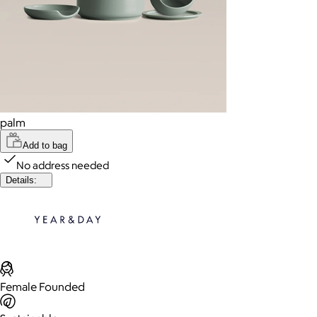
palm
Add to bag
No address needed
Details:
Female Founded