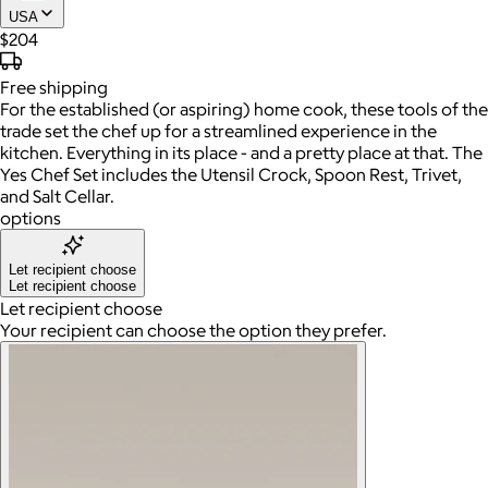
USA
$204
Free
shipping
For the established (or aspiring) home cook, these tools of the
trade set the chef up for a streamlined experience in the
kitchen. Everything in its place - and a pretty place at that. The
Yes Chef Set includes the Utensil Crock, Spoon Rest, Trivet,
and Salt Cellar.
options
Let recipient choose
Let recipient choose
Let recipient choose
Your recipient can choose the option they prefer.