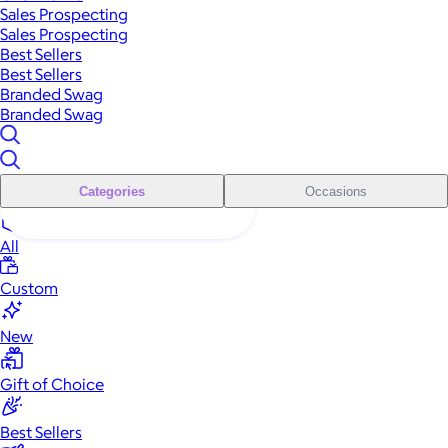
Sales Prospecting
Sales Prospecting
Best Sellers
Best Sellers
Branded Swag
Branded Swag
Categories
Occasions
All
Custom
New
Gift of Choice
Best Sellers