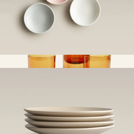
All Day and Night Dip Dishes
$44
Short Night & Day Glasses, Set of 4
$59
Our Place