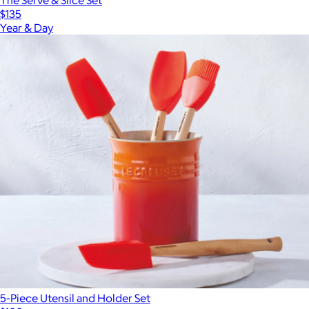
The Serve & Slice Set
$135
Year & Day
5-Piece Utensil and Holder Set