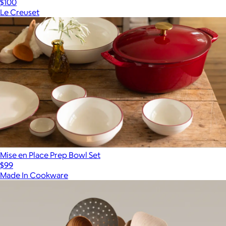
$100
Le Creuset
Mise en Place Prep Bowl Set
$99
Made In Cookware