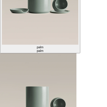
palm
palm