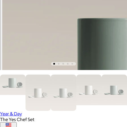
Year & Day
The Yes Chef Set