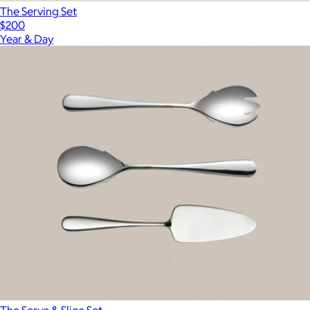
The Serving Set
$200
Year & Day