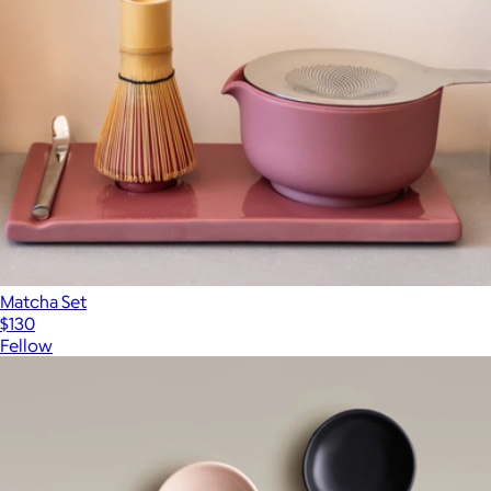
Matcha Set
$130
Fellow