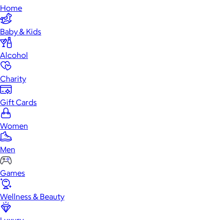
Home
Baby & Kids
Alcohol
Charity
Gift Cards
Women
Men
Games
Wellness & Beauty