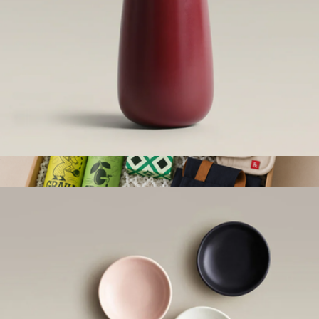
Bud Vase
$44
Stocked & Seasoned Kit
$250
Goody