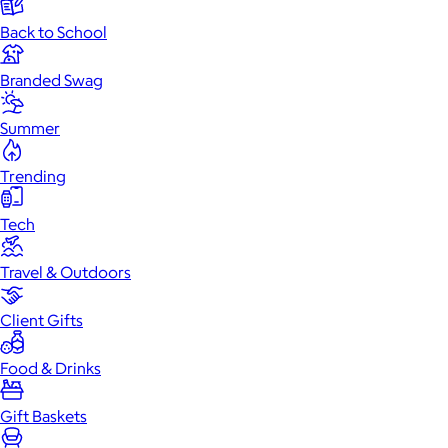
Back to School
Branded Swag
Summer
Trending
Tech
Travel & Outdoors
Client Gifts
Food & Drinks
Gift Baskets