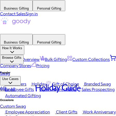
Business Gifting
Personal Gifting
Contact Sales
Sign in
Business Gifting
Personal Gifting
How It Works
Browse Gifts
Platform Overview
Bulk Gifting
Custom Collections
Company Stores
Pricing
Popular
Swag
Use Cases
Best Sellers
Holiday
Gift of Choice
Branded Swag
Holiday Guide
API
View All
Employee Gifts
Client Appreciation
Sales Prospecting
Automated Gifting
Occasions
Custom Swag
Employee Appreciation
Client Gifts
Work Anniversary