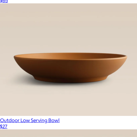
$65
Outdoor Low Serving Bowl
$27