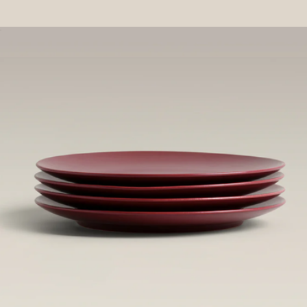
Ban.do
Salt Cellar
$60
Spoon Rest
$40
Year & Day