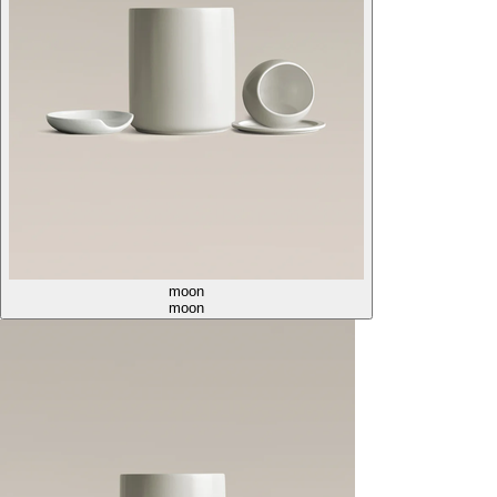
moon
moon