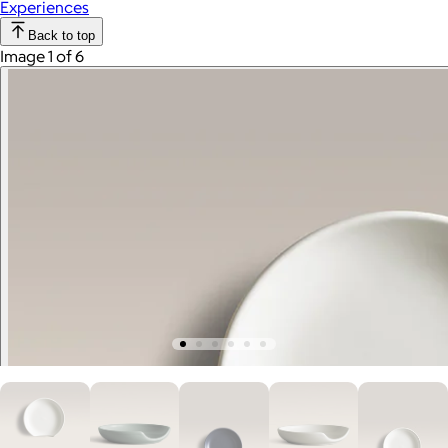
Experiences
Back to top
Image 1 of 6