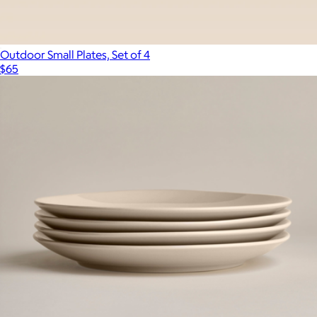
Outdoor Small Plates, Set of 4
$65