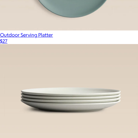
Outdoor Serving Platter
$27