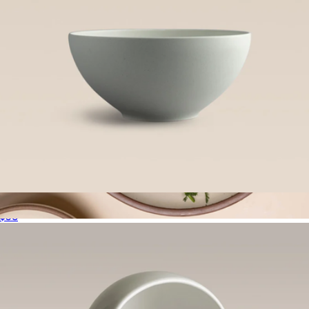
Outdoor Serving Bowl
$58
Serving Platter
$180
East Fork