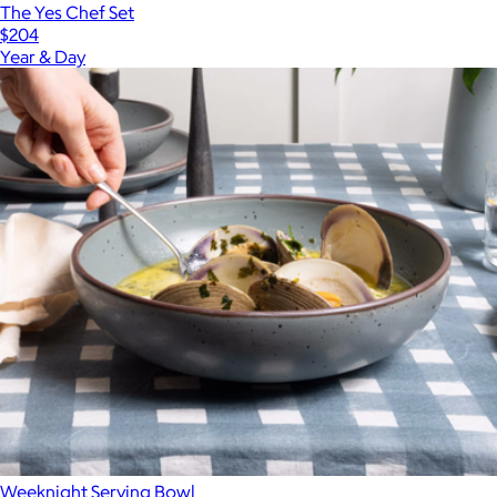
The Yes Chef Set
$204
Year & Day
Weeknight Serving Bowl