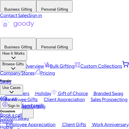
Business Gifting
Personal Gifting
Contact Sales
Sign in
Business Gifting
Personal Gifting
How It Works
Browse Gifts
Platform Overview
Bulk Gifting
Custom Collections
Company Stores
Pricing
Popular
Swag
Use Cases
Best Sellers
Holiday
Gift of Choice
Branded Swag
API
View All
Employee Gifts
Client Appreciation
Sales Prospecting
Send a gift
Automated Gifting
Sign In
Occasions
Book a call
Custom Swag
Home
Employee Appreciation
Client Gifts
Work Anniversary
Home