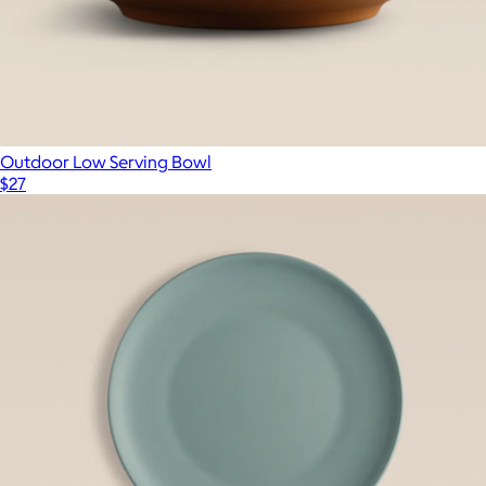
Outdoor Low Serving Bowl
$27