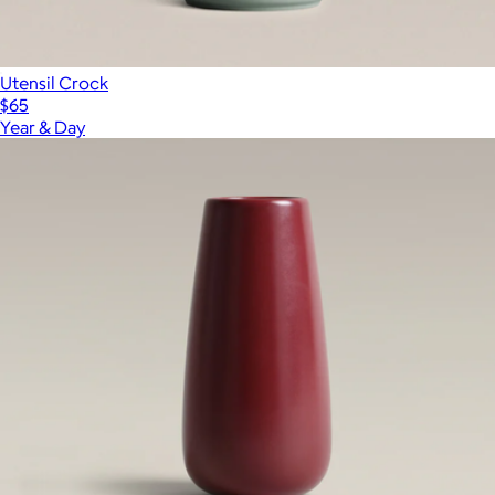
Utensil Crock
$65
Year & Day