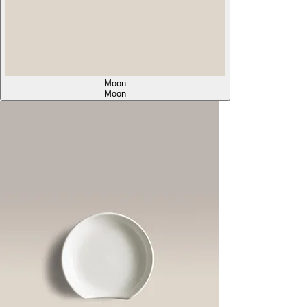
Moon
Moon