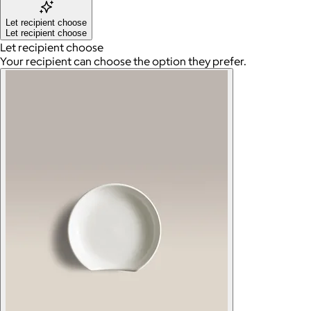
Let recipient choose
Let recipient choose
Let recipient choose
Your recipient can choose the option they prefer.