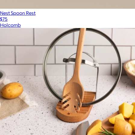
Nest Spoon Rest
$75
Holcomb