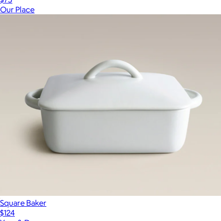
Our Place
Square Baker
$124