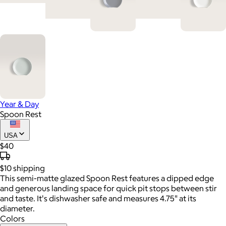
Year & Day
Spoon Rest
USA
$40
$10
shipping
This semi-matte glazed Spoon Rest features a dipped edge
and generous landing space for quick pit stops between stir
and taste. It's dishwasher safe and measures 4.75" at its
diameter.
Colors