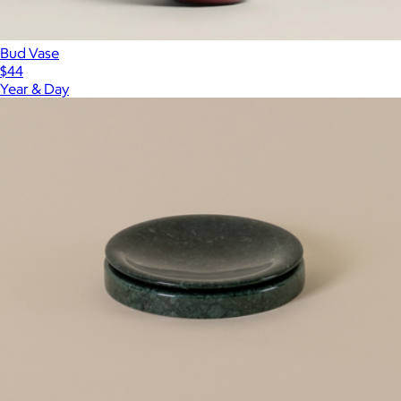
Bud Vase
$44
Year & Day