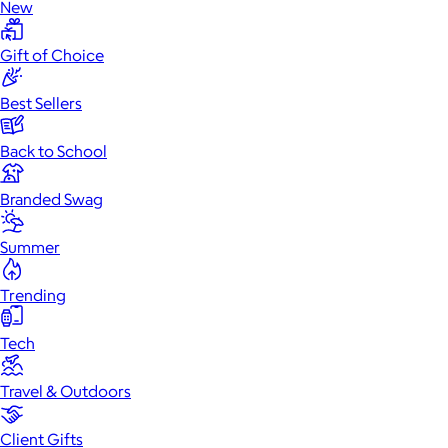
New
Gift of Choice
Best Sellers
Back to School
Branded Swag
Summer
Trending
Tech
Travel & Outdoors
Client Gifts