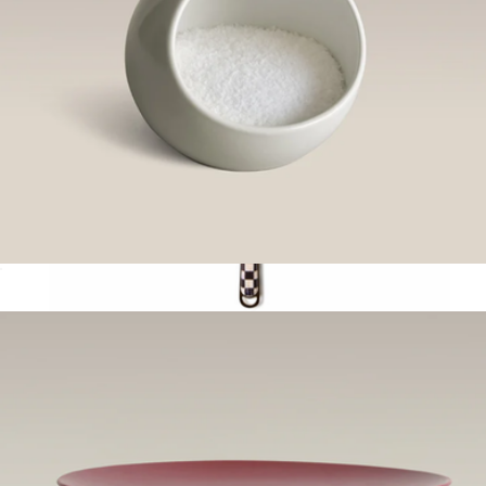
Salt Cellar
$60
Spoon
$50
Mackenzie Childs