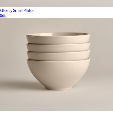
Glossy Small Plates
$65