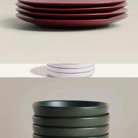
Small Plates
$65
Dessert Plates, Set Of 4
$65
Our Place