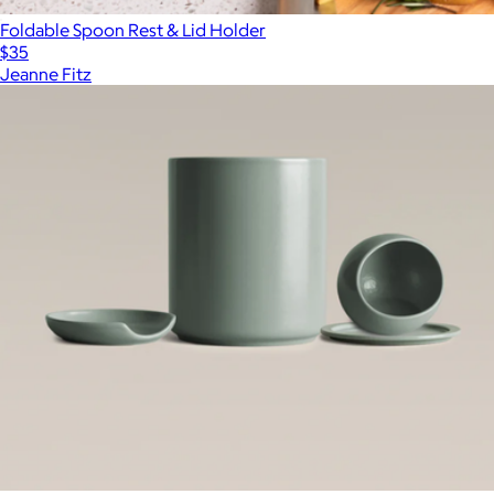
Foldable Spoon Rest & Lid Holder
$35
Jeanne Fitz