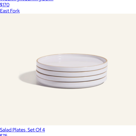
$170
East Fork
Salad Plates, Set Of 4
$75