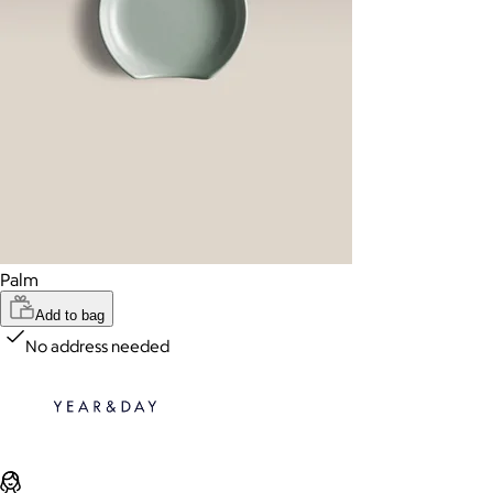
Palm
Add to bag
No address needed