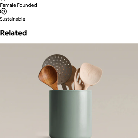
Female Founded
Sustainable
Related