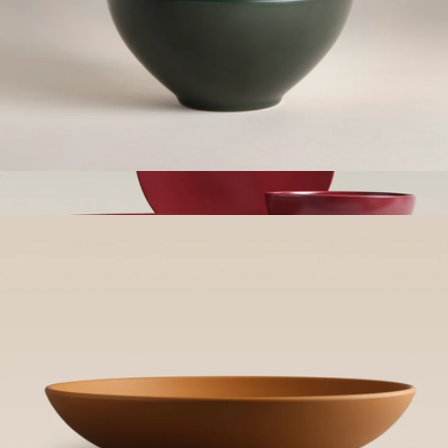
Small Bowls, Set of 4
$65
Show more
The Serving Set
$200
Year & Day