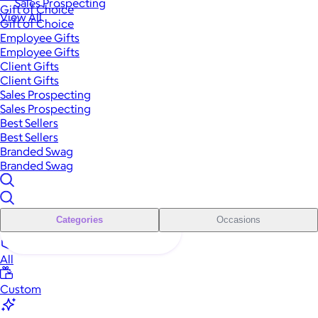
Sales Prospecting
Gift of Choice
View All
Gift of Choice
Employee Gifts
Employee Gifts
Client Gifts
Client Gifts
Sales Prospecting
Sales Prospecting
Best Sellers
Best Sellers
Branded Swag
Branded Swag
Categories
Occasions
All
Custom