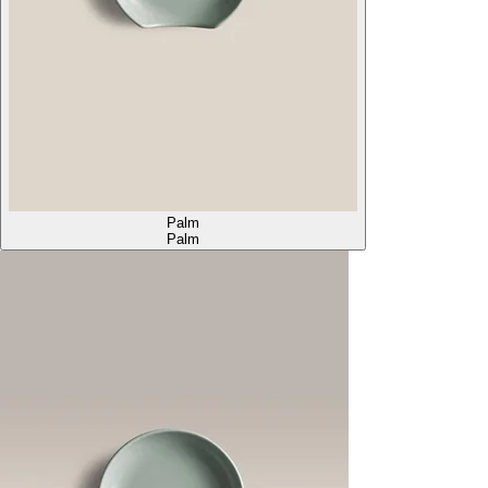
Palm
Palm