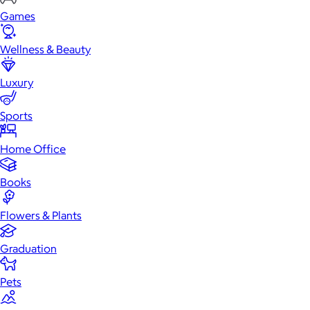
Games
Wellness & Beauty
Luxury
Sports
Home Office
Books
Flowers & Plants
Graduation
Pets