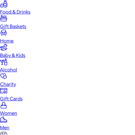
Food & Drinks
Gift Baskets
Home
Baby & Kids
Alcohol
Charity
Gift Cards
Women
Men